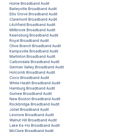
Hume
Broadband Audit
Baileyville
Broadband Audit
Ellis Grove
Broadband Audit
Claremont
Broadband Audit
Litchfield
Broadband Audit
Millbrook
Broadband Audit
Keensburg
Broadband Audit
Royal
Broadband Audit
Olive Branch
Broadband Audit
Kampsville
Broadband Audit
Martinton
Broadband Audit
Carbondale
Broadband Audit
German Valley
Broadband Audit
Holcomb
Broadband Audit
Cisco
Broadband Audit
White Heath
Broadband Audit
Hamburg
Broadband Audit
Gurnee
Broadband Audit
New Boston
Broadband Audit
Rockbridge
Broadband Audit
Joliet
Broadband Audit
Leonore
Broadband Audit
Walnut Hill
Broadband Audit
Lake Ka-Ho
Broadband Audit
McClure
Broadband Audit