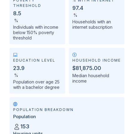
POVERTY
% WITH INTERNET
THRESHOLD
97.4
8.5
%
%
Households with an
Individuals with income
internet subscription
below 150% poverty
threshold
EDUCATION LEVEL
HOUSEHOLD INCOME
23.9
$81,875.00
%
Median household
income
Population over age 25
with a bachelor degree
POPULATION BREAKDOWN
Population
153
Housing units