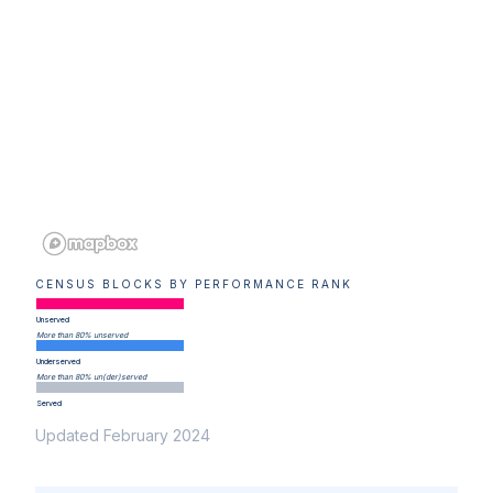
CENSUS BLOCKS BY PERFORMANCE RANK
Unserved
More than 80% unserved
Underserved
More than 80% un(der)served
Served
Updated February 2024