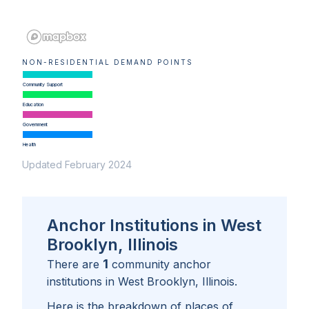
NON-RESIDENTIAL DEMAND POINTS
Community Support
Education
Government
Health
Updated February 2024
Anchor Institutions in West
Brooklyn, Illinois
1
There are
community anchor
institutions in
West Brooklyn, Illinois
.
Here is the breakdown of places of