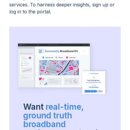
services. To harness deeper insights, sign up or
log in to the portal.
Want
real-time,
ground truth
broadband