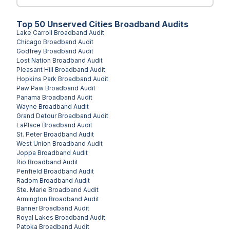
Top
50
Unserved
Cities
Broadband Audits
Lake Carroll
Broadband Audit
Chicago
Broadband Audit
Godfrey
Broadband Audit
Lost Nation
Broadband Audit
Pleasant Hill
Broadband Audit
Hopkins Park
Broadband Audit
Paw Paw
Broadband Audit
Panama
Broadband Audit
Wayne
Broadband Audit
Grand Detour
Broadband Audit
LaPlace
Broadband Audit
St. Peter
Broadband Audit
West Union
Broadband Audit
Joppa
Broadband Audit
Rio
Broadband Audit
Penfield
Broadband Audit
Radom
Broadband Audit
Ste. Marie
Broadband Audit
Armington
Broadband Audit
Banner
Broadband Audit
Royal Lakes
Broadband Audit
Patoka
Broadband Audit