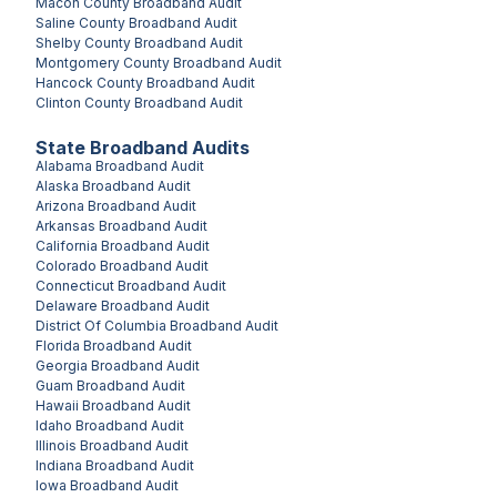
Macon County
Broadband Audit
Saline County
Broadband Audit
Shelby County
Broadband Audit
Montgomery County
Broadband Audit
Hancock County
Broadband Audit
Clinton County
Broadband Audit
State Broadband Audits
Alabama
Broadband Audit
Alaska
Broadband Audit
Arizona
Broadband Audit
Arkansas
Broadband Audit
California
Broadband Audit
Colorado
Broadband Audit
Connecticut
Broadband Audit
Delaware
Broadband Audit
District Of Columbia
Broadband Audit
Florida
Broadband Audit
Georgia
Broadband Audit
Guam
Broadband Audit
Hawaii
Broadband Audit
Idaho
Broadband Audit
Illinois
Broadband Audit
Indiana
Broadband Audit
Iowa
Broadband Audit