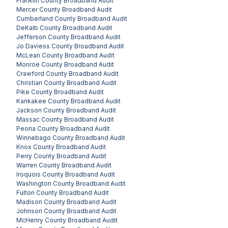
Franklin County
Broadband Audit
Mercer County
Broadband Audit
Cumberland County
Broadband Audit
DeKalb County
Broadband Audit
Jefferson County
Broadband Audit
Jo Daviess County
Broadband Audit
McLean County
Broadband Audit
Monroe County
Broadband Audit
Crawford County
Broadband Audit
Christian County
Broadband Audit
Pike County
Broadband Audit
Kankakee County
Broadband Audit
Jackson County
Broadband Audit
Massac County
Broadband Audit
Peoria County
Broadband Audit
Winnebago County
Broadband Audit
Knox County
Broadband Audit
Perry County
Broadband Audit
Warren County
Broadband Audit
Iroquois County
Broadband Audit
Washington County
Broadband Audit
Fulton County
Broadband Audit
Madison County
Broadband Audit
Johnson County
Broadband Audit
McHenry County
Broadband Audit