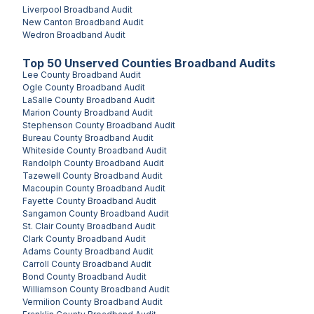
Liverpool
Broadband Audit
New Canton
Broadband Audit
Wedron
Broadband Audit
Top
50
Unserved
Counties
Broadband Audits
Lee County
Broadband Audit
Ogle County
Broadband Audit
LaSalle County
Broadband Audit
Marion County
Broadband Audit
Stephenson County
Broadband Audit
Bureau County
Broadband Audit
Whiteside County
Broadband Audit
Randolph County
Broadband Audit
Tazewell County
Broadband Audit
Macoupin County
Broadband Audit
Fayette County
Broadband Audit
Sangamon County
Broadband Audit
St. Clair County
Broadband Audit
Clark County
Broadband Audit
Adams County
Broadband Audit
Carroll County
Broadband Audit
Bond County
Broadband Audit
Williamson County
Broadband Audit
Vermilion County
Broadband Audit