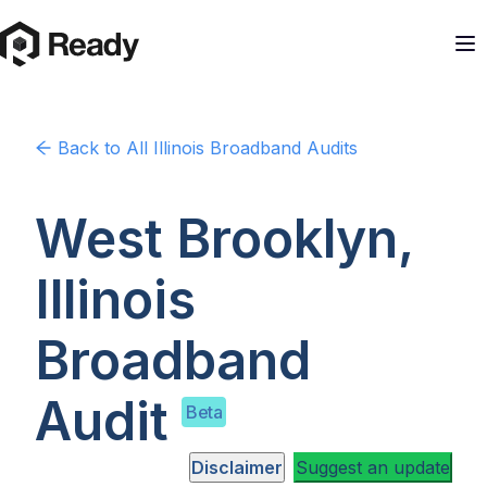
Back to
All Illinois
Broadband Audits
West Brooklyn,
Illinois
Broadband
Audit
Beta
Disclaimer
Suggest an update