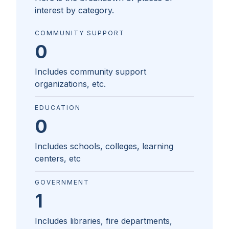
interest by category.
COMMUNITY SUPPORT
0
Includes community support
organizations, etc.
EDUCATION
0
Includes schools, colleges, learning
centers, etc
GOVERNMENT
1
Includes libraries, fire departments,