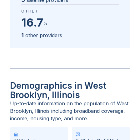
satellite providers
OTHER
16.7
%
1
other providers
Demographics in West
Brooklyn, Illinois
Up-to-date information on the population of
West
Brooklyn, Illinois
including broadband coverage,
income, housing type, and more.