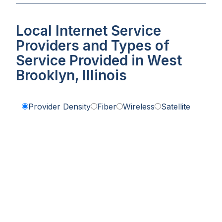
Local Internet Service
Providers and Types of
Service Provided in West
Brooklyn, Illinois
Provider Density
Fiber
Wireless
Satellite