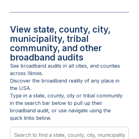
View state, county, city,
municipality, tribal
community, and other
broadband audits
See broadband audits in all
cities
, and
counties
across
Illinois
.
Discover the broadband reality of any place in
the USA.
Type in a state, county, city or tribal community
in the search bar below to pull up their
broadband audit, or use navigate using the
quick links below.