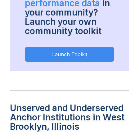
performance data
in
your community?
Launch your own
community toolkit
Launch Toolkit
Unserved and Underserved
Anchor Institutions in West
Brooklyn, Illinois