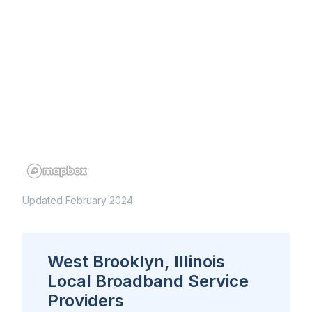
Updated February 2024
West Brooklyn, Illinois
Local Broadband Service
Providers