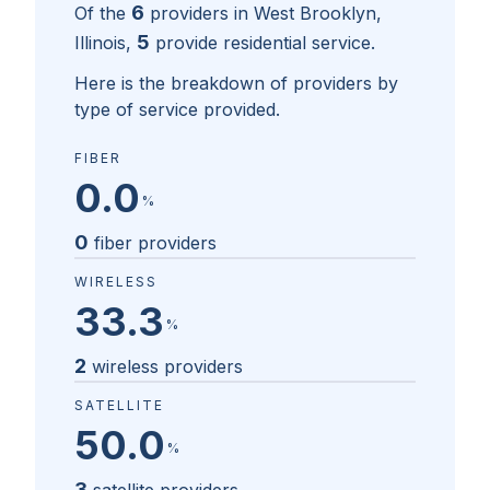
6
Of the
providers in
West Brooklyn,
5
Illinois
,
provide residential service.
Here is the breakdown of providers by
type of service provided.
FIBER
0.0
%
0
fiber providers
WIRELESS
33.3
%
2
wireless providers
SATELLITE
50.0
%
3