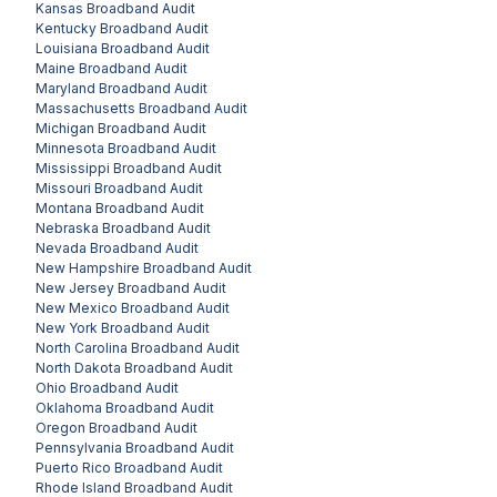
Kansas
Broadband Audit
Kentucky
Broadband Audit
Louisiana
Broadband Audit
Maine
Broadband Audit
Maryland
Broadband Audit
Massachusetts
Broadband Audit
Michigan
Broadband Audit
Minnesota
Broadband Audit
Mississippi
Broadband Audit
Missouri
Broadband Audit
Montana
Broadband Audit
Nebraska
Broadband Audit
Nevada
Broadband Audit
New Hampshire
Broadband Audit
New Jersey
Broadband Audit
New Mexico
Broadband Audit
New York
Broadband Audit
North Carolina
Broadband Audit
North Dakota
Broadband Audit
Ohio
Broadband Audit
Oklahoma
Broadband Audit
Oregon
Broadband Audit
Pennsylvania
Broadband Audit
Puerto Rico
Broadband Audit
Rhode Island
Broadband Audit