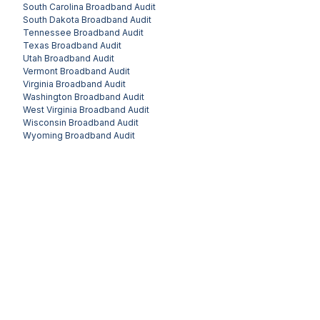
South Carolina
Broadband Audit
South Dakota
Broadband Audit
Tennessee
Broadband Audit
Texas
Broadband Audit
Utah
Broadband Audit
Vermont
Broadband Audit
Virginia
Broadband Audit
Washington
Broadband Audit
West Virginia
Broadband Audit
Wisconsin
Broadband Audit
Wyoming
Broadband Audit