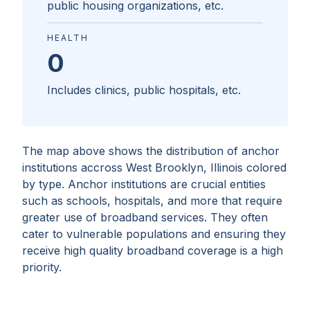
public housing organizations, etc.
HEALTH
0
Includes clinics, public hospitals, etc.
The map above shows the distribution of anchor
institutions accross
West Brooklyn, Illinois
colored
by type. Anchor institutions are crucial entities
such as schools, hospitals, and more that require
greater use of broadband services. They often
cater to vulnerable populations and ensuring they
receive high quality broadband coverage is a high
priority.