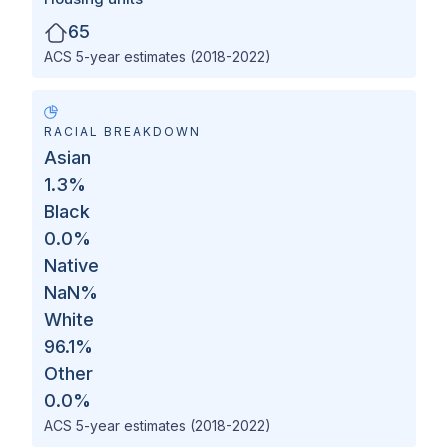
65
ACS 5-year estimates (2018-2022)
RACIAL BREAKDOWN
Asian
1.3
%
Black
0.0
%
Native
NaN
%
White
96.1
%
Other
0.0
%
ACS 5-year estimates (2018-2022)