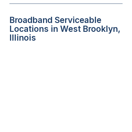
Broadband Serviceable
Locations in West Brooklyn,
Illinois