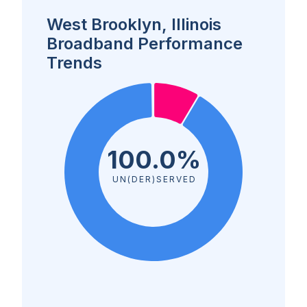
West Brooklyn, Illinois
Broadband Performance
Trends
100.0%
UN(DER)SERVED