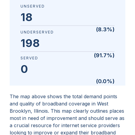
UNSERVED
18
(
8.3
%)
UNDERSERVED
198
(
91.7
%)
SERVED
0
(
0.0
%)
The map above shows the total demand points
and quality of broadband coverage in
West
Brooklyn, Illinois
. This map clearly outlines places
most in need of improvement and should serve as
a crucial resource for internet service providers
looking to improve or expand their broadband