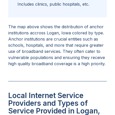
Includes clinics, public hospitals, etc.
The map above shows the distribution of anchor
institutions accross
Logan, Iowa
colored by type.
Anchor institutions are crucial entities such as
schools, hospitals, and more that require greater
use of broadband services. They often cater to
vulnerable populations and ensuring they receive
high quality broadband coverage is a high priority.
Local Internet Service
Providers and Types of
Service Provided in Logan,