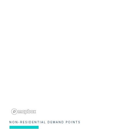
NON-RESIDENTIAL DEMAND POINTS