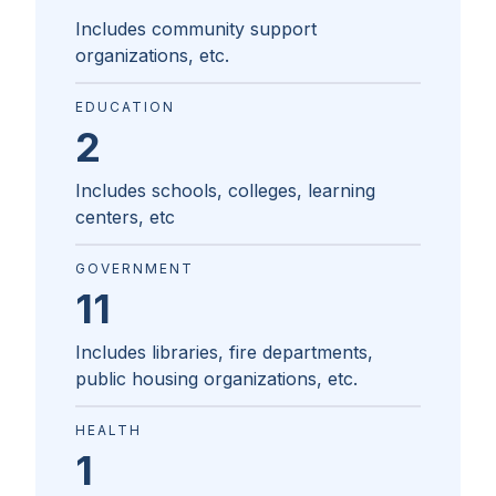
Includes community support
organizations, etc.
EDUCATION
2
Includes schools, colleges, learning
centers, etc
GOVERNMENT
11
Includes libraries, fire departments,
public housing organizations, etc.
HEALTH
1