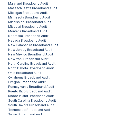
Maryland
Broadband Audit
Massachusetts
Broadband Audit
Michigan
Broadband Audit
Minnesota
Broadband Audit
Mississippi
Broadband Audit
Missouri
Broadband Audit
Montana
Broadband Audit
Nebraska
Broadband Audit
Nevada
Broadband Audit
New Hampshire
Broadband Audit
New Jersey
Broadband Audit
New Mexico
Broadband Audit
New York
Broadband Audit
North Carolina
Broadband Audit
North Dakota
Broadband Audit
Ohio
Broadband Audit
Oklahoma
Broadband Audit
Oregon
Broadband Audit
Pennsylvania
Broadband Audit
Puerto Rico
Broadband Audit
Rhode Island
Broadband Audit
South Carolina
Broadband Audit
South Dakota
Broadband Audit
Tennessee
Broadband Audit
Texas
Broadband Audit