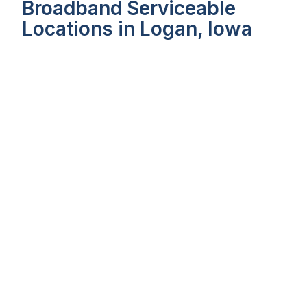
Broadband Serviceable
Locations in Logan, Iowa