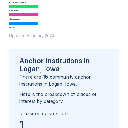
Community Support
Education
Government
Health
Updated February 2024
Anchor Institutions in
Logan, Iowa
15
There are
community anchor
institutions in
Logan, Iowa
.
Here is the breakdown of places of
interest by category.
COMMUNITY SUPPORT
1