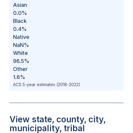
Asian
0.0
%
Black
0.4
%
Native
NaN
%
White
96.5
%
Other
1.6
%
ACS 5-year estimates (2018-2022)
View state, county, city,
municipality, tribal