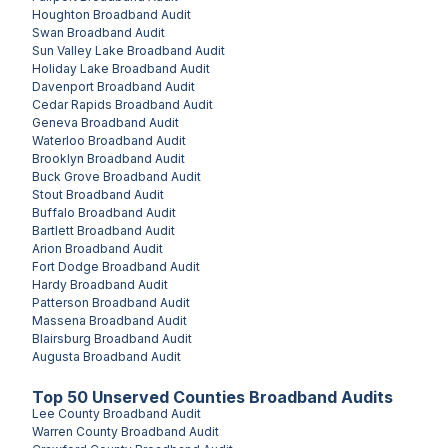
Houghton
Broadband Audit
Swan
Broadband Audit
Sun Valley Lake
Broadband Audit
Holiday Lake
Broadband Audit
Davenport
Broadband Audit
Cedar Rapids
Broadband Audit
Geneva
Broadband Audit
Waterloo
Broadband Audit
Brooklyn
Broadband Audit
Buck Grove
Broadband Audit
Stout
Broadband Audit
Buffalo
Broadband Audit
Bartlett
Broadband Audit
Arion
Broadband Audit
Fort Dodge
Broadband Audit
Hardy
Broadband Audit
Patterson
Broadband Audit
Massena
Broadband Audit
Blairsburg
Broadband Audit
Augusta
Broadband Audit
Top
50
Unserved
Counties
Broadband Audits
Lee County
Broadband Audit
Warren County
Broadband Audit