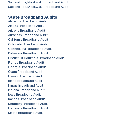
Sac and Fox/Meskwaki
Broadband Audit
Sac and Fox/Meskwaki
Broadband Audit
State Broadband Audits
Alabama
Broadband Audit
Alaska
Broadband Audit
Arizona
Broadband Audit
Arkansas
Broadband Audit
California
Broadband Audit
Colorado
Broadband Audit
Connecticut
Broadband Audit
Delaware
Broadband Audit
District Of Columbia
Broadband Audit
Florida
Broadband Audit
Georgia
Broadband Audit
Guam
Broadband Audit
Hawaii
Broadband Audit
Idaho
Broadband Audit
Illinois
Broadband Audit
Indiana
Broadband Audit
Iowa
Broadband Audit
Kansas
Broadband Audit
Kentucky
Broadband Audit
Louisiana
Broadband Audit
Maine
Broadband Audit