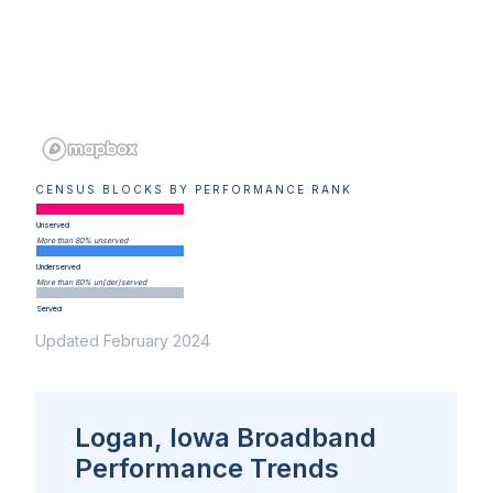
CENSUS BLOCKS BY PERFORMANCE RANK
Unserved
More than 80% unserved
Underserved
More than 80% un(der)served
Served
Updated February 2024
Logan, Iowa Broadband
Performance Trends