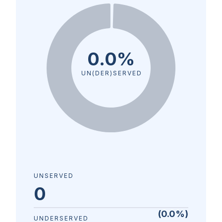
0.0%
UN(DER)SERVED
UNSERVED
0
(
0.0
%)
UNDERSERVED