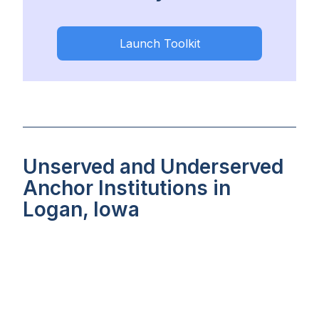
Launch Toolkit
Unserved and Underserved
Anchor Institutions in
Logan, Iowa