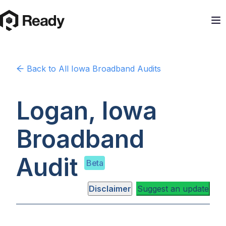
Back to
All Iowa
Broadband Audits
Logan, Iowa
Broadband
Audit
Beta
Disclaimer
Suggest an update