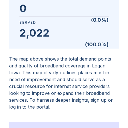
0
(
0.0
%)
SERVED
2,022
(
100.0
%)
The map above shows the total demand points
and quality of broadband coverage in
Logan,
Iowa
. This map clearly outlines places most in
need of improvement and should serve as a
crucial resource for internet service providers
looking to improve or expand their broadband
services. To harness deeper insights, sign up or
log in to the portal.