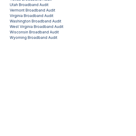
Utah
Broadband Audit
Vermont
Broadband Audit
Virginia
Broadband Audit
Washington
Broadband Audit
West Virginia
Broadband Audit
Wisconsin
Broadband Audit
Wyoming
Broadband Audit