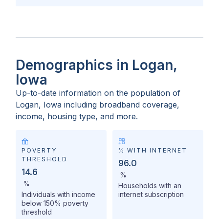
Demographics in Logan,
Iowa
Up-to-date information on the population of
Logan, Iowa
including broadband coverage,
income, housing type, and more.
POVERTY
% WITH INTERNET
THRESHOLD
96.0
14.6
%
%
Households with an
Individuals with income
internet subscription
below 150% poverty
threshold