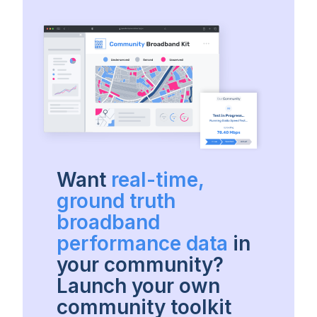
Want
real-time,
ground truth
broadband
performance data
in
your community?
Launch your own
community toolkit