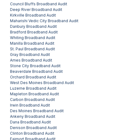
Council Bluffs
Broadband Audit
Deep River
Broadband Audit
Kirkville
Broadband Audit
Maharishi Vedic City
Broadband Audit
Danbury
Broadband Audit
Bradford
Broadband Audit
Whiting
Broadband Audit
Manilla
Broadband Audit
St. Paul
Broadband Audit
Gray
Broadband Audit
Ames
Broadband Audit
Stone City
Broadband Audit
Beaverdale
Broadband Audit
Orchard
Broadband Audit
West Des Moines
Broadband Audit
Luzerne
Broadband Audit
Mapleton
Broadband Audit
Carbon
Broadband Audit
Irwin
Broadband Audit
Des Moines
Broadband Audit
Ankeny
Broadband Audit
Dana
Broadband Audit
Denison
Broadband Audit
Clinton
Broadband Audit
Fairport
Broadband Audit