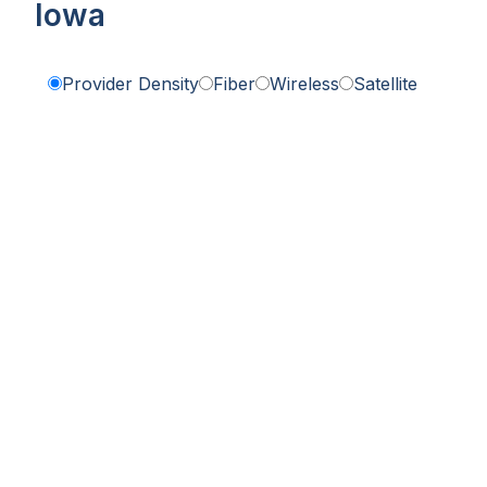
Iowa
Provider Density
Fiber
Wireless
Satellite