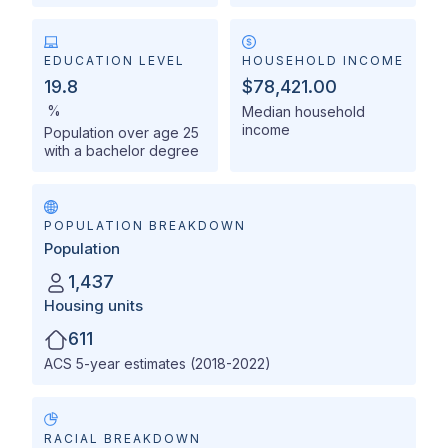
EDUCATION LEVEL
HOUSEHOLD INCOME
19.8
$78,421.00
%
Median household
income
Population over age 25
with a bachelor degree
POPULATION BREAKDOWN
Population
1,437
Housing units
611
ACS 5-year estimates (2018-2022)
RACIAL BREAKDOWN