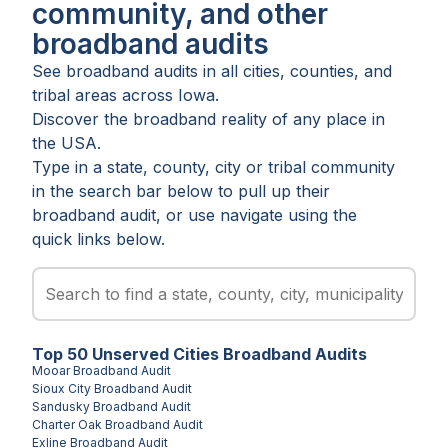
community, and other
broadband audits
See broadband audits in all
cities
,
counties
, and
tribal areas
across
Iowa
.
Discover the broadband reality of any place in
the USA.
Type in a state, county, city or tribal community
in the search bar below to pull up their
broadband audit, or use navigate using the
quick links below.
Top
50
Unserved
Cities
Broadband Audits
Mooar
Broadband Audit
Sioux City
Broadband Audit
Sandusky
Broadband Audit
Charter Oak
Broadband Audit
Exline
Broadband Audit