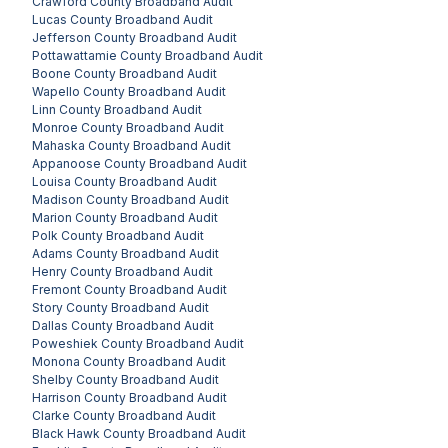
Crawford County
Broadband Audit
Lucas County
Broadband Audit
Jefferson County
Broadband Audit
Pottawattamie County
Broadband Audit
Boone County
Broadband Audit
Wapello County
Broadband Audit
Linn County
Broadband Audit
Monroe County
Broadband Audit
Mahaska County
Broadband Audit
Appanoose County
Broadband Audit
Louisa County
Broadband Audit
Madison County
Broadband Audit
Marion County
Broadband Audit
Polk County
Broadband Audit
Adams County
Broadband Audit
Henry County
Broadband Audit
Fremont County
Broadband Audit
Story County
Broadband Audit
Dallas County
Broadband Audit
Poweshiek County
Broadband Audit
Monona County
Broadband Audit
Shelby County
Broadband Audit
Harrison County
Broadband Audit
Clarke County
Broadband Audit
Black Hawk County
Broadband Audit