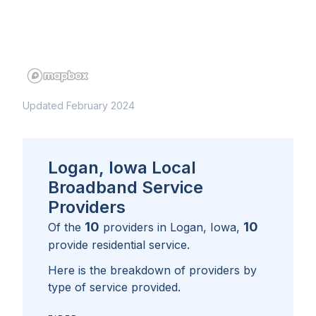
Updated February 2024
Logan, Iowa Local
Broadband Service
Providers
10
10
Of the
providers in
Logan, Iowa
,
provide residential service.
Here is the breakdown of providers by
type of service provided.