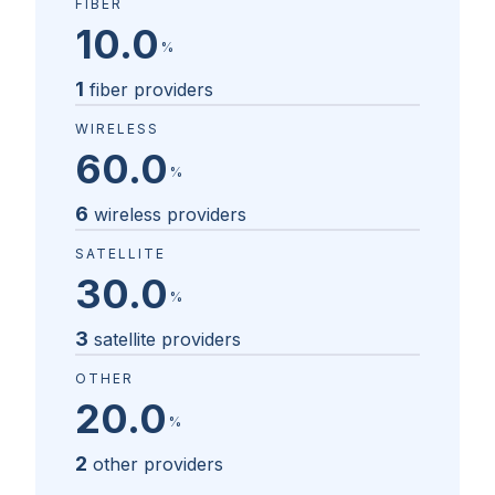
FIBER
10.0
%
1
fiber providers
WIRELESS
60.0
%
6
wireless providers
SATELLITE
30.0
%
3
satellite providers
OTHER
20.0
%
2
other providers