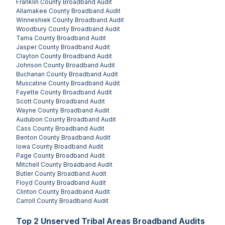
Franklin County
Broadband Audit
Allamakee County
Broadband Audit
Winneshiek County
Broadband Audit
Woodbury County
Broadband Audit
Tama County
Broadband Audit
Jasper County
Broadband Audit
Clayton County
Broadband Audit
Johnson County
Broadband Audit
Buchanan County
Broadband Audit
Muscatine County
Broadband Audit
Fayette County
Broadband Audit
Scott County
Broadband Audit
Wayne County
Broadband Audit
Audubon County
Broadband Audit
Cass County
Broadband Audit
Benton County
Broadband Audit
Iowa County
Broadband Audit
Page County
Broadband Audit
Mitchell County
Broadband Audit
Butler County
Broadband Audit
Floyd County
Broadband Audit
Clinton County
Broadband Audit
Carroll County
Broadband Audit
Top
2
Unserved
Tribal Areas
Broadband Audits