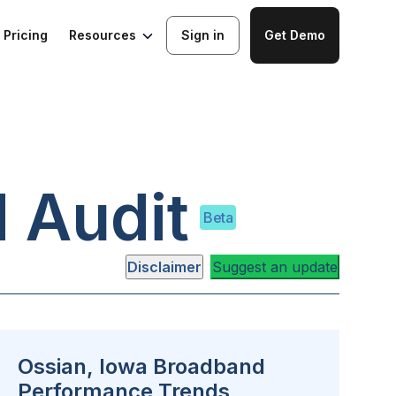
Resources
Pricing
Sign in
Get Demo
 Audit
Beta
Disclaimer
Suggest an update
Ossian, Iowa Broadband
Performance Trends