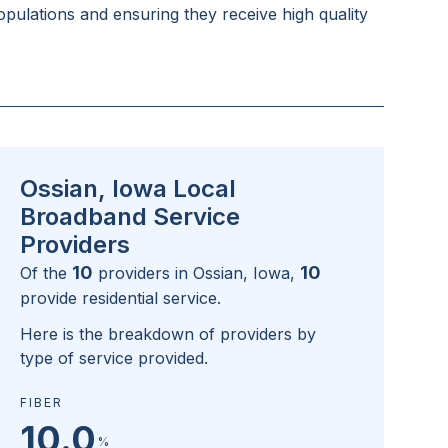
pulations and ensuring they receive high quality
Ossian, Iowa Local
Broadband Service
Providers
10
10
Of the
providers in
Ossian, Iowa
,
provide residential service.
Here is the breakdown of providers by
type of service provided.
FIBER
10.0
%