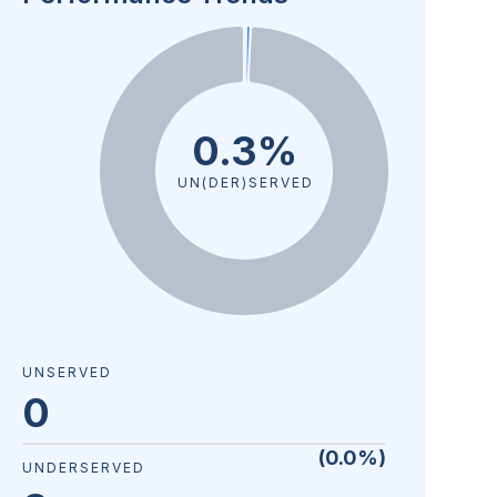
0.3%
UN(DER)SERVED
UNSERVED
0
(
0.0
%)
UNDERSERVED