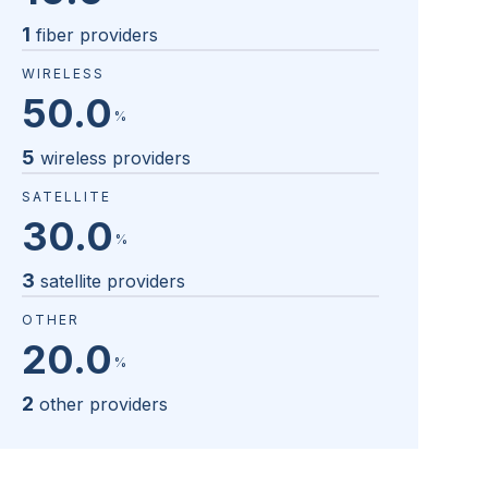
1
fiber providers
WIRELESS
50.0
%
5
wireless providers
SATELLITE
30.0
%
3
satellite providers
OTHER
20.0
%
2
other providers