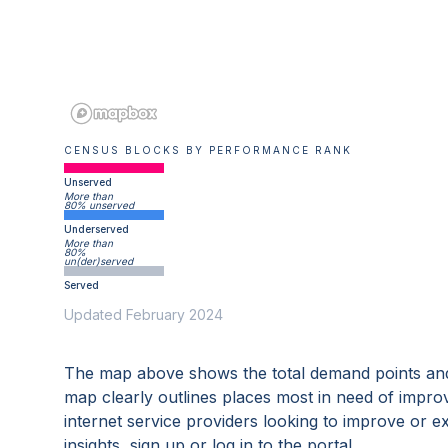
CENSUS BLOCKS BY PERFORMANCE RANK
Unserved
More than
80% unserved
Underserved
More than
80%
un(der)served
Served
Updated February 2024
The map above shows the total demand points and
map clearly outlines places most in need of impro
internet service providers looking to improve or 
insights, sign up or log in to the portal.