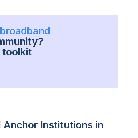
h broadband
ommunity?
toolkit
Anchor Institutions in