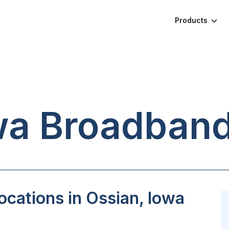
Products
wa
Broadband
cations in Ossian, Iowa