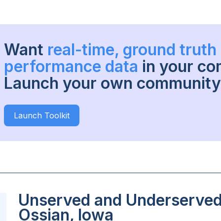
Want
real-time, ground trut
performance data
in your c
Launch your own community 
Launch Toolkit
Unserved and Underserved 
Ossian, Iowa