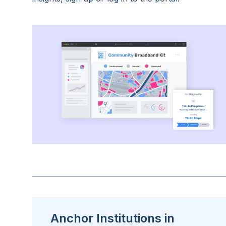
Anchor Institutions in