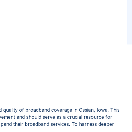
 quality of broadband coverage in
Ossian, Iowa
. This
vement and should serve as a crucial resource for
expand their broadband services. To harness deeper