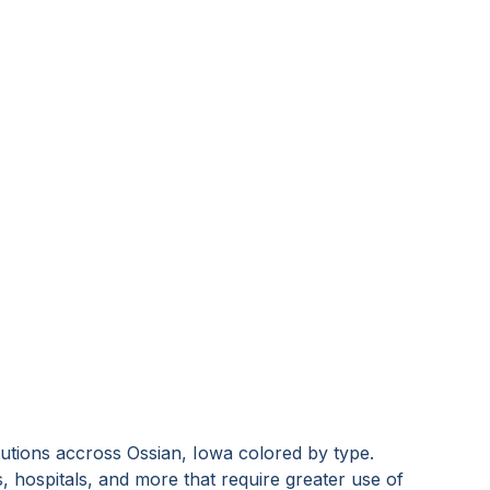
tutions accross
Ossian, Iowa
colored by type.
s, hospitals, and more that require greater use of