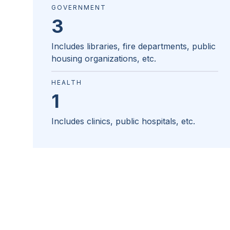
GOVERNMENT
3
Includes libraries, fire departments, public
housing organizations, etc.
HEALTH
1
Includes clinics, public hospitals, etc.