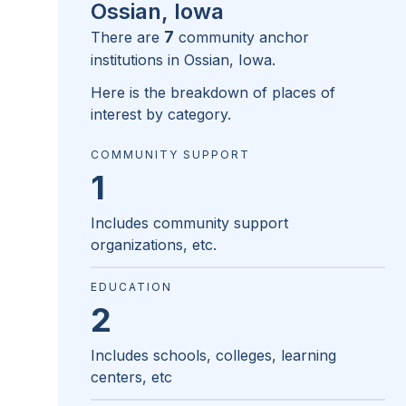
Ossian, Iowa
7
There are
community anchor
institutions in
Ossian, Iowa
.
Here is the breakdown of places of
interest by category.
COMMUNITY SUPPORT
1
Includes community support
organizations, etc.
EDUCATION
2
Includes schools, colleges, learning
centers, etc