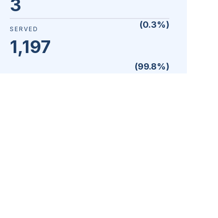
3
(
0.3
%)
SERVED
1,197
(
99.8
%)