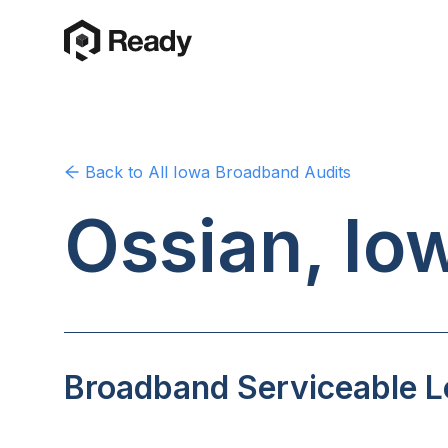
Back to
All Iowa
Broadband Audits
Ossian, Io
Broadband Serviceable Lo