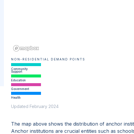
NON-RESIDENTIAL DEMAND POINTS
Community
Support
Education
Government
Health
Updated February 2024
The map above shows the distribution of anchor insti
Anchor institutions are crucial entities such as school