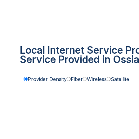
Local Internet Service Pr
Service Provided in Ossi
Provider Density
Fiber
Wireless
Satellite