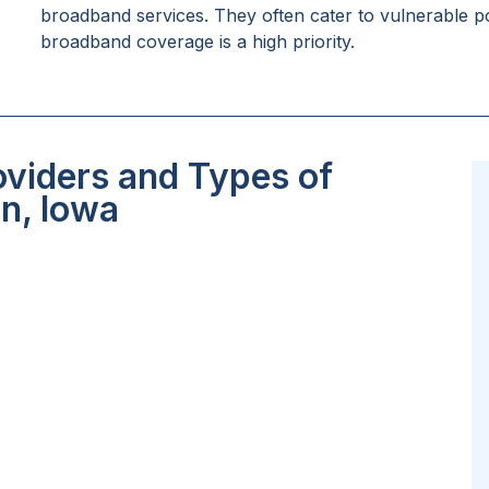
broadband services. They often cater to vulnerable po
broadband coverage is a high priority.
oviders and Types of
an, Iowa