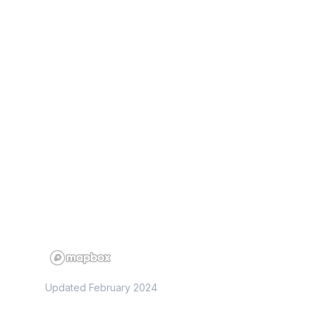
Updated February 2024