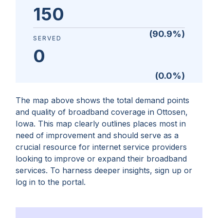
150
(
90.9
%)
SERVED
0
(
0.0
%)
The map above shows the total demand points
and quality of broadband coverage in
Ottosen,
Iowa
. This map clearly outlines places most in
need of improvement and should serve as a
crucial resource for internet service providers
looking to improve or expand their broadband
services. To harness deeper insights, sign up or
log in to the portal.