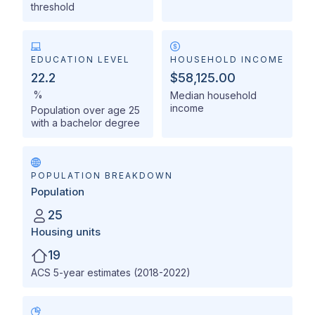
threshold
EDUCATION LEVEL
HOUSEHOLD INCOME
22.2
$58,125.00
%
Median household
income
Population over age 25
with a bachelor degree
POPULATION BREAKDOWN
Population
25
Housing units
19
ACS 5-year estimates (2018-2022)