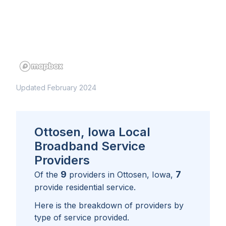
Updated February 2024
Ottosen, Iowa Local
Broadband Service
Providers
9
7
Of the
providers in
Ottosen, Iowa
,
provide residential service.
Here is the breakdown of providers by
type of service provided.