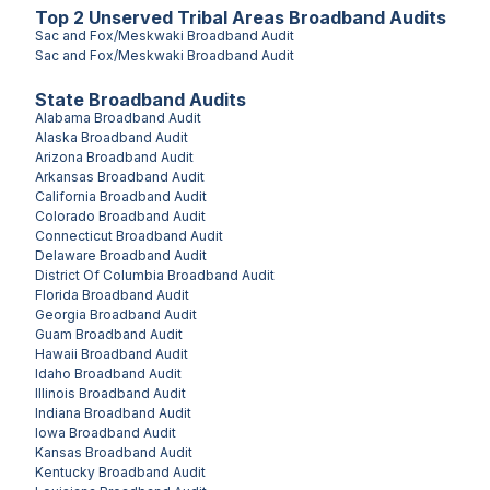
Top
2
Unserved
Tribal Areas
Broadband Audits
Sac and Fox/Meskwaki
Broadband Audit
Sac and Fox/Meskwaki
Broadband Audit
State Broadband Audits
Alabama
Broadband Audit
Alaska
Broadband Audit
Arizona
Broadband Audit
Arkansas
Broadband Audit
California
Broadband Audit
Colorado
Broadband Audit
Connecticut
Broadband Audit
Delaware
Broadband Audit
District Of Columbia
Broadband Audit
Florida
Broadband Audit
Georgia
Broadband Audit
Guam
Broadband Audit
Hawaii
Broadband Audit
Idaho
Broadband Audit
Illinois
Broadband Audit
Indiana
Broadband Audit
Iowa
Broadband Audit
Kansas
Broadband Audit
Kentucky
Broadband Audit