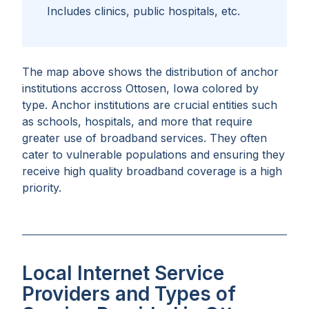
Includes clinics, public hospitals, etc.
The map above shows the distribution of anchor
institutions accross
Ottosen, Iowa
colored by
type. Anchor institutions are crucial entities such
as schools, hospitals, and more that require
greater use of broadband services. They often
cater to vulnerable populations and ensuring they
receive high quality broadband coverage is a high
priority.
Local Internet Service
Providers and Types of