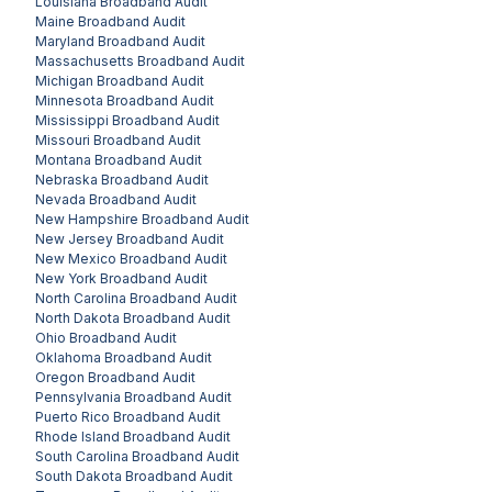
Louisiana
Broadband Audit
Maine
Broadband Audit
Maryland
Broadband Audit
Massachusetts
Broadband Audit
Michigan
Broadband Audit
Minnesota
Broadband Audit
Mississippi
Broadband Audit
Missouri
Broadband Audit
Montana
Broadband Audit
Nebraska
Broadband Audit
Nevada
Broadband Audit
New Hampshire
Broadband Audit
New Jersey
Broadband Audit
New Mexico
Broadband Audit
New York
Broadband Audit
North Carolina
Broadband Audit
North Dakota
Broadband Audit
Ohio
Broadband Audit
Oklahoma
Broadband Audit
Oregon
Broadband Audit
Pennsylvania
Broadband Audit
Puerto Rico
Broadband Audit
Rhode Island
Broadband Audit
South Carolina
Broadband Audit
South Dakota
Broadband Audit