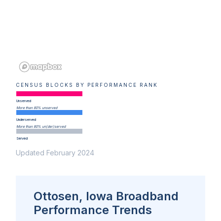
CENSUS BLOCKS BY PERFORMANCE RANK
Unserved
More than 80% unserved
Underserved
More than 80% un(der)served
Served
Updated February 2024
Ottosen, Iowa Broadband
Performance Trends