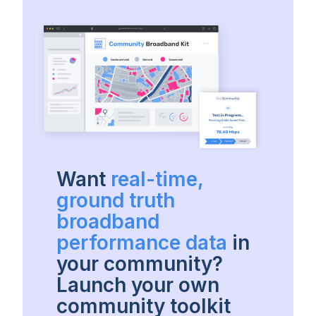
Want
real-time,
ground truth
broadband
performance data
in
your community?
Launch your own
community toolkit