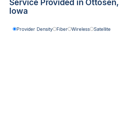
Service Provided in Ottosen,
Iowa
Provider Density
Fiber
Wireless
Satellite