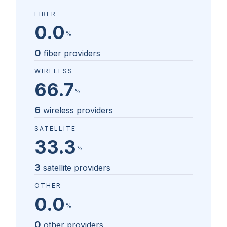
FIBER
0.0
%
0
fiber providers
WIRELESS
66.7
%
6
wireless providers
SATELLITE
33.3
%
3
satellite providers
OTHER
0.0
%
0
other providers