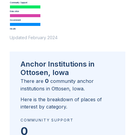
Community Support
Education
Government
Health
Updated February 2024
Anchor Institutions in
Ottosen, Iowa
0
There are
community anchor
institutions in
Ottosen, Iowa
.
Here is the breakdown of places of
interest by category.
COMMUNITY SUPPORT
0