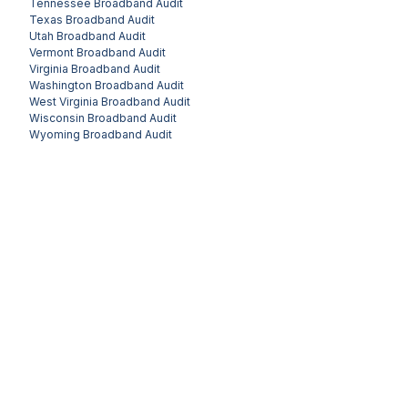
Tennessee
Broadband Audit
Texas
Broadband Audit
Utah
Broadband Audit
Vermont
Broadband Audit
Virginia
Broadband Audit
Washington
Broadband Audit
West Virginia
Broadband Audit
Wisconsin
Broadband Audit
Wyoming
Broadband Audit