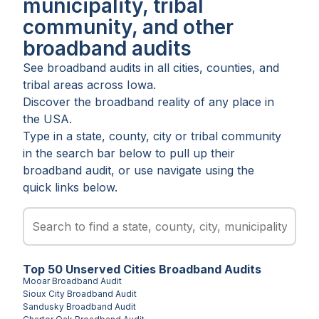
municipality, tribal
community, and other
broadband audits
See broadband audits in all
cities
,
counties
, and
tribal areas
across
Iowa
.
Discover the broadband reality of any place in
the USA.
Type in a state, county, city or tribal community
in the search bar below to pull up their
broadband audit, or use navigate using the
quick links below.
Top
50
Unserved
Cities
Broadband Audits
Mooar
Broadband Audit
Sioux City
Broadband Audit
Sandusky
Broadband Audit