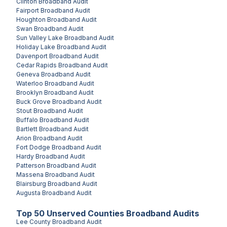
Clinton
Broadband Audit
Fairport
Broadband Audit
Houghton
Broadband Audit
Swan
Broadband Audit
Sun Valley Lake
Broadband Audit
Holiday Lake
Broadband Audit
Davenport
Broadband Audit
Cedar Rapids
Broadband Audit
Geneva
Broadband Audit
Waterloo
Broadband Audit
Brooklyn
Broadband Audit
Buck Grove
Broadband Audit
Stout
Broadband Audit
Buffalo
Broadband Audit
Bartlett
Broadband Audit
Arion
Broadband Audit
Fort Dodge
Broadband Audit
Hardy
Broadband Audit
Patterson
Broadband Audit
Massena
Broadband Audit
Blairsburg
Broadband Audit
Augusta
Broadband Audit
Top
50
Unserved
Counties
Broadband Audits
Lee County
Broadband Audit