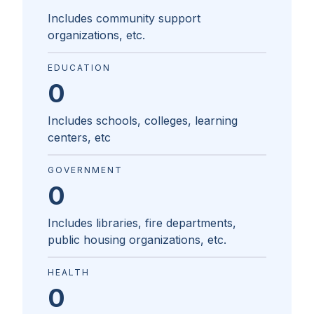
Includes community support
organizations, etc.
EDUCATION
0
Includes schools, colleges, learning
centers, etc
GOVERNMENT
0
Includes libraries, fire departments,
public housing organizations, etc.
HEALTH
0