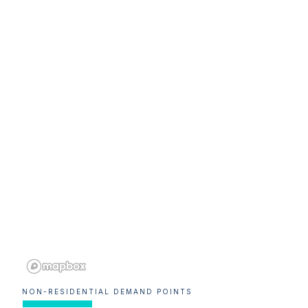
NON-RESIDENTIAL DEMAND POINTS