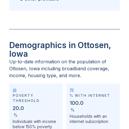
Demographics in Ottosen,
Iowa
Up-to-date information on the population of
Ottosen, Iowa
including broadband coverage,
income, housing type, and more.
POVERTY
% WITH INTERNET
THRESHOLD
100.0
20.0
%
%
Households with an
Individuals with income
internet subscription
below 150% poverty