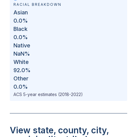
RACIAL BREAKDOWN
Asian
0.0
%
Black
0.0
%
Native
NaN
%
White
92.0
%
Other
0.0
%
ACS 5-year estimates (2018-2022)
View state, county, city,