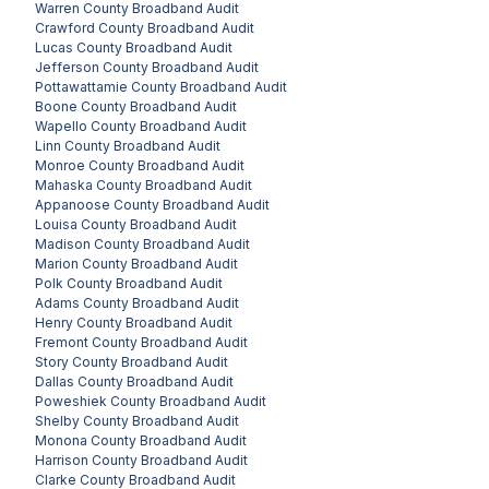
Warren County
Broadband Audit
Crawford County
Broadband Audit
Lucas County
Broadband Audit
Jefferson County
Broadband Audit
Pottawattamie County
Broadband Audit
Boone County
Broadband Audit
Wapello County
Broadband Audit
Linn County
Broadband Audit
Monroe County
Broadband Audit
Mahaska County
Broadband Audit
Appanoose County
Broadband Audit
Louisa County
Broadband Audit
Madison County
Broadband Audit
Marion County
Broadband Audit
Polk County
Broadband Audit
Adams County
Broadband Audit
Henry County
Broadband Audit
Fremont County
Broadband Audit
Story County
Broadband Audit
Dallas County
Broadband Audit
Poweshiek County
Broadband Audit
Shelby County
Broadband Audit
Monona County
Broadband Audit
Harrison County
Broadband Audit
Clarke County
Broadband Audit