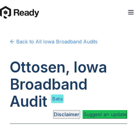
Back to
All Iowa
Broadband Audits
Ottosen, Iowa
Broadband
Audit
Beta
Disclaimer
Suggest an update