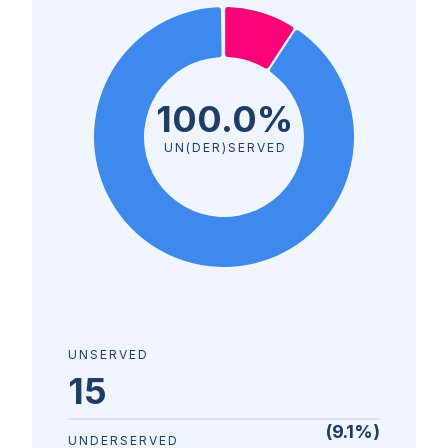
100.0%
UN(DER)SERVED
UNSERVED
15
(
9.1
%)
UNDERSERVED