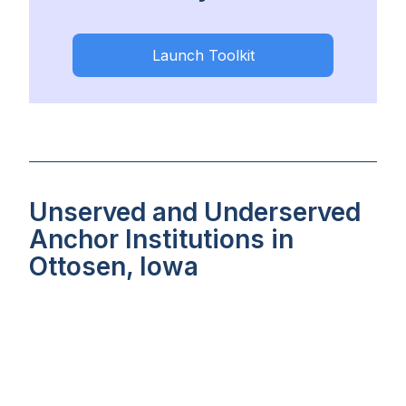
Launch Toolkit
Unserved and Underserved
Anchor Institutions in
Ottosen, Iowa