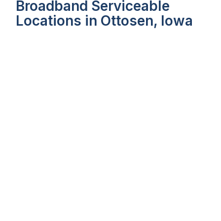
Broadband Serviceable
Locations in Ottosen, Iowa