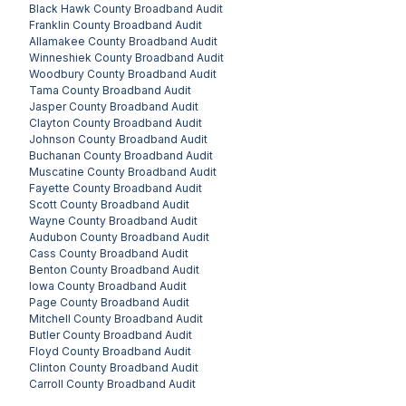
Black Hawk County
Broadband Audit
Franklin County
Broadband Audit
Allamakee County
Broadband Audit
Winneshiek County
Broadband Audit
Woodbury County
Broadband Audit
Tama County
Broadband Audit
Jasper County
Broadband Audit
Clayton County
Broadband Audit
Johnson County
Broadband Audit
Buchanan County
Broadband Audit
Muscatine County
Broadband Audit
Fayette County
Broadband Audit
Scott County
Broadband Audit
Wayne County
Broadband Audit
Audubon County
Broadband Audit
Cass County
Broadband Audit
Benton County
Broadband Audit
Iowa County
Broadband Audit
Page County
Broadband Audit
Mitchell County
Broadband Audit
Butler County
Broadband Audit
Floyd County
Broadband Audit
Clinton County
Broadband Audit
Carroll County
Broadband Audit