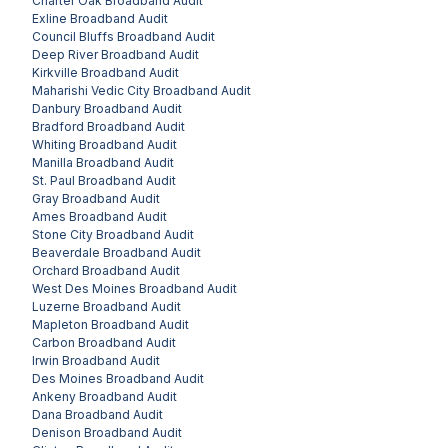
Charter Oak
Broadband Audit
Exline
Broadband Audit
Council Bluffs
Broadband Audit
Deep River
Broadband Audit
Kirkville
Broadband Audit
Maharishi Vedic City
Broadband Audit
Danbury
Broadband Audit
Bradford
Broadband Audit
Whiting
Broadband Audit
Manilla
Broadband Audit
St. Paul
Broadband Audit
Gray
Broadband Audit
Ames
Broadband Audit
Stone City
Broadband Audit
Beaverdale
Broadband Audit
Orchard
Broadband Audit
West Des Moines
Broadband Audit
Luzerne
Broadband Audit
Mapleton
Broadband Audit
Carbon
Broadband Audit
Irwin
Broadband Audit
Des Moines
Broadband Audit
Ankeny
Broadband Audit
Dana
Broadband Audit
Denison
Broadband Audit