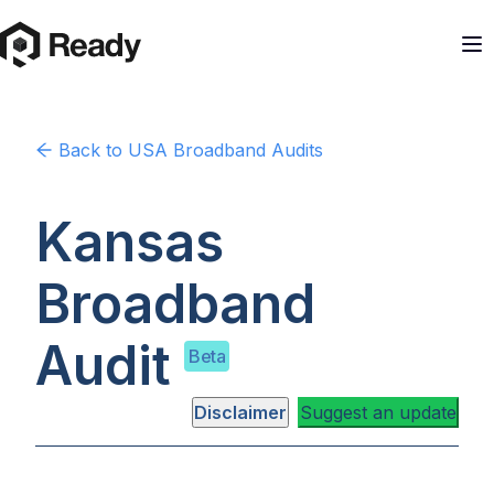
Back to
USA
Broadband Audits
Kansas
Broadband
Audit
Beta
Disclaimer
Suggest an update