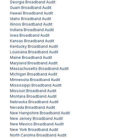
Georgia
Broadband Audit
Guam
Broadband Audit
Hawaii
Broadband Audit
Idaho
Broadband Audit
Illinois
Broadband Audit
Indiana
Broadband Audit
Iowa
Broadband Audit
Kansas
Broadband Audit
Kentucky
Broadband Audit
Louisiana
Broadband Audit
Maine
Broadband Audit
Maryland
Broadband Audit
Massachusetts
Broadband Audit
Michigan
Broadband Audit
Minnesota
Broadband Audit
Mississippi
Broadband Audit
Missouri
Broadband Audit
Montana
Broadband Audit
Nebraska
Broadband Audit
Nevada
Broadband Audit
New Hampshire
Broadband Audit
New Jersey
Broadband Audit
New Mexico
Broadband Audit
New York
Broadband Audit
North Carolina
Broadband Audit