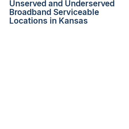
Unserved and Underserved
Broadband Serviceable
Locations in Kansas