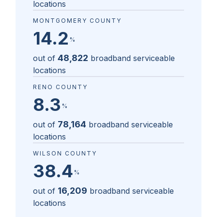
locations
MONTGOMERY COUNTY
14.2
%
48,822
out of
broadband serviceable
locations
RENO COUNTY
8.3
%
78,164
out of
broadband serviceable
locations
WILSON COUNTY
38.4
%
16,209
out of
broadband serviceable
locations