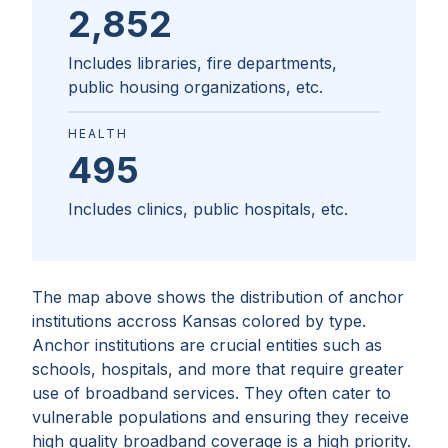
2,852
Includes libraries, fire departments,
public housing organizations, etc.
HEALTH
495
Includes clinics, public hospitals, etc.
The map above shows the distribution of anchor
institutions accross
Kansas
colored by type.
Anchor institutions are crucial entities such as
schools, hospitals, and more that require greater
use of broadband services. They often cater to
vulnerable populations and ensuring they receive
high quality broadband coverage is a high priority.