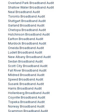
Overland Park
Broadband Audit
Shallow Water
Broadband Audit
Neal
Broadband Audit
Toronto
Broadband Audit
Stuttgart
Broadband Audit
Garland
Broadband Audit
Chetopa
Broadband Audit
Hutchinson
Broadband Audit
Earlton
Broadband Audit
Murdock
Broadband Audit
Oneida
Broadband Audit
Ludell
Broadband Audit
New Albany
Broadband Audit
Sedan
Broadband Audit
Scott City
Broadband Audit
Fall River
Broadband Audit
Mildred
Broadband Audit
Speed
Broadband Audit
Susank
Broadband Audit
Harris
Broadband Audit
Hollenberg
Broadband Audit
Coyville
Broadband Audit
Topeka
Broadband Audit
Norway
Broadband Audit
Scammon
Broadband Audit