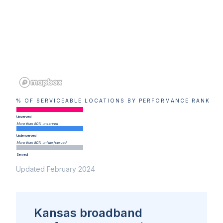
% OF SERVICEABLE LOCATIONS BY PERFORMANCE RANK
Unserved
More than 80% unserved
Underserved
More than 80% un(der)served
Served
Updated February 2024
Kansas broadband