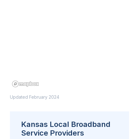
Updated February 2024
Kansas Local Broadband
Service Providers