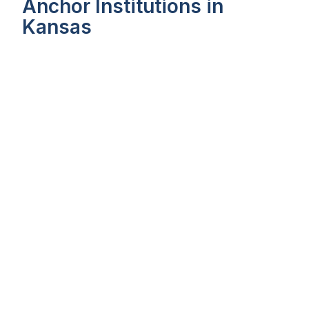
Anchor Institutions in
Kansas