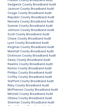
Franklin County
Broadband Audit
Sedgwick County
Broadband Audit
Jackson County
Broadband Audit
Osage County
Broadband Audit
Republic County
Broadband Audit
Nemaha County
Broadband Audit
Sumner County
Broadband Audit
Johnson County
Broadband Audit
Scott County
Broadband Audit
Chase County
Broadband Audit
Lyon County
Broadband Audit
Kingman County
Broadband Audit
Marshall County
Broadband Audit
Dickinson County
Broadband Audit
Geary County
Broadband Audit
Rawlins County
Broadband Audit
Norton County
Broadband Audit
Phillips County
Broadband Audit
Coffey County
Broadband Audit
Stafford County
Broadband Audit
Riley County
Broadband Audit
McPherson County
Broadband Audit
Mitchell County
Broadband Audit
Ottawa County
Broadband Audit
Sherman County
Broadband Audit