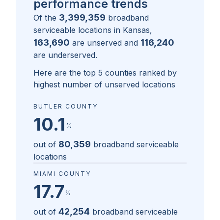
performance trends
3,399,359
Of the
broadband
serviceable locations in
Kansas
,
163,690
116,240
are unserved and
are underserved.
Here are the top 5 counties ranked by
highest number of unserved locations
BUTLER COUNTY
10.1
%
80,359
out of
broadband serviceable
locations
MIAMI COUNTY
17.7
%
42,254
out of
broadband serviceable