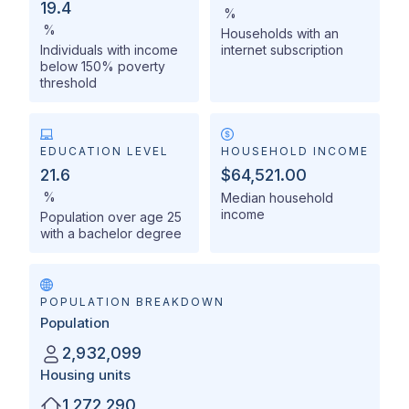
19.4
%
%
Households with an
Individuals with income
internet subscription
below 150% poverty
threshold
EDUCATION LEVEL
HOUSEHOLD INCOME
21.6
$64,521.00
%
Median household
income
Population over age 25
with a bachelor degree
POPULATION BREAKDOWN
Population
2,932,099
Housing units
1,272,290