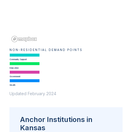
NON-RESIDENTIAL DEMAND POINTS
Community Support
Education
Government
Health
Updated February 2024
Anchor Institutions in
Kansas