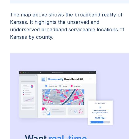
The map above shows the broadband reality of
Kansas
. It highlights the unserved and
underserved broadband serviceable locations of
Kansas
by
county
.
Want
real-time,