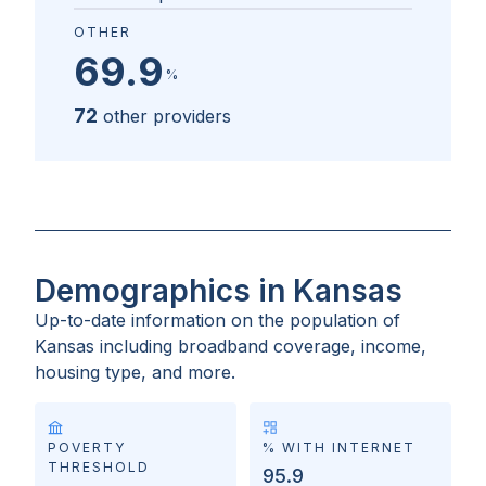
OTHER
69.9
%
72
other providers
Demographics in Kansas
Up-to-date information on the population of
Kansas
including broadband coverage, income,
housing type, and more.
POVERTY
% WITH INTERNET
THRESHOLD
95.9