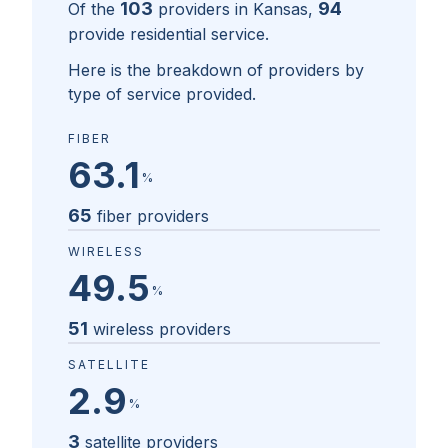
103
94
Of the
providers in
Kansas
,
provide residential service.
Here is the breakdown of providers by
type of service provided.
FIBER
63.1
%
65
fiber providers
WIRELESS
49.5
%
51
wireless providers
SATELLITE
2.9
%
3
satellite providers