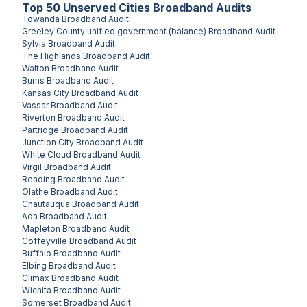
Top
50
Unserved
Cities
Broadband Audits
Towanda
Broadband Audit
Greeley County unified government (balance)
Broadband Audit
Sylvia
Broadband Audit
The Highlands
Broadband Audit
Walton
Broadband Audit
Burns
Broadband Audit
Kansas City
Broadband Audit
Vassar
Broadband Audit
Riverton
Broadband Audit
Partridge
Broadband Audit
Junction City
Broadband Audit
White Cloud
Broadband Audit
Virgil
Broadband Audit
Reading
Broadband Audit
Olathe
Broadband Audit
Chautauqua
Broadband Audit
Ada
Broadband Audit
Mapleton
Broadband Audit
Coffeyville
Broadband Audit
Buffalo
Broadband Audit
Elbing
Broadband Audit
Climax
Broadband Audit
Wichita
Broadband Audit
Somerset
Broadband Audit