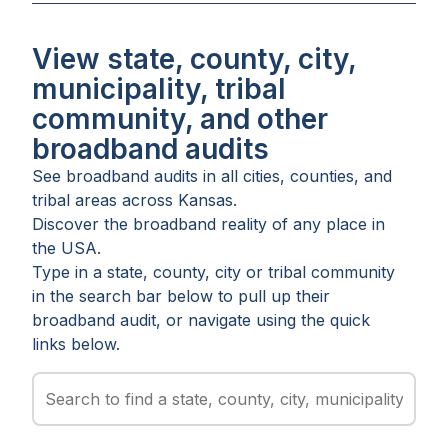
View state, county, city,
municipality, tribal
community, and other
broadband audits
See broadband audits in all
cities
,
counties
, and
tribal areas
across
Kansas
.
Discover the broadband reality of any place in
the USA.
Type in a state, county, city or tribal community
in the search bar below to pull up their
broadband audit, or navigate using the quick
links below.