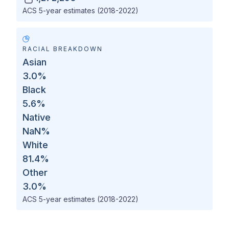
ACS 5-year estimates (2018-2022)
RACIAL BREAKDOWN
Asian
3.0
%
Black
5.6
%
Native
NaN
%
White
81.4
%
Other
3.0
%
ACS 5-year estimates (2018-2022)