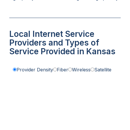
Local Internet Service
Providers and Types of
Service Provided in Kansas
Provider Density
Fiber
Wireless
Satellite