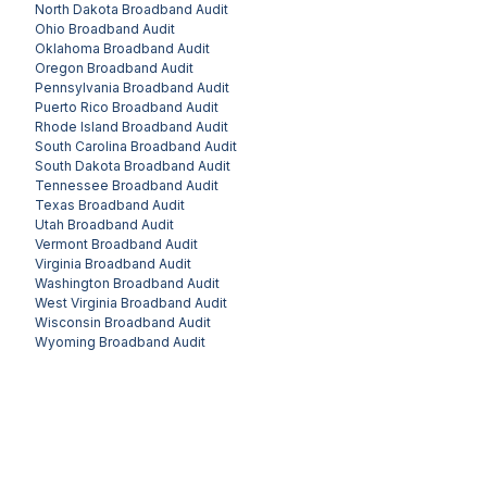
North Dakota
Broadband Audit
Ohio
Broadband Audit
Oklahoma
Broadband Audit
Oregon
Broadband Audit
Pennsylvania
Broadband Audit
Puerto Rico
Broadband Audit
Rhode Island
Broadband Audit
South Carolina
Broadband Audit
South Dakota
Broadband Audit
Tennessee
Broadband Audit
Texas
Broadband Audit
Utah
Broadband Audit
Vermont
Broadband Audit
Virginia
Broadband Audit
Washington
Broadband Audit
West Virginia
Broadband Audit
Wisconsin
Broadband Audit
Wyoming
Broadband Audit