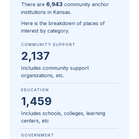
6,943
There are
community anchor
institutions in
Kansas
.
Here is the breakdown of places of
interest by category.
COMMUNITY SUPPORT
2,137
Includes community support
organizations, etc.
EDUCATION
1,459
Includes schools, colleges, learning
centers, etc
GOVERNMENT