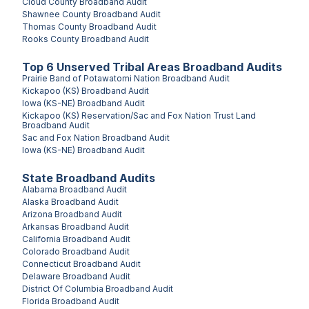
Cloud County
Broadband Audit
Shawnee County
Broadband Audit
Thomas County
Broadband Audit
Rooks County
Broadband Audit
Top
6
Unserved
Tribal Areas
Broadband Audits
Prairie Band of Potawatomi Nation
Broadband Audit
Kickapoo (KS)
Broadband Audit
Iowa (KS-NE)
Broadband Audit
Kickapoo (KS) Reservation/Sac and Fox Nation Trust Land
Broadband Audit
Sac and Fox Nation
Broadband Audit
Iowa (KS-NE)
Broadband Audit
State Broadband Audits
Alabama
Broadband Audit
Alaska
Broadband Audit
Arizona
Broadband Audit
Arkansas
Broadband Audit
California
Broadband Audit
Colorado
Broadband Audit
Connecticut
Broadband Audit
Delaware
Broadband Audit
District Of Columbia
Broadband Audit
Florida
Broadband Audit