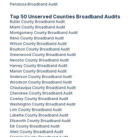
Penalosa
Broadband Audit
Top
50
Unserved
Counties
Broadband Audits
Butler County
Broadband Audit
Miami County
Broadband Audit
Montgomery County
Broadband Audit
Reno County
Broadband Audit
Wilson County
Broadband Audit
Bourbon County
Broadband Audit
Greenwood County
Broadband Audit
Neosho County
Broadband Audit
Harvey County
Broadband Audit
Marion County
Broadband Audit
Anderson County
Broadband Audit
Woodson County
Broadband Audit
Chautauqua County
Broadband Audit
Cherokee County
Broadband Audit
Cowley County
Broadband Audit
Washington County
Broadband Audit
Linn County
Broadband Audit
Labette County
Broadband Audit
Ellsworth County
Broadband Audit
Elk County
Broadband Audit
Allen County
Broadband Audit