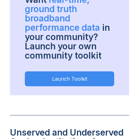
ground truth
broadband
performance data
in
your community?
Launch your own
community toolkit
Launch Toolkit
Unserved and Underserved