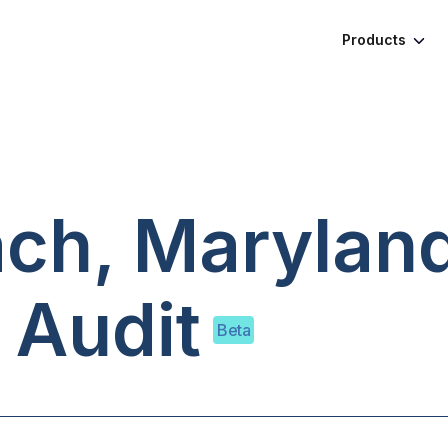
Products
ach, Marylan
 Audit
Beta