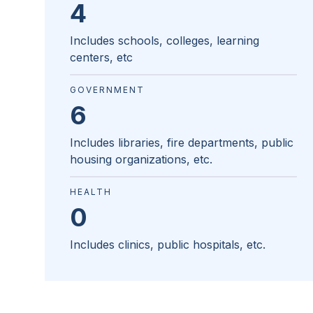
4
Includes schools, colleges, learning
centers, etc
GOVERNMENT
6
Includes libraries, fire departments, public
housing organizations, etc.
HEALTH
0
Includes clinics, public hospitals, etc.