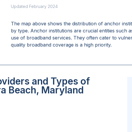
Updated February 2024
The map above shows the distribution of anchor insti
by type. Anchor institutions are crucial entities such 
use of broadband services. They often cater to vulne
quality broadband coverage is a high priority.
oviders and Types of
era Beach, Maryland