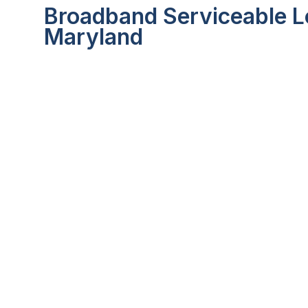
Broadband Serviceable Lo
Maryland