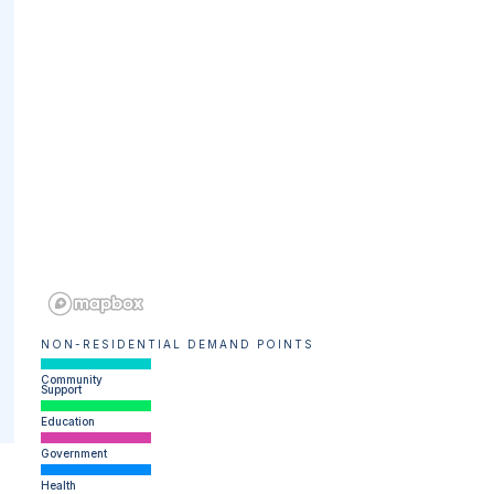
NON-RESIDENTIAL DEMAND POINTS
Community
Support
Education
Government
Health