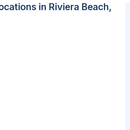
cations in Riviera Beach,