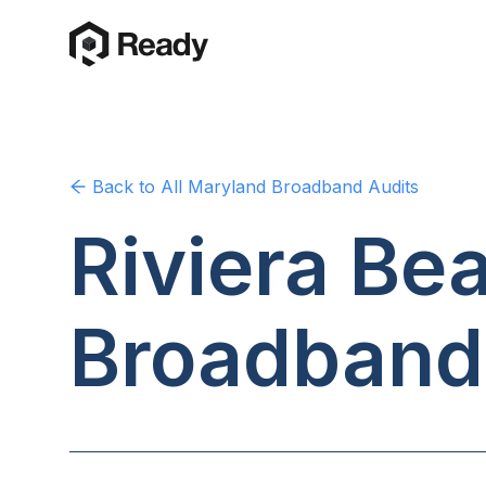
Back to
All Maryland
Broadband Audits
Riviera Be
Broadband