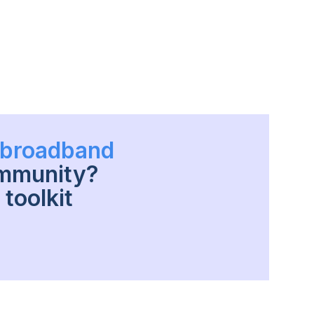
h broadband
ommunity?
toolkit