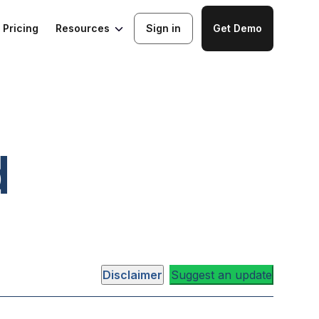
Resources
Pricing
Sign in
Get Demo
d
Disclaimer
Suggest an update