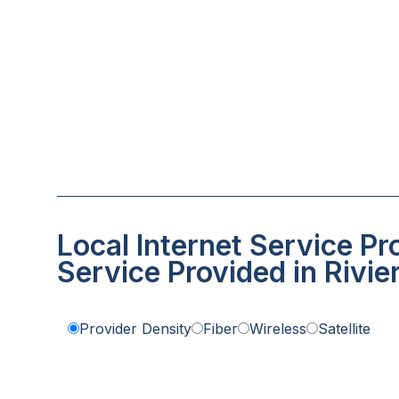
Local Internet Service Pr
Service Provided in Rivi
Provider Density
Fiber
Wireless
Satellite