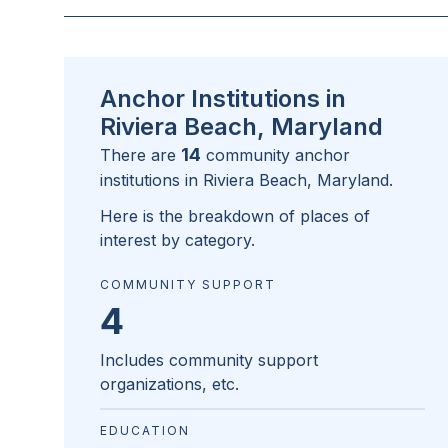
Anchor Institutions in
Riviera Beach, Maryland
14
There are
community anchor
institutions in
Riviera Beach, Maryland
.
Here is the breakdown of places of
interest by category.
COMMUNITY SUPPORT
4
Includes community support
organizations, etc.
EDUCATION