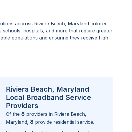
tutions accross
Riviera Beach, Maryland
colored
as schools, hospitals, and more that require greater
rable populations and ensuring they receive high
Riviera Beach, Maryland
Local Broadband Service
Providers
8
Of the
providers in
Riviera Beach,
8
Maryland
,
provide residential service.