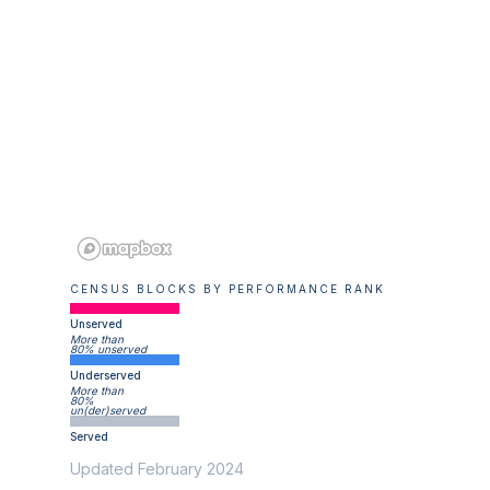
CENSUS BLOCKS BY PERFORMANCE RANK
Unserved
More than
80% unserved
Underserved
More than
80%
un(der)served
Served
Updated February 2024