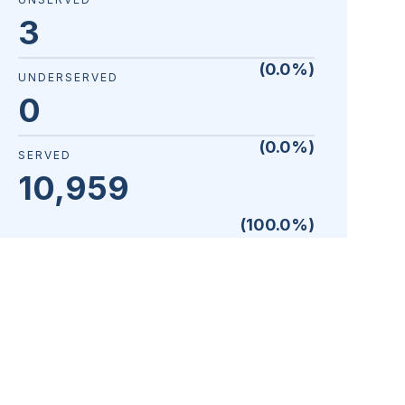
3
(
0.0
%)
UNDERSERVED
0
(
0.0
%)
SERVED
10,959
(
100.0
%)