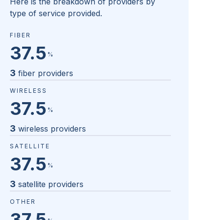
Here is the breakdown of providers by
type of service provided.
FIBER
37.5
%
3
fiber providers
WIRELESS
37.5
%
3
wireless providers
SATELLITE
37.5
%
3
satellite providers
OTHER
37.5