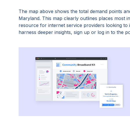
The map above shows the total demand points and
Maryland
. This map clearly outlines places most 
resource for internet service providers looking t
harness deeper insights, sign up or log in to the po