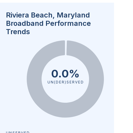
Riviera Beach, Maryland
Broadband Performance
Trends
0.0%
UN(DER)SERVED
UNSERVED