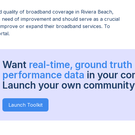
 quality of broadband coverage in
Riviera Beach,
in need of improvement and should serve as a crucial
o improve or expand their broadband services. To
rtal.
Want
real-time, ground trut
performance data
in your c
Launch your own community 
Launch Toolkit