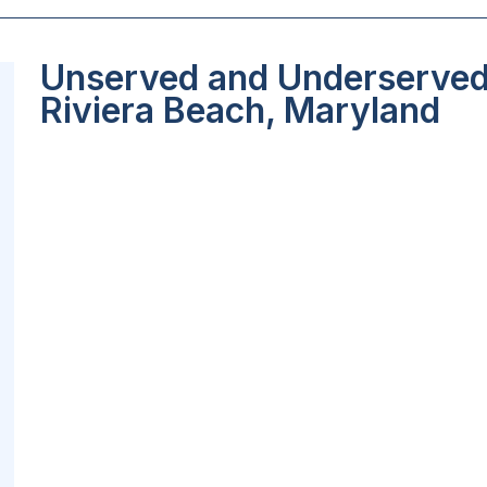
Unserved and Underserved 
Riviera Beach, Maryland