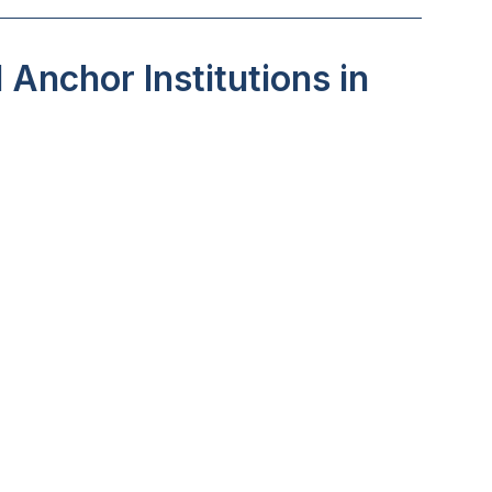
Anchor Institutions in