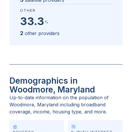
satellite providers
OTHER
33.3
%
2
other providers
Demographics in
Woodmore, Maryland
Up-to-date information on the population of
Woodmore, Maryland
including broadband
coverage, income, housing type, and more.