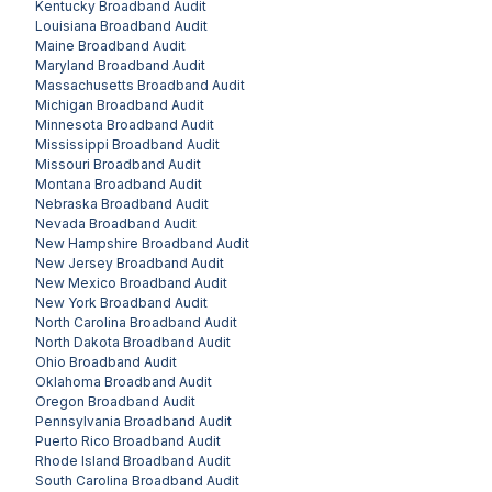
Kentucky
Broadband Audit
Louisiana
Broadband Audit
Maine
Broadband Audit
Maryland
Broadband Audit
Massachusetts
Broadband Audit
Michigan
Broadband Audit
Minnesota
Broadband Audit
Mississippi
Broadband Audit
Missouri
Broadband Audit
Montana
Broadband Audit
Nebraska
Broadband Audit
Nevada
Broadband Audit
New Hampshire
Broadband Audit
New Jersey
Broadband Audit
New Mexico
Broadband Audit
New York
Broadband Audit
North Carolina
Broadband Audit
North Dakota
Broadband Audit
Ohio
Broadband Audit
Oklahoma
Broadband Audit
Oregon
Broadband Audit
Pennsylvania
Broadband Audit
Puerto Rico
Broadband Audit
Rhode Island
Broadband Audit
South Carolina
Broadband Audit