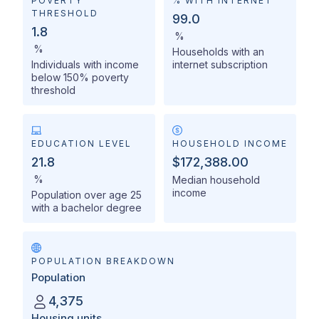
POVERTY
% WITH INTERNET
THRESHOLD
99.0
1.8
%
%
Households with an
Individuals with income
internet subscription
below 150% poverty
threshold
EDUCATION LEVEL
HOUSEHOLD INCOME
21.8
$172,388.00
%
Median household
income
Population over age 25
with a bachelor degree
POPULATION BREAKDOWN
Population
4,375
Housing units