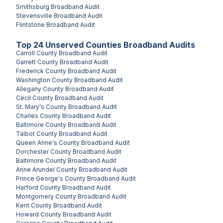
Smithsburg
Broadband Audit
Stevensville
Broadband Audit
Flintstone
Broadband Audit
Top
24
Unserved
Counties
Broadband Audits
Carroll County
Broadband Audit
Garrett County
Broadband Audit
Frederick County
Broadband Audit
Washington County
Broadband Audit
Allegany County
Broadband Audit
Cecil County
Broadband Audit
St. Mary's County
Broadband Audit
Charles County
Broadband Audit
Baltimore County
Broadband Audit
Talbot County
Broadband Audit
Queen Anne's County
Broadband Audit
Dorchester County
Broadband Audit
Baltimore County
Broadband Audit
Anne Arundel County
Broadband Audit
Prince George's County
Broadband Audit
Harford County
Broadband Audit
Montgomery County
Broadband Audit
Kent County
Broadband Audit
Howard County
Broadband Audit