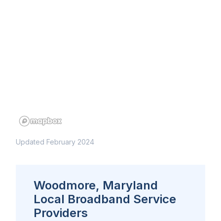
Updated February 2024
Woodmore, Maryland
Local Broadband Service
Providers