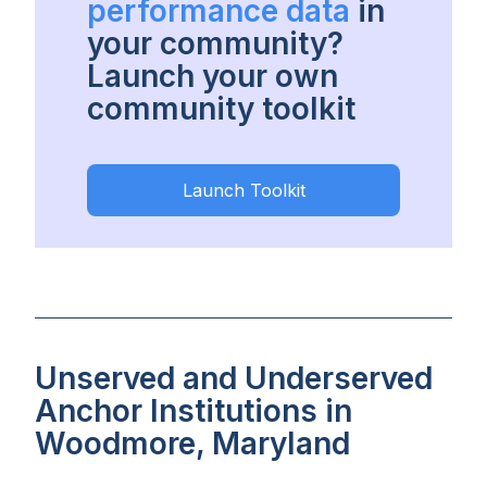
performance data
in
your community?
Launch your own
community toolkit
Launch Toolkit
Unserved and Underserved
Anchor Institutions in
Woodmore, Maryland