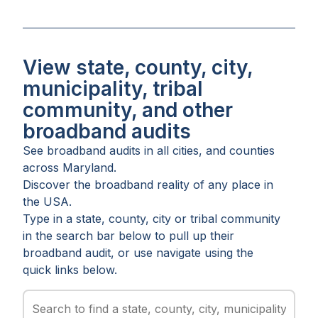
View state, county, city,
municipality, tribal
community, and other
broadband audits
See broadband audits in all
cities
, and
counties
across
Maryland
.
Discover the broadband reality of any place in
the USA.
Type in a state, county, city or tribal community
in the search bar below to pull up their
broadband audit, or use navigate using the
quick links below.