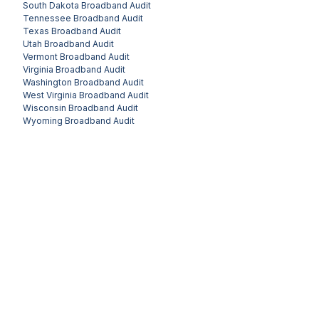
South Dakota
Broadband Audit
Tennessee
Broadband Audit
Texas
Broadband Audit
Utah
Broadband Audit
Vermont
Broadband Audit
Virginia
Broadband Audit
Washington
Broadband Audit
West Virginia
Broadband Audit
Wisconsin
Broadband Audit
Wyoming
Broadband Audit