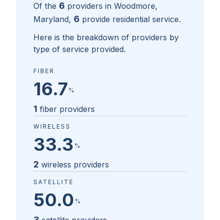
6
Of the
providers in
Woodmore,
6
Maryland
,
provide residential service.
Here is the breakdown of providers by
type of service provided.
FIBER
16.7
%
1
fiber providers
WIRELESS
33.3
%
2
wireless providers
SATELLITE
50.0
%
3