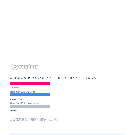
CENSUS BLOCKS BY PERFORMANCE RANK
Unserved
More than 80% unserved
Underserved
More than 80% un(der)served
Served
Updated February 2024