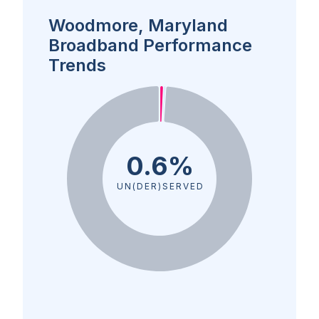
Woodmore, Maryland
Broadband Performance
Trends
0.6%
UN(DER)SERVED