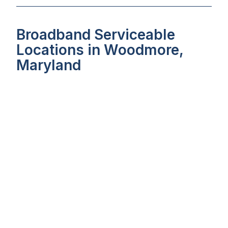
Broadband Serviceable
Locations in Woodmore,
Maryland