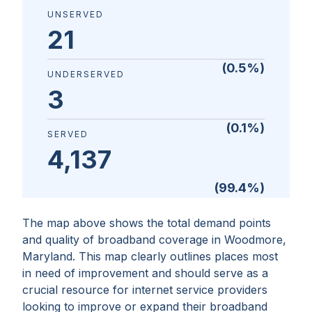
UNSERVED
21
(
0.5
%)
UNDERSERVED
3
(
0.1
%)
SERVED
4,137
(
99.4
%)
The map above shows the total demand points
and quality of broadband coverage in
Woodmore,
Maryland
. This map clearly outlines places most
in need of improvement and should serve as a
crucial resource for internet service providers
looking to improve or expand their broadband