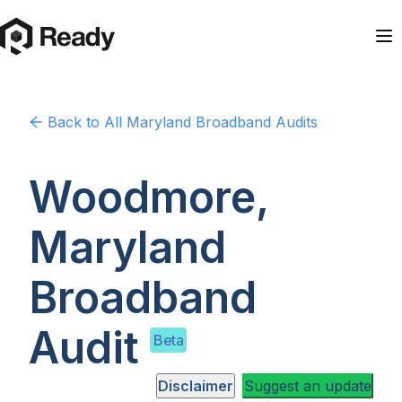
Back to
All Maryland
Broadband Audits
Woodmore,
Maryland
Broadband
Audit
Beta
Disclaimer
Suggest an update