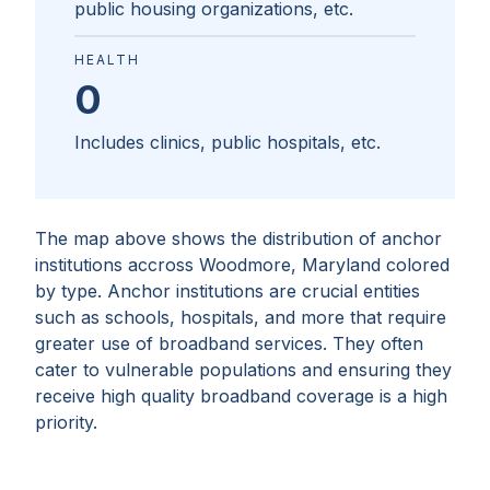
public housing organizations, etc.
HEALTH
0
Includes clinics, public hospitals, etc.
The map above shows the distribution of anchor
institutions accross
Woodmore, Maryland
colored
by type. Anchor institutions are crucial entities
such as schools, hospitals, and more that require
greater use of broadband services. They often
cater to vulnerable populations and ensuring they
receive high quality broadband coverage is a high
priority.