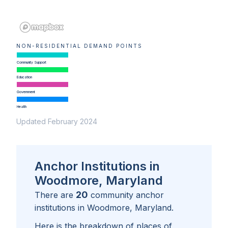
NON-RESIDENTIAL DEMAND POINTS
Community Support
Education
Government
Health
Updated February 2024
Anchor Institutions in
Woodmore, Maryland
20
There are
community anchor
institutions in
Woodmore, Maryland
.
Here is the breakdown of places of