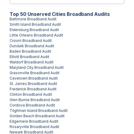
Top
50
Unserved
Cities
Broadband Audits
Baltimore
Broadband Audit
Smith Island
Broadband Audit
Eldersburg
Broadband Audit
Little Orleans
Broadband Audit
Croom
Broadband Audit
Dundalk
Broadband Audit
Baden
Broadband Audit
Elliott
Broadband Audit
Waldorf
Broadband Audit
Maryland City
Broadband Audit
Grasonville
Broadband Audit
Cavetown
Broadband Audit
St. James
Broadband Audit
Frederick
Broadband Audit
Clinton
Broadband Audit
Glen Burnie
Broadband Audit
Cordova
Broadband Audit
Tilghman Island
Broadband Audit
Golden Beach
Broadband Audit
Edgemere
Broadband Audit
Rosaryville
Broadband Audit
Newark
Broadband Audit