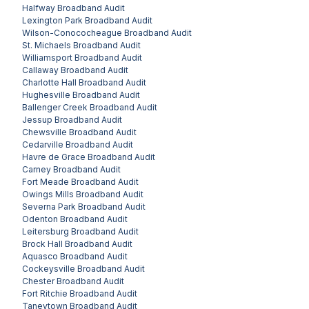
Halfway
Broadband Audit
Lexington Park
Broadband Audit
Wilson-Conococheague
Broadband Audit
St. Michaels
Broadband Audit
Williamsport
Broadband Audit
Callaway
Broadband Audit
Charlotte Hall
Broadband Audit
Hughesville
Broadband Audit
Ballenger Creek
Broadband Audit
Jessup
Broadband Audit
Chewsville
Broadband Audit
Cedarville
Broadband Audit
Havre de Grace
Broadband Audit
Carney
Broadband Audit
Fort Meade
Broadband Audit
Owings Mills
Broadband Audit
Severna Park
Broadband Audit
Odenton
Broadband Audit
Leitersburg
Broadband Audit
Brock Hall
Broadband Audit
Aquasco
Broadband Audit
Cockeysville
Broadband Audit
Chester
Broadband Audit
Fort Ritchie
Broadband Audit
Taneytown
Broadband Audit