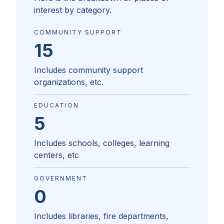
interest by category.
COMMUNITY SUPPORT
15
Includes community support
organizations, etc.
EDUCATION
5
Includes schools, colleges, learning
centers, etc
GOVERNMENT
0
Includes libraries, fire departments,