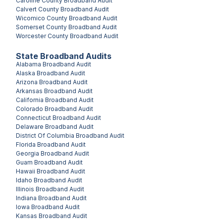
Caroline County
Broadband Audit
Calvert County
Broadband Audit
Wicomico County
Broadband Audit
Somerset County
Broadband Audit
Worcester County
Broadband Audit
State Broadband Audits
Alabama
Broadband Audit
Alaska
Broadband Audit
Arizona
Broadband Audit
Arkansas
Broadband Audit
California
Broadband Audit
Colorado
Broadband Audit
Connecticut
Broadband Audit
Delaware
Broadband Audit
District Of Columbia
Broadband Audit
Florida
Broadband Audit
Georgia
Broadband Audit
Guam
Broadband Audit
Hawaii
Broadband Audit
Idaho
Broadband Audit
Illinois
Broadband Audit
Indiana
Broadband Audit
Iowa
Broadband Audit
Kansas
Broadband Audit