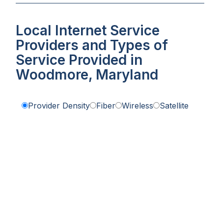
Local Internet Service
Providers and Types of
Service Provided in
Woodmore, Maryland
Provider Density
Fiber
Wireless
Satellite