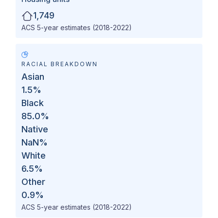
1,749
ACS 5-year estimates (2018-2022)
RACIAL BREAKDOWN
Asian
1.5
%
Black
85.0
%
Native
NaN
%
White
6.5
%
Other
0.9
%
ACS 5-year estimates (2018-2022)