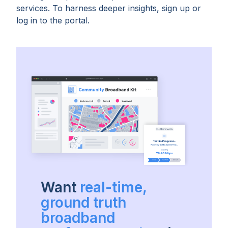
services. To harness deeper insights, sign up or
log in to the portal.
Want
real-time,
ground truth
broadband