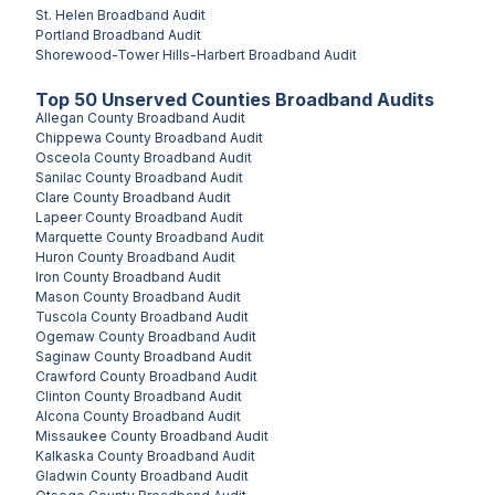
St. Helen
Broadband Audit
Portland
Broadband Audit
Shorewood-Tower Hills-Harbert
Broadband Audit
Top
50
Unserved
Counties
Broadband Audits
Allegan County
Broadband Audit
Chippewa County
Broadband Audit
Osceola County
Broadband Audit
Sanilac County
Broadband Audit
Clare County
Broadband Audit
Lapeer County
Broadband Audit
Marquette County
Broadband Audit
Huron County
Broadband Audit
Iron County
Broadband Audit
Mason County
Broadband Audit
Tuscola County
Broadband Audit
Ogemaw County
Broadband Audit
Saginaw County
Broadband Audit
Crawford County
Broadband Audit
Clinton County
Broadband Audit
Alcona County
Broadband Audit
Missaukee County
Broadband Audit
Kalkaska County
Broadband Audit
Gladwin County
Broadband Audit