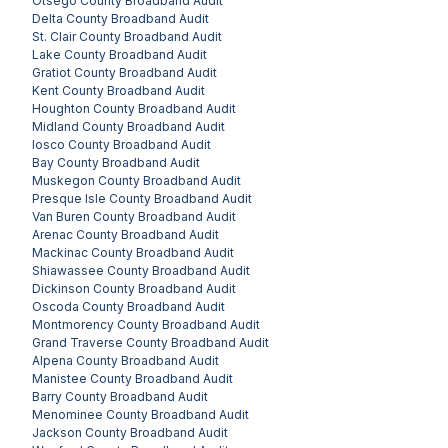
Otsego County
Broadband Audit
Delta County
Broadband Audit
St. Clair County
Broadband Audit
Lake County
Broadband Audit
Gratiot County
Broadband Audit
Kent County
Broadband Audit
Houghton County
Broadband Audit
Midland County
Broadband Audit
Iosco County
Broadband Audit
Bay County
Broadband Audit
Muskegon County
Broadband Audit
Presque Isle County
Broadband Audit
Van Buren County
Broadband Audit
Arenac County
Broadband Audit
Mackinac County
Broadband Audit
Shiawassee County
Broadband Audit
Dickinson County
Broadband Audit
Oscoda County
Broadband Audit
Montmorency County
Broadband Audit
Grand Traverse County
Broadband Audit
Alpena County
Broadband Audit
Manistee County
Broadband Audit
Barry County
Broadband Audit
Menominee County
Broadband Audit
Jackson County
Broadband Audit