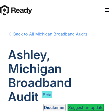
Back to
All Michigan
Broadband Audits
Ashley,
Michigan
Broadband
Audit
Beta
Disclaimer
Suggest an update