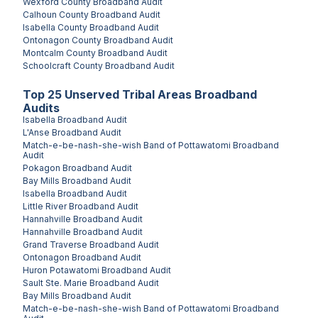
Wexford County
Broadband Audit
Calhoun County
Broadband Audit
Isabella County
Broadband Audit
Ontonagon County
Broadband Audit
Montcalm County
Broadband Audit
Schoolcraft County
Broadband Audit
Top
25
Unserved
Tribal Areas
Broadband
Audits
Isabella
Broadband Audit
L'Anse
Broadband Audit
Match-e-be-nash-she-wish Band of Pottawatomi
Broadband
Audit
Pokagon
Broadband Audit
Bay Mills
Broadband Audit
Isabella
Broadband Audit
Little River
Broadband Audit
Hannahville
Broadband Audit
Hannahville
Broadband Audit
Grand Traverse
Broadband Audit
Ontonagon
Broadband Audit
Huron Potawatomi
Broadband Audit
Sault Ste. Marie
Broadband Audit
Bay Mills
Broadband Audit
Match-e-be-nash-she-wish Band of Pottawatomi
Broadband