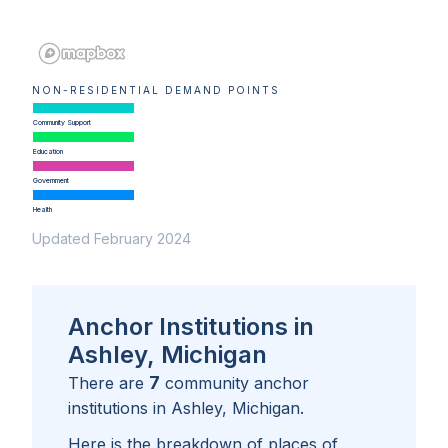
NON-RESIDENTIAL DEMAND POINTS
Community Support
Education
Government
Health
Updated February 2024
Anchor Institutions in
Ashley, Michigan
7
There are
community anchor
institutions in
Ashley, Michigan
.
Here is the breakdown of places of