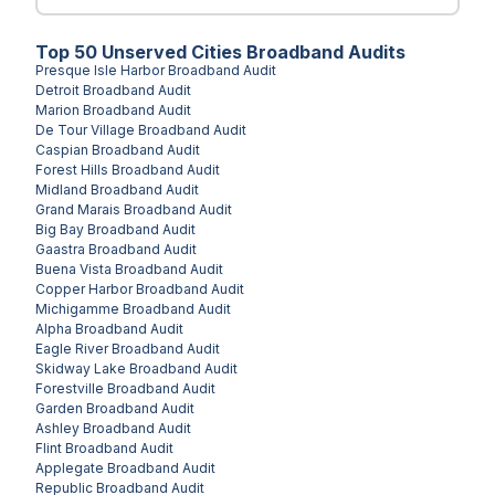
Top
50
Unserved
Cities
Broadband Audits
Presque Isle Harbor
Broadband Audit
Detroit
Broadband Audit
Marion
Broadband Audit
De Tour Village
Broadband Audit
Caspian
Broadband Audit
Forest Hills
Broadband Audit
Midland
Broadband Audit
Grand Marais
Broadband Audit
Big Bay
Broadband Audit
Gaastra
Broadband Audit
Buena Vista
Broadband Audit
Copper Harbor
Broadband Audit
Michigamme
Broadband Audit
Alpha
Broadband Audit
Eagle River
Broadband Audit
Skidway Lake
Broadband Audit
Forestville
Broadband Audit
Garden
Broadband Audit
Ashley
Broadband Audit
Flint
Broadband Audit
Applegate
Broadband Audit
Republic
Broadband Audit