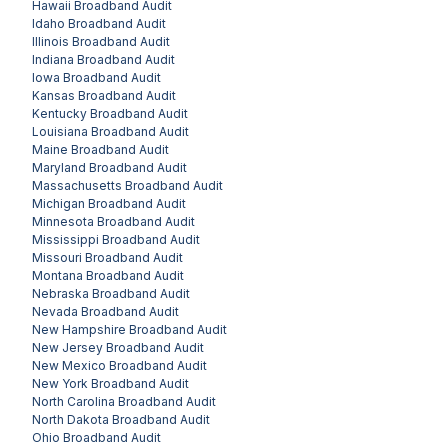
Hawaii
Broadband Audit
Idaho
Broadband Audit
Illinois
Broadband Audit
Indiana
Broadband Audit
Iowa
Broadband Audit
Kansas
Broadband Audit
Kentucky
Broadband Audit
Louisiana
Broadband Audit
Maine
Broadband Audit
Maryland
Broadband Audit
Massachusetts
Broadband Audit
Michigan
Broadband Audit
Minnesota
Broadband Audit
Mississippi
Broadband Audit
Missouri
Broadband Audit
Montana
Broadband Audit
Nebraska
Broadband Audit
Nevada
Broadband Audit
New Hampshire
Broadband Audit
New Jersey
Broadband Audit
New Mexico
Broadband Audit
New York
Broadband Audit
North Carolina
Broadband Audit
North Dakota
Broadband Audit
Ohio
Broadband Audit