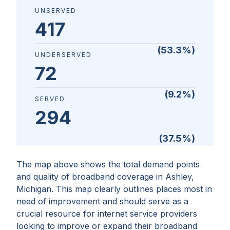
UNSERVED
417
(
53.3
%)
UNDERSERVED
72
(
9.2
%)
SERVED
294
(
37.5
%)
The map above shows the total demand points
and quality of broadband coverage in
Ashley,
Michigan
. This map clearly outlines places most in
need of improvement and should serve as a
crucial resource for internet service providers
looking to improve or expand their broadband