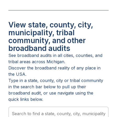
View state, county, city,
municipality, tribal
community, and other
broadband audits
See broadband audits in all
cities
,
counties
, and
tribal areas
across
Michigan
.
Discover the broadband reality of any place in
the USA.
Type in a state, county, city or tribal community
in the search bar below to pull up their
broadband audit, or use navigate using the
quick links below.