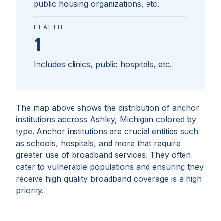
public housing organizations, etc.
HEALTH
1
Includes clinics, public hospitals, etc.
The map above shows the distribution of anchor
institutions accross
Ashley, Michigan
colored by
type. Anchor institutions are crucial entities such
as schools, hospitals, and more that require
greater use of broadband services. They often
cater to vulnerable populations and ensuring they
receive high quality broadband coverage is a high
priority.