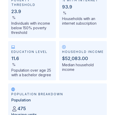
POVERTY
% WITH INTERNET
THRESHOLD
93.9
23.9
%
%
Households with an
Individuals with income
internet subscription
below 150% poverty
threshold
EDUCATION LEVEL
HOUSEHOLD INCOME
11.6
$52,083.00
%
Median household
income
Population over age 25
with a bachelor degree
POPULATION BREAKDOWN
Population
475
Housing units