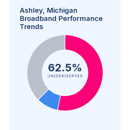
Ashley, Michigan
Broadband Performance
Trends
62.5%
UN(DER)SERVED