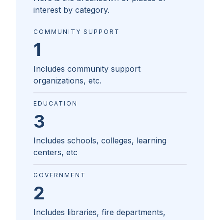
interest by category.
COMMUNITY SUPPORT
1
Includes community support
organizations, etc.
EDUCATION
3
Includes schools, colleges, learning
centers, etc
GOVERNMENT
2
Includes libraries, fire departments,