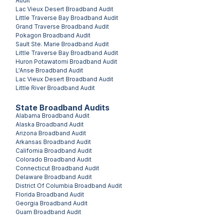
Audit
Lac Vieux Desert
Broadband Audit
Little Traverse Bay
Broadband Audit
Grand Traverse
Broadband Audit
Pokagon
Broadband Audit
Sault Ste. Marie
Broadband Audit
Little Traverse Bay
Broadband Audit
Huron Potawatomi
Broadband Audit
L'Anse
Broadband Audit
Lac Vieux Desert
Broadband Audit
Little River
Broadband Audit
State Broadband Audits
Alabama
Broadband Audit
Alaska
Broadband Audit
Arizona
Broadband Audit
Arkansas
Broadband Audit
California
Broadband Audit
Colorado
Broadband Audit
Connecticut
Broadband Audit
Delaware
Broadband Audit
District Of Columbia
Broadband Audit
Florida
Broadband Audit
Georgia
Broadband Audit
Guam
Broadband Audit