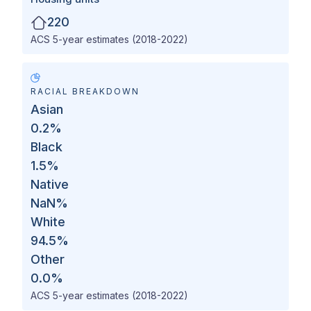
220
ACS 5-year estimates (2018-2022)
RACIAL BREAKDOWN
Asian
0.2
%
Black
1.5
%
Native
NaN
%
White
94.5
%
Other
0.0
%
ACS 5-year estimates (2018-2022)