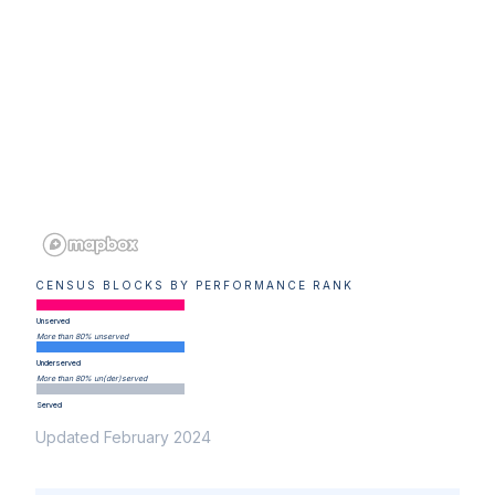
CENSUS BLOCKS BY PERFORMANCE RANK
Unserved
More than 80% unserved
Underserved
More than 80% un(der)served
Served
Updated February 2024