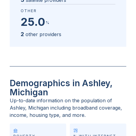
satellite providers
OTHER
25.0
%
2
other providers
Demographics in Ashley,
Michigan
Up-to-date information on the population of
Ashley, Michigan
including broadband coverage,
income, housing type, and more.