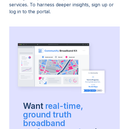
services. To harness deeper insights, sign up or
log in to the portal.
Want
real-time,
ground truth
broadband