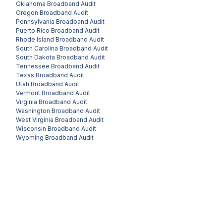
Oklahoma
Broadband Audit
Oregon
Broadband Audit
Pennsylvania
Broadband Audit
Puerto Rico
Broadband Audit
Rhode Island
Broadband Audit
South Carolina
Broadband Audit
South Dakota
Broadband Audit
Tennessee
Broadband Audit
Texas
Broadband Audit
Utah
Broadband Audit
Vermont
Broadband Audit
Virginia
Broadband Audit
Washington
Broadband Audit
West Virginia
Broadband Audit
Wisconsin
Broadband Audit
Wyoming
Broadband Audit