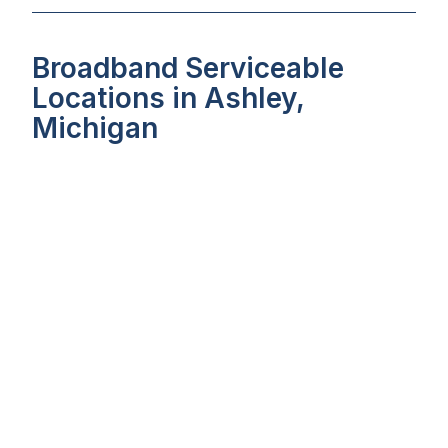
Broadband Serviceable
Locations in Ashley,
Michigan