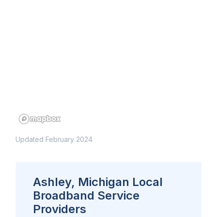
Updated February 2024
Ashley, Michigan Local
Broadband Service
Providers