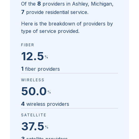
8
Of the
providers in
Ashley, Michigan
,
7
provide residential service.
Here is the breakdown of providers by
type of service provided.
FIBER
12.5
%
1
fiber providers
WIRELESS
50.0
%
4
wireless providers
SATELLITE
37.5
%
3