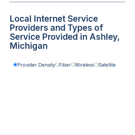
Local Internet Service
Providers and Types of
Service Provided in Ashley,
Michigan
Provider Density
Fiber
Wireless
Satellite