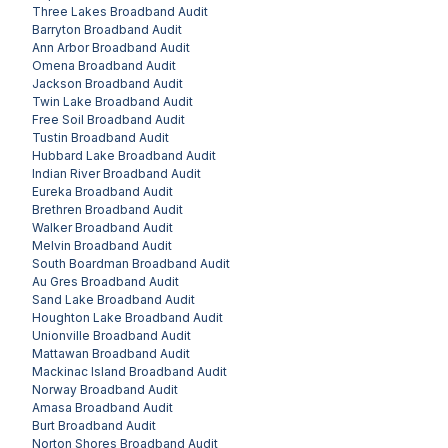
Three Lakes
Broadband Audit
Barryton
Broadband Audit
Ann Arbor
Broadband Audit
Omena
Broadband Audit
Jackson
Broadband Audit
Twin Lake
Broadband Audit
Free Soil
Broadband Audit
Tustin
Broadband Audit
Hubbard Lake
Broadband Audit
Indian River
Broadband Audit
Eureka
Broadband Audit
Brethren
Broadband Audit
Walker
Broadband Audit
Melvin
Broadband Audit
South Boardman
Broadband Audit
Au Gres
Broadband Audit
Sand Lake
Broadband Audit
Houghton Lake
Broadband Audit
Unionville
Broadband Audit
Mattawan
Broadband Audit
Mackinac Island
Broadband Audit
Norway
Broadband Audit
Amasa
Broadband Audit
Burt
Broadband Audit
Norton Shores
Broadband Audit