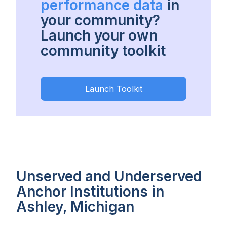
performance data
in
your community?
Launch your own
community toolkit
Launch Toolkit
Unserved and Underserved
Anchor Institutions in
Ashley, Michigan