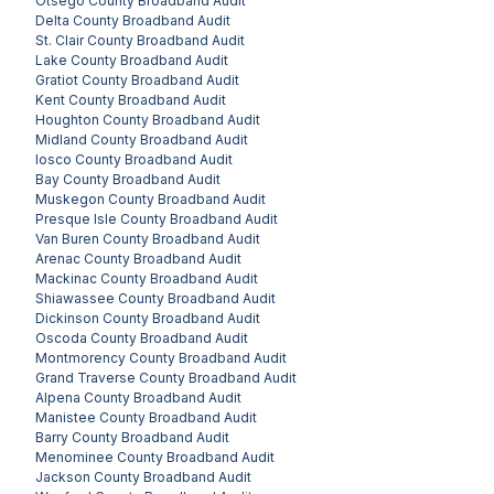
Otsego County
Broadband Audit
Delta County
Broadband Audit
St. Clair County
Broadband Audit
Lake County
Broadband Audit
Gratiot County
Broadband Audit
Kent County
Broadband Audit
Houghton County
Broadband Audit
Midland County
Broadband Audit
Iosco County
Broadband Audit
Bay County
Broadband Audit
Muskegon County
Broadband Audit
Presque Isle County
Broadband Audit
Van Buren County
Broadband Audit
Arenac County
Broadband Audit
Mackinac County
Broadband Audit
Shiawassee County
Broadband Audit
Dickinson County
Broadband Audit
Oscoda County
Broadband Audit
Montmorency County
Broadband Audit
Grand Traverse County
Broadband Audit
Alpena County
Broadband Audit
Manistee County
Broadband Audit
Barry County
Broadband Audit
Menominee County
Broadband Audit
Jackson County
Broadband Audit