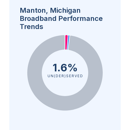
Manton, Michigan
Broadband Performance
Trends
1.6%
UN(DER)SERVED