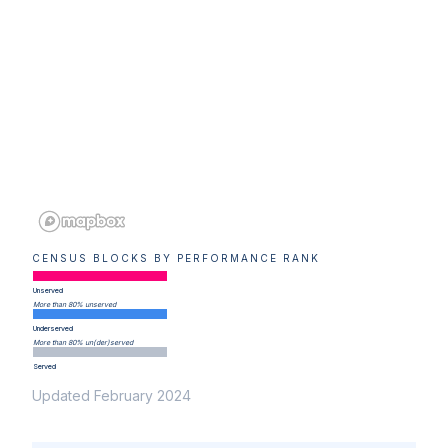
CENSUS BLOCKS BY PERFORMANCE RANK
Unserved
More than 80% unserved
Underserved
More than 80% un(der)served
Served
Updated February 2024