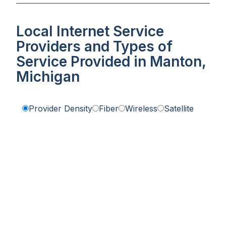
Local Internet Service
Providers and Types of
Service Provided in Manton,
Michigan
Provider Density
Fiber
Wireless
Satellite