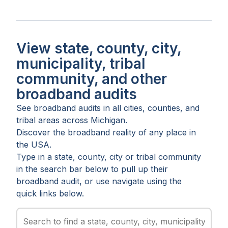
View state, county, city,
municipality, tribal
community, and other
broadband audits
See broadband audits in all
cities
,
counties
, and
tribal areas
across
Michigan
.
Discover the broadband reality of any place in
the USA.
Type in a state, county, city or tribal community
in the search bar below to pull up their
broadband audit, or use navigate using the
quick links below.