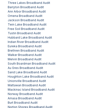
Three Lakes
Broadband Audit
Barryton
Broadband Audit
Ann Arbor
Broadband Audit
Omena
Broadband Audit
Jackson
Broadband Audit
Twin Lake
Broadband Audit
Free Soil
Broadband Audit
Tustin
Broadband Audit
Hubbard Lake
Broadband Audit
Indian River
Broadband Audit
Eureka
Broadband Audit
Brethren
Broadband Audit
Walker
Broadband Audit
Melvin
Broadband Audit
South Boardman
Broadband Audit
Au Gres
Broadband Audit
Sand Lake
Broadband Audit
Houghton Lake
Broadband Audit
Unionville
Broadband Audit
Mattawan
Broadband Audit
Mackinac Island
Broadband Audit
Norway
Broadband Audit
Amasa
Broadband Audit
Burt
Broadband Audit
Norton Shores
Broadband Audit