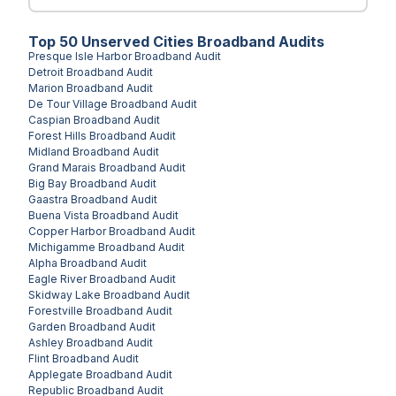
Top
50
Unserved
Cities
Broadband Audits
Presque Isle Harbor
Broadband Audit
Detroit
Broadband Audit
Marion
Broadband Audit
De Tour Village
Broadband Audit
Caspian
Broadband Audit
Forest Hills
Broadband Audit
Midland
Broadband Audit
Grand Marais
Broadband Audit
Big Bay
Broadband Audit
Gaastra
Broadband Audit
Buena Vista
Broadband Audit
Copper Harbor
Broadband Audit
Michigamme
Broadband Audit
Alpha
Broadband Audit
Eagle River
Broadband Audit
Skidway Lake
Broadband Audit
Forestville
Broadband Audit
Garden
Broadband Audit
Ashley
Broadband Audit
Flint
Broadband Audit
Applegate
Broadband Audit
Republic
Broadband Audit