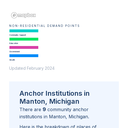
NON-RESIDENTIAL DEMAND POINTS
Community Support
Education
Government
Health
Updated February 2024
Anchor Institutions in
Manton, Michigan
9
There are
community anchor
institutions in
Manton, Michigan
.
Here is the breakdown of places of