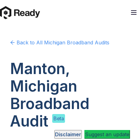
Back to
All Michigan
Broadband Audits
Manton,
Michigan
Broadband
Audit
Beta
Disclaimer
Suggest an update