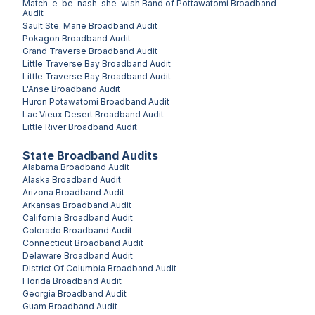
Match-e-be-nash-she-wish Band of Pottawatomi
Broadband
Audit
Sault Ste. Marie
Broadband Audit
Pokagon
Broadband Audit
Grand Traverse
Broadband Audit
Little Traverse Bay
Broadband Audit
Little Traverse Bay
Broadband Audit
L'Anse
Broadband Audit
Huron Potawatomi
Broadband Audit
Lac Vieux Desert
Broadband Audit
Little River
Broadband Audit
State Broadband Audits
Alabama
Broadband Audit
Alaska
Broadband Audit
Arizona
Broadband Audit
Arkansas
Broadband Audit
California
Broadband Audit
Colorado
Broadband Audit
Connecticut
Broadband Audit
Delaware
Broadband Audit
District Of Columbia
Broadband Audit
Florida
Broadband Audit
Georgia
Broadband Audit
Guam
Broadband Audit