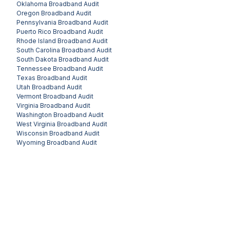
Oklahoma
Broadband Audit
Oregon
Broadband Audit
Pennsylvania
Broadband Audit
Puerto Rico
Broadband Audit
Rhode Island
Broadband Audit
South Carolina
Broadband Audit
South Dakota
Broadband Audit
Tennessee
Broadband Audit
Texas
Broadband Audit
Utah
Broadband Audit
Vermont
Broadband Audit
Virginia
Broadband Audit
Washington
Broadband Audit
West Virginia
Broadband Audit
Wisconsin
Broadband Audit
Wyoming
Broadband Audit