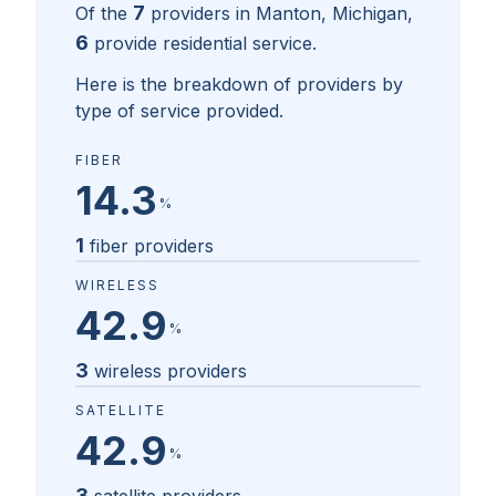
7
Of the
providers in
Manton, Michigan
,
6
provide residential service.
Here is the breakdown of providers by
type of service provided.
FIBER
14.3
%
1
fiber providers
WIRELESS
42.9
%
3
wireless providers
SATELLITE
42.9
%
3