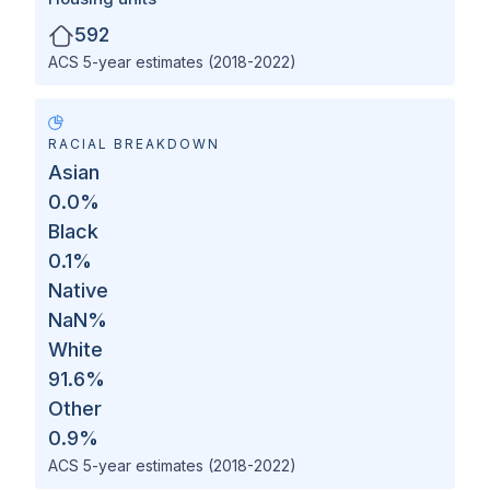
592
ACS 5-year estimates (2018-2022)
RACIAL BREAKDOWN
Asian
0.0
%
Black
0.1
%
Native
NaN
%
White
91.6
%
Other
0.9
%
ACS 5-year estimates (2018-2022)