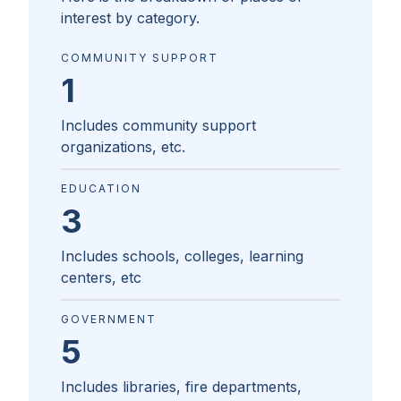
interest by category.
COMMUNITY SUPPORT
1
Includes community support
organizations, etc.
EDUCATION
3
Includes schools, colleges, learning
centers, etc
GOVERNMENT
5
Includes libraries, fire departments,