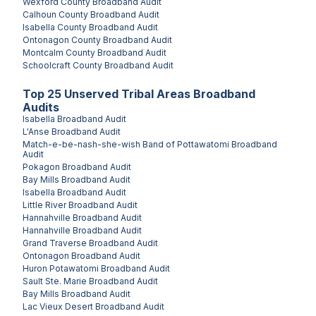
Wexford County
Broadband Audit
Calhoun County
Broadband Audit
Isabella County
Broadband Audit
Ontonagon County
Broadband Audit
Montcalm County
Broadband Audit
Schoolcraft County
Broadband Audit
Top
25
Unserved
Tribal Areas
Broadband
Audits
Isabella
Broadband Audit
L'Anse
Broadband Audit
Match-e-be-nash-she-wish Band of Pottawatomi
Broadband
Audit
Pokagon
Broadband Audit
Bay Mills
Broadband Audit
Isabella
Broadband Audit
Little River
Broadband Audit
Hannahville
Broadband Audit
Hannahville
Broadband Audit
Grand Traverse
Broadband Audit
Ontonagon
Broadband Audit
Huron Potawatomi
Broadband Audit
Sault Ste. Marie
Broadband Audit
Bay Mills
Broadband Audit
Lac Vieux Desert
Broadband Audit