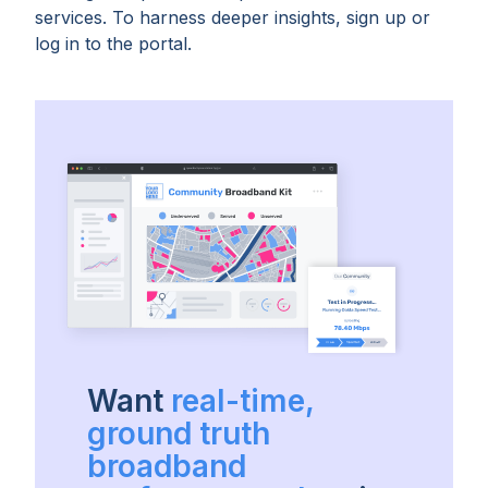
services. To harness deeper insights, sign up or
log in to the portal.
Want
real-time,
ground truth
broadband