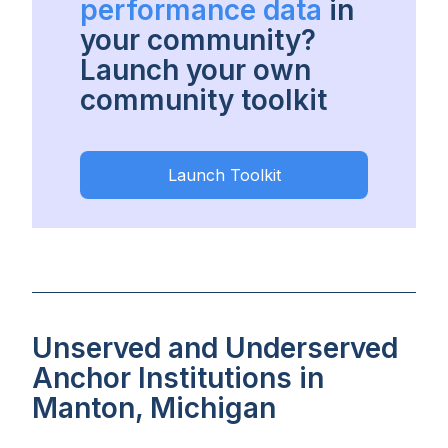
performance data
in
your community?
Launch your own
community toolkit
Launch Toolkit
Unserved and Underserved
Anchor Institutions in
Manton, Michigan