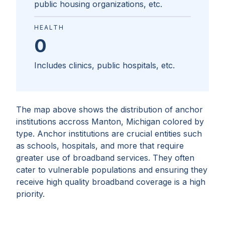
public housing organizations, etc.
HEALTH
0
Includes clinics, public hospitals, etc.
The map above shows the distribution of anchor
institutions accross
Manton, Michigan
colored by
type. Anchor institutions are crucial entities such
as schools, hospitals, and more that require
greater use of broadband services. They often
cater to vulnerable populations and ensuring they
receive high quality broadband coverage is a high
priority.