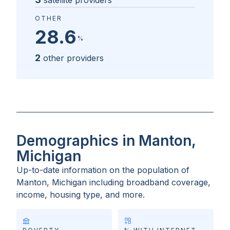
satellite providers
OTHER
28.6
%
2
other providers
Demographics in Manton,
Michigan
Up-to-date information on the population of
Manton, Michigan
including broadband coverage,
income, housing type, and more.