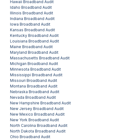
Hawaii
Broadband Audit
Idaho
Broadband Audit
Illinois
Broadband Audit
Indiana
Broadband Audit
Iowa
Broadband Audit
Kansas
Broadband Audit
Kentucky
Broadband Audit
Louisiana
Broadband Audit
Maine
Broadband Audit
Maryland
Broadband Audit
Massachusetts
Broadband Audit
Michigan
Broadband Audit
Minnesota
Broadband Audit
Mississippi
Broadband Audit
Missouri
Broadband Audit
Montana
Broadband Audit
Nebraska
Broadband Audit
Nevada
Broadband Audit
New Hampshire
Broadband Audit
New Jersey
Broadband Audit
New Mexico
Broadband Audit
New York
Broadband Audit
North Carolina
Broadband Audit
North Dakota
Broadband Audit
Ohio
Broadband Audit