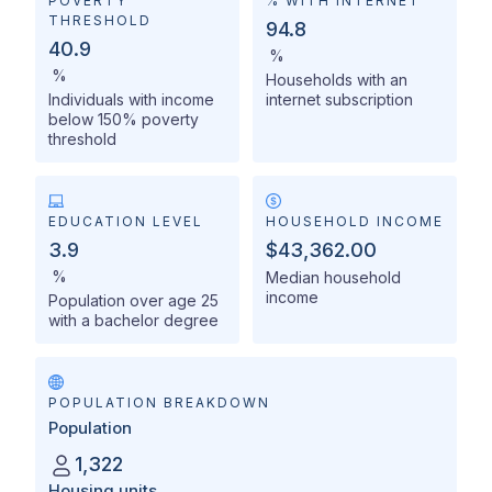
POVERTY
% WITH INTERNET
THRESHOLD
94.8
40.9
%
%
Households with an
Individuals with income
internet subscription
below 150% poverty
threshold
EDUCATION LEVEL
HOUSEHOLD INCOME
3.9
$43,362.00
%
Median household
income
Population over age 25
with a bachelor degree
POPULATION BREAKDOWN
Population
1,322
Housing units