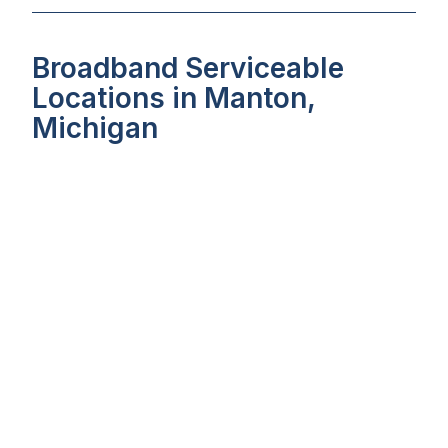
Broadband Serviceable
Locations in Manton,
Michigan