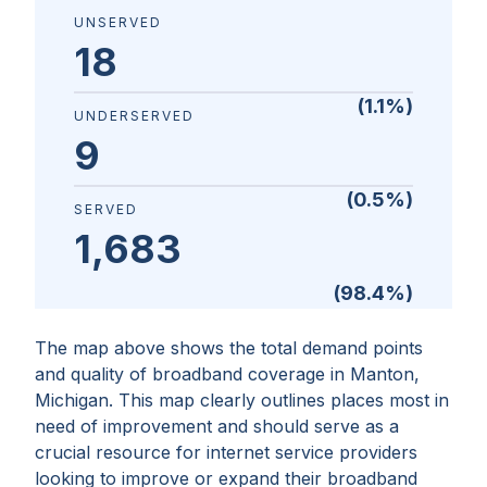
UNSERVED
18
(
1.1
%)
UNDERSERVED
9
(
0.5
%)
SERVED
1,683
(
98.4
%)
The map above shows the total demand points
and quality of broadband coverage in
Manton,
Michigan
. This map clearly outlines places most in
need of improvement and should serve as a
crucial resource for internet service providers
looking to improve or expand their broadband