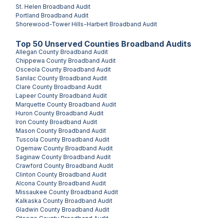
St. Helen
Broadband Audit
Portland
Broadband Audit
Shorewood-Tower Hills-Harbert
Broadband Audit
Top
50
Unserved
Counties
Broadband Audits
Allegan County
Broadband Audit
Chippewa County
Broadband Audit
Osceola County
Broadband Audit
Sanilac County
Broadband Audit
Clare County
Broadband Audit
Lapeer County
Broadband Audit
Marquette County
Broadband Audit
Huron County
Broadband Audit
Iron County
Broadband Audit
Mason County
Broadband Audit
Tuscola County
Broadband Audit
Ogemaw County
Broadband Audit
Saginaw County
Broadband Audit
Crawford County
Broadband Audit
Clinton County
Broadband Audit
Alcona County
Broadband Audit
Missaukee County
Broadband Audit
Kalkaska County
Broadband Audit
Gladwin County
Broadband Audit