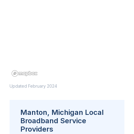
Updated February 2024
Manton, Michigan Local
Broadband Service
Providers