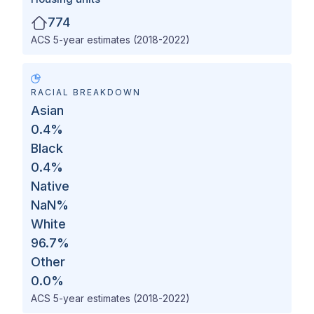
774
ACS 5-year estimates (2018-2022)
RACIAL BREAKDOWN
Asian
0.4
%
Black
0.4
%
Native
NaN
%
White
96.7
%
Other
0.0
%
ACS 5-year estimates (2018-2022)