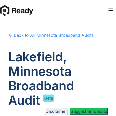
Back to
All Minnesota
Broadband Audits
Lakefield,
Minnesota
Broadband
Audit
Beta
Disclaimer
Suggest an update