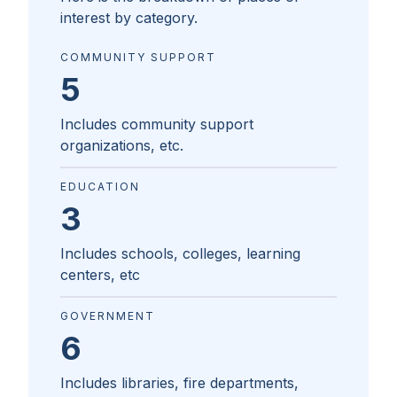
interest by category.
COMMUNITY SUPPORT
5
Includes community support
organizations, etc.
EDUCATION
3
Includes schools, colleges, learning
centers, etc
GOVERNMENT
6
Includes libraries, fire departments,