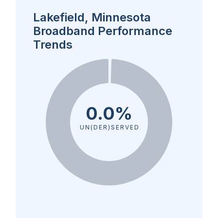
Lakefield, Minnesota
Broadband Performance
Trends
0.0%
UN(DER)SERVED