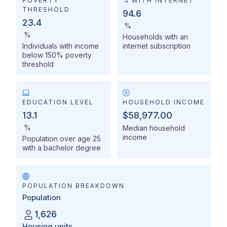
POVERTY
% WITH INTERNET
THRESHOLD
94.6
23.4
%
%
Households with an
Individuals with income
internet subscription
below 150% poverty
threshold
EDUCATION LEVEL
HOUSEHOLD INCOME
13.1
$58,977.00
%
Median household
income
Population over age 25
with a bachelor degree
POPULATION BREAKDOWN
Population
1,626
Housing units