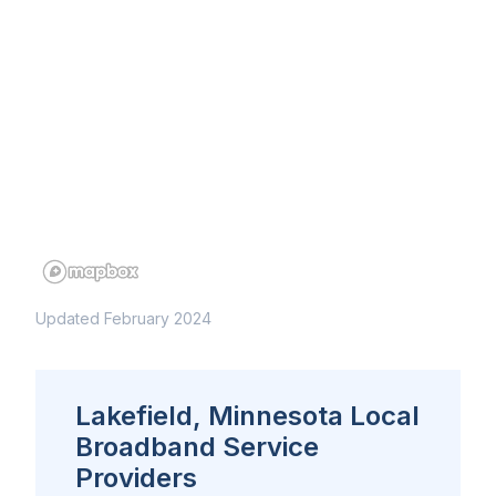
Updated February 2024
Lakefield, Minnesota Local
Broadband Service
Providers