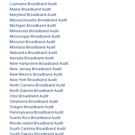
Louisiana
Broadband Audit
Maine
Broadband Audit
Maryland
Broadband Audit
Massachusetts
Broadband Audit
Michigan
Broadband Audit
Minnesota
Broadband Audit
Mississippi
Broadband Audit
Missouri
Broadband Audit
Montana
Broadband Audit
Nebraska
Broadband Audit
Nevada
Broadband Audit
New Hampshire
Broadband Audit
New Jersey
Broadband Audit
New Mexico
Broadband Audit
New York
Broadband Audit
North Carolina
Broadband Audit
North Dakota
Broadband Audit
Ohio
Broadband Audit
Oklahoma
Broadband Audit
Oregon
Broadband Audit
Pennsylvania
Broadband Audit
Puerto Rico
Broadband Audit
Rhode Island
Broadband Audit
South Carolina
Broadband Audit
South Dakota
Broadband Audit