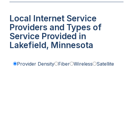
Local Internet Service
Providers and Types of
Service Provided in
Lakefield, Minnesota
Provider Density
Fiber
Wireless
Satellite