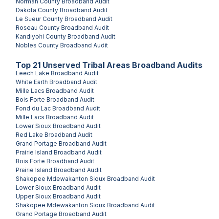
Norman County
Broadband Audit
Dakota County
Broadband Audit
Le Sueur County
Broadband Audit
Roseau County
Broadband Audit
Kandiyohi County
Broadband Audit
Nobles County
Broadband Audit
Top
21
Unserved
Tribal Areas
Broadband Audits
Leech Lake
Broadband Audit
White Earth
Broadband Audit
Mille Lacs
Broadband Audit
Bois Forte
Broadband Audit
Fond du Lac
Broadband Audit
Mille Lacs
Broadband Audit
Lower Sioux
Broadband Audit
Red Lake
Broadband Audit
Grand Portage
Broadband Audit
Prairie Island
Broadband Audit
Bois Forte
Broadband Audit
Prairie Island
Broadband Audit
Shakopee Mdewakanton Sioux
Broadband Audit
Lower Sioux
Broadband Audit
Upper Sioux
Broadband Audit
Shakopee Mdewakanton Sioux
Broadband Audit
Grand Portage
Broadband Audit