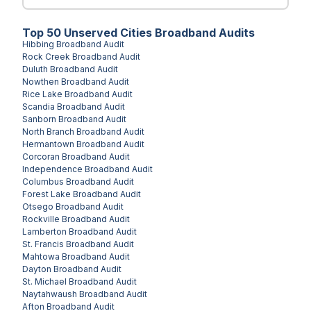
Top
50
Unserved
Cities
Broadband Audits
Hibbing
Broadband Audit
Rock Creek
Broadband Audit
Duluth
Broadband Audit
Nowthen
Broadband Audit
Rice Lake
Broadband Audit
Scandia
Broadband Audit
Sanborn
Broadband Audit
North Branch
Broadband Audit
Hermantown
Broadband Audit
Corcoran
Broadband Audit
Independence
Broadband Audit
Columbus
Broadband Audit
Forest Lake
Broadband Audit
Otsego
Broadband Audit
Rockville
Broadband Audit
Lamberton
Broadband Audit
St. Francis
Broadband Audit
Mahtowa
Broadband Audit
Dayton
Broadband Audit
St. Michael
Broadband Audit
Naytahwaush
Broadband Audit
Afton
Broadband Audit