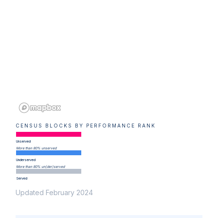
CENSUS BLOCKS BY PERFORMANCE RANK
Unserved
More than 80% unserved
Underserved
More than 80% un(der)served
Served
Updated February 2024