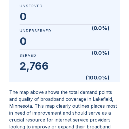
UNSERVED
0
(
0.0
%)
UNDERSERVED
0
(
0.0
%)
SERVED
2,766
(
100.0
%)
The map above shows the total demand points
and quality of broadband coverage in
Lakefield,
Minnesota
. This map clearly outlines places most
in need of improvement and should serve as a
crucial resource for internet service providers
looking to improve or expand their broadband