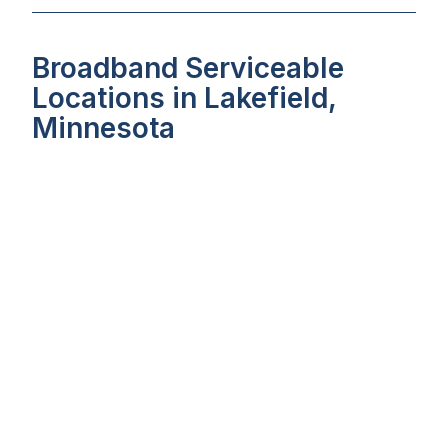
Broadband Serviceable
Locations in Lakefield,
Minnesota