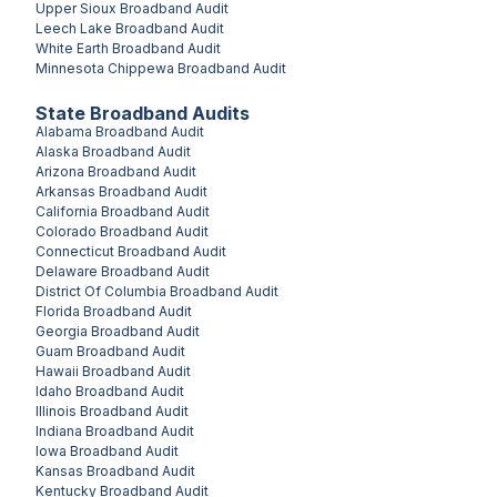
Upper Sioux
Broadband Audit
Leech Lake
Broadband Audit
White Earth
Broadband Audit
Minnesota Chippewa
Broadband Audit
State Broadband Audits
Alabama
Broadband Audit
Alaska
Broadband Audit
Arizona
Broadband Audit
Arkansas
Broadband Audit
California
Broadband Audit
Colorado
Broadband Audit
Connecticut
Broadband Audit
Delaware
Broadband Audit
District Of Columbia
Broadband Audit
Florida
Broadband Audit
Georgia
Broadband Audit
Guam
Broadband Audit
Hawaii
Broadband Audit
Idaho
Broadband Audit
Illinois
Broadband Audit
Indiana
Broadband Audit
Iowa
Broadband Audit
Kansas
Broadband Audit
Kentucky
Broadband Audit