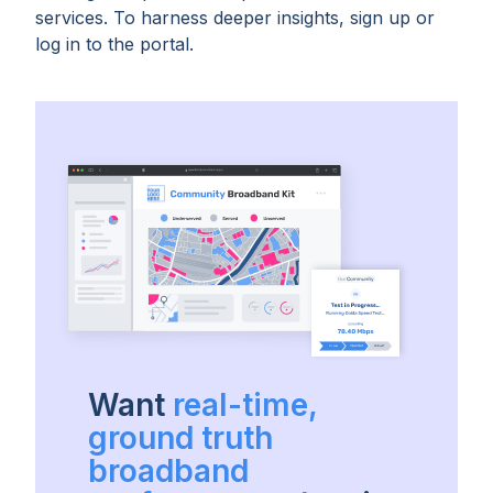
services. To harness deeper insights, sign up or
log in to the portal.
Want
real-time,
ground truth
broadband