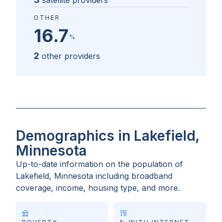
satellite providers
OTHER
16.7
%
2
other providers
Demographics in Lakefield,
Minnesota
Up-to-date information on the population of
Lakefield, Minnesota
including broadband
coverage, income, housing type, and more.