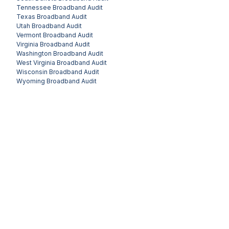
Tennessee
Broadband Audit
Texas
Broadband Audit
Utah
Broadband Audit
Vermont
Broadband Audit
Virginia
Broadband Audit
Washington
Broadband Audit
West Virginia
Broadband Audit
Wisconsin
Broadband Audit
Wyoming
Broadband Audit