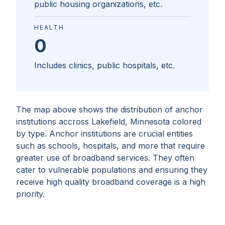
public housing organizations, etc.
HEALTH
0
Includes clinics, public hospitals, etc.
The map above shows the distribution of anchor
institutions accross
Lakefield, Minnesota
colored
by type. Anchor institutions are crucial entities
such as schools, hospitals, and more that require
greater use of broadband services. They often
cater to vulnerable populations and ensuring they
receive high quality broadband coverage is a high
priority.