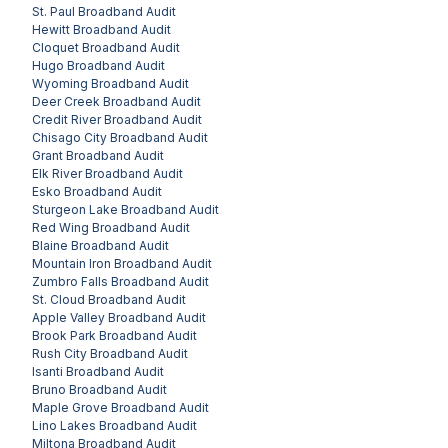
St. Paul
Broadband Audit
Hewitt
Broadband Audit
Cloquet
Broadband Audit
Hugo
Broadband Audit
Wyoming
Broadband Audit
Deer Creek
Broadband Audit
Credit River
Broadband Audit
Chisago City
Broadband Audit
Grant
Broadband Audit
Elk River
Broadband Audit
Esko
Broadband Audit
Sturgeon Lake
Broadband Audit
Red Wing
Broadband Audit
Blaine
Broadband Audit
Mountain Iron
Broadband Audit
Zumbro Falls
Broadband Audit
St. Cloud
Broadband Audit
Apple Valley
Broadband Audit
Brook Park
Broadband Audit
Rush City
Broadband Audit
Isanti
Broadband Audit
Bruno
Broadband Audit
Maple Grove
Broadband Audit
Lino Lakes
Broadband Audit
Miltona
Broadband Audit