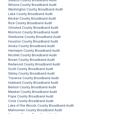
Stearns County
Broadband Audit
Winona County
Broadband Audit
Washington County
Broadband Audit
Lake County
Broadband Audit
Becker County
Broadband Audit
Rice County
Broadband Audit
Olmsted County
Broadband Audit
Morrison County
Broadband Audit
Sherburne County
Broadband Audit
Houston County
Broadband Audit
Anoka County
Broadband Audit
Hennepin County
Broadband Audit
Nicollet County
Broadband Audit
Brown County
Broadband Audit
Redwood County
Broadband Audit
Scott County
Broadband Audit
Sibley County
Broadband Audit
Traverse County
Broadband Audit
Hubbard County
Broadband Audit
Benton County
Broadband Audit
Meeker County
Broadband Audit
Pope County
Broadband Audit
Cook County
Broadband Audit
Lake of the Woods County
Broadband Audit
Mahnomen County
Broadband Audit