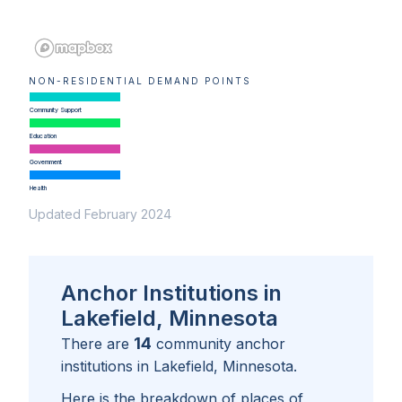
NON-RESIDENTIAL DEMAND POINTS
Community Support
Education
Government
Health
Updated February 2024
Anchor Institutions in
Lakefield, Minnesota
14
There are
community anchor
institutions in
Lakefield, Minnesota
.
Here is the breakdown of places of