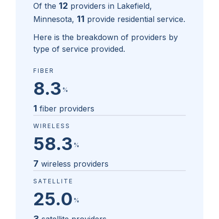
12
Of the
providers in
Lakefield,
11
Minnesota
,
provide residential service.
Here is the breakdown of providers by
type of service provided.
FIBER
8.3
%
1
fiber providers
WIRELESS
58.3
%
7
wireless providers
SATELLITE
25.0
%
3