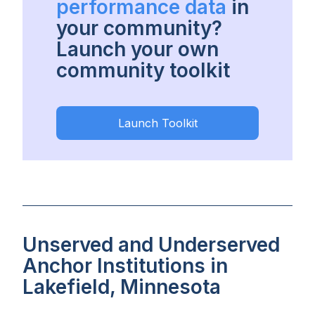
performance data
in
your community?
Launch your own
community toolkit
Launch Toolkit
Unserved and Underserved
Anchor Institutions in
Lakefield, Minnesota