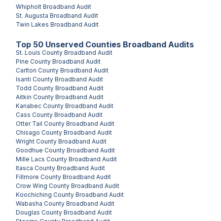
Whipholt
Broadband Audit
St. Augusta
Broadband Audit
Twin Lakes
Broadband Audit
Top
50
Unserved
Counties
Broadband Audits
St. Louis County
Broadband Audit
Pine County
Broadband Audit
Carlton County
Broadband Audit
Isanti County
Broadband Audit
Todd County
Broadband Audit
Aitkin County
Broadband Audit
Kanabec County
Broadband Audit
Cass County
Broadband Audit
Otter Tail County
Broadband Audit
Chisago County
Broadband Audit
Wright County
Broadband Audit
Goodhue County
Broadband Audit
Mille Lacs County
Broadband Audit
Itasca County
Broadband Audit
Fillmore County
Broadband Audit
Crow Wing County
Broadband Audit
Koochiching County
Broadband Audit
Wabasha County
Broadband Audit
Douglas County
Broadband Audit