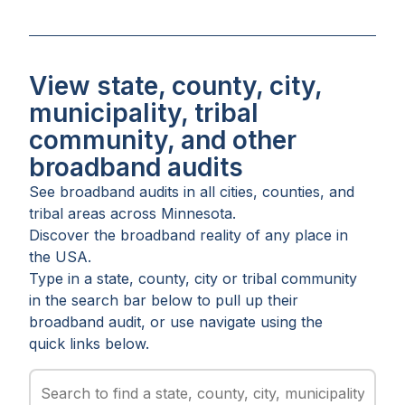
View state, county, city,
municipality, tribal
community, and other
broadband audits
See broadband audits in all
cities
,
counties
, and
tribal areas
across
Minnesota
.
Discover the broadband reality of any place in
the USA.
Type in a state, county, city or tribal community
in the search bar below to pull up their
broadband audit, or use navigate using the
quick links below.