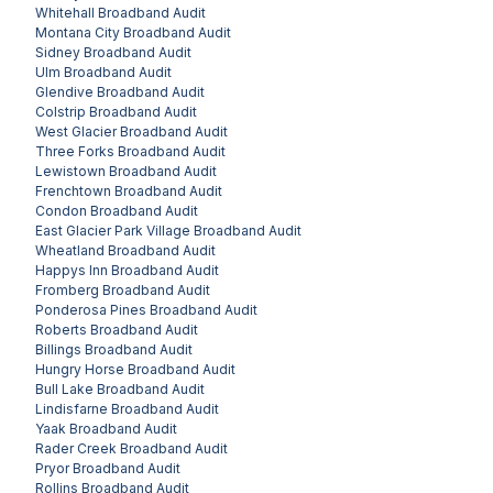
Whitehall
Broadband Audit
Montana City
Broadband Audit
Sidney
Broadband Audit
Ulm
Broadband Audit
Glendive
Broadband Audit
Colstrip
Broadband Audit
West Glacier
Broadband Audit
Three Forks
Broadband Audit
Lewistown
Broadband Audit
Frenchtown
Broadband Audit
Condon
Broadband Audit
East Glacier Park Village
Broadband Audit
Wheatland
Broadband Audit
Happys Inn
Broadband Audit
Fromberg
Broadband Audit
Ponderosa Pines
Broadband Audit
Roberts
Broadband Audit
Billings
Broadband Audit
Hungry Horse
Broadband Audit
Bull Lake
Broadband Audit
Lindisfarne
Broadband Audit
Yaak
Broadband Audit
Rader Creek
Broadband Audit
Pryor
Broadband Audit
Rollins
Broadband Audit