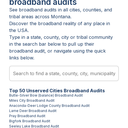
broadband audits
See broadband audits in all
cities
,
counties
, and
tribal areas
across
Montana
.
Discover the broadband reality of any place in
the USA.
Type in a state, county, city or tribal community
in the search bar below to pull up their
broadband audit, or navigate using the quick
links below.
Top
50
Unserved
Cities
Broadband Audits
Butte-Silver Bow (balance)
Broadband Audit
Miles City
Broadband Audit
Anaconda-Deer Lodge County
Broadband Audit
Lame Deer
Broadband Audit
Pray
Broadband Audit
Bigfork
Broadband Audit
Seeley Lake
Broadband Audit