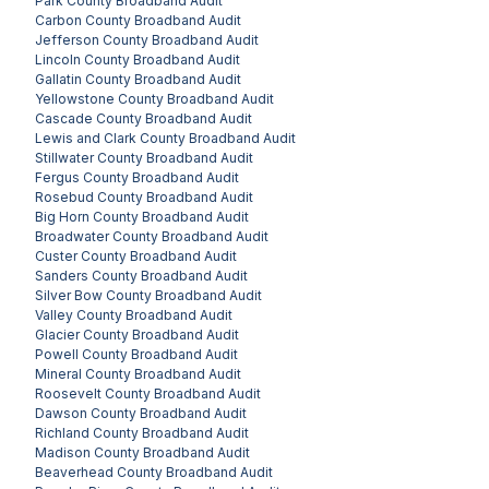
Park County
Broadband Audit
Carbon County
Broadband Audit
Jefferson County
Broadband Audit
Lincoln County
Broadband Audit
Gallatin County
Broadband Audit
Yellowstone County
Broadband Audit
Cascade County
Broadband Audit
Lewis and Clark County
Broadband Audit
Stillwater County
Broadband Audit
Fergus County
Broadband Audit
Rosebud County
Broadband Audit
Big Horn County
Broadband Audit
Broadwater County
Broadband Audit
Custer County
Broadband Audit
Sanders County
Broadband Audit
Silver Bow County
Broadband Audit
Valley County
Broadband Audit
Glacier County
Broadband Audit
Powell County
Broadband Audit
Mineral County
Broadband Audit
Roosevelt County
Broadband Audit
Dawson County
Broadband Audit
Richland County
Broadband Audit
Madison County
Broadband Audit
Beaverhead County
Broadband Audit