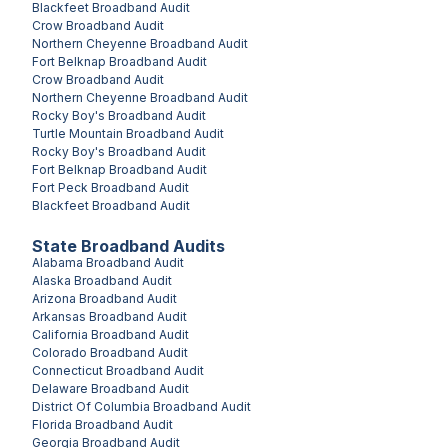
Blackfeet
Broadband Audit
Crow
Broadband Audit
Northern Cheyenne
Broadband Audit
Fort Belknap
Broadband Audit
Crow
Broadband Audit
Northern Cheyenne
Broadband Audit
Rocky Boy's
Broadband Audit
Turtle Mountain
Broadband Audit
Rocky Boy's
Broadband Audit
Fort Belknap
Broadband Audit
Fort Peck
Broadband Audit
Blackfeet
Broadband Audit
State Broadband Audits
Alabama
Broadband Audit
Alaska
Broadband Audit
Arizona
Broadband Audit
Arkansas
Broadband Audit
California
Broadband Audit
Colorado
Broadband Audit
Connecticut
Broadband Audit
Delaware
Broadband Audit
District Of Columbia
Broadband Audit
Florida
Broadband Audit
Georgia
Broadband Audit