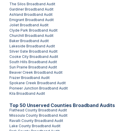
The Silos
Broadband Audit
Gardiner
Broadband Audit
Ashland
Broadband Audit
Emigrant
Broadband Audit
Joliet
Broadband Audit
Clyde Park
Broadband Audit
Churchill
Broadband Audit
Baker
Broadband Audit
Lakeside
Broadband Audit
Silver Gate
Broadband Audit
Cooke City
Broadband Audit
South Hills
Broadband Audit
Sun Prairie
Broadband Audit
Beaver Creek
Broadband Audit
Frazer
Broadband Audit
Spokane Creek
Broadband Audit
Pioneer Junction
Broadband Audit
Kila
Broadband Audit
Top
50
Unserved
Counties
Broadband Audits
Flathead County
Broadband Audit
Missoula County
Broadband Audit
Ravalli County
Broadband Audit
Lake County
Broadband Audit