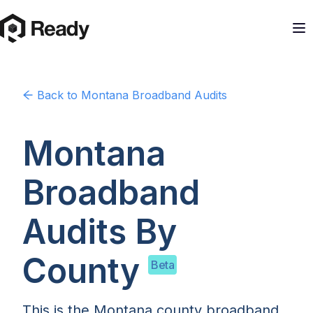
Back to
Montana
Broadband Audits
Montana
Broadband
Audits By
County
Beta
This is the Montana county broadband