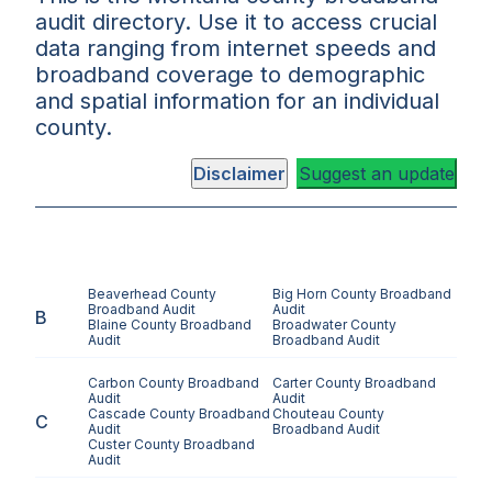
audit directory. Use it to access crucial
data ranging from internet speeds and
broadband coverage to demographic
and spatial information for an individual
county.
Disclaimer
Suggest an update
Beaverhead County
Big Horn County
Broadband
Broadband Audit
Audit
B
Blaine County
Broadband
Broadwater County
Audit
Broadband Audit
Carbon County
Broadband
Carter County
Broadband
Audit
Audit
Cascade County
Broadband
Chouteau County
C
Audit
Broadband Audit
Custer County
Broadband
Audit