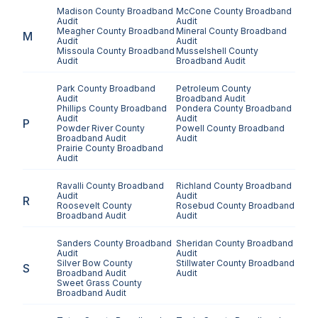
Madison County
Broadband
McCone County
Broadband
Audit
Audit
Meagher County
Broadband
Mineral County
Broadband
M
Audit
Audit
Missoula County
Broadband
Musselshell County
Audit
Broadband Audit
Park County
Broadband
Petroleum County
Audit
Broadband Audit
Phillips County
Broadband
Pondera County
Broadband
Audit
Audit
P
Powder River County
Powell County
Broadband
Broadband Audit
Audit
Prairie County
Broadband
Audit
Ravalli County
Broadband
Richland County
Broadband
Audit
Audit
R
Roosevelt County
Rosebud County
Broadband
Broadband Audit
Audit
Sanders County
Broadband
Sheridan County
Broadband
Audit
Audit
Silver Bow County
Stillwater County
Broadband
S
Broadband Audit
Audit
Sweet Grass County
Broadband Audit