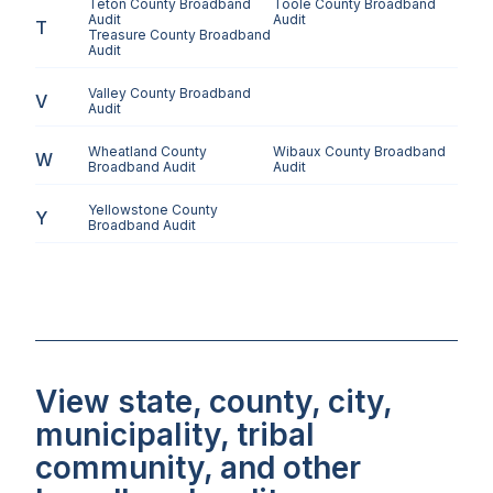
Teton County
Broadband
Toole County
Broadband
Audit
Audit
T
Treasure County
Broadband
Audit
Valley County
Broadband
V
Audit
Wheatland County
Wibaux County
Broadband
W
Broadband Audit
Audit
Yellowstone County
Y
Broadband Audit
View state, county, city,
municipality, tribal
community, and other