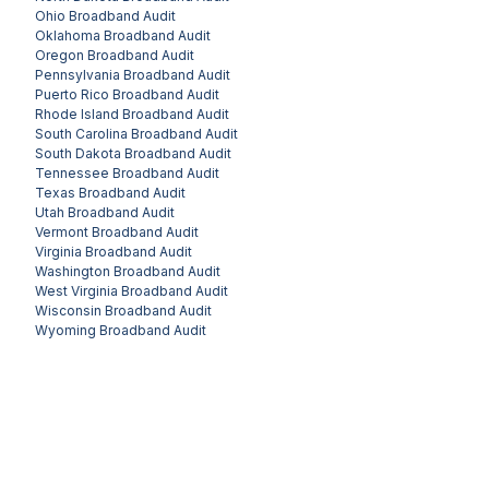
Ohio
Broadband Audit
Oklahoma
Broadband Audit
Oregon
Broadband Audit
Pennsylvania
Broadband Audit
Puerto Rico
Broadband Audit
Rhode Island
Broadband Audit
South Carolina
Broadband Audit
South Dakota
Broadband Audit
Tennessee
Broadband Audit
Texas
Broadband Audit
Utah
Broadband Audit
Vermont
Broadband Audit
Virginia
Broadband Audit
Washington
Broadband Audit
West Virginia
Broadband Audit
Wisconsin
Broadband Audit
Wyoming
Broadband Audit