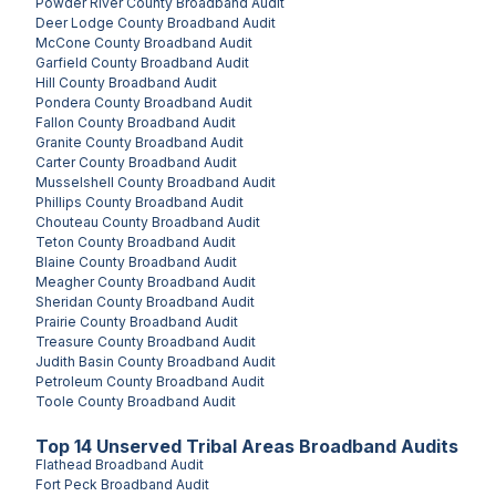
Powder River County
Broadband Audit
Deer Lodge County
Broadband Audit
McCone County
Broadband Audit
Garfield County
Broadband Audit
Hill County
Broadband Audit
Pondera County
Broadband Audit
Fallon County
Broadband Audit
Granite County
Broadband Audit
Carter County
Broadband Audit
Musselshell County
Broadband Audit
Phillips County
Broadband Audit
Chouteau County
Broadband Audit
Teton County
Broadband Audit
Blaine County
Broadband Audit
Meagher County
Broadband Audit
Sheridan County
Broadband Audit
Prairie County
Broadband Audit
Treasure County
Broadband Audit
Judith Basin County
Broadband Audit
Petroleum County
Broadband Audit
Toole County
Broadband Audit
Top
14
Unserved
Tribal Areas
Broadband Audits
Flathead
Broadband Audit
Fort Peck
Broadband Audit