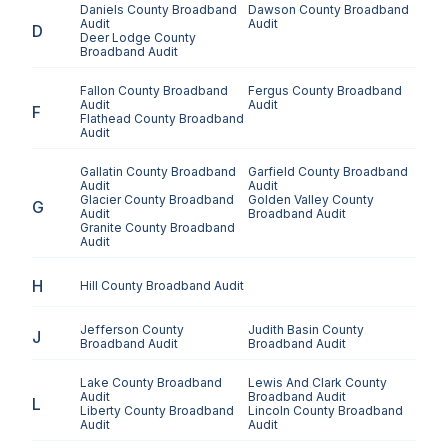
Daniels County
Broadband
Dawson County
Broadband
Audit
Audit
D
Deer Lodge County
Broadband Audit
Fallon County
Broadband
Fergus County
Broadband
Audit
Audit
F
Flathead County
Broadband
Audit
Gallatin County
Broadband
Garfield County
Broadband
Audit
Audit
Glacier County
Broadband
Golden Valley County
G
Audit
Broadband Audit
Granite County
Broadband
Audit
H
Hill County
Broadband Audit
Jefferson County
Judith Basin County
J
Broadband Audit
Broadband Audit
Lake County
Broadband
Lewis And Clark County
Audit
Broadband Audit
L
Liberty County
Broadband
Lincoln County
Broadband
Audit
Audit