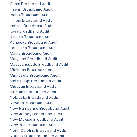
Guam
Broadband Audit
Hawaii
Broadband Audit
Idaho
Broadband Audit
Illinois
Broadband Audit
Indiana
Broadband Audit
Iowa
Broadband Audit
Kansas
Broadband Audit
Kentucky
Broadband Audit
Louisiana
Broadband Audit
Maine
Broadband Audit
Maryland
Broadband Audit
Massachusetts
Broadband Audit
Michigan
Broadband Audit
Minnesota
Broadband Audit
Mississippi
Broadband Audit
Missouri
Broadband Audit
Montana
Broadband Audit
Nebraska
Broadband Audit
Nevada
Broadband Audit
New Hampshire
Broadband Audit
New Jersey
Broadband Audit
New Mexico
Broadband Audit
New York
Broadband Audit
North Carolina
Broadband Audit
North Dakota
Broadband Audit