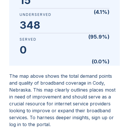
15
(
4.1
%)
UNDERSERVED
348
(
95.9
%)
SERVED
0
(
0.0
%)
The map above shows the total demand points
and quality of broadband coverage in
Cody,
Nebraska
. This map clearly outlines places most
in need of improvement and should serve as a
crucial resource for internet service providers
looking to improve or expand their broadband
services. To harness deeper insights, sign up or
log in to the portal.