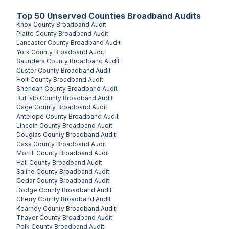
Top
50
Unserved
Counties
Broadband Audits
Knox County
Broadband Audit
Platte County
Broadband Audit
Lancaster County
Broadband Audit
York County
Broadband Audit
Saunders County
Broadband Audit
Custer County
Broadband Audit
Holt County
Broadband Audit
Sheridan County
Broadband Audit
Buffalo County
Broadband Audit
Gage County
Broadband Audit
Antelope County
Broadband Audit
Lincoln County
Broadband Audit
Douglas County
Broadband Audit
Cass County
Broadband Audit
Morrill County
Broadband Audit
Hall County
Broadband Audit
Saline County
Broadband Audit
Cedar County
Broadband Audit
Dodge County
Broadband Audit
Cherry County
Broadband Audit
Kearney County
Broadband Audit
Thayer County
Broadband Audit
Polk County
Broadband Audit