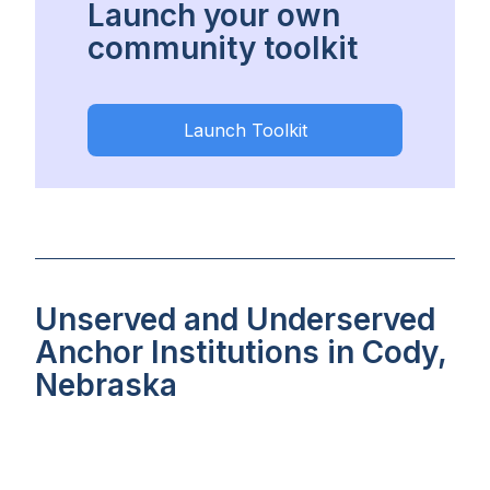
Launch your own
community toolkit
Launch Toolkit
Unserved and Underserved
Anchor Institutions in Cody,
Nebraska