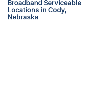
Broadband Serviceable
Locations in Cody,
Nebraska