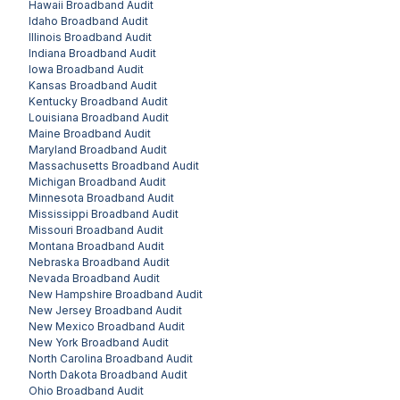
Hawaii
Broadband Audit
Idaho
Broadband Audit
Illinois
Broadband Audit
Indiana
Broadband Audit
Iowa
Broadband Audit
Kansas
Broadband Audit
Kentucky
Broadband Audit
Louisiana
Broadband Audit
Maine
Broadband Audit
Maryland
Broadband Audit
Massachusetts
Broadband Audit
Michigan
Broadband Audit
Minnesota
Broadband Audit
Mississippi
Broadband Audit
Missouri
Broadband Audit
Montana
Broadband Audit
Nebraska
Broadband Audit
Nevada
Broadband Audit
New Hampshire
Broadband Audit
New Jersey
Broadband Audit
New Mexico
Broadband Audit
New York
Broadband Audit
North Carolina
Broadband Audit
North Dakota
Broadband Audit
Ohio
Broadband Audit