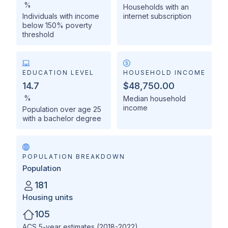
%
Households with an
Individuals with income
internet subscription
below 150% poverty
threshold
EDUCATION LEVEL
HOUSEHOLD INCOME
14.7
$48,750.00
%
Median household
income
Population over age 25
with a bachelor degree
POPULATION BREAKDOWN
Population
181
Housing units
105
ACS 5-year estimates (2018-2022)