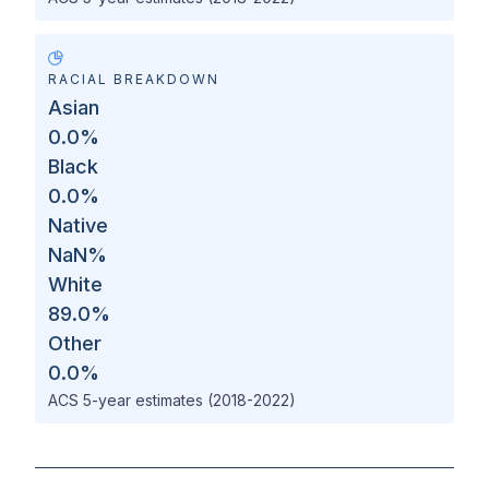
RACIAL BREAKDOWN
Asian
0.0
%
Black
0.0
%
Native
NaN
%
White
89.0
%
Other
0.0
%
ACS 5-year estimates (2018-2022)