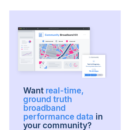
Want
real-time,
ground truth
broadband
performance data
in
your community?