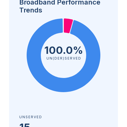
Broadband Performance
Trends
100.0%
UN(DER)SERVED
UNSERVED