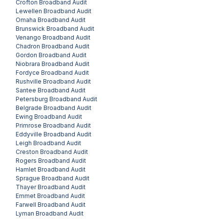
Crofton
Broadband Audit
Lewellen
Broadband Audit
Omaha
Broadband Audit
Brunswick
Broadband Audit
Venango
Broadband Audit
Chadron
Broadband Audit
Gordon
Broadband Audit
Niobrara
Broadband Audit
Fordyce
Broadband Audit
Rushville
Broadband Audit
Santee
Broadband Audit
Petersburg
Broadband Audit
Belgrade
Broadband Audit
Ewing
Broadband Audit
Primrose
Broadband Audit
Eddyville
Broadband Audit
Leigh
Broadband Audit
Creston
Broadband Audit
Rogers
Broadband Audit
Hamlet
Broadband Audit
Sprague
Broadband Audit
Thayer
Broadband Audit
Emmet
Broadband Audit
Farwell
Broadband Audit
Lyman
Broadband Audit