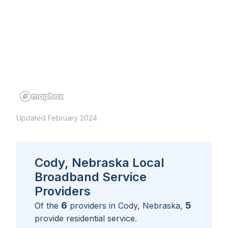
Updated February 2024
Cody, Nebraska Local
Broadband Service
Providers
6
5
Of the
providers in
Cody, Nebraska
,
provide residential service.