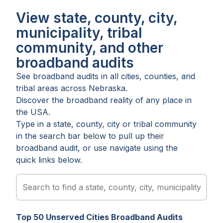
View state, county, city,
municipality, tribal
community, and other
broadband audits
See broadband audits in all
cities
,
counties
, and
tribal areas
across
Nebraska
.
Discover the broadband reality of any place in
the USA.
Type in a state, county, city or tribal community
in the search bar below to pull up their
broadband audit, or use navigate using the
quick links below.
Top
50
Unserved
Cities
Broadband Audits