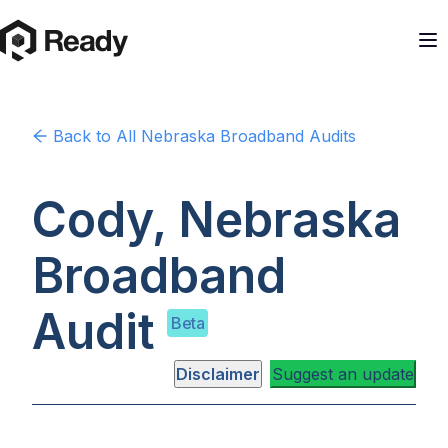
Back to
All Nebraska
Broadband Audits
Cody, Nebraska
Broadband
Audit
Beta
Disclaimer
Suggest an update