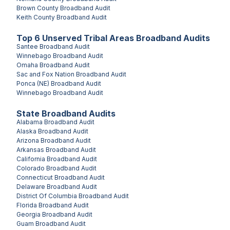
Brown County
Broadband Audit
Keith County
Broadband Audit
Top
6
Unserved
Tribal Areas
Broadband Audits
Santee
Broadband Audit
Winnebago
Broadband Audit
Omaha
Broadband Audit
Sac and Fox Nation
Broadband Audit
Ponca (NE)
Broadband Audit
Winnebago
Broadband Audit
State Broadband Audits
Alabama
Broadband Audit
Alaska
Broadband Audit
Arizona
Broadband Audit
Arkansas
Broadband Audit
California
Broadband Audit
Colorado
Broadband Audit
Connecticut
Broadband Audit
Delaware
Broadband Audit
District Of Columbia
Broadband Audit
Florida
Broadband Audit
Georgia
Broadband Audit
Guam
Broadband Audit