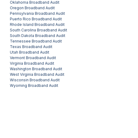
Oklahoma
Broadband Audit
Oregon
Broadband Audit
Pennsylvania
Broadband Audit
Puerto Rico
Broadband Audit
Rhode Island
Broadband Audit
South Carolina
Broadband Audit
South Dakota
Broadband Audit
Tennessee
Broadband Audit
Texas
Broadband Audit
Utah
Broadband Audit
Vermont
Broadband Audit
Virginia
Broadband Audit
Washington
Broadband Audit
West Virginia
Broadband Audit
Wisconsin
Broadband Audit
Wyoming
Broadband Audit