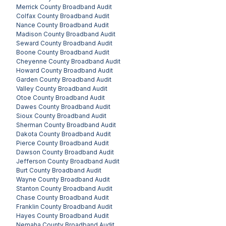
Merrick County
Broadband Audit
Colfax County
Broadband Audit
Nance County
Broadband Audit
Madison County
Broadband Audit
Seward County
Broadband Audit
Boone County
Broadband Audit
Cheyenne County
Broadband Audit
Howard County
Broadband Audit
Garden County
Broadband Audit
Valley County
Broadband Audit
Otoe County
Broadband Audit
Dawes County
Broadband Audit
Sioux County
Broadband Audit
Sherman County
Broadband Audit
Dakota County
Broadband Audit
Pierce County
Broadband Audit
Dawson County
Broadband Audit
Jefferson County
Broadband Audit
Burt County
Broadband Audit
Wayne County
Broadband Audit
Stanton County
Broadband Audit
Chase County
Broadband Audit
Franklin County
Broadband Audit
Hayes County
Broadband Audit
Nemaha County
Broadband Audit