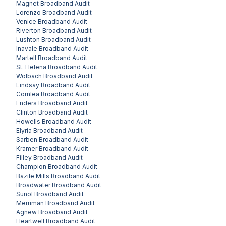
Magnet
Broadband Audit
Lorenzo
Broadband Audit
Venice
Broadband Audit
Riverton
Broadband Audit
Lushton
Broadband Audit
Inavale
Broadband Audit
Martell
Broadband Audit
St. Helena
Broadband Audit
Wolbach
Broadband Audit
Lindsay
Broadband Audit
Cornlea
Broadband Audit
Enders
Broadband Audit
Clinton
Broadband Audit
Howells
Broadband Audit
Elyria
Broadband Audit
Sarben
Broadband Audit
Kramer
Broadband Audit
Filley
Broadband Audit
Champion
Broadband Audit
Bazile Mills
Broadband Audit
Broadwater
Broadband Audit
Sunol
Broadband Audit
Merriman
Broadband Audit
Agnew
Broadband Audit
Heartwell
Broadband Audit