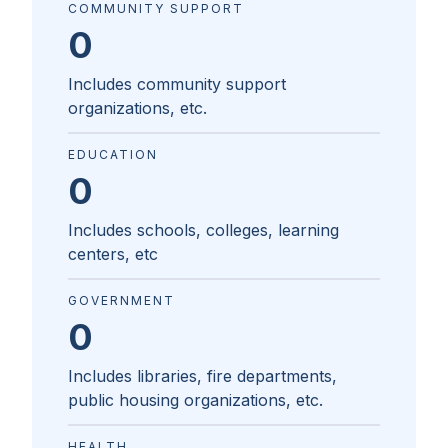
COMMUNITY SUPPORT
0
Includes community support
organizations, etc.
EDUCATION
0
Includes schools, colleges, learning
centers, etc
GOVERNMENT
0
Includes libraries, fire departments,
public housing organizations, etc.
HEALTH