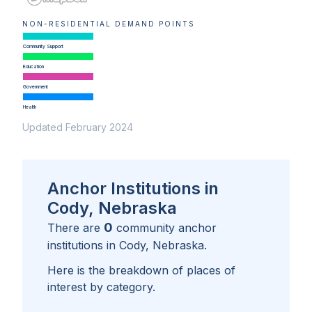
NON-RESIDENTIAL DEMAND POINTS
Community Support
Education
Government
Health
Updated February 2024
Anchor Institutions in
Cody, Nebraska
0
There are
community anchor
institutions in
Cody, Nebraska
.
Here is the breakdown of places of
interest by category.