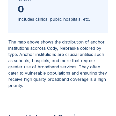
0
Includes clinics, public hospitals, etc.
The map above shows the distribution of anchor
institutions accross
Cody, Nebraska
colored by
type. Anchor institutions are crucial entities such
as schools, hospitals, and more that require
greater use of broadband services. They often
cater to vulnerable populations and ensuring they
receive high quality broadband coverage is a high
priority.