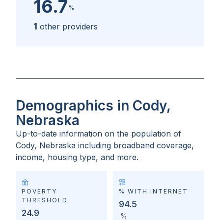
16.7
%
1
other providers
Demographics in Cody,
Nebraska
Up-to-date information on the population of
Cody, Nebraska
including broadband coverage,
income, housing type, and more.
POVERTY
% WITH INTERNET
THRESHOLD
94.5
24.9
%