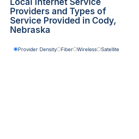
Local Internet Service
Providers and Types of
Service Provided in Cody,
Nebraska
Provider Density
Fiber
Wireless
Satellite