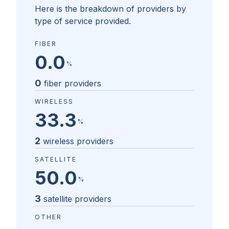
Here is the breakdown of providers by
type of service provided.
FIBER
0.0
%
0
fiber providers
WIRELESS
33.3
%
2
wireless providers
SATELLITE
50.0
%
3
satellite providers
OTHER