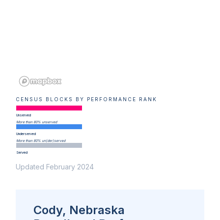
CENSUS BLOCKS BY PERFORMANCE RANK
Unserved
More than 80% unserved
Underserved
More than 80% un(der)served
Served
Updated February 2024
Cody, Nebraska