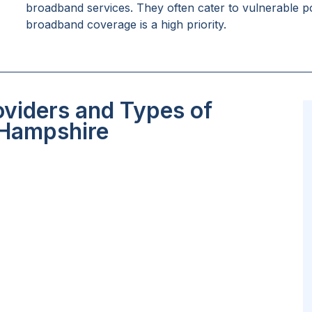
broadband services. They often cater to vulnerable po
broadband coverage is a high priority.
oviders and Types of
 Hampshire