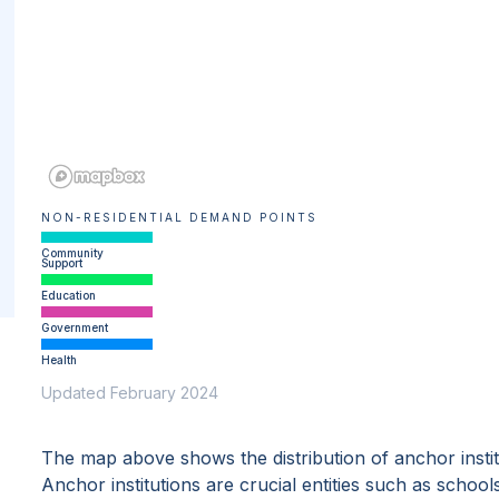
NON-RESIDENTIAL DEMAND POINTS
Community
Support
Education
Government
Health
Updated February 2024
The map above shows the distribution of anchor insti
Anchor institutions are crucial entities such as school