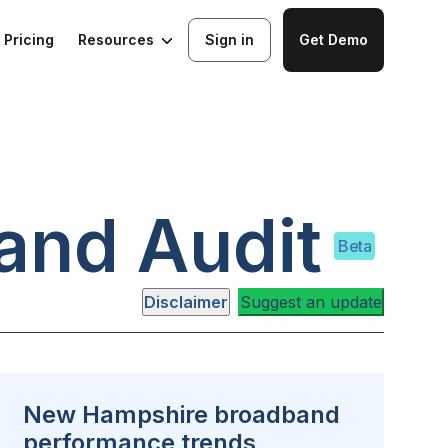
Resources
Pricing
Sign in
Get Demo
and Audit
Beta
Disclaimer
Suggest an update
New Hampshire broadband
performance trends