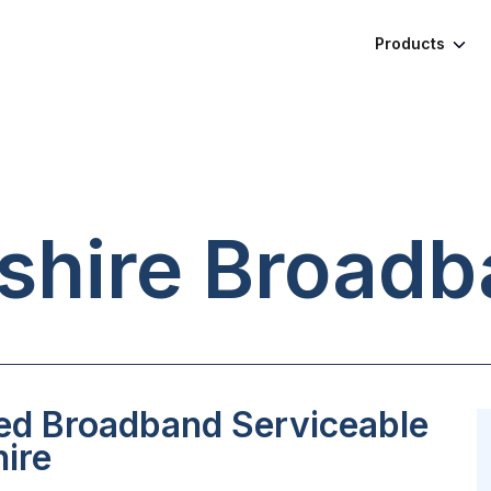
Products
hire
Broadb
ed Broadband Serviceable
ire