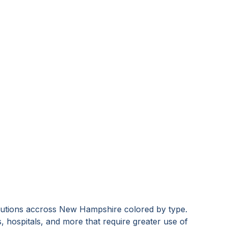
tutions accross
New Hampshire
colored by type.
s, hospitals, and more that require greater use of