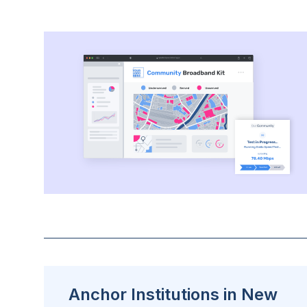
Anchor Institutions in New