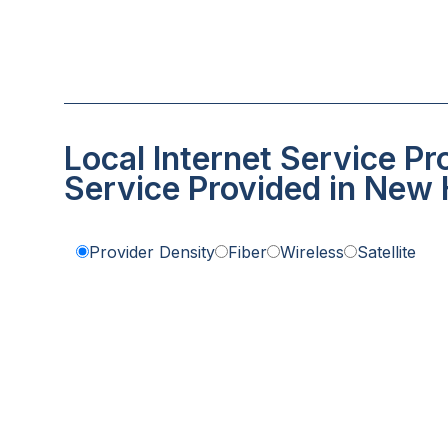
Local Internet Service Pr
Service Provided in New
Provider Density
Fiber
Wireless
Satellite