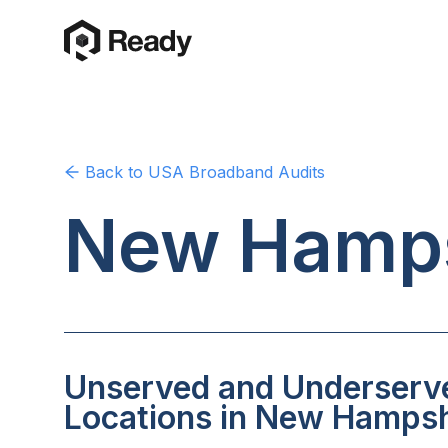
Back to
USA
Broadband Audits
New Hamps
Unserved and Underserv
Locations in New Hampsh