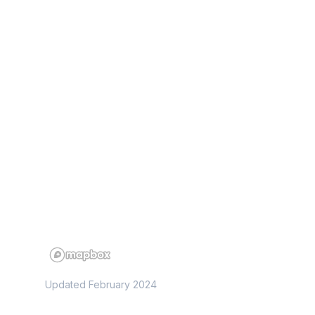
Updated February 2024