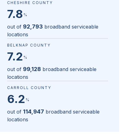
CHESHIRE COUNTY
7.8
%
92,793
out of
broadband serviceable
locations
BELKNAP COUNTY
7.2
%
99,128
out of
broadband serviceable
locations
CARROLL COUNTY
6.2
%
114,947
out of
broadband serviceable
locations