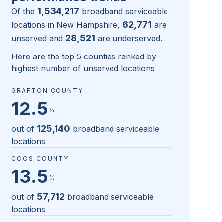
1,534,217
Of the
broadband serviceable
62,771
locations in
New Hampshire
,
are
28,521
unserved and
are underserved.
Here are the top 5 counties ranked by
highest number of unserved locations
GRAFTON COUNTY
12.5
%
125,140
out of
broadband serviceable
locations
COOS COUNTY
13.5
%
57,712
out of
broadband serviceable
locations