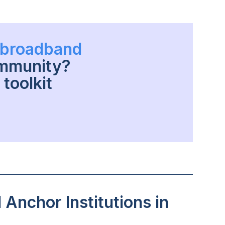
h broadband
ommunity?
toolkit
Anchor Institutions in