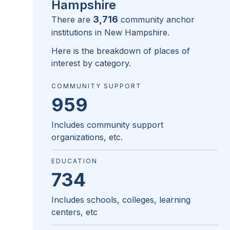
Hampshire
3,716
There are
community anchor
institutions in
New Hampshire
.
Here is the breakdown of places of
interest by category.
COMMUNITY SUPPORT
959
Includes community support
organizations, etc.
EDUCATION
734
Includes schools, colleges, learning
centers, etc