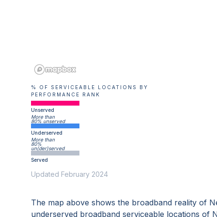
% OF SERVICEABLE LOCATIONS BY
PERFORMANCE RANK
Unserved
More than
80% unserved
Underserved
More than
80%
un(der)served
Served
Updated February 2024
The map above shows the broadband reality of
N
underserved broadband serviceable locations of
N