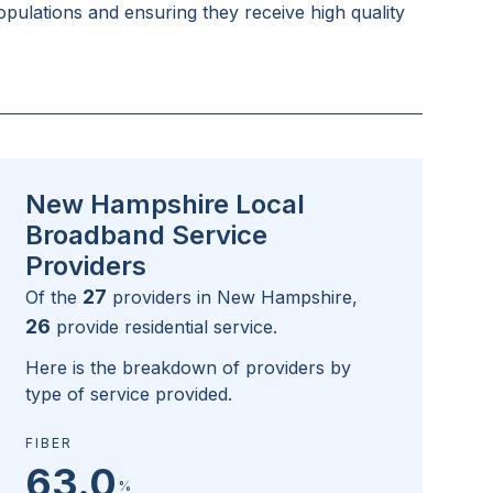
pulations and ensuring they receive high quality
New Hampshire Local
Broadband Service
Providers
27
Of the
providers in
New Hampshire
,
26
provide residential service.
Here is the breakdown of providers by
type of service provided.
FIBER
63.0
%