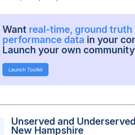
Want
real-time, ground trut
performance data
in your c
Launch your own community 
Launch Toolkit
Unserved and Underserved 
New Hampshire