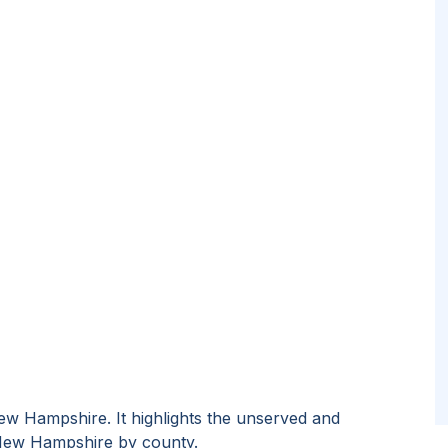
ew Hampshire
. It highlights the unserved and
ew Hampshire
by
county
.