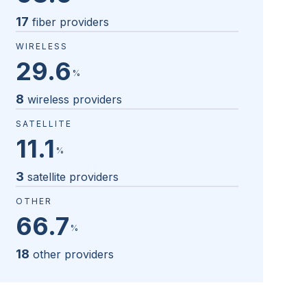
17
fiber providers
WIRELESS
29.6
%
8
wireless providers
SATELLITE
11.1
%
3
satellite providers
OTHER
66.7
%
18
other providers