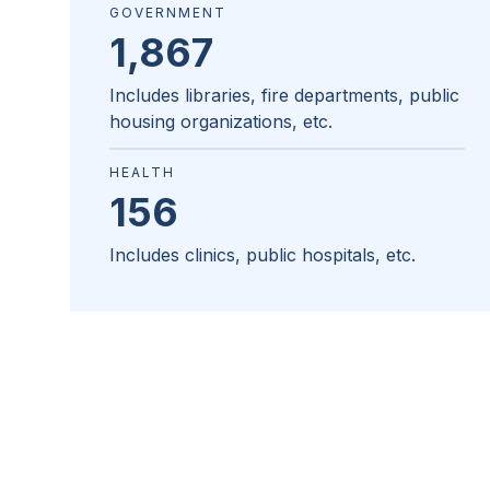
GOVERNMENT
1,867
Includes libraries, fire departments, public
housing organizations, etc.
HEALTH
156
Includes clinics, public hospitals, etc.