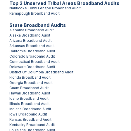
Top
2
Unserved
Tribal Areas
Broadband Audits
Nanticoke Lenni Lenape
Broadband Audit
Ramapough
Broadband Audit
State Broadband Audits
Alabama
Broadband Audit
Alaska
Broadband Audit
Arizona
Broadband Audit
Arkansas
Broadband Audit
California
Broadband Audit
Colorado
Broadband Audit
Connecticut
Broadband Audit
Delaware
Broadband Audit
District Of Columbia
Broadband Audit
Florida
Broadband Audit
Georgia
Broadband Audit
Guam
Broadband Audit
Hawaii
Broadband Audit
Idaho
Broadband Audit
Illinois
Broadband Audit
Indiana
Broadband Audit
Iowa
Broadband Audit
Kansas
Broadband Audit
Kentucky
Broadband Audit
Louisiana
Broadband Audit