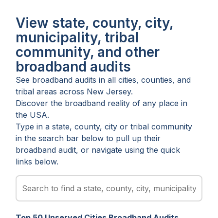
View state, county, city,
municipality, tribal
community, and other
broadband audits
See broadband audits in all
cities
,
counties
, and
tribal areas
across
New Jersey
.
Discover the broadband reality of any place in
the USA.
Type in a state, county, city or tribal community
in the search bar below to pull up their
broadband audit, or navigate using the quick
links below.
Top
50
Unserved
Cities
Broadband Audits