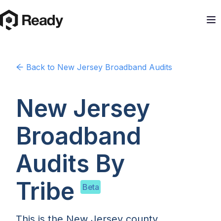
Back to
New Jersey
Broadband Audits
New Jersey
Broadband
Audits By
Tribe
Beta
This is the New Jersey county