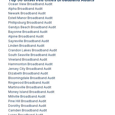
Ocean View
Broadband Audit
Alpha
Broadband Audit
Newark
Broadband Audit
Estell Manor
Broadband Audit
Phillipsburg
Broadband Audit
Gandys Beach
Broadband Audit
Bayonne
Broadband Audit
Alpine
Broadband Audit
Sayreville
Broadband Audit
Linden
Broadband Audit
Crandon Lakes
Broadband Audit
South Seaville
Broadband Audit
Vineland
Broadband Audit
Hammonton
Broadband Audit
Jersey City
Broadband Audit
Elizabeth
Broadband Audit
Bloomingdale
Broadband Audit
Ringwood
Broadband Audit
Martinsville
Broadband Audit
Money Island
Broadband Audit
Millville
Broadband Audit
Pine Hill
Broadband Audit
Dorothy
Broadband Audit
Camden
Broadband Audit
Lyons
Broadband Audit