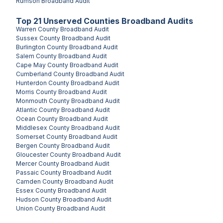
Rumson
Broadband Audit
Top
21
Unserved
Counties
Broadband Audits
Warren County
Broadband Audit
Sussex County
Broadband Audit
Burlington County
Broadband Audit
Salem County
Broadband Audit
Cape May County
Broadband Audit
Cumberland County
Broadband Audit
Hunterdon County
Broadband Audit
Morris County
Broadband Audit
Monmouth County
Broadband Audit
Atlantic County
Broadband Audit
Ocean County
Broadband Audit
Middlesex County
Broadband Audit
Somerset County
Broadband Audit
Bergen County
Broadband Audit
Gloucester County
Broadband Audit
Mercer County
Broadband Audit
Passaic County
Broadband Audit
Camden County
Broadband Audit
Essex County
Broadband Audit
Hudson County
Broadband Audit
Union County
Broadband Audit