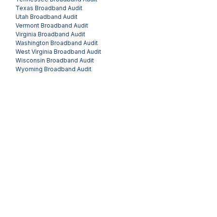
Texas
Broadband Audit
Utah
Broadband Audit
Vermont
Broadband Audit
Virginia
Broadband Audit
Washington
Broadband Audit
West Virginia
Broadband Audit
Wisconsin
Broadband Audit
Wyoming
Broadband Audit