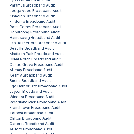
Paramus
Broadband Audit
Ledgewood
Broadband Audit
Kinnelon
Broadband Audit
Finderne
Broadband Audit
Ross Corner
Broadband Audit
Hopatcong
Broadband Audit
Hainesburg
Broadband Audit
East Rutherford
Broadband Audit
Seaville
Broadband Audit
Madison Park
Broadband Audit
Great Notch
Broadband Audit
Centre Grove
Broadband Audit
Milmay
Broadband Audit
Kearny
Broadband Audit
Buena
Broadband Audit
Egg Harbor City
Broadband Audit
Layton
Broadband Audit
Windsor
Broadband Audit
Woodland Park
Broadband Audit
Frenchtown
Broadband Audit
Totowa
Broadband Audit
Clifton
Broadband Audit
Carteret
Broadband Audit
Milford
Broadband Audit