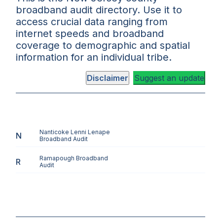
broadband audit directory. Use it to
access crucial data ranging from
internet speeds and broadband
coverage to demographic and spatial
information for an individual tribe.
Disclaimer
Suggest an update
Nanticoke Lenni Lenape
N
Broadband Audit
Ramapough
Broadband
R
Audit