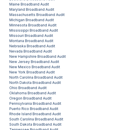
Maine
Broadband Audit
Maryland
Broadband Audit
Massachusetts
Broadband Audit
Michigan
Broadband Audit
Minnesota
Broadband Audit
Mississippi
Broadband Audit
Missouri
Broadband Audit
Montana
Broadband Audit
Nebraska
Broadband Audit
Nevada
Broadband Audit
New Hampshire
Broadband Audit
New Jersey
Broadband Audit
New Mexico
Broadband Audit
New York
Broadband Audit
North Carolina
Broadband Audit
North Dakota
Broadband Audit
Ohio
Broadband Audit
Oklahoma
Broadband Audit
Oregon
Broadband Audit
Pennsylvania
Broadband Audit
Puerto Rico
Broadband Audit
Rhode Island
Broadband Audit
South Carolina
Broadband Audit
South Dakota
Broadband Audit
Tennessee
Broadband Audit