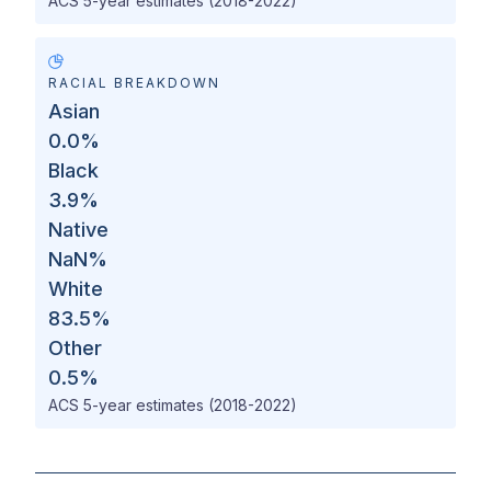
ACS 5-year estimates (2018-2022)
RACIAL BREAKDOWN
Asian
0.0
%
Black
3.9
%
Native
NaN
%
White
83.5
%
Other
0.5
%
ACS 5-year estimates (2018-2022)