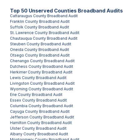
Top
50
Unserved
Counties
Broadband Audits
Cattaraugus County
Broadband Audit
Franklin County
Broadband Audit
Suffolk County
Broadband Audit
St. Lawrence County
Broadband Audit
Chautauqua County
Broadband Audit
Steuben County
Broadband Audit
Oneida County
Broadband Audit
Otsego County
Broadband Audit
Chenango County
Broadband Audit
Dutchess County
Broadband Audit
Herkimer County
Broadband Audit
Lewis County
Broadband Audit
Livingston County
Broadband Audit
Wyoming County
Broadband Audit
Erie County
Broadband Audit
Essex County
Broadband Audit
Columbia County
Broadband Audit
Cayuga County
Broadband Audit
Jefferson County
Broadband Audit
Hamilton County
Broadband Audit
Ulster County
Broadband Audit
Albany County
Broadband Audit
Montgomery County
Broadband Audit