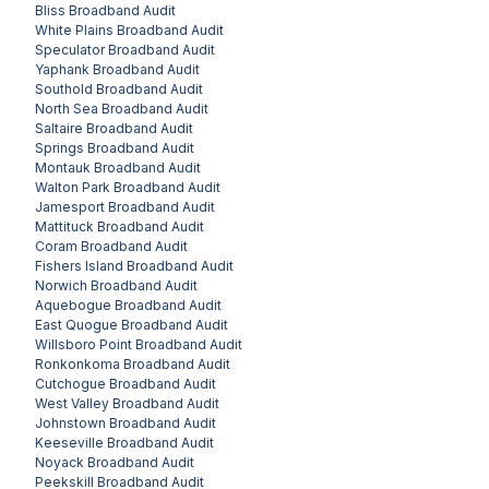
Bliss
Broadband Audit
White Plains
Broadband Audit
Speculator
Broadband Audit
Yaphank
Broadband Audit
Southold
Broadband Audit
North Sea
Broadband Audit
Saltaire
Broadband Audit
Springs
Broadband Audit
Montauk
Broadband Audit
Walton Park
Broadband Audit
Jamesport
Broadband Audit
Mattituck
Broadband Audit
Coram
Broadband Audit
Fishers Island
Broadband Audit
Norwich
Broadband Audit
Aquebogue
Broadband Audit
East Quogue
Broadband Audit
Willsboro Point
Broadband Audit
Ronkonkoma
Broadband Audit
Cutchogue
Broadband Audit
West Valley
Broadband Audit
Johnstown
Broadband Audit
Keeseville
Broadband Audit
Noyack
Broadband Audit
Peekskill
Broadband Audit