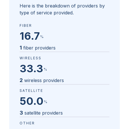
Here is the breakdown of providers by
type of service provided.
FIBER
16.7
%
1
fiber providers
WIRELESS
33.3
%
2
wireless providers
SATELLITE
50.0
%
3
satellite providers
OTHER