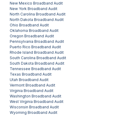
New Mexico
Broadband Audit
New York
Broadband Audit
North Carolina
Broadband Audit
North Dakota
Broadband Audit
Ohio
Broadband Audit
Oklahoma
Broadband Audit
Oregon
Broadband Audit
Pennsylvania
Broadband Audit
Puerto Rico
Broadband Audit
Rhode Island
Broadband Audit
South Carolina
Broadband Audit
South Dakota
Broadband Audit
Tennessee
Broadband Audit
Texas
Broadband Audit
Utah
Broadband Audit
Vermont
Broadband Audit
Virginia
Broadband Audit
Washington
Broadband Audit
West Virginia
Broadband Audit
Wisconsin
Broadband Audit
Wyoming
Broadband Audit