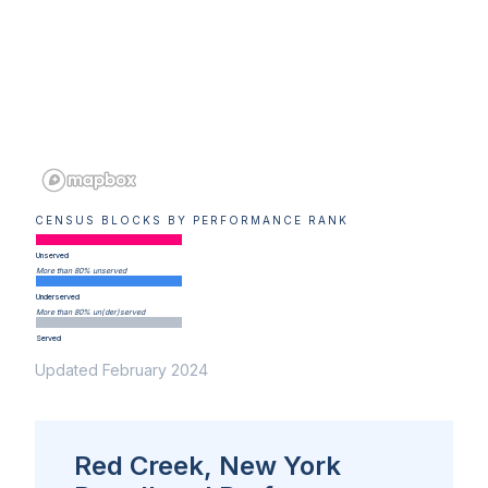
CENSUS BLOCKS BY PERFORMANCE RANK
Unserved
More than 80% unserved
Underserved
More than 80% un(der)served
Served
Updated February 2024
Red Creek, New York