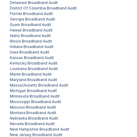
Delaware
Broadband Audit
District Of Columbia
Broadband Audit
Florida
Broadband Audit
Georgia
Broadband Audit
Guam
Broadband Audit
Hawaii
Broadband Audit
Idaho
Broadband Audit
Illinois
Broadband Audit
Indiana
Broadband Audit
Iowa
Broadband Audit
Kansas
Broadband Audit
Kentucky
Broadband Audit
Louisiana
Broadband Audit
Maine
Broadband Audit
Maryland
Broadband Audit
Massachusetts
Broadband Audit
Michigan
Broadband Audit
Minnesota
Broadband Audit
Mississippi
Broadband Audit
Missouri
Broadband Audit
Montana
Broadband Audit
Nebraska
Broadband Audit
Nevada
Broadband Audit
New Hampshire
Broadband Audit
New Jersey
Broadband Audit