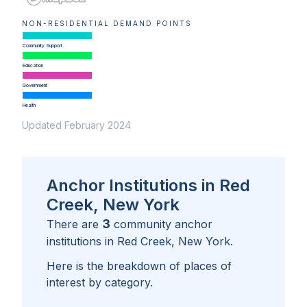
NON-RESIDENTIAL DEMAND POINTS
Community Support
Education
Government
Health
Updated February 2024
Anchor Institutions in Red
Creek, New York
3
There are
community anchor
institutions in
Red Creek, New York
.
Here is the breakdown of places of
interest by category.