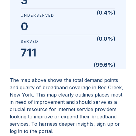
3
(
0.4
%)
UNDERSERVED
0
(
0.0
%)
SERVED
711
(
99.6
%)
The map above shows the total demand points
and quality of broadband coverage in
Red Creek,
New York
. This map clearly outlines places most
in need of improvement and should serve as a
crucial resource for internet service providers
looking to improve or expand their broadband
services. To harness deeper insights, sign up or
log in to the portal.