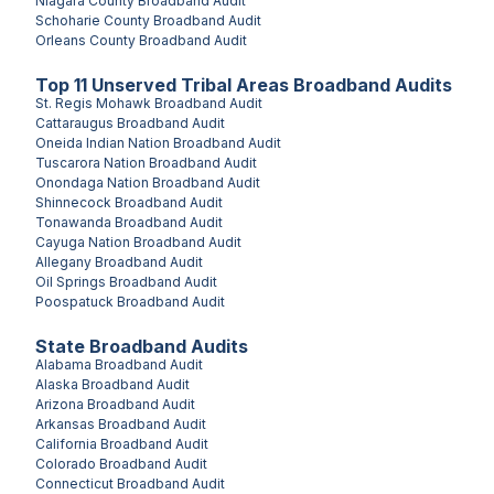
Niagara County
Broadband Audit
Schoharie County
Broadband Audit
Orleans County
Broadband Audit
Top
11
Unserved
Tribal Areas
Broadband Audits
St. Regis Mohawk
Broadband Audit
Cattaraugus
Broadband Audit
Oneida Indian Nation
Broadband Audit
Tuscarora Nation
Broadband Audit
Onondaga Nation
Broadband Audit
Shinnecock
Broadband Audit
Tonawanda
Broadband Audit
Cayuga Nation
Broadband Audit
Allegany
Broadband Audit
Oil Springs
Broadband Audit
Poospatuck
Broadband Audit
State Broadband Audits
Alabama
Broadband Audit
Alaska
Broadband Audit
Arizona
Broadband Audit
Arkansas
Broadband Audit
California
Broadband Audit
Colorado
Broadband Audit
Connecticut
Broadband Audit