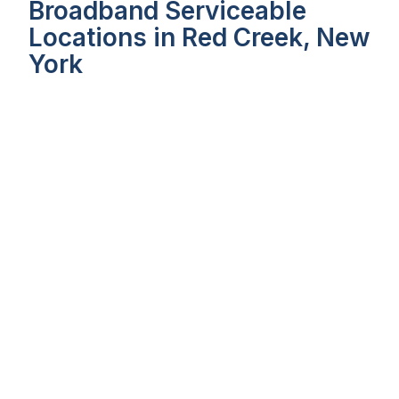
Broadband Serviceable
Locations in Red Creek, New
York