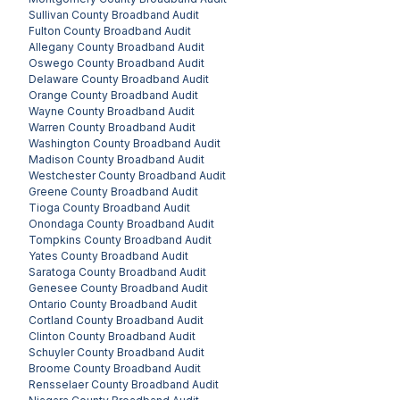
Sullivan County
Broadband Audit
Fulton County
Broadband Audit
Allegany County
Broadband Audit
Oswego County
Broadband Audit
Delaware County
Broadband Audit
Orange County
Broadband Audit
Wayne County
Broadband Audit
Warren County
Broadband Audit
Washington County
Broadband Audit
Madison County
Broadband Audit
Westchester County
Broadband Audit
Greene County
Broadband Audit
Tioga County
Broadband Audit
Onondaga County
Broadband Audit
Tompkins County
Broadband Audit
Yates County
Broadband Audit
Saratoga County
Broadband Audit
Genesee County
Broadband Audit
Ontario County
Broadband Audit
Cortland County
Broadband Audit
Clinton County
Broadband Audit
Schuyler County
Broadband Audit
Broome County
Broadband Audit
Rensselaer County
Broadband Audit