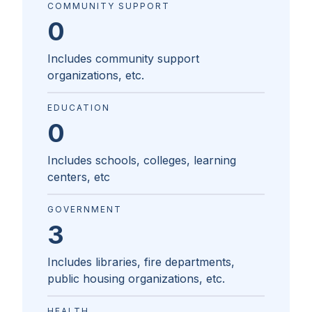
COMMUNITY SUPPORT
0
Includes community support
organizations, etc.
EDUCATION
0
Includes schools, colleges, learning
centers, etc
GOVERNMENT
3
Includes libraries, fire departments,
public housing organizations, etc.
HEALTH