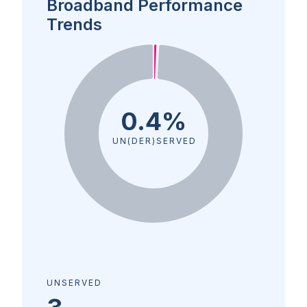
Broadband Performance
Trends
0.4%
UN(DER)SERVED
UNSERVED