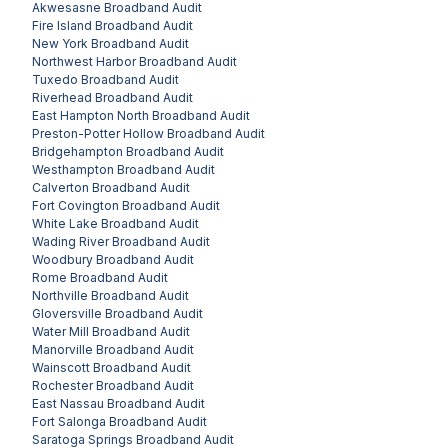
Akwesasne
Broadband Audit
Fire Island
Broadband Audit
New York
Broadband Audit
Northwest Harbor
Broadband Audit
Tuxedo
Broadband Audit
Riverhead
Broadband Audit
East Hampton North
Broadband Audit
Preston-Potter Hollow
Broadband Audit
Bridgehampton
Broadband Audit
Westhampton
Broadband Audit
Calverton
Broadband Audit
Fort Covington
Broadband Audit
White Lake
Broadband Audit
Wading River
Broadband Audit
Woodbury
Broadband Audit
Rome
Broadband Audit
Northville
Broadband Audit
Gloversville
Broadband Audit
Water Mill
Broadband Audit
Manorville
Broadband Audit
Wainscott
Broadband Audit
Rochester
Broadband Audit
East Nassau
Broadband Audit
Fort Salonga
Broadband Audit
Saratoga Springs
Broadband Audit