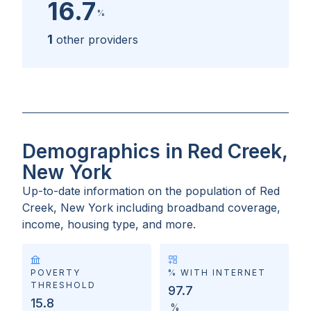
16.7
%
1
other providers
Demographics in Red Creek,
New York
Up-to-date information on the population of
Red
Creek, New York
including broadband coverage,
income, housing type, and more.
POVERTY
% WITH INTERNET
THRESHOLD
97.7
15.8
%