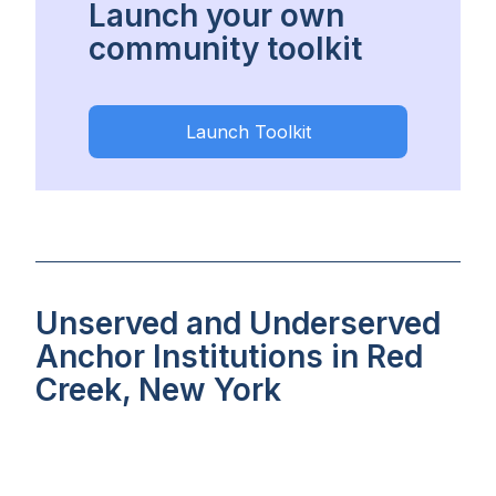
Launch your own
community toolkit
Launch Toolkit
Unserved and Underserved
Anchor Institutions in Red
Creek, New York