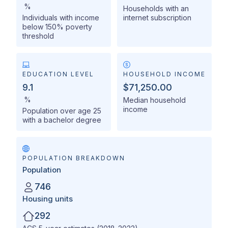
%
Households with an
Individuals with income
internet subscription
below 150% poverty
threshold
EDUCATION LEVEL
HOUSEHOLD INCOME
9.1
$71,250.00
%
Median household
income
Population over age 25
with a bachelor degree
POPULATION BREAKDOWN
Population
746
Housing units
292