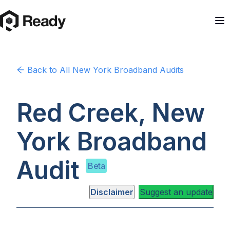
Back to
All New York
Broadband Audits
Red Creek, New
York
Broadband
Audit
Beta
Disclaimer
Suggest an update