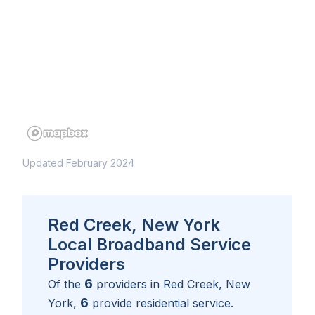
Updated February 2024
Red Creek, New York
Local Broadband Service
Providers
6
Of the
providers in
Red Creek, New
6
York
,
provide residential service.