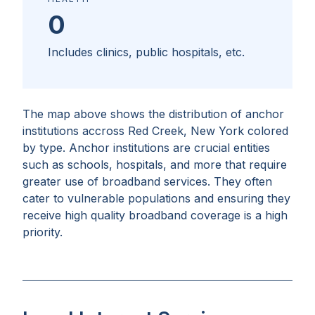
0
Includes clinics, public hospitals, etc.
The map above shows the distribution of anchor
institutions accross
Red Creek, New York
colored
by type. Anchor institutions are crucial entities
such as schools, hospitals, and more that require
greater use of broadband services. They often
cater to vulnerable populations and ensuring they
receive high quality broadband coverage is a high
priority.