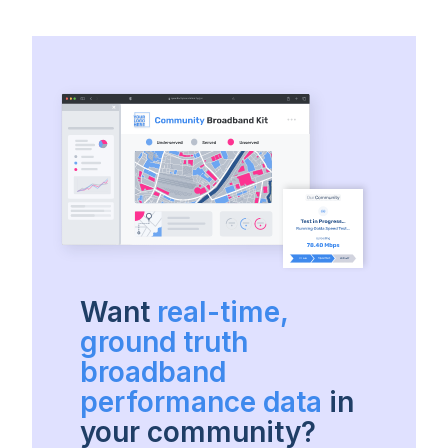
Want
real-time,
ground truth
broadband
performance data
in
your community?