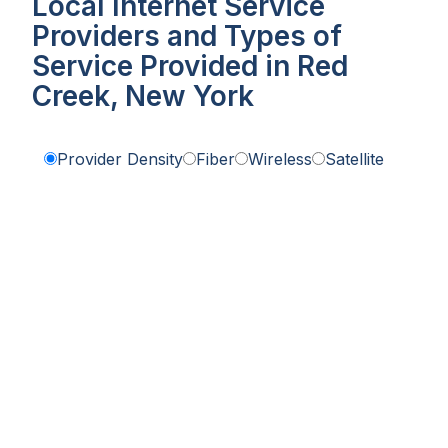
Local Internet Service
Providers and Types of
Service Provided in Red
Creek, New York
Provider Density
Fiber
Wireless
Satellite