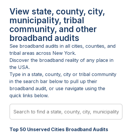
View state, county, city,
municipality, tribal
community, and other
broadband audits
See broadband audits in all
cities
,
counties
, and
tribal areas
across
New York
.
Discover the broadband reality of any place in
the USA.
Type in a state, county, city or tribal community
in the search bar below to pull up their
broadband audit, or use navigate using the
quick links below.
Top
50
Unserved
Cities
Broadband Audits