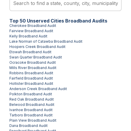
Top
50
Unserved
Cities
Broadband Audits
Cherokee
Broadband Audit
Fairview
Broadband Audit
Kelly
Broadband Audit
Lake Norman of Catawba
Broadband Audit
Hoopers Creek
Broadband Audit
Etowah
Broadband Audit
Swan Quarter
Broadband Audit
Ocracoke
Broadband Audit
Mills River
Broadband Audit
Robbins
Broadband Audit
Fairfield
Broadband Audit
Hollister
Broadband Audit
Anderson Creek
Broadband Audit
Polkton
Broadband Audit
Red Oak
Broadband Audit
Belwood
Broadband Audit
Ivanhoe
Broadband Audit
Tarboro
Broadband Audit
Plain View
Broadband Audit
Dana
Broadband Audit
Engelhard
Broadband Audit