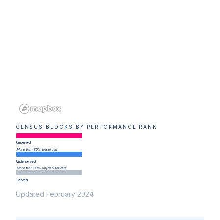
CENSUS BLOCKS BY PERFORMANCE RANK
Unserved
More than 80% unserved
Underserved
More than 80% un(der)served
Served
Updated February 2024