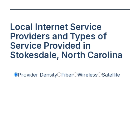
Local Internet Service
Providers and Types of
Service Provided in
Stokesdale, North Carolina
Provider Density
Fiber
Wireless
Satellite