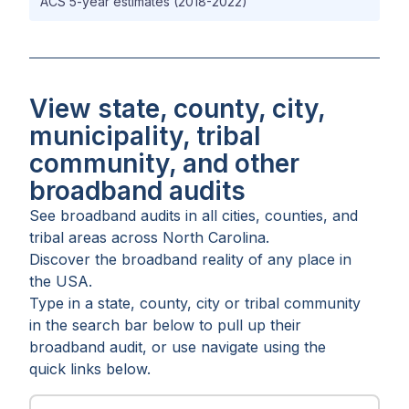
ACS 5-year estimates (2018-2022)
View state, county, city,
municipality, tribal
community, and other
broadband audits
See broadband audits in all
cities
,
counties
, and
tribal areas
across
North Carolina
.
Discover the broadband reality of any place in
the USA.
Type in a state, county, city or tribal community
in the search bar below to pull up their
broadband audit, or use navigate using the
quick links below.