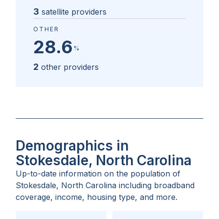
3
satellite providers
OTHER
28.6
%
2
other providers
Demographics in
Stokesdale, North Carolina
Up-to-date information on the population of
Stokesdale, North Carolina
including broadband
coverage, income, housing type, and more.