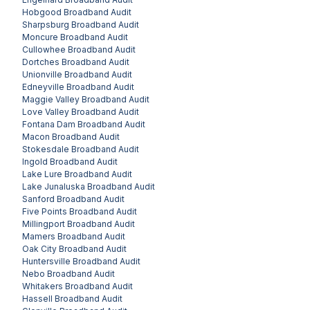
Hobgood
Broadband Audit
Sharpsburg
Broadband Audit
Moncure
Broadband Audit
Cullowhee
Broadband Audit
Dortches
Broadband Audit
Unionville
Broadband Audit
Edneyville
Broadband Audit
Maggie Valley
Broadband Audit
Love Valley
Broadband Audit
Fontana Dam
Broadband Audit
Macon
Broadband Audit
Stokesdale
Broadband Audit
Ingold
Broadband Audit
Lake Lure
Broadband Audit
Lake Junaluska
Broadband Audit
Sanford
Broadband Audit
Five Points
Broadband Audit
Millingport
Broadband Audit
Mamers
Broadband Audit
Oak City
Broadband Audit
Huntersville
Broadband Audit
Nebo
Broadband Audit
Whitakers
Broadband Audit
Hassell
Broadband Audit