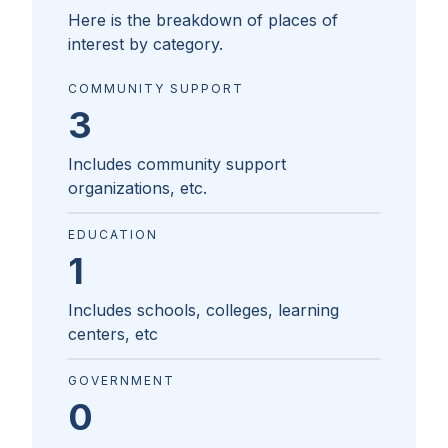
Here is the breakdown of places of
interest by category.
COMMUNITY SUPPORT
3
Includes community support
organizations, etc.
EDUCATION
1
Includes schools, colleges, learning
centers, etc
GOVERNMENT
0