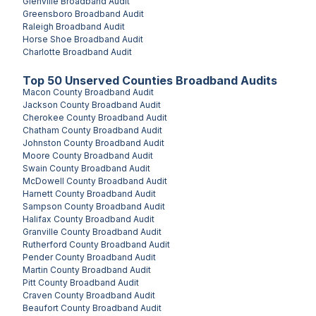
Glenville
Broadband Audit
Greensboro
Broadband Audit
Raleigh
Broadband Audit
Horse Shoe
Broadband Audit
Charlotte
Broadband Audit
Top
50
Unserved
Counties
Broadband Audits
Macon County
Broadband Audit
Jackson County
Broadband Audit
Cherokee County
Broadband Audit
Chatham County
Broadband Audit
Johnston County
Broadband Audit
Moore County
Broadband Audit
Swain County
Broadband Audit
McDowell County
Broadband Audit
Harnett County
Broadband Audit
Sampson County
Broadband Audit
Halifax County
Broadband Audit
Granville County
Broadband Audit
Rutherford County
Broadband Audit
Pender County
Broadband Audit
Martin County
Broadband Audit
Pitt County
Broadband Audit
Craven County
Broadband Audit
Beaufort County
Broadband Audit