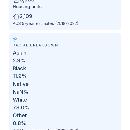
Housing units
2,109
ACS 5-year estimates (2018-2022)
RACIAL BREAKDOWN
Asian
2.9
%
Black
11.9
%
Native
NaN
%
White
73.0
%
Other
0.8
%