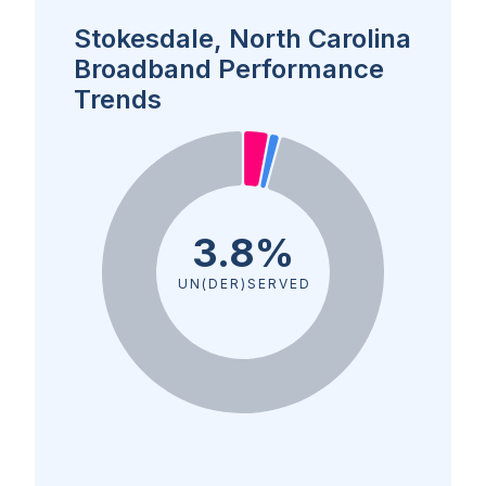
Stokesdale, North Carolina
Broadband Performance
Trends
3.8%
UN(DER)SERVED