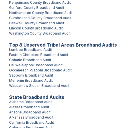
Perquimans County
Broadband Audit
Guilford County
Broadband Audit
Northampton County
Broadband Audit
Cumberland County
Broadband Audit
Caswell County
Broadband Audit
Lincoln County
Broadband Audit
Washington County
Broadband Audit
Top
8
Unserved
Tribal Areas
Broadband Audits
Lumbee
Broadband Audit
Eastern Cherokee
Broadband Audit
Coharie
Broadband Audit
Haliwa-Saponi
Broadband Audit
Occaneechi-Saponi
Broadband Audit
Sappony
Broadband Audit
Meherrin
Broadband Audit
Waccamaw Siouan
Broadband Audit
State Broadband Audits
Alabama
Broadband Audit
Alaska
Broadband Audit
Arizona
Broadband Audit
Arkansas
Broadband Audit
California
Broadband Audit
Colorado
Broadband Audit