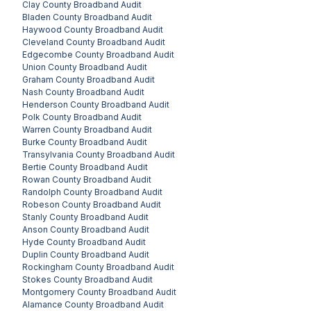
Clay County
Broadband Audit
Bladen County
Broadband Audit
Haywood County
Broadband Audit
Cleveland County
Broadband Audit
Edgecombe County
Broadband Audit
Union County
Broadband Audit
Graham County
Broadband Audit
Nash County
Broadband Audit
Henderson County
Broadband Audit
Polk County
Broadband Audit
Warren County
Broadband Audit
Burke County
Broadband Audit
Transylvania County
Broadband Audit
Bertie County
Broadband Audit
Rowan County
Broadband Audit
Randolph County
Broadband Audit
Robeson County
Broadband Audit
Stanly County
Broadband Audit
Anson County
Broadband Audit
Hyde County
Broadband Audit
Duplin County
Broadband Audit
Rockingham County
Broadband Audit
Stokes County
Broadband Audit
Montgomery County
Broadband Audit
Alamance County
Broadband Audit