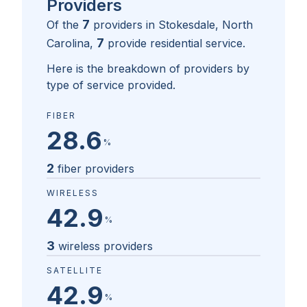
Providers
7
Of the
providers in
Stokesdale, North
7
Carolina
,
provide residential service.
Here is the breakdown of providers by
type of service provided.
FIBER
28.6
%
2
fiber providers
WIRELESS
42.9
%
3
wireless providers
SATELLITE
42.9
%