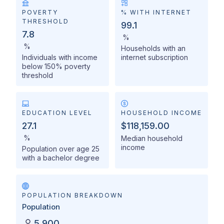
POVERTY
% WITH INTERNET
THRESHOLD
99.1
7.8
%
%
Households with an
Individuals with income
internet subscription
below 150% poverty
threshold
EDUCATION LEVEL
HOUSEHOLD INCOME
27.1
$118,159.00
%
Median household
income
Population over age 25
with a bachelor degree
POPULATION BREAKDOWN
Population
5,900