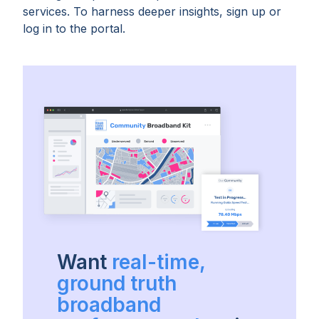
services. To harness deeper insights, sign up or
log in to the portal.
Want
real-time,
ground truth
broadband