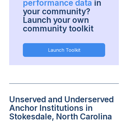
performance data
in
your community?
Launch your own
community toolkit
Launch Toolkit
Unserved and Underserved
Anchor Institutions in
Stokesdale, North Carolina