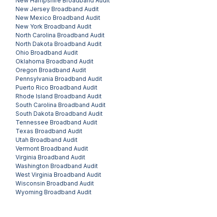
New Hampshire
Broadband Audit
New Jersey
Broadband Audit
New Mexico
Broadband Audit
New York
Broadband Audit
North Carolina
Broadband Audit
North Dakota
Broadband Audit
Ohio
Broadband Audit
Oklahoma
Broadband Audit
Oregon
Broadband Audit
Pennsylvania
Broadband Audit
Puerto Rico
Broadband Audit
Rhode Island
Broadband Audit
South Carolina
Broadband Audit
South Dakota
Broadband Audit
Tennessee
Broadband Audit
Texas
Broadband Audit
Utah
Broadband Audit
Vermont
Broadband Audit
Virginia
Broadband Audit
Washington
Broadband Audit
West Virginia
Broadband Audit
Wisconsin
Broadband Audit
Wyoming
Broadband Audit