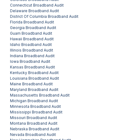
Connecticut
Broadband Audit
Delaware
Broadband Audit
District Of Columbia
Broadband Audit
Florida
Broadband Audit
Georgia
Broadband Audit
Guam
Broadband Audit
Hawaii
Broadband Audit
Idaho
Broadband Audit
Illinois
Broadband Audit
Indiana
Broadband Audit
Iowa
Broadband Audit
Kansas
Broadband Audit
Kentucky
Broadband Audit
Louisiana
Broadband Audit
Maine
Broadband Audit
Maryland
Broadband Audit
Massachusetts
Broadband Audit
Michigan
Broadband Audit
Minnesota
Broadband Audit
Mississippi
Broadband Audit
Missouri
Broadband Audit
Montana
Broadband Audit
Nebraska
Broadband Audit
Nevada
Broadband Audit