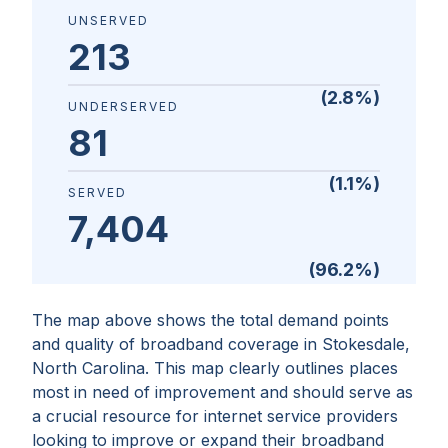
UNSERVED
213
(
2.8
%)
UNDERSERVED
81
(
1.1
%)
SERVED
7,404
(
96.2
%)
The map above shows the total demand points
and quality of broadband coverage in
Stokesdale,
North Carolina
. This map clearly outlines places
most in need of improvement and should serve as
a crucial resource for internet service providers
looking to improve or expand their broadband