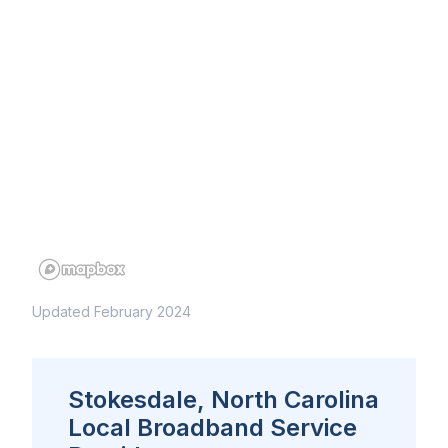
Updated February 2024
Stokesdale, North Carolina
Local Broadband Service