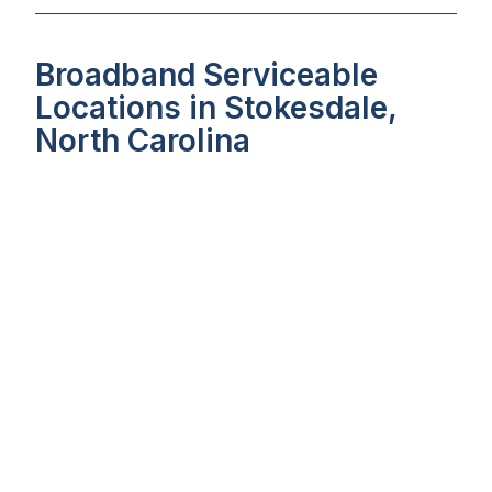
Broadband Serviceable
Locations in Stokesdale,
North Carolina