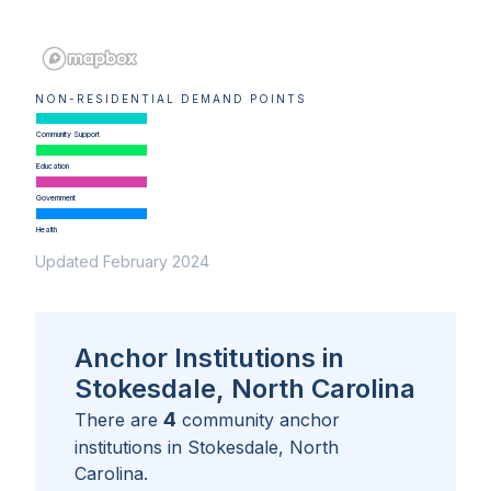
NON-RESIDENTIAL DEMAND POINTS
Community Support
Education
Government
Health
Updated February 2024
Anchor Institutions in
Stokesdale, North Carolina
4
There are
community anchor
institutions in
Stokesdale, North
Carolina
.