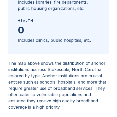
Includes libraries, fire departments,
public housing organizations, etc.
HEALTH
0
Includes clinics, public hospitals, etc.
The map above shows the distribution of anchor
institutions accross
Stokesdale, North Carolina
colored by type. Anchor institutions are crucial
entities such as schools, hospitals, and more that
require greater use of broadband services. They
often cater to vulnerable populations and
ensuring they receive high quality broadband
coverage is a high priority.