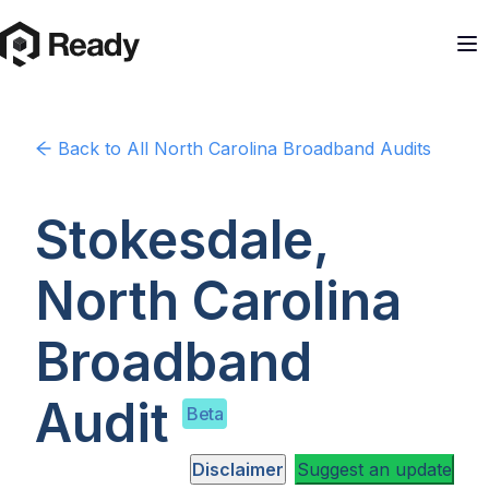
Back to
All North Carolina
Broadband Audits
Stokesdale,
North Carolina
Broadband
Audit
Beta
Disclaimer
Suggest an update