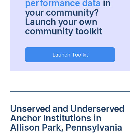
performance data
in
your community?
Launch your own
community toolkit
Launch Toolkit
Unserved and Underserved
Anchor Institutions in
Allison Park, Pennsylvania