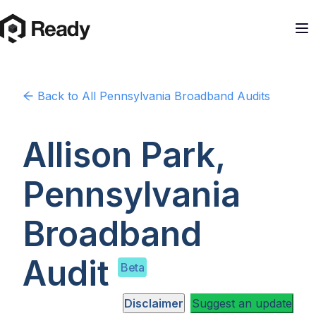
Back to
All Pennsylvania
Broadband Audits
Allison Park,
Pennsylvania
Broadband
Audit
Beta
Disclaimer
Suggest an update