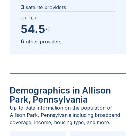
3
satellite providers
OTHER
54.5
%
6
other providers
Demographics in Allison
Park, Pennsylvania
Up-to-date information on the population of
Allison Park, Pennsylvania
including broadband
coverage, income, housing type, and more.