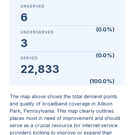
UNSERVED
6
(
0.0
%)
UNDERSERVED
3
(
0.0
%)
SERVED
22,833
(
100.0
%)
The map above shows the total demand points
and quality of broadband coverage in
Allison
Park, Pennsylvania
. This map clearly outlines
places most in need of improvement and should
serve as a crucial resource for internet service
providers looking to improve or expand their