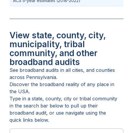
ACS 5-year estimates (2018-2022)
View state, county, city,
municipality, tribal
community, and other
broadband audits
See broadband audits in all
cities
, and
counties
across
Pennsylvania
.
Discover the broadband reality of any place in
the USA.
Type in a state, county, city or tribal community
in the search bar below to pull up their
broadband audit, or use navigate using the
quick links below.