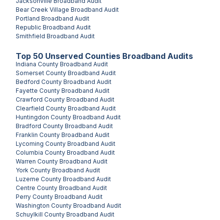
Jacksonville
Broadband Audit
Bear Creek Village
Broadband Audit
Portland
Broadband Audit
Republic
Broadband Audit
Smithfield
Broadband Audit
Top
50
Unserved
Counties
Broadband Audits
Indiana County
Broadband Audit
Somerset County
Broadband Audit
Bedford County
Broadband Audit
Fayette County
Broadband Audit
Crawford County
Broadband Audit
Clearfield County
Broadband Audit
Huntingdon County
Broadband Audit
Bradford County
Broadband Audit
Franklin County
Broadband Audit
Lycoming County
Broadband Audit
Columbia County
Broadband Audit
Warren County
Broadband Audit
York County
Broadband Audit
Luzerne County
Broadband Audit
Centre County
Broadband Audit
Perry County
Broadband Audit
Washington County
Broadband Audit
Schuylkill County
Broadband Audit