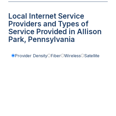
Local Internet Service
Providers and Types of
Service Provided in Allison
Park, Pennsylvania
Provider Density
Fiber
Wireless
Satellite