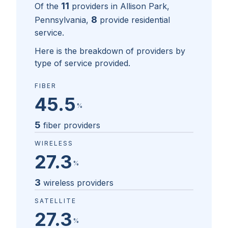
11
Of the
providers in
Allison Park,
8
Pennsylvania
,
provide residential
service.
Here is the breakdown of providers by
type of service provided.
FIBER
45.5
%
5
fiber providers
WIRELESS
27.3
%
3
wireless providers
SATELLITE
27.3
%