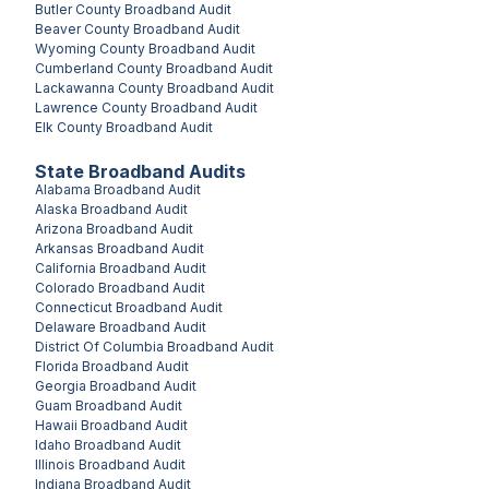
Butler County
Broadband Audit
Beaver County
Broadband Audit
Wyoming County
Broadband Audit
Cumberland County
Broadband Audit
Lackawanna County
Broadband Audit
Lawrence County
Broadband Audit
Elk County
Broadband Audit
State Broadband Audits
Alabama
Broadband Audit
Alaska
Broadband Audit
Arizona
Broadband Audit
Arkansas
Broadband Audit
California
Broadband Audit
Colorado
Broadband Audit
Connecticut
Broadband Audit
Delaware
Broadband Audit
District Of Columbia
Broadband Audit
Florida
Broadband Audit
Georgia
Broadband Audit
Guam
Broadband Audit
Hawaii
Broadband Audit
Idaho
Broadband Audit
Illinois
Broadband Audit
Indiana
Broadband Audit