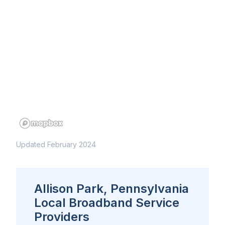
Updated February 2024
Allison Park, Pennsylvania
Local Broadband Service
Providers