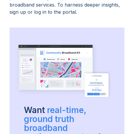
broadband services. To harness deeper insights,
sign up or log in to the portal.
Want
real-time,
ground truth
broadband