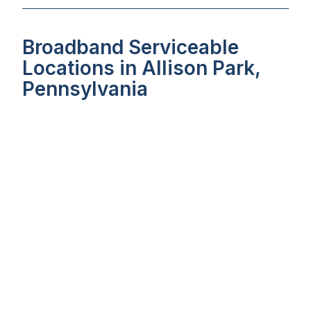
Broadband Serviceable
Locations in Allison Park,
Pennsylvania