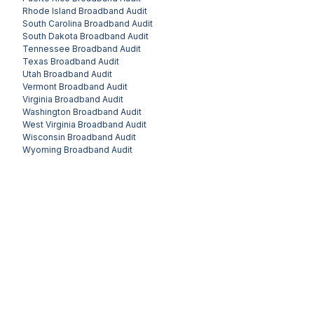
Rhode Island
Broadband Audit
South Carolina
Broadband Audit
South Dakota
Broadband Audit
Tennessee
Broadband Audit
Texas
Broadband Audit
Utah
Broadband Audit
Vermont
Broadband Audit
Virginia
Broadband Audit
Washington
Broadband Audit
West Virginia
Broadband Audit
Wisconsin
Broadband Audit
Wyoming
Broadband Audit