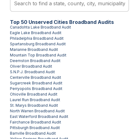
Top
50
Unserved
Cities
Broadband Audits
Canadohta Lake
Broadband Audit
Eagle Lake
Broadband Audit
Philadelphia
Broadband Audit
Spartansburg
Broadband Audit
Marianne
Broadband Audit
Mountain Top
Broadband Audit
Deemston
Broadband Audit
Oliver
Broadband Audit
S.N.P.J.
Broadband Audit
Centerville
Broadband Audit
Sugarcreek
Broadband Audit
Perryopolis
Broadband Audit
Ohioville
Broadband Audit
Laurel Run
Broadband Audit
St. Marys
Broadband Audit
North Warren
Broadband Audit
East Waterford
Broadband Audit
Fairchance
Broadband Audit
Pittsburgh
Broadband Audit
Barrville
Broadband Audit
Yellow Springs
Broadband Audit