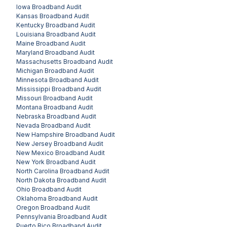
Iowa
Broadband Audit
Kansas
Broadband Audit
Kentucky
Broadband Audit
Louisiana
Broadband Audit
Maine
Broadband Audit
Maryland
Broadband Audit
Massachusetts
Broadband Audit
Michigan
Broadband Audit
Minnesota
Broadband Audit
Mississippi
Broadband Audit
Missouri
Broadband Audit
Montana
Broadband Audit
Nebraska
Broadband Audit
Nevada
Broadband Audit
New Hampshire
Broadband Audit
New Jersey
Broadband Audit
New Mexico
Broadband Audit
New York
Broadband Audit
North Carolina
Broadband Audit
North Dakota
Broadband Audit
Ohio
Broadband Audit
Oklahoma
Broadband Audit
Oregon
Broadband Audit
Pennsylvania
Broadband Audit
Puerto Rico
Broadband Audit