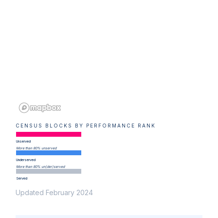
CENSUS BLOCKS BY PERFORMANCE RANK
Unserved
More than 80% unserved
Underserved
More than 80% un(der)served
Served
Updated February 2024