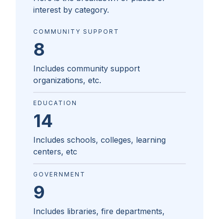
interest by category.
COMMUNITY SUPPORT
8
Includes community support
organizations, etc.
EDUCATION
14
Includes schools, colleges, learning
centers, etc
GOVERNMENT
9
Includes libraries, fire departments,