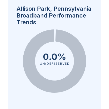
Allison Park, Pennsylvania
Broadband Performance
Trends
0.0%
UN(DER)SERVED