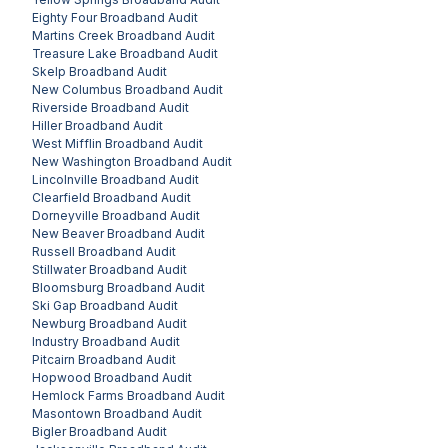
Eighty Four
Broadband Audit
Martins Creek
Broadband Audit
Treasure Lake
Broadband Audit
Skelp
Broadband Audit
New Columbus
Broadband Audit
Riverside
Broadband Audit
Hiller
Broadband Audit
West Mifflin
Broadband Audit
New Washington
Broadband Audit
Lincolnville
Broadband Audit
Clearfield
Broadband Audit
Dorneyville
Broadband Audit
New Beaver
Broadband Audit
Russell
Broadband Audit
Stillwater
Broadband Audit
Bloomsburg
Broadband Audit
Ski Gap
Broadband Audit
Newburg
Broadband Audit
Industry
Broadband Audit
Pitcairn
Broadband Audit
Hopwood
Broadband Audit
Hemlock Farms
Broadband Audit
Masontown
Broadband Audit
Bigler
Broadband Audit