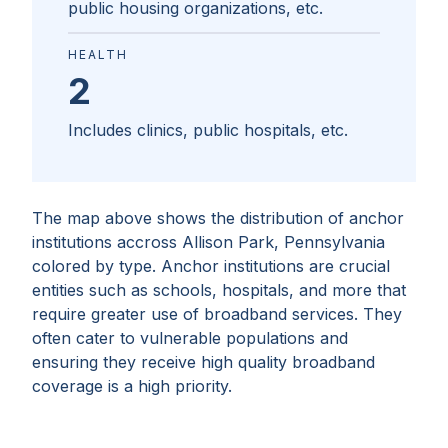
public housing organizations, etc.
HEALTH
2
Includes clinics, public hospitals, etc.
The map above shows the distribution of anchor
institutions accross
Allison Park, Pennsylvania
colored by type. Anchor institutions are crucial
entities such as schools, hospitals, and more that
require greater use of broadband services. They
often cater to vulnerable populations and
ensuring they receive high quality broadband
coverage is a high priority.