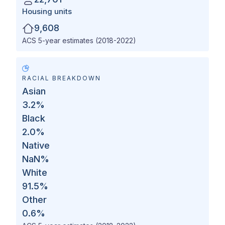
Housing units
9,608
ACS 5-year estimates (2018-2022)
RACIAL BREAKDOWN
Asian
3.2
%
Black
2.0
%
Native
NaN
%
White
91.5
%
Other
0.6
%