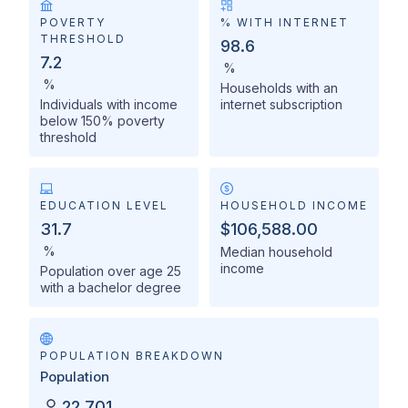
POVERTY
% WITH INTERNET
THRESHOLD
98.6
7.2
%
%
Households with an
Individuals with income
internet subscription
below 150% poverty
threshold
EDUCATION LEVEL
HOUSEHOLD INCOME
31.7
$106,588.00
%
Median household
income
Population over age 25
with a bachelor degree
POPULATION BREAKDOWN
Population
22,701