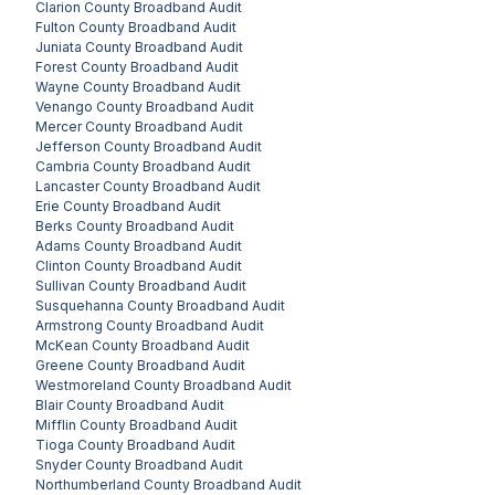
Clarion County
Broadband Audit
Fulton County
Broadband Audit
Juniata County
Broadband Audit
Forest County
Broadband Audit
Wayne County
Broadband Audit
Venango County
Broadband Audit
Mercer County
Broadband Audit
Jefferson County
Broadband Audit
Cambria County
Broadband Audit
Lancaster County
Broadband Audit
Erie County
Broadband Audit
Berks County
Broadband Audit
Adams County
Broadband Audit
Clinton County
Broadband Audit
Sullivan County
Broadband Audit
Susquehanna County
Broadband Audit
Armstrong County
Broadband Audit
McKean County
Broadband Audit
Greene County
Broadband Audit
Westmoreland County
Broadband Audit
Blair County
Broadband Audit
Mifflin County
Broadband Audit
Tioga County
Broadband Audit
Snyder County
Broadband Audit
Northumberland County
Broadband Audit