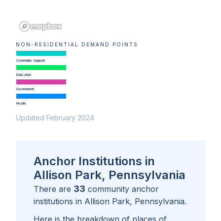
NON-RESIDENTIAL DEMAND POINTS
Community Support
Education
Government
Health
Updated February 2024
Anchor Institutions in
Allison Park, Pennsylvania
33
There are
community anchor
institutions in
Allison Park, Pennsylvania
.
Here is the breakdown of places of