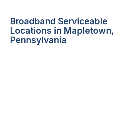
Broadband Serviceable
Locations in Mapletown,
Pennsylvania