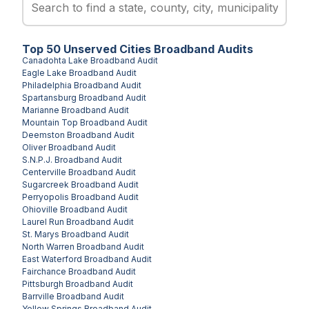
Top
50
Unserved
Cities
Broadband Audits
Canadohta Lake
Broadband Audit
Eagle Lake
Broadband Audit
Philadelphia
Broadband Audit
Spartansburg
Broadband Audit
Marianne
Broadband Audit
Mountain Top
Broadband Audit
Deemston
Broadband Audit
Oliver
Broadband Audit
S.N.P.J.
Broadband Audit
Centerville
Broadband Audit
Sugarcreek
Broadband Audit
Perryopolis
Broadband Audit
Ohioville
Broadband Audit
Laurel Run
Broadband Audit
St. Marys
Broadband Audit
North Warren
Broadband Audit
East Waterford
Broadband Audit
Fairchance
Broadband Audit
Pittsburgh
Broadband Audit
Barrville
Broadband Audit
Yellow Springs
Broadband Audit