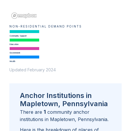
NON-RESIDENTIAL DEMAND POINTS
Community Support
Education
Government
Health
Updated February 2024
Anchor Institutions in
Mapletown, Pennsylvania
1
There are
community anchor
institutions in
Mapletown, Pennsylvania
.
Here is the breakdown of places of