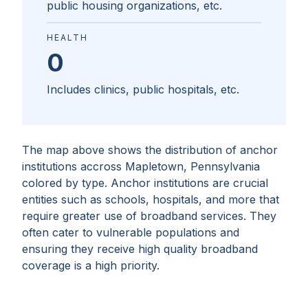
public housing organizations, etc.
HEALTH
0
Includes clinics, public hospitals, etc.
The map above shows the distribution of anchor
institutions accross
Mapletown, Pennsylvania
colored by type. Anchor institutions are crucial
entities such as schools, hospitals, and more that
require greater use of broadband services. They
often cater to vulnerable populations and
ensuring they receive high quality broadband
coverage is a high priority.