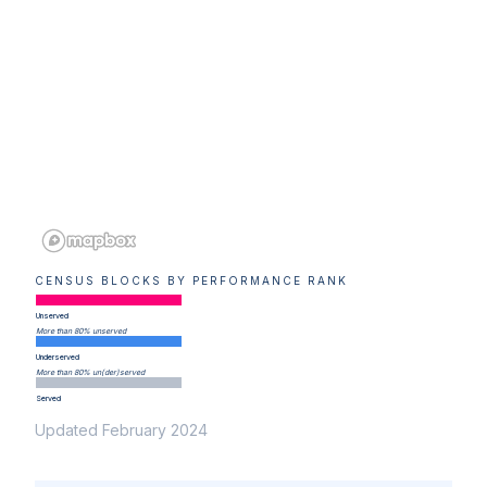
CENSUS BLOCKS BY PERFORMANCE RANK
Unserved
More than 80% unserved
Underserved
More than 80% un(der)served
Served
Updated February 2024