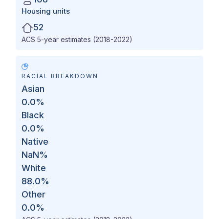
Housing units
52
ACS 5-year estimates (2018-2022)
RACIAL BREAKDOWN
Asian
0.0
%
Black
0.0
%
Native
NaN
%
White
88.0
%
Other
0.0
%