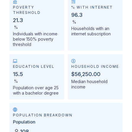
POVERTY
% WITH INTERNET
THRESHOLD
96.3
21.3
%
%
Households with an
Individuals with income
internet subscription
below 150% poverty
threshold
EDUCATION LEVEL
HOUSEHOLD INCOME
15.5
$56,250.00
%
Median household
income
Population over age 25
with a bachelor degree
POPULATION BREAKDOWN
Population
108