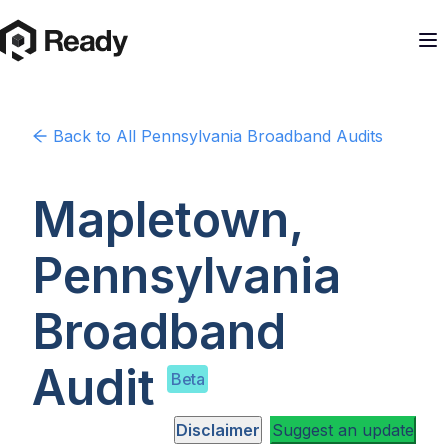
Back to
All Pennsylvania
Broadband Audits
Mapletown,
Pennsylvania
Broadband
Audit
Beta
Disclaimer
Suggest an update