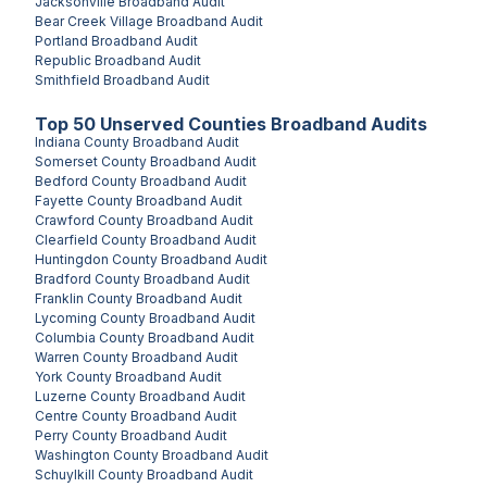
Jacksonville
Broadband Audit
Bear Creek Village
Broadband Audit
Portland
Broadband Audit
Republic
Broadband Audit
Smithfield
Broadband Audit
Top
50
Unserved
Counties
Broadband Audits
Indiana County
Broadband Audit
Somerset County
Broadband Audit
Bedford County
Broadband Audit
Fayette County
Broadband Audit
Crawford County
Broadband Audit
Clearfield County
Broadband Audit
Huntingdon County
Broadband Audit
Bradford County
Broadband Audit
Franklin County
Broadband Audit
Lycoming County
Broadband Audit
Columbia County
Broadband Audit
Warren County
Broadband Audit
York County
Broadband Audit
Luzerne County
Broadband Audit
Centre County
Broadband Audit
Perry County
Broadband Audit
Washington County
Broadband Audit
Schuylkill County
Broadband Audit