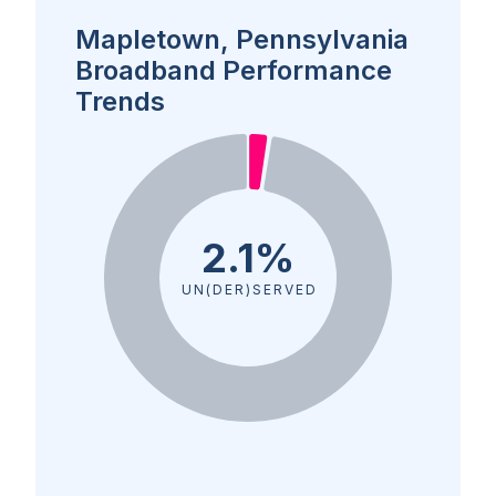
Mapletown, Pennsylvania
Broadband Performance
Trends
2.1%
UN(DER)SERVED