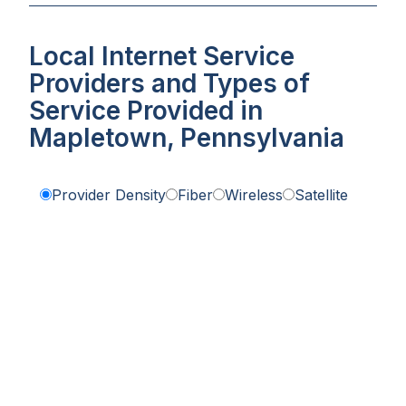
Local Internet Service
Providers and Types of
Service Provided in
Mapletown, Pennsylvania
Provider Density
Fiber
Wireless
Satellite