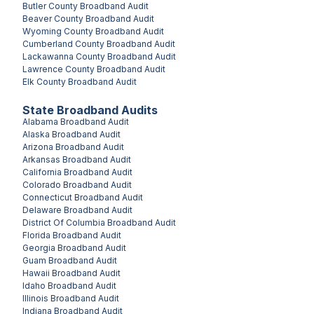
Butler County
Broadband Audit
Beaver County
Broadband Audit
Wyoming County
Broadband Audit
Cumberland County
Broadband Audit
Lackawanna County
Broadband Audit
Lawrence County
Broadband Audit
Elk County
Broadband Audit
State Broadband Audits
Alabama
Broadband Audit
Alaska
Broadband Audit
Arizona
Broadband Audit
Arkansas
Broadband Audit
California
Broadband Audit
Colorado
Broadband Audit
Connecticut
Broadband Audit
Delaware
Broadband Audit
District Of Columbia
Broadband Audit
Florida
Broadband Audit
Georgia
Broadband Audit
Guam
Broadband Audit
Hawaii
Broadband Audit
Idaho
Broadband Audit
Illinois
Broadband Audit
Indiana
Broadband Audit