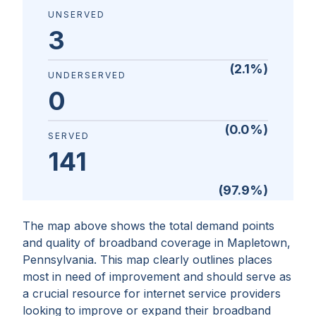
UNSERVED
3
(
2.1
%)
UNDERSERVED
0
(
0.0
%)
SERVED
141
(
97.9
%)
The map above shows the total demand points
and quality of broadband coverage in
Mapletown,
Pennsylvania
. This map clearly outlines places
most in need of improvement and should serve as
a crucial resource for internet service providers
looking to improve or expand their broadband