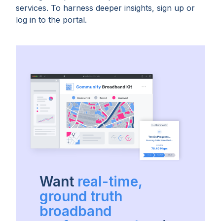
services. To harness deeper insights, sign up or
log in to the portal.
Want
real-time,
ground truth
broadband