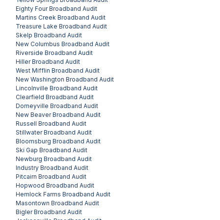
Eighty Four
Broadband Audit
Martins Creek
Broadband Audit
Treasure Lake
Broadband Audit
Skelp
Broadband Audit
New Columbus
Broadband Audit
Riverside
Broadband Audit
Hiller
Broadband Audit
West Mifflin
Broadband Audit
New Washington
Broadband Audit
Lincolnville
Broadband Audit
Clearfield
Broadband Audit
Dorneyville
Broadband Audit
New Beaver
Broadband Audit
Russell
Broadband Audit
Stillwater
Broadband Audit
Bloomsburg
Broadband Audit
Ski Gap
Broadband Audit
Newburg
Broadband Audit
Industry
Broadband Audit
Pitcairn
Broadband Audit
Hopwood
Broadband Audit
Hemlock Farms
Broadband Audit
Masontown
Broadband Audit
Bigler
Broadband Audit