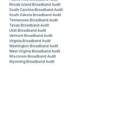
Rhode Island
Broadband Audit
South Carolina
Broadband Audit
South Dakota
Broadband Audit
Tennessee
Broadband Audit
Texas
Broadband Audit
Utah
Broadband Audit
Vermont
Broadband Audit
Virginia
Broadband Audit
Washington
Broadband Audit
West Virginia
Broadband Audit
Wisconsin
Broadband Audit
Wyoming
Broadband Audit