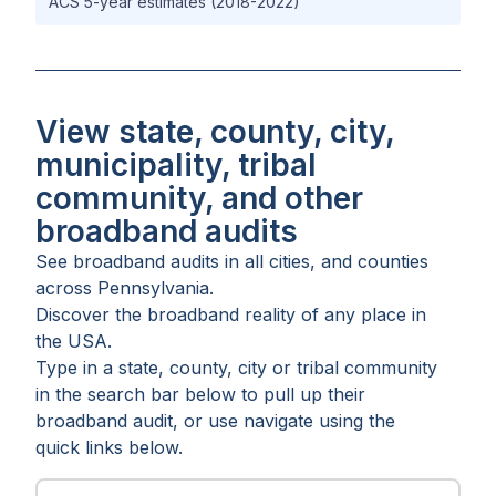
ACS 5-year estimates (2018-2022)
View state, county, city,
municipality, tribal
community, and other
broadband audits
See broadband audits in all
cities
, and
counties
across
Pennsylvania
.
Discover the broadband reality of any place in
the USA.
Type in a state, county, city or tribal community
in the search bar below to pull up their
broadband audit, or use navigate using the
quick links below.