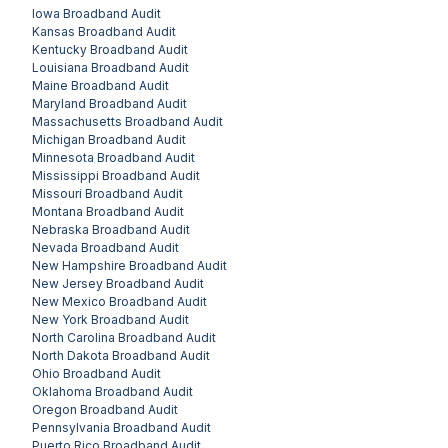
Iowa
Broadband Audit
Kansas
Broadband Audit
Kentucky
Broadband Audit
Louisiana
Broadband Audit
Maine
Broadband Audit
Maryland
Broadband Audit
Massachusetts
Broadband Audit
Michigan
Broadband Audit
Minnesota
Broadband Audit
Mississippi
Broadband Audit
Missouri
Broadband Audit
Montana
Broadband Audit
Nebraska
Broadband Audit
Nevada
Broadband Audit
New Hampshire
Broadband Audit
New Jersey
Broadband Audit
New Mexico
Broadband Audit
New York
Broadband Audit
North Carolina
Broadband Audit
North Dakota
Broadband Audit
Ohio
Broadband Audit
Oklahoma
Broadband Audit
Oregon
Broadband Audit
Pennsylvania
Broadband Audit
Puerto Rico
Broadband Audit