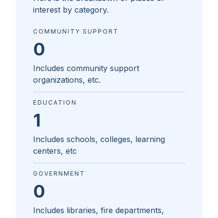
interest by category.
COMMUNITY SUPPORT
0
Includes community support
organizations, etc.
EDUCATION
1
Includes schools, colleges, learning
centers, etc
GOVERNMENT
0
Includes libraries, fire departments,