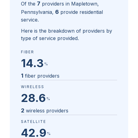
7
Of the
providers in
Mapletown,
6
Pennsylvania
,
provide residential
service.
Here is the breakdown of providers by
type of service provided.
FIBER
14.3
%
1
fiber providers
WIRELESS
28.6
%
2
wireless providers
SATELLITE
42.9
%