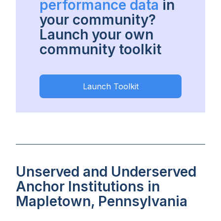
performance data
in
your community?
Launch your own
community toolkit
Launch Toolkit
Unserved and Underserved
Anchor Institutions in
Mapletown, Pennsylvania