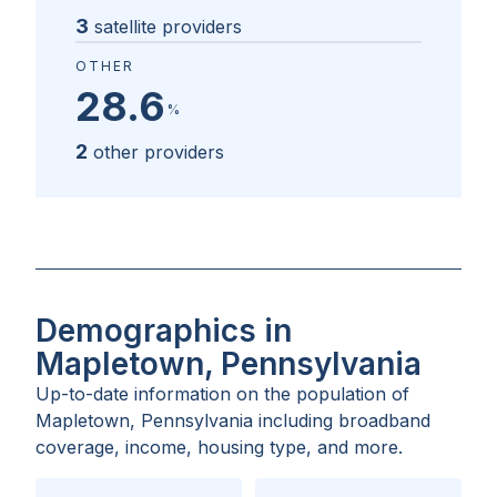
3
satellite providers
OTHER
28.6
%
2
other providers
Demographics in
Mapletown, Pennsylvania
Up-to-date information on the population of
Mapletown, Pennsylvania
including broadband
coverage, income, housing type, and more.