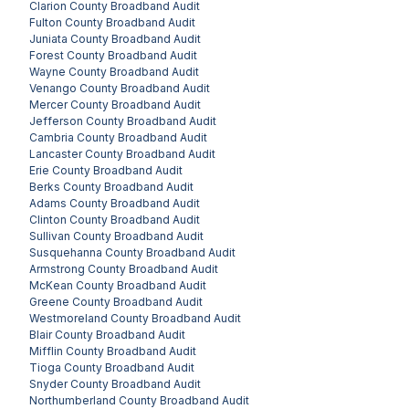
Clarion County
Broadband Audit
Fulton County
Broadband Audit
Juniata County
Broadband Audit
Forest County
Broadband Audit
Wayne County
Broadband Audit
Venango County
Broadband Audit
Mercer County
Broadband Audit
Jefferson County
Broadband Audit
Cambria County
Broadband Audit
Lancaster County
Broadband Audit
Erie County
Broadband Audit
Berks County
Broadband Audit
Adams County
Broadband Audit
Clinton County
Broadband Audit
Sullivan County
Broadband Audit
Susquehanna County
Broadband Audit
Armstrong County
Broadband Audit
McKean County
Broadband Audit
Greene County
Broadband Audit
Westmoreland County
Broadband Audit
Blair County
Broadband Audit
Mifflin County
Broadband Audit
Tioga County
Broadband Audit
Snyder County
Broadband Audit
Northumberland County
Broadband Audit