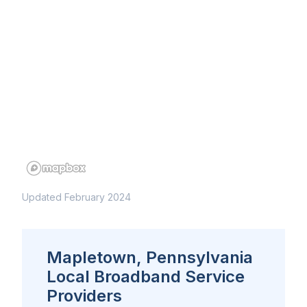
Updated February 2024
Mapletown, Pennsylvania
Local Broadband Service
Providers