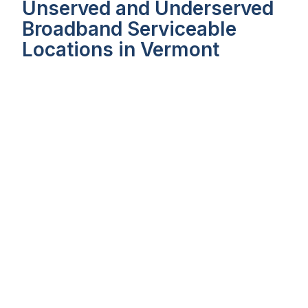
Unserved and Underserved
Broadband Serviceable
Locations in Vermont