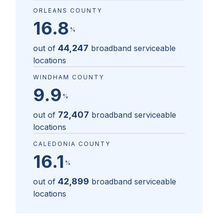
ORLEANS COUNTY
16.8
%
44,247
out of
broadband serviceable
locations
WINDHAM COUNTY
9.9
%
72,407
out of
broadband serviceable
locations
CALEDONIA COUNTY
16.1
%
42,899
out of
broadband serviceable
locations