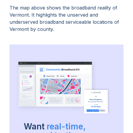
The map above shows the broadband reality of
Vermont
. It highlights the unserved and
underserved broadband serviceable locations of
Vermont
by
county
.
Want
real-time,