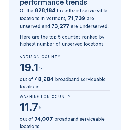
performance trends
828,184
Of the
broadband serviceable
71,739
locations in
Vermont
,
are
73,277
unserved and
are underserved.
Here are the top 5 counties ranked by
highest number of unserved locations
ADDISON COUNTY
19.1
%
48,984
out of
broadband serviceable
locations
WASHINGTON COUNTY
11.7
%
74,007
out of
broadband serviceable
locations