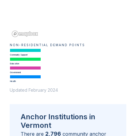
NON-RESIDENTIAL DEMAND POINTS
Community Support
Education
Government
Health
Updated February 2024
Anchor Institutions in
Vermont
2,796
There are
community anchor