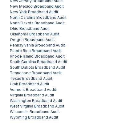
New Jersey
Broadband Audit
New Mexico
Broadband Audit
New York
Broadband Audit
North Carolina
Broadband Audit
North Dakota
Broadband Audit
Ohio
Broadband Audit
Oklahoma
Broadband Audit
Oregon
Broadband Audit
Pennsylvania
Broadband Audit
Puerto Rico
Broadband Audit
Rhode Island
Broadband Audit
South Carolina
Broadband Audit
South Dakota
Broadband Audit
Tennessee
Broadband Audit
Texas
Broadband Audit
Utah
Broadband Audit
Vermont
Broadband Audit
Virginia
Broadband Audit
Washington
Broadband Audit
West Virginia
Broadband Audit
Wisconsin
Broadband Audit
Wyoming
Broadband Audit