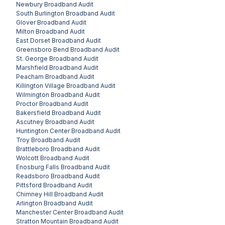
Newbury
Broadband Audit
South Burlington
Broadband Audit
Glover
Broadband Audit
Milton
Broadband Audit
East Dorset
Broadband Audit
Greensboro Bend
Broadband Audit
St. George
Broadband Audit
Marshfield
Broadband Audit
Peacham
Broadband Audit
Killington Village
Broadband Audit
Wilmington
Broadband Audit
Proctor
Broadband Audit
Bakersfield
Broadband Audit
Ascutney
Broadband Audit
Huntington Center
Broadband Audit
Troy
Broadband Audit
Brattleboro
Broadband Audit
Wolcott
Broadband Audit
Enosburg Falls
Broadband Audit
Readsboro
Broadband Audit
Pittsford
Broadband Audit
Chimney Hill
Broadband Audit
Arlington
Broadband Audit
Manchester Center
Broadband Audit
Stratton Mountain
Broadband Audit