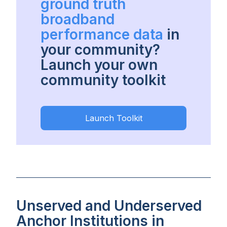
ground truth
broadband
performance data
in
your community?
Launch your own
community toolkit
Launch Toolkit
Unserved and Underserved
Anchor Institutions in