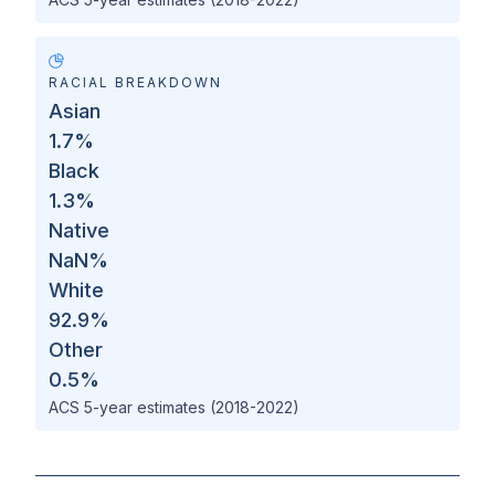
RACIAL BREAKDOWN
Asian
1.7
%
Black
1.3
%
Native
NaN
%
White
92.9
%
Other
0.5
%
ACS 5-year estimates (2018-2022)