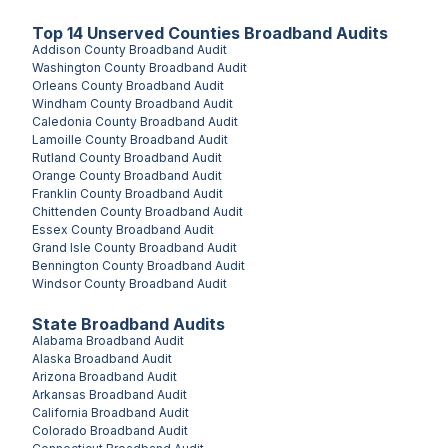
Top
14
Unserved
Counties
Broadband Audits
Addison County
Broadband Audit
Washington County
Broadband Audit
Orleans County
Broadband Audit
Windham County
Broadband Audit
Caledonia County
Broadband Audit
Lamoille County
Broadband Audit
Rutland County
Broadband Audit
Orange County
Broadband Audit
Franklin County
Broadband Audit
Chittenden County
Broadband Audit
Essex County
Broadband Audit
Grand Isle County
Broadband Audit
Bennington County
Broadband Audit
Windsor County
Broadband Audit
State Broadband Audits
Alabama
Broadband Audit
Alaska
Broadband Audit
Arizona
Broadband Audit
Arkansas
Broadband Audit
California
Broadband Audit
Colorado
Broadband Audit