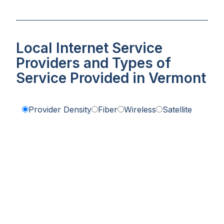
Local Internet Service
Providers and Types of
Service Provided in Vermont
Provider Density
Fiber
Wireless
Satellite