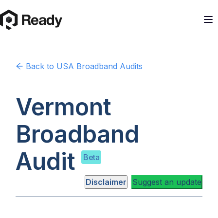
Back to
USA
Broadband Audits
Vermont
Broadband
Audit
Beta
Disclaimer
Suggest an update