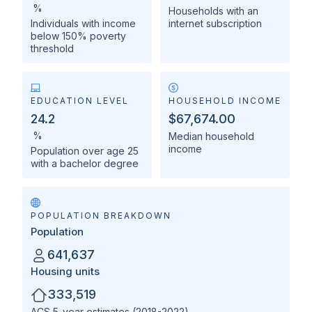
%
Households with an
Individuals with income
internet subscription
below 150% poverty
threshold
EDUCATION LEVEL
HOUSEHOLD INCOME
24.2
$67,674.00
%
Median household
income
Population over age 25
with a bachelor degree
POPULATION BREAKDOWN
Population
641,637
Housing units
333,519
ACS 5-year estimates (2018-2022)