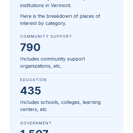
institutions in
Vermont
.
Here is the breakdown of places of
interest by category.
COMMUNITY SUPPORT
790
Includes community support
organizations, etc.
EDUCATION
435
Includes schools, colleges, learning
centers, etc
GOVERNMENT