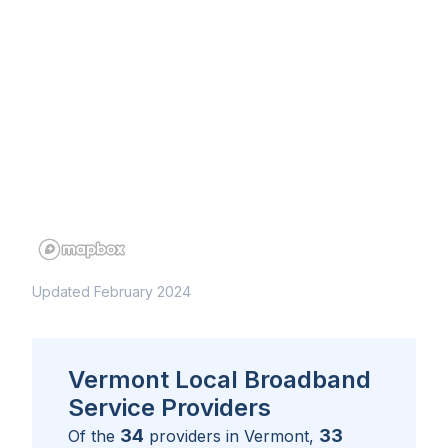
Updated February 2024
Vermont Local Broadband
Service Providers
34
33
Of the
providers in
Vermont
,