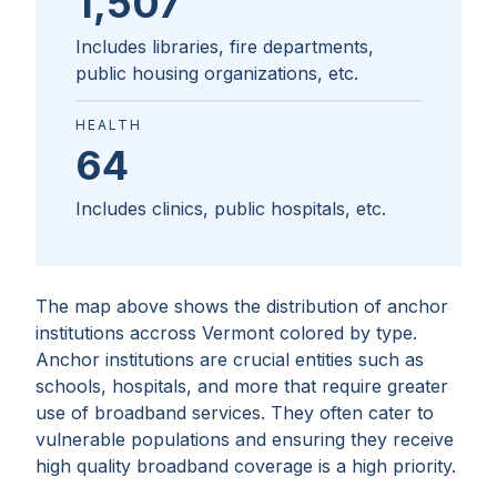
1,507
Includes libraries, fire departments,
public housing organizations, etc.
HEALTH
64
Includes clinics, public hospitals, etc.
The map above shows the distribution of anchor
institutions accross
Vermont
colored by type.
Anchor institutions are crucial entities such as
schools, hospitals, and more that require greater
use of broadband services. They often cater to
vulnerable populations and ensuring they receive
high quality broadband coverage is a high priority.