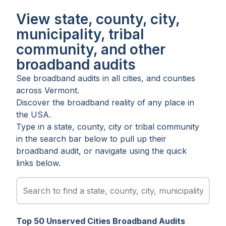
View state, county, city,
municipality, tribal
community, and other
broadband audits
See broadband audits in all
cities
, and
counties
across
Vermont
.
Discover the broadband reality of any place in
the USA.
Type in a state, county, city or tribal community
in the search bar below to pull up their
broadband audit, or navigate using the quick
links below.
Top
50
Unserved
Cities
Broadband Audits