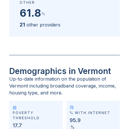
OTHER
61.8
%
21
other providers
Demographics in Vermont
Up-to-date information on the population of
Vermont
including broadband coverage, income,
housing type, and more.
POVERTY
% WITH INTERNET
THRESHOLD
95.9
17.7
%