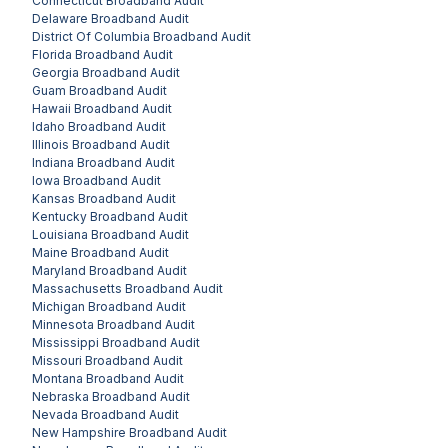
Connecticut
Broadband Audit
Delaware
Broadband Audit
District Of Columbia
Broadband Audit
Florida
Broadband Audit
Georgia
Broadband Audit
Guam
Broadband Audit
Hawaii
Broadband Audit
Idaho
Broadband Audit
Illinois
Broadband Audit
Indiana
Broadband Audit
Iowa
Broadband Audit
Kansas
Broadband Audit
Kentucky
Broadband Audit
Louisiana
Broadband Audit
Maine
Broadband Audit
Maryland
Broadband Audit
Massachusetts
Broadband Audit
Michigan
Broadband Audit
Minnesota
Broadband Audit
Mississippi
Broadband Audit
Missouri
Broadband Audit
Montana
Broadband Audit
Nebraska
Broadband Audit
Nevada
Broadband Audit
New Hampshire
Broadband Audit