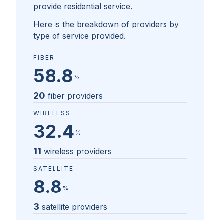
provide residential service.
Here is the breakdown of providers by
type of service provided.
FIBER
58.8
%
20
fiber providers
WIRELESS
32.4
%
11
wireless providers
SATELLITE
8.8
%
3
satellite providers