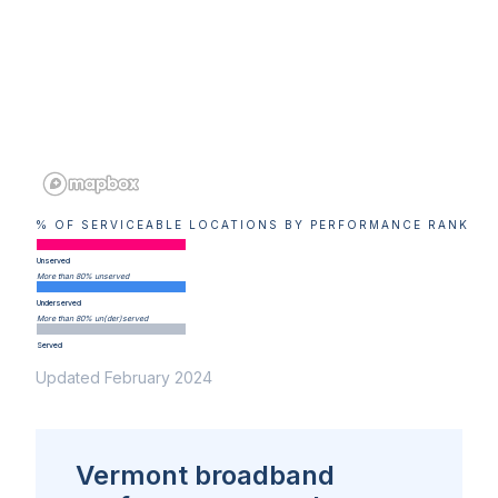
% OF SERVICEABLE LOCATIONS BY PERFORMANCE RANK
Unserved
More than 80% unserved
Underserved
More than 80% un(der)served
Served
Updated February 2024
Vermont broadband