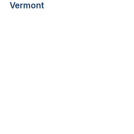
Vermont