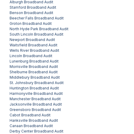
Alburgh
Broadband Audit
Stamford
Broadband Audit
Benson
Broadband Audit
Beecher Falls
Broadband Audit
Groton
Broadband Audit
North Hyde Park
Broadband Audit
South Lincoln
Broadband Audit
Newport
Broadband Audit
Waitsfield
Broadband Audit
Wells River
Broadband Audit
Lincoln
Broadband Audit
Lunenburg
Broadband Audit
Morrisville
Broadband Audit
Shelburne
Broadband Audit
Middlebury
Broadband Audit
St. Johnsbury
Broadband Audit
Huntington
Broadband Audit
Harmonyville
Broadband Audit
Manchester
Broadband Audit
Jacksonville
Broadband Audit
Greensboro
Broadband Audit
Cabot
Broadband Audit
Hanksville
Broadband Audit
Canaan
Broadband Audit
Derby Center
Broadband Audit