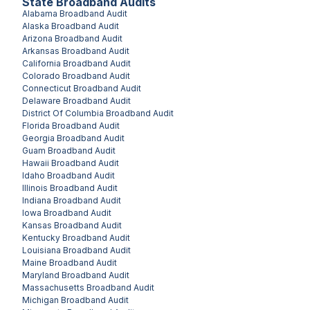
State Broadband Audits
Alabama
Broadband Audit
Alaska
Broadband Audit
Arizona
Broadband Audit
Arkansas
Broadband Audit
California
Broadband Audit
Colorado
Broadband Audit
Connecticut
Broadband Audit
Delaware
Broadband Audit
District Of Columbia
Broadband Audit
Florida
Broadband Audit
Georgia
Broadband Audit
Guam
Broadband Audit
Hawaii
Broadband Audit
Idaho
Broadband Audit
Illinois
Broadband Audit
Indiana
Broadband Audit
Iowa
Broadband Audit
Kansas
Broadband Audit
Kentucky
Broadband Audit
Louisiana
Broadband Audit
Maine
Broadband Audit
Maryland
Broadband Audit
Massachusetts
Broadband Audit
Michigan
Broadband Audit