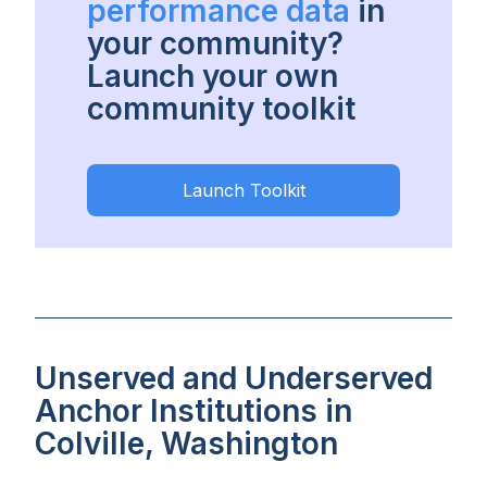
performance data
in
your community?
Launch your own
community toolkit
Launch Toolkit
Unserved and Underserved
Anchor Institutions in
Colville, Washington