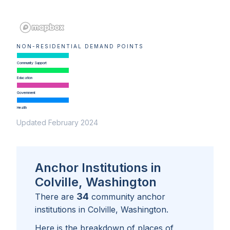
NON-RESIDENTIAL DEMAND POINTS
Community Support
Education
Government
Health
Updated February 2024
Anchor Institutions in
Colville, Washington
34
There are
community anchor
institutions in
Colville, Washington
.
Here is the breakdown of places of