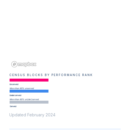
CENSUS BLOCKS BY PERFORMANCE RANK
Unserved
More than 80% unserved
Underserved
More than 80% un(der)served
Served
Updated February 2024