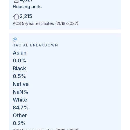
Housing units
2,215
ACS 5-year estimates (2018-2022)
RACIAL BREAKDOWN
Asian
0.0
%
Black
0.5
%
Native
NaN
%
White
84.7
%
Other
0.2
%