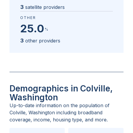
3
satellite providers
OTHER
25.0
%
3
other providers
Demographics in Colville,
Washington
Up-to-date information on the population of
Colville, Washington
including broadband
coverage, income, housing type, and more.