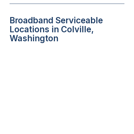
Broadband Serviceable
Locations in Colville,
Washington