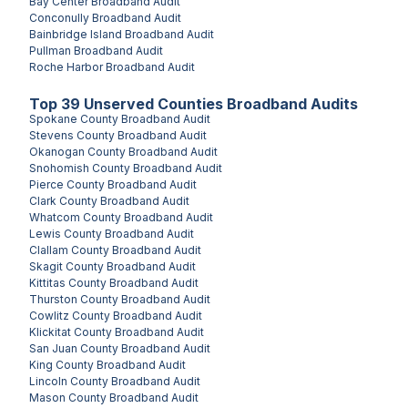
Bay Center
Broadband Audit
Conconully
Broadband Audit
Bainbridge Island
Broadband Audit
Pullman
Broadband Audit
Roche Harbor
Broadband Audit
Top
39
Unserved
Counties
Broadband Audits
Spokane County
Broadband Audit
Stevens County
Broadband Audit
Okanogan County
Broadband Audit
Snohomish County
Broadband Audit
Pierce County
Broadband Audit
Clark County
Broadband Audit
Whatcom County
Broadband Audit
Lewis County
Broadband Audit
Clallam County
Broadband Audit
Skagit County
Broadband Audit
Kittitas County
Broadband Audit
Thurston County
Broadband Audit
Cowlitz County
Broadband Audit
Klickitat County
Broadband Audit
San Juan County
Broadband Audit
King County
Broadband Audit
Lincoln County
Broadband Audit
Mason County
Broadband Audit