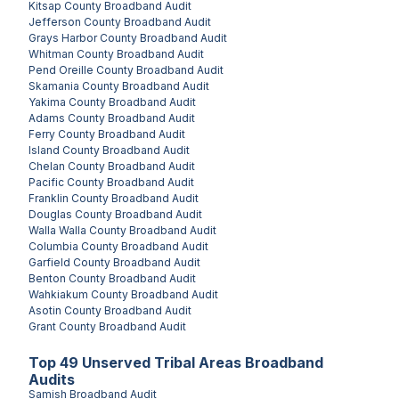
Kitsap County
Broadband Audit
Jefferson County
Broadband Audit
Grays Harbor County
Broadband Audit
Whitman County
Broadband Audit
Pend Oreille County
Broadband Audit
Skamania County
Broadband Audit
Yakima County
Broadband Audit
Adams County
Broadband Audit
Ferry County
Broadband Audit
Island County
Broadband Audit
Chelan County
Broadband Audit
Pacific County
Broadband Audit
Franklin County
Broadband Audit
Douglas County
Broadband Audit
Walla Walla County
Broadband Audit
Columbia County
Broadband Audit
Garfield County
Broadband Audit
Benton County
Broadband Audit
Wahkiakum County
Broadband Audit
Asotin County
Broadband Audit
Grant County
Broadband Audit
Top
49
Unserved
Tribal Areas
Broadband
Audits
Samish
Broadband Audit