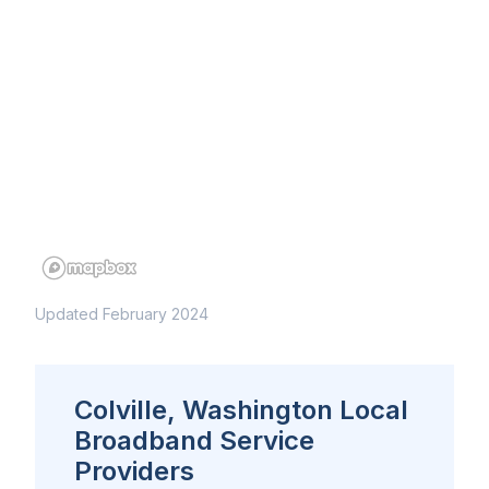
Updated February 2024
Colville, Washington Local
Broadband Service
Providers