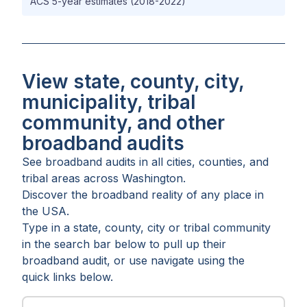
ACS 5-year estimates (2018-2022)
View state, county, city,
municipality, tribal
community, and other
broadband audits
See broadband audits in all
cities
,
counties
, and
tribal areas
across
Washington
.
Discover the broadband reality of any place in
the USA.
Type in a state, county, city or tribal community
in the search bar below to pull up their
broadband audit, or use navigate using the
quick links below.