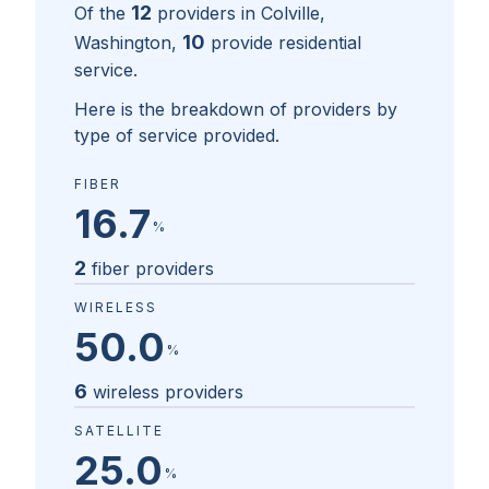
12
Of the
providers in
Colville,
10
Washington
,
provide residential
service.
Here is the breakdown of providers by
type of service provided.
FIBER
16.7
%
2
fiber providers
WIRELESS
50.0
%
6
wireless providers
SATELLITE
25.0
%