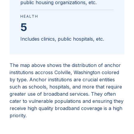
public housing organizations, etc.
HEALTH
5
Includes clinics, public hospitals, etc.
The map above shows the distribution of anchor
institutions accross
Colville, Washington
colored
by type. Anchor institutions are crucial entities
such as schools, hospitals, and more that require
greater use of broadband services. They often
cater to vulnerable populations and ensuring they
receive high quality broadband coverage is a high
priority.