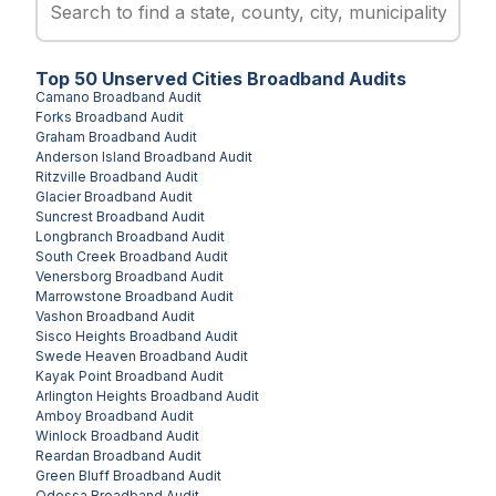
Top
50
Unserved
Cities
Broadband Audits
Camano
Broadband Audit
Forks
Broadband Audit
Graham
Broadband Audit
Anderson Island
Broadband Audit
Ritzville
Broadband Audit
Glacier
Broadband Audit
Suncrest
Broadband Audit
Longbranch
Broadband Audit
South Creek
Broadband Audit
Venersborg
Broadband Audit
Marrowstone
Broadband Audit
Vashon
Broadband Audit
Sisco Heights
Broadband Audit
Swede Heaven
Broadband Audit
Kayak Point
Broadband Audit
Arlington Heights
Broadband Audit
Amboy
Broadband Audit
Winlock
Broadband Audit
Reardan
Broadband Audit
Green Bluff
Broadband Audit
Odessa
Broadband Audit