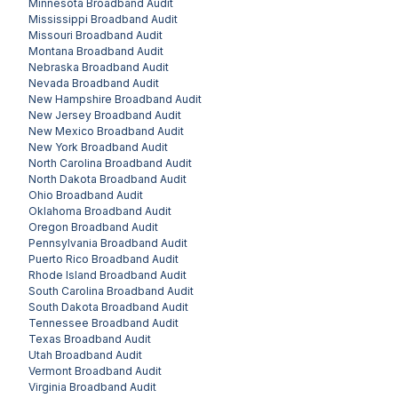
Minnesota
Broadband Audit
Mississippi
Broadband Audit
Missouri
Broadband Audit
Montana
Broadband Audit
Nebraska
Broadband Audit
Nevada
Broadband Audit
New Hampshire
Broadband Audit
New Jersey
Broadband Audit
New Mexico
Broadband Audit
New York
Broadband Audit
North Carolina
Broadband Audit
North Dakota
Broadband Audit
Ohio
Broadband Audit
Oklahoma
Broadband Audit
Oregon
Broadband Audit
Pennsylvania
Broadband Audit
Puerto Rico
Broadband Audit
Rhode Island
Broadband Audit
South Carolina
Broadband Audit
South Dakota
Broadband Audit
Tennessee
Broadband Audit
Texas
Broadband Audit
Utah
Broadband Audit
Vermont
Broadband Audit
Virginia
Broadband Audit