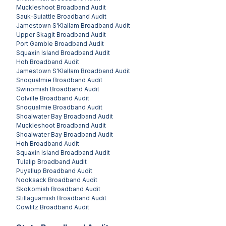
Muckleshoot
Broadband Audit
Sauk-Suiattle
Broadband Audit
Jamestown S'Klallam
Broadband Audit
Upper Skagit
Broadband Audit
Port Gamble
Broadband Audit
Squaxin Island
Broadband Audit
Hoh
Broadband Audit
Jamestown S'Klallam
Broadband Audit
Snoqualmie
Broadband Audit
Swinomish
Broadband Audit
Colville
Broadband Audit
Snoqualmie
Broadband Audit
Shoalwater Bay
Broadband Audit
Muckleshoot
Broadband Audit
Shoalwater Bay
Broadband Audit
Hoh
Broadband Audit
Squaxin Island
Broadband Audit
Tulalip
Broadband Audit
Puyallup
Broadband Audit
Nooksack
Broadband Audit
Skokomish
Broadband Audit
Stillaguamish
Broadband Audit
Cowlitz
Broadband Audit