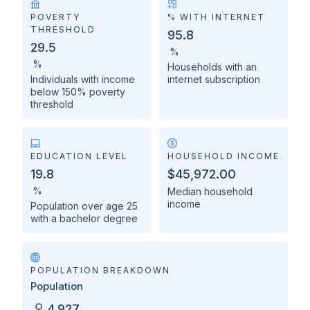
POVERTY
% WITH INTERNET
THRESHOLD
95.8
29.5
%
%
Households with an
Individuals with income
internet subscription
below 150% poverty
threshold
EDUCATION LEVEL
HOUSEHOLD INCOME
19.8
$45,972.00
%
Median household
income
Population over age 25
with a bachelor degree
POPULATION BREAKDOWN
Population
4,927