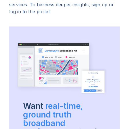
services. To harness deeper insights, sign up or
log in to the portal.
Want
real-time,
ground truth
broadband