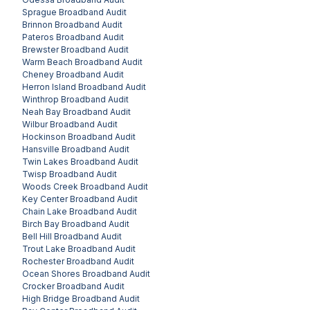
Sprague
Broadband Audit
Brinnon
Broadband Audit
Pateros
Broadband Audit
Brewster
Broadband Audit
Warm Beach
Broadband Audit
Cheney
Broadband Audit
Herron Island
Broadband Audit
Winthrop
Broadband Audit
Neah Bay
Broadband Audit
Wilbur
Broadband Audit
Hockinson
Broadband Audit
Hansville
Broadband Audit
Twin Lakes
Broadband Audit
Twisp
Broadband Audit
Woods Creek
Broadband Audit
Key Center
Broadband Audit
Chain Lake
Broadband Audit
Birch Bay
Broadband Audit
Bell Hill
Broadband Audit
Trout Lake
Broadband Audit
Rochester
Broadband Audit
Ocean Shores
Broadband Audit
Crocker
Broadband Audit
High Bridge
Broadband Audit