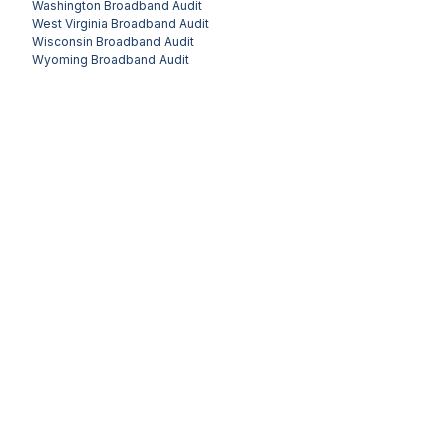
Washington
Broadband Audit
West Virginia
Broadband Audit
Wisconsin
Broadband Audit
Wyoming
Broadband Audit