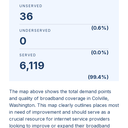
UNSERVED
36
(
0.6
%)
UNDERSERVED
0
(
0.0
%)
SERVED
6,119
(
99.4
%)
The map above shows the total demand points
and quality of broadband coverage in
Colville,
Washington
. This map clearly outlines places most
in need of improvement and should serve as a
crucial resource for internet service providers
looking to improve or expand their broadband