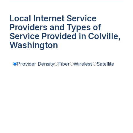
Local Internet Service
Providers and Types of
Service Provided in Colville,
Washington
Provider Density
Fiber
Wireless
Satellite