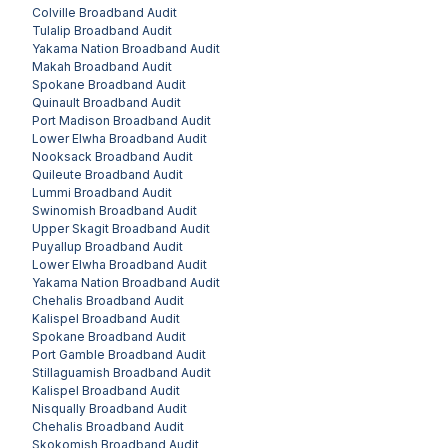
Colville
Broadband Audit
Tulalip
Broadband Audit
Yakama Nation
Broadband Audit
Makah
Broadband Audit
Spokane
Broadband Audit
Quinault
Broadband Audit
Port Madison
Broadband Audit
Lower Elwha
Broadband Audit
Nooksack
Broadband Audit
Quileute
Broadband Audit
Lummi
Broadband Audit
Swinomish
Broadband Audit
Upper Skagit
Broadband Audit
Puyallup
Broadband Audit
Lower Elwha
Broadband Audit
Yakama Nation
Broadband Audit
Chehalis
Broadband Audit
Kalispel
Broadband Audit
Spokane
Broadband Audit
Port Gamble
Broadband Audit
Stillaguamish
Broadband Audit
Kalispel
Broadband Audit
Nisqually
Broadband Audit
Chehalis
Broadband Audit
Skokomish
Broadband Audit