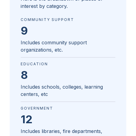
interest by category.
COMMUNITY SUPPORT
9
Includes community support
organizations, etc.
EDUCATION
8
Includes schools, colleges, learning
centers, etc
GOVERNMENT
12
Includes libraries, fire departments,