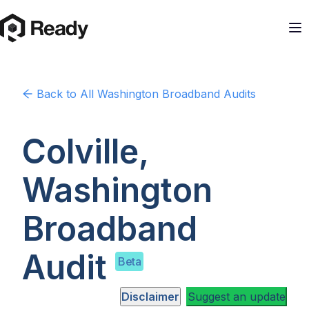
Back to
All Washington
Broadband Audits
Colville,
Washington
Broadband
Audit
Beta
Disclaimer
Suggest an update