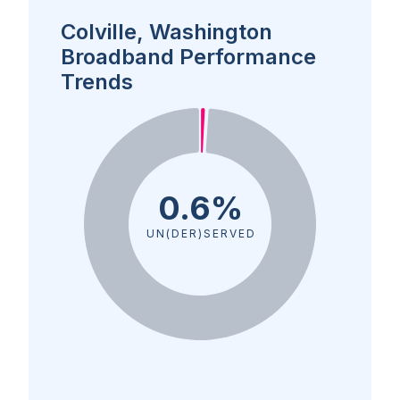
Colville, Washington
Broadband Performance
Trends
0.6%
UN(DER)SERVED