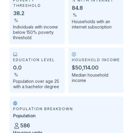
POVERTY
% WITH INTERNET
THRESHOLD
84.8
38.2
%
%
Households with an
Individuals with income
internet subscription
below 150% poverty
threshold
EDUCATION LEVEL
HOUSEHOLD INCOME
0.0
$50,114.00
%
Median household
income
Population over age 25
with a bachelor degree
POPULATION BREAKDOWN
Population
586
Housing units