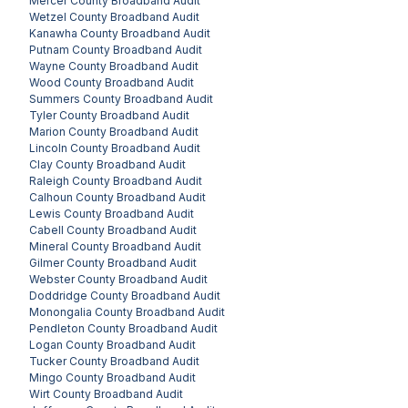
Mercer County
Broadband Audit
Wetzel County
Broadband Audit
Kanawha County
Broadband Audit
Putnam County
Broadband Audit
Wayne County
Broadband Audit
Wood County
Broadband Audit
Summers County
Broadband Audit
Tyler County
Broadband Audit
Marion County
Broadband Audit
Lincoln County
Broadband Audit
Clay County
Broadband Audit
Raleigh County
Broadband Audit
Calhoun County
Broadband Audit
Lewis County
Broadband Audit
Cabell County
Broadband Audit
Mineral County
Broadband Audit
Gilmer County
Broadband Audit
Webster County
Broadband Audit
Doddridge County
Broadband Audit
Monongalia County
Broadband Audit
Pendleton County
Broadband Audit
Logan County
Broadband Audit
Tucker County
Broadband Audit
Mingo County
Broadband Audit
Wirt County
Broadband Audit