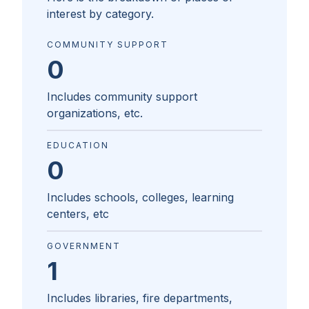
interest by category.
COMMUNITY SUPPORT
0
Includes community support
organizations, etc.
EDUCATION
0
Includes schools, colleges, learning
centers, etc
GOVERNMENT
1
Includes libraries, fire departments,