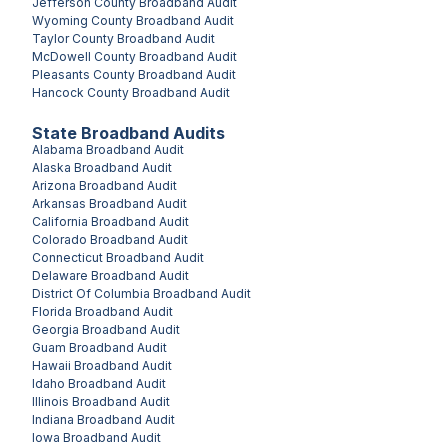
Jefferson County
Broadband Audit
Wyoming County
Broadband Audit
Taylor County
Broadband Audit
McDowell County
Broadband Audit
Pleasants County
Broadband Audit
Hancock County
Broadband Audit
State Broadband Audits
Alabama
Broadband Audit
Alaska
Broadband Audit
Arizona
Broadband Audit
Arkansas
Broadband Audit
California
Broadband Audit
Colorado
Broadband Audit
Connecticut
Broadband Audit
Delaware
Broadband Audit
District Of Columbia
Broadband Audit
Florida
Broadband Audit
Georgia
Broadband Audit
Guam
Broadband Audit
Hawaii
Broadband Audit
Idaho
Broadband Audit
Illinois
Broadband Audit
Indiana
Broadband Audit
Iowa
Broadband Audit