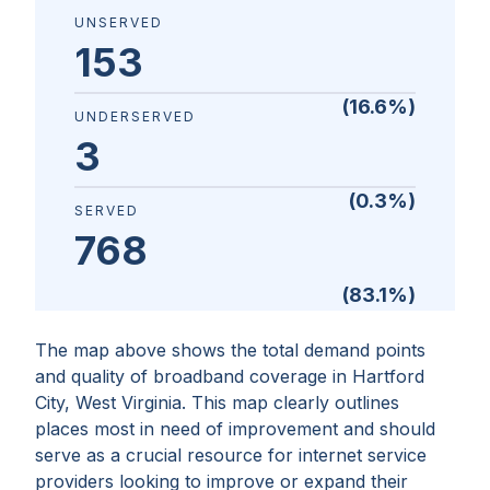
UNSERVED
153
(
16.6
%)
UNDERSERVED
3
(
0.3
%)
SERVED
768
(
83.1
%)
The map above shows the total demand points
and quality of broadband coverage in
Hartford
City, West Virginia
. This map clearly outlines
places most in need of improvement and should
serve as a crucial resource for internet service
providers looking to improve or expand their