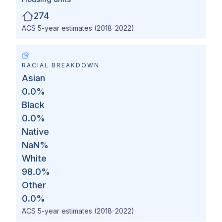
274
ACS 5-year estimates (2018-2022)
RACIAL BREAKDOWN
Asian
0.0
%
Black
0.0
%
Native
NaN
%
White
98.0
%
Other
0.0
%
ACS 5-year estimates (2018-2022)