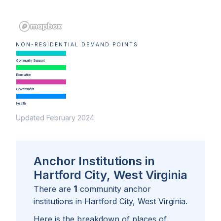
NON-RESIDENTIAL DEMAND POINTS
Community Support
Education
Government
Health
Updated February 2024
Anchor Institutions in
Hartford City, West Virginia
1
There are
community anchor
institutions in
Hartford City, West Virginia
.
Here is the breakdown of places of