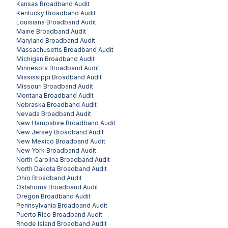
Kansas
Broadband Audit
Kentucky
Broadband Audit
Louisiana
Broadband Audit
Maine
Broadband Audit
Maryland
Broadband Audit
Massachusetts
Broadband Audit
Michigan
Broadband Audit
Minnesota
Broadband Audit
Mississippi
Broadband Audit
Missouri
Broadband Audit
Montana
Broadband Audit
Nebraska
Broadband Audit
Nevada
Broadband Audit
New Hampshire
Broadband Audit
New Jersey
Broadband Audit
New Mexico
Broadband Audit
New York
Broadband Audit
North Carolina
Broadband Audit
North Dakota
Broadband Audit
Ohio
Broadband Audit
Oklahoma
Broadband Audit
Oregon
Broadband Audit
Pennsylvania
Broadband Audit
Puerto Rico
Broadband Audit
Rhode Island
Broadband Audit