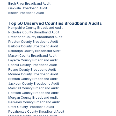
Birch River
Broadband Audit
Oakvale
Broadband Audit
Kistler
Broadband Audit
Top
50
Unserved
Counties
Broadband Audits
Hampshire County
Broadband Audit
Nicholas County
Broadband Audit
Greenbrier County
Broadband Audit
Preston County
Broadband Audit
Barbour County
Broadband Audit
Randolph County
Broadband Audit
Mason County
Broadband Audit
Fayette County
Broadband Audit
Upshur County
Broadband Audit
Roane County
Broadband Audit
Monroe County
Broadband Audit
Braxton County
Broadband Audit
Jackson County
Broadband Audit
Marshall County
Broadband Audit
Harrison County
Broadband Audit
Morgan County
Broadband Audit
Berkeley County
Broadband Audit
Grant County
Broadband Audit
Pocahontas County
Broadband Audit