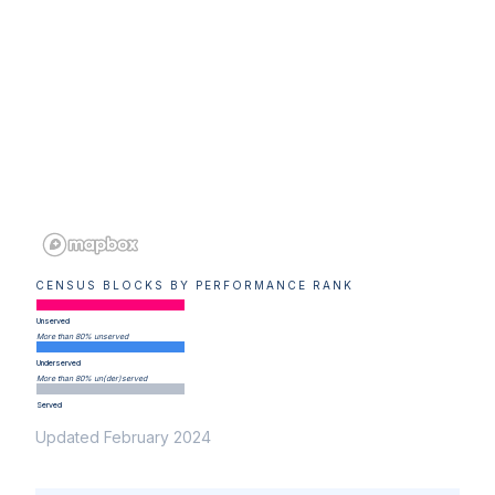
CENSUS BLOCKS BY PERFORMANCE RANK
Unserved
More than 80% unserved
Underserved
More than 80% un(der)served
Served
Updated February 2024