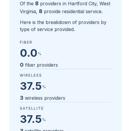
8
Of the
providers in
Hartford City, West
8
Virginia
,
provide residential service.
Here is the breakdown of providers by
type of service provided.
FIBER
0.0
%
0
fiber providers
WIRELESS
37.5
%
3
wireless providers
SATELLITE
37.5
%
3