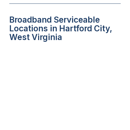
Broadband Serviceable
Locations in Hartford City,
West Virginia