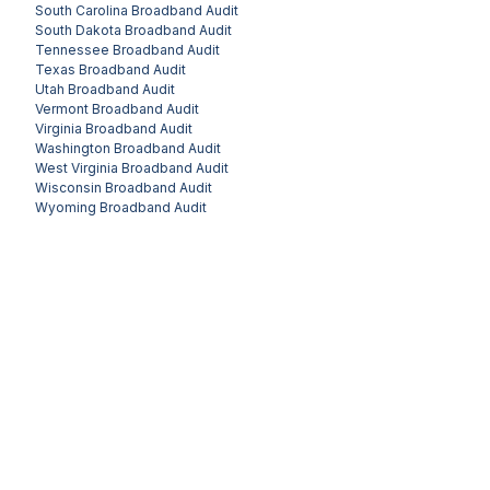
South Carolina
Broadband Audit
South Dakota
Broadband Audit
Tennessee
Broadband Audit
Texas
Broadband Audit
Utah
Broadband Audit
Vermont
Broadband Audit
Virginia
Broadband Audit
Washington
Broadband Audit
West Virginia
Broadband Audit
Wisconsin
Broadband Audit
Wyoming
Broadband Audit