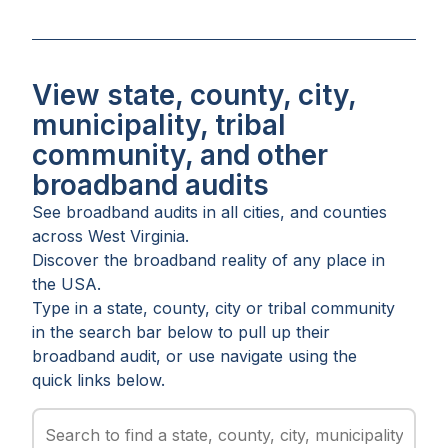
View state, county, city,
municipality, tribal
community, and other
broadband audits
See broadband audits in all
cities
, and
counties
across
West Virginia
.
Discover the broadband reality of any place in
the USA.
Type in a state, county, city or tribal community
in the search bar below to pull up their
broadband audit, or use navigate using the
quick links below.