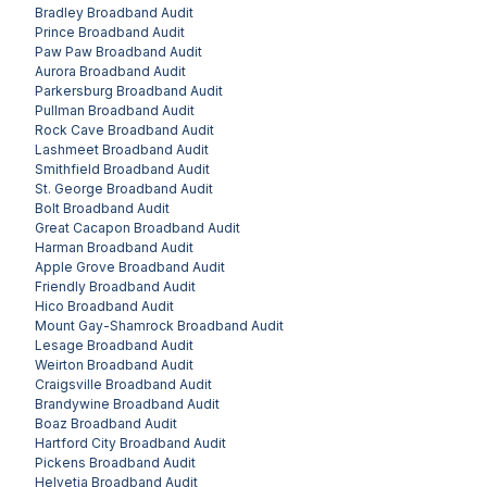
Bradley
Broadband Audit
Prince
Broadband Audit
Paw Paw
Broadband Audit
Aurora
Broadband Audit
Parkersburg
Broadband Audit
Pullman
Broadband Audit
Rock Cave
Broadband Audit
Lashmeet
Broadband Audit
Smithfield
Broadband Audit
St. George
Broadband Audit
Bolt
Broadband Audit
Great Cacapon
Broadband Audit
Harman
Broadband Audit
Apple Grove
Broadband Audit
Friendly
Broadband Audit
Hico
Broadband Audit
Mount Gay-Shamrock
Broadband Audit
Lesage
Broadband Audit
Weirton
Broadband Audit
Craigsville
Broadband Audit
Brandywine
Broadband Audit
Boaz
Broadband Audit
Hartford City
Broadband Audit
Pickens
Broadband Audit
Helvetia
Broadband Audit