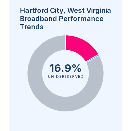
Hartford City, West Virginia
Broadband Performance
Trends
16.9%
UN(DER)SERVED