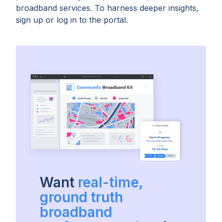
broadband services. To harness deeper insights,
sign up or log in to the portal.
Want
real-time,
ground truth
broadband