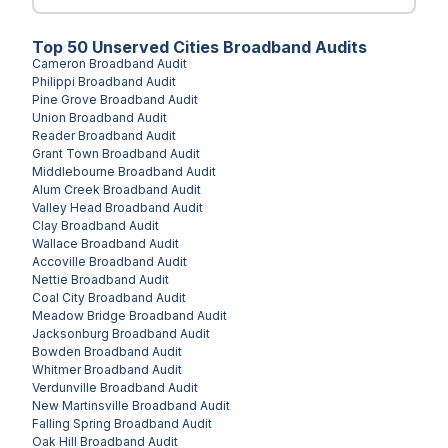
Top
50
Unserved
Cities
Broadband Audits
Cameron
Broadband Audit
Philippi
Broadband Audit
Pine Grove
Broadband Audit
Union
Broadband Audit
Reader
Broadband Audit
Grant Town
Broadband Audit
Middlebourne
Broadband Audit
Alum Creek
Broadband Audit
Valley Head
Broadband Audit
Clay
Broadband Audit
Wallace
Broadband Audit
Accoville
Broadband Audit
Nettie
Broadband Audit
Coal City
Broadband Audit
Meadow Bridge
Broadband Audit
Jacksonburg
Broadband Audit
Bowden
Broadband Audit
Whitmer
Broadband Audit
Verdunville
Broadband Audit
New Martinsville
Broadband Audit
Falling Spring
Broadband Audit
Oak Hill
Broadband Audit