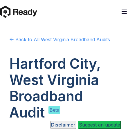
Back to
All West Virginia
Broadband Audits
Hartford City,
West Virginia
Broadband
Audit
Beta
Disclaimer
Suggest an update