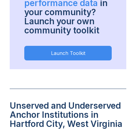
performance data
in
your community?
Launch your own
community toolkit
Launch Toolkit
Unserved and Underserved
Anchor Institutions in
Hartford City, West Virginia