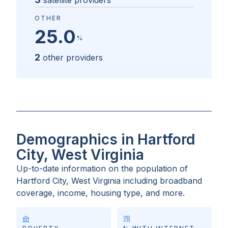
satellite providers
OTHER
25.0
%
2
other providers
Demographics in Hartford
City, West Virginia
Up-to-date information on the population of
Hartford City, West Virginia
including broadband
coverage, income, housing type, and more.