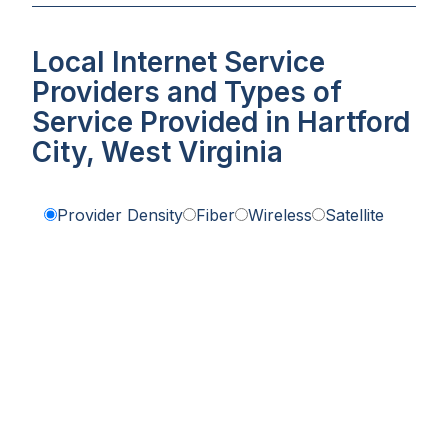
Local Internet Service
Providers and Types of
Service Provided in Hartford
City, West Virginia
Provider Density
Fiber
Wireless
Satellite