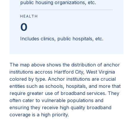
public housing organizations, etc.
HEALTH
0
Includes clinics, public hospitals, etc.
The map above shows the distribution of anchor
institutions accross
Hartford City, West Virginia
colored by type. Anchor institutions are crucial
entities such as schools, hospitals, and more that
require greater use of broadband services. They
often cater to vulnerable populations and
ensuring they receive high quality broadband
coverage is a high priority.