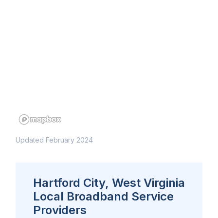
Updated February 2024
Hartford City, West Virginia
Local Broadband Service
Providers