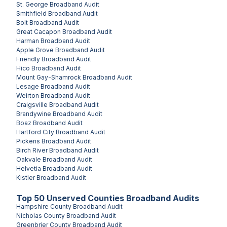
St. George
Broadband Audit
Smithfield
Broadband Audit
Bolt
Broadband Audit
Great Cacapon
Broadband Audit
Harman
Broadband Audit
Apple Grove
Broadband Audit
Friendly
Broadband Audit
Hico
Broadband Audit
Mount Gay-Shamrock
Broadband Audit
Lesage
Broadband Audit
Weirton
Broadband Audit
Craigsville
Broadband Audit
Brandywine
Broadband Audit
Boaz
Broadband Audit
Hartford City
Broadband Audit
Pickens
Broadband Audit
Birch River
Broadband Audit
Oakvale
Broadband Audit
Helvetia
Broadband Audit
Kistler
Broadband Audit
Top
50
Unserved
Counties
Broadband Audits
Hampshire County
Broadband Audit
Nicholas County
Broadband Audit
Greenbrier County
Broadband Audit