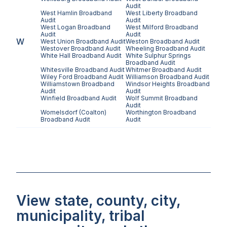
Audit
West Hamlin
Broadband
West Liberty
Broadband
Audit
Audit
West Logan
Broadband
West Milford
Broadband
Audit
Audit
W
West Union
Broadband Audit
Weston
Broadband Audit
Westover
Broadband Audit
Wheeling
Broadband Audit
White Hall
Broadband Audit
White Sulphur Springs
Broadband Audit
Whitesville
Broadband Audit
Whitmer
Broadband Audit
Wiley Ford
Broadband Audit
Williamson
Broadband Audit
Williamstown
Broadband
Windsor Heights
Broadband
Audit
Audit
Winfield
Broadband Audit
Wolf Summit
Broadband
Audit
Womelsdorf (Coalton)
Worthington
Broadband
Broadband Audit
Audit
View state, county, city,
municipality, tribal