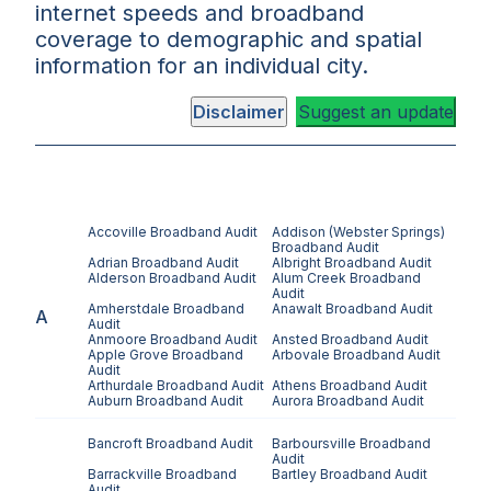
internet speeds and broadband
coverage to demographic and spatial
information for an individual city.
Disclaimer
Suggest an update
Accoville
Broadband Audit
Addison (Webster Springs)
Broadband Audit
Adrian
Broadband Audit
Albright
Broadband Audit
Alderson
Broadband Audit
Alum Creek
Broadband
Audit
Amherstdale
Broadband
Anawalt
Broadband Audit
A
Audit
Anmoore
Broadband Audit
Ansted
Broadband Audit
Apple Grove
Broadband
Arbovale
Broadband Audit
Audit
Arthurdale
Broadband Audit
Athens
Broadband Audit
Auburn
Broadband Audit
Aurora
Broadband Audit
Bancroft
Broadband Audit
Barboursville
Broadband
Audit
Barrackville
Broadband
Bartley
Broadband Audit
Audit