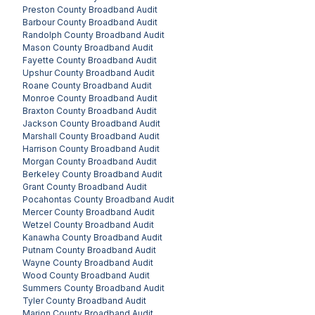
Preston County
Broadband Audit
Barbour County
Broadband Audit
Randolph County
Broadband Audit
Mason County
Broadband Audit
Fayette County
Broadband Audit
Upshur County
Broadband Audit
Roane County
Broadband Audit
Monroe County
Broadband Audit
Braxton County
Broadband Audit
Jackson County
Broadband Audit
Marshall County
Broadband Audit
Harrison County
Broadband Audit
Morgan County
Broadband Audit
Berkeley County
Broadband Audit
Grant County
Broadband Audit
Pocahontas County
Broadband Audit
Mercer County
Broadband Audit
Wetzel County
Broadband Audit
Kanawha County
Broadband Audit
Putnam County
Broadband Audit
Wayne County
Broadband Audit
Wood County
Broadband Audit
Summers County
Broadband Audit
Tyler County
Broadband Audit
Marion County
Broadband Audit