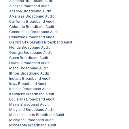
Alabama
Broadband Audit
Alaska
Broadband Audit
Arizona
Broadband Audit
Arkansas
Broadband Audit
California
Broadband Audit
Colorado
Broadband Audit
Connecticut
Broadband Audit
Delaware
Broadband Audit
District Of Columbia
Broadband Audit
Florida
Broadband Audit
Georgia
Broadband Audit
Guam
Broadband Audit
Hawaii
Broadband Audit
Idaho
Broadband Audit
Illinois
Broadband Audit
Indiana
Broadband Audit
Iowa
Broadband Audit
Kansas
Broadband Audit
Kentucky
Broadband Audit
Louisiana
Broadband Audit
Maine
Broadband Audit
Maryland
Broadband Audit
Massachusetts
Broadband Audit
Michigan
Broadband Audit
Minnesota
Broadband Audit