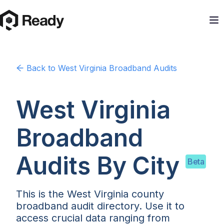
Back to
West Virginia
Broadband Audits
West Virginia
Broadband
Audits By
City
Beta
This is the West Virginia county
broadband audit directory. Use it to
access crucial data ranging from