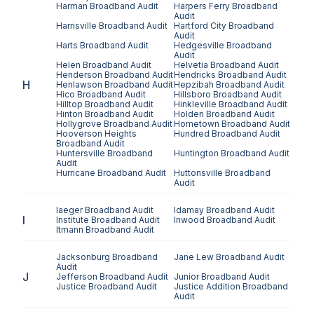
Harman
Broadband Audit
Harpers Ferry
Broadband
Audit
Harrisville
Broadband Audit
Hartford City
Broadband
Audit
Harts
Broadband Audit
Hedgesville
Broadband
Audit
Helen
Broadband Audit
Helvetia
Broadband Audit
Henderson
Broadband Audit
Hendricks
Broadband Audit
H
Henlawson
Broadband Audit
Hepzibah
Broadband Audit
Hico
Broadband Audit
Hillsboro
Broadband Audit
Hilltop
Broadband Audit
Hinkleville
Broadband Audit
Hinton
Broadband Audit
Holden
Broadband Audit
Hollygrove
Broadband Audit
Hometown
Broadband Audit
Hooverson Heights
Hundred
Broadband Audit
Broadband Audit
Huntersville
Broadband
Huntington
Broadband Audit
Audit
Hurricane
Broadband Audit
Huttonsville
Broadband
Audit
Iaeger
Broadband Audit
Idamay
Broadband Audit
I
Institute
Broadband Audit
Inwood
Broadband Audit
Itmann
Broadband Audit
Jacksonburg
Broadband
Jane Lew
Broadband Audit
Audit
J
Jefferson
Broadband Audit
Junior
Broadband Audit
Justice
Broadband Audit
Justice Addition
Broadband
Audit