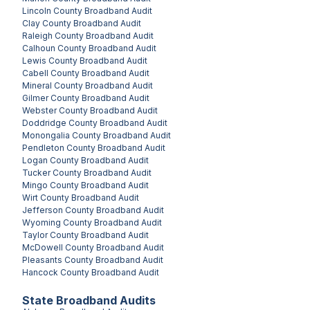
Lincoln County
Broadband Audit
Clay County
Broadband Audit
Raleigh County
Broadband Audit
Calhoun County
Broadband Audit
Lewis County
Broadband Audit
Cabell County
Broadband Audit
Mineral County
Broadband Audit
Gilmer County
Broadband Audit
Webster County
Broadband Audit
Doddridge County
Broadband Audit
Monongalia County
Broadband Audit
Pendleton County
Broadband Audit
Logan County
Broadband Audit
Tucker County
Broadband Audit
Mingo County
Broadband Audit
Wirt County
Broadband Audit
Jefferson County
Broadband Audit
Wyoming County
Broadband Audit
Taylor County
Broadband Audit
McDowell County
Broadband Audit
Pleasants County
Broadband Audit
Hancock County
Broadband Audit
State Broadband Audits