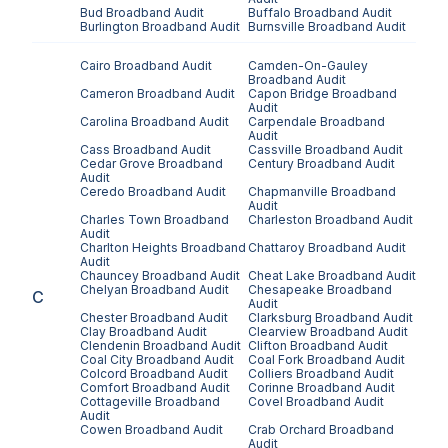
Bud
Broadband Audit
Buffalo
Broadband Audit
Burlington
Broadband Audit
Burnsville
Broadband Audit
Cairo
Broadband Audit
Camden-On-Gauley
Broadband Audit
Cameron
Broadband Audit
Capon Bridge
Broadband
Audit
Carolina
Broadband Audit
Carpendale
Broadband
Audit
Cass
Broadband Audit
Cassville
Broadband Audit
Cedar Grove
Broadband
Century
Broadband Audit
Audit
Ceredo
Broadband Audit
Chapmanville
Broadband
Audit
Charles Town
Broadband
Charleston
Broadband Audit
Audit
Charlton Heights
Broadband
Chattaroy
Broadband Audit
Audit
Chauncey
Broadband Audit
Cheat Lake
Broadband Audit
Chelyan
Broadband Audit
Chesapeake
Broadband
C
Audit
Chester
Broadband Audit
Clarksburg
Broadband Audit
Clay
Broadband Audit
Clearview
Broadband Audit
Clendenin
Broadband Audit
Clifton
Broadband Audit
Coal City
Broadband Audit
Coal Fork
Broadband Audit
Colcord
Broadband Audit
Colliers
Broadband Audit
Comfort
Broadband Audit
Corinne
Broadband Audit
Cottageville
Broadband
Covel
Broadband Audit
Audit
Cowen
Broadband Audit
Crab Orchard
Broadband
Audit