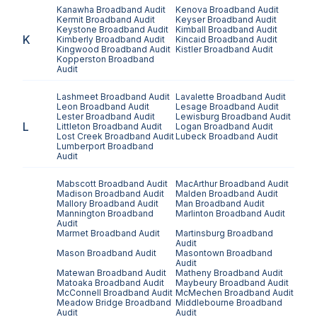
Kanawha
Broadband Audit
Kenova
Broadband Audit
Kermit
Broadband Audit
Keyser
Broadband Audit
Keystone
Broadband Audit
Kimball
Broadband Audit
K
Kimberly
Broadband Audit
Kincaid
Broadband Audit
Kingwood
Broadband Audit
Kistler
Broadband Audit
Kopperston
Broadband
Audit
Lashmeet
Broadband Audit
Lavalette
Broadband Audit
Leon
Broadband Audit
Lesage
Broadband Audit
Lester
Broadband Audit
Lewisburg
Broadband Audit
L
Littleton
Broadband Audit
Logan
Broadband Audit
Lost Creek
Broadband Audit
Lubeck
Broadband Audit
Lumberport
Broadband
Audit
Mabscott
Broadband Audit
MacArthur
Broadband Audit
Madison
Broadband Audit
Malden
Broadband Audit
Mallory
Broadband Audit
Man
Broadband Audit
Mannington
Broadband
Marlinton
Broadband Audit
Audit
Marmet
Broadband Audit
Martinsburg
Broadband
Audit
Mason
Broadband Audit
Masontown
Broadband
Audit
Matewan
Broadband Audit
Matheny
Broadband Audit
Matoaka
Broadband Audit
Maybeury
Broadband Audit
McConnell
Broadband Audit
McMechen
Broadband Audit
Meadow Bridge
Broadband
Middlebourne
Broadband
Audit
Audit