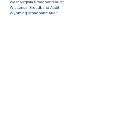
West Virginia
Broadband Audit
Wisconsin
Broadband Audit
Wyoming
Broadband Audit