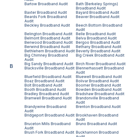
Bartow
Broadband Audit
Bath (Berkeley Springs)
Broadband Audit
Baxter
Broadband Audit
Bayard
Broadband Audit
Beards Fork
Broadband
Beaver
Broadband Audit
Audit
Beckley
Broadband Audit
Beech Bottom
Broadband
Audit
Belington
Broadband Audit
Belle
Broadband Audit
Belmont
Broadband Audit
Belva
Broadband Audit
Benwood
Broadband Audit
Bergoo
Broadband Audit
Berwind
Broadband Audit
Bethany
Broadband Audit
Bethlehem
Broadband Audit
Beverly
Broadband Audit
Big Chimney
Broadband
Big Creek
Broadband Audit
Audit
Big Sandy
Broadband Audit
Birch River
Broadband Audit
B
Blacksville
Broadband Audit
Blennerhassett
Broadband
Audit
Bluefield
Broadband Audit
Bluewell
Broadband Audit
Boaz
Broadband Audit
Bolivar
Broadband Audit
Bolt
Broadband Audit
Boomer
Broadband Audit
Booth
Broadband Audit
Bowden
Broadband Audit
Bradley
Broadband Audit
Bradshaw
Broadband Audit
Bramwell
Broadband Audit
Brandonville
Broadband
Audit
Brandywine
Broadband
Brenton
Broadband Audit
Audit
Bridgeport
Broadband Audit
Brookhaven
Broadband
Audit
Bruceton Mills
Broadband
Bruno
Broadband Audit
Audit
Brush Fork
Broadband Audit
Buckhannon
Broadband
Audit