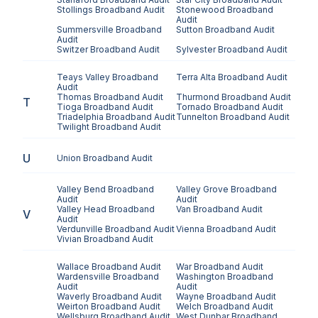
Stollings
Broadband Audit
Stonewood
Broadband
Audit
Summersville
Broadband
Sutton
Broadband Audit
Audit
Switzer
Broadband Audit
Sylvester
Broadband Audit
Teays Valley
Broadband
Terra Alta
Broadband Audit
Audit
Thomas
Broadband Audit
Thurmond
Broadband Audit
T
Tioga
Broadband Audit
Tornado
Broadband Audit
Triadelphia
Broadband Audit
Tunnelton
Broadband Audit
Twilight
Broadband Audit
U
Union
Broadband Audit
Valley Bend
Broadband
Valley Grove
Broadband
Audit
Audit
Valley Head
Broadband
Van
Broadband Audit
V
Audit
Verdunville
Broadband Audit
Vienna
Broadband Audit
Vivian
Broadband Audit
Wallace
Broadband Audit
War
Broadband Audit
Wardensville
Broadband
Washington
Broadband
Audit
Audit
Waverly
Broadband Audit
Wayne
Broadband Audit
Weirton
Broadband Audit
Welch
Broadband Audit
Wellsburg
Broadband Audit
West Dunbar
Broadband