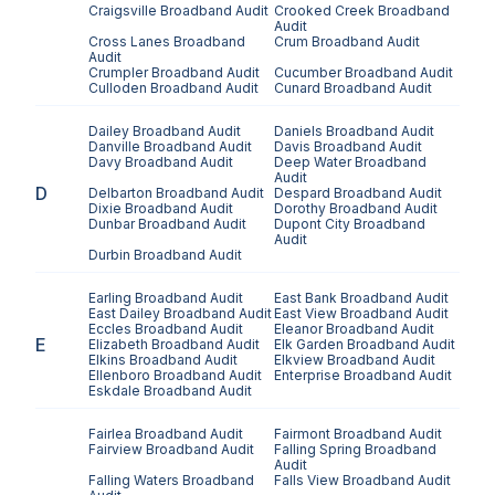
Craigsville
Broadband Audit
Crooked Creek
Broadband
Audit
Cross Lanes
Broadband
Crum
Broadband Audit
Audit
Crumpler
Broadband Audit
Cucumber
Broadband Audit
Culloden
Broadband Audit
Cunard
Broadband Audit
Dailey
Broadband Audit
Daniels
Broadband Audit
Danville
Broadband Audit
Davis
Broadband Audit
Davy
Broadband Audit
Deep Water
Broadband
Audit
D
Delbarton
Broadband Audit
Despard
Broadband Audit
Dixie
Broadband Audit
Dorothy
Broadband Audit
Dunbar
Broadband Audit
Dupont City
Broadband
Audit
Durbin
Broadband Audit
Earling
Broadband Audit
East Bank
Broadband Audit
East Dailey
Broadband Audit
East View
Broadband Audit
Eccles
Broadband Audit
Eleanor
Broadband Audit
E
Elizabeth
Broadband Audit
Elk Garden
Broadband Audit
Elkins
Broadband Audit
Elkview
Broadband Audit
Ellenboro
Broadband Audit
Enterprise
Broadband Audit
Eskdale
Broadband Audit
Fairlea
Broadband Audit
Fairmont
Broadband Audit
Fairview
Broadband Audit
Falling Spring
Broadband
Audit
Falling Waters
Broadband
Falls View
Broadband Audit