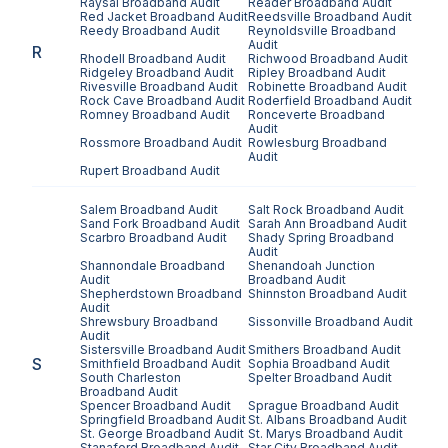
Raysal
Broadband Audit
Reader
Broadband Audit
Red Jacket
Broadband Audit
Reedsville
Broadband Audit
Reedy
Broadband Audit
Reynoldsville
Broadband
Audit
R
Rhodell
Broadband Audit
Richwood
Broadband Audit
Ridgeley
Broadband Audit
Ripley
Broadband Audit
Rivesville
Broadband Audit
Robinette
Broadband Audit
Rock Cave
Broadband Audit
Roderfield
Broadband Audit
Romney
Broadband Audit
Ronceverte
Broadband
Audit
Rossmore
Broadband Audit
Rowlesburg
Broadband
Audit
Rupert
Broadband Audit
Salem
Broadband Audit
Salt Rock
Broadband Audit
Sand Fork
Broadband Audit
Sarah Ann
Broadband Audit
Scarbro
Broadband Audit
Shady Spring
Broadband
Audit
Shannondale
Broadband
Shenandoah Junction
Audit
Broadband Audit
Shepherdstown
Broadband
Shinnston
Broadband Audit
Audit
Shrewsbury
Broadband
Sissonville
Broadband Audit
Audit
Sistersville
Broadband Audit
Smithers
Broadband Audit
S
Smithfield
Broadband Audit
Sophia
Broadband Audit
South Charleston
Spelter
Broadband Audit
Broadband Audit
Spencer
Broadband Audit
Sprague
Broadband Audit
Springfield
Broadband Audit
St. Albans
Broadband Audit
St. George
Broadband Audit
St. Marys
Broadband Audit
Stanaford
Broadband Audit
Star City
Broadband Audit