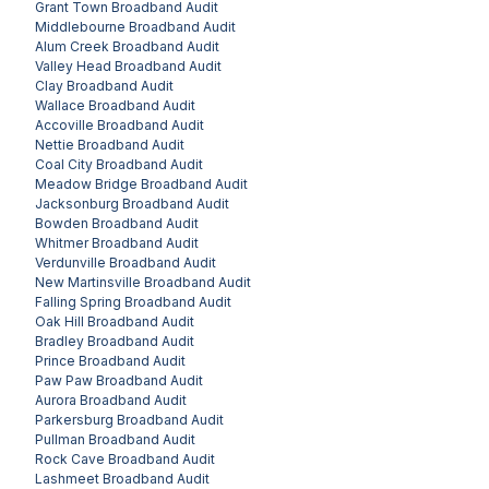
Grant Town
Broadband Audit
Middlebourne
Broadband Audit
Alum Creek
Broadband Audit
Valley Head
Broadband Audit
Clay
Broadband Audit
Wallace
Broadband Audit
Accoville
Broadband Audit
Nettie
Broadband Audit
Coal City
Broadband Audit
Meadow Bridge
Broadband Audit
Jacksonburg
Broadband Audit
Bowden
Broadband Audit
Whitmer
Broadband Audit
Verdunville
Broadband Audit
New Martinsville
Broadband Audit
Falling Spring
Broadband Audit
Oak Hill
Broadband Audit
Bradley
Broadband Audit
Prince
Broadband Audit
Paw Paw
Broadband Audit
Aurora
Broadband Audit
Parkersburg
Broadband Audit
Pullman
Broadband Audit
Rock Cave
Broadband Audit
Lashmeet
Broadband Audit