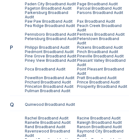
Paden City
Broadband Audit
Page
Broadband Audit
Pageton
Broadband Audit
Parcoal
Broadband Audit
Parkersburg
Broadband
Parsons
Broadband Audit
Audit
Paw Paw
Broadband Audit
Pax
Broadband Audit
Pea Ridge
Broadband Audit
Peach Creek
Broadband
Audit
Pennsboro
Broadband Audit
Pentress
Broadband Audit
Petersburg
Broadband Audit
Peterstown
Broadband
Audit
P
Philippi
Broadband Audit
Pickens
Broadband Audit
Piedmont
Broadband Audit
Pinch
Broadband Audit
Pine Grove
Broadband Audit
Pineville
Broadband Audit
Piney View
Broadband Audit
Pleasant Valley
Broadband
Audit
Poca
Broadband Audit
Point Pleasant
Broadband
Audit
Powellton
Broadband Audit
Pratt
Broadband Audit
Prichard
Broadband Audit
Prince
Broadband Audit
Princeton
Broadband Audit
Prosperity
Broadband Audit
Pullman
Broadband Audit
Q
Quinwood
Broadband Audit
Rachel
Broadband Audit
Racine
Broadband Audit
Rainelle
Broadband Audit
Raleigh
Broadband Audit
Rand
Broadband Audit
Ranson
Broadband Audit
Ravenswood
Broadband
Raymond City
Broadband
Audit
Audit