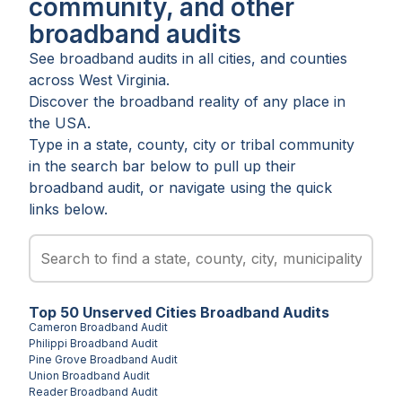
community, and other
broadband audits
See broadband audits in all
cities
, and
counties
across
West Virginia
.
Discover the broadband reality of any place in
the USA.
Type in a state, county, city or tribal community
in the search bar below to pull up their
broadband audit, or navigate using the quick
links below.
Top
50
Unserved
Cities
Broadband Audits
Cameron
Broadband Audit
Philippi
Broadband Audit
Pine Grove
Broadband Audit
Union
Broadband Audit
Reader
Broadband Audit