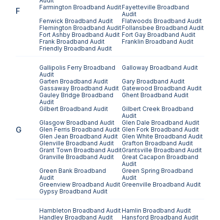
Audit
Farmington
Broadband Audit
Fayetteville
Broadband
F
Audit
Fenwick
Broadband Audit
Flatwoods
Broadband Audit
Flemington
Broadband Audit
Follansbee
Broadband Audit
Fort Ashby
Broadband Audit
Fort Gay
Broadband Audit
Frank
Broadband Audit
Franklin
Broadband Audit
Friendly
Broadband Audit
Gallipolis Ferry
Broadband
Galloway
Broadband Audit
Audit
Garten
Broadband Audit
Gary
Broadband Audit
Gassaway
Broadband Audit
Gatewood
Broadband Audit
Gauley Bridge
Broadband
Ghent
Broadband Audit
Audit
Gilbert
Broadband Audit
Gilbert Creek
Broadband
Audit
Glasgow
Broadband Audit
Glen Dale
Broadband Audit
G
Glen Ferris
Broadband Audit
Glen Fork
Broadband Audit
Glen Jean
Broadband Audit
Glen White
Broadband Audit
Glenville
Broadband Audit
Grafton
Broadband Audit
Grant Town
Broadband Audit
Grantsville
Broadband Audit
Granville
Broadband Audit
Great Cacapon
Broadband
Audit
Green Bank
Broadband
Green Spring
Broadband
Audit
Audit
Greenview
Broadband Audit
Greenville
Broadband Audit
Gypsy
Broadband Audit
Hambleton
Broadband Audit
Hamlin
Broadband Audit
Handley
Broadband Audit
Hansford
Broadband Audit