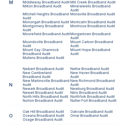
M
Middleway
Broadband Audit
Mill Creek
Broadband Audit
Milton
Broadband Audit
Mineralwells
Broadband
Audit
Mitchell Heights
Broadband
Monaville
Broadband Audit
Audit
Monongah
Broadband Audit
Montcalm
Broadband Audit
Montgomery
Broadband
Montrose
Broadband Audit
Audit
Moorefield
Broadband Audit
Morgantown
Broadband
Audit
Moundsville
Broadband
Mount Carbon
Broadband
Audit
Audit
Mount Gay-Shamrock
Mount Hope
Broadband
Broadband Audit
Audit
Mullens
Broadband Audit
Neibert
Broadband Audit
Nettie
Broadband Audit
New Cumberland
New Haven
Broadband
Broadband Audit
Audit
New Martinsville
Broadband
New Richmond
Broadband
N
Audit
Audit
Newark
Broadband Audit
Newburg
Broadband Audit
Newell
Broadband Audit
Nitro
Broadband Audit
North Hills
Broadband Audit
Northfork
Broadband Audit
Norton
Broadband Audit
Nutter Fort
Broadband Audit
Oak Hill
Broadband Audit
Oakvale
Broadband Audit
O
Oceana
Broadband Audit
Omar
Broadband Audit
Osage
Broadband Audit