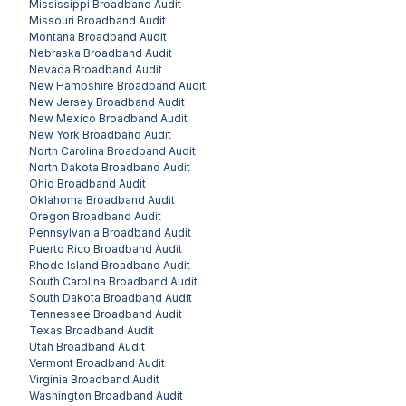
Mississippi
Broadband Audit
Missouri
Broadband Audit
Montana
Broadband Audit
Nebraska
Broadband Audit
Nevada
Broadband Audit
New Hampshire
Broadband Audit
New Jersey
Broadband Audit
New Mexico
Broadband Audit
New York
Broadband Audit
North Carolina
Broadband Audit
North Dakota
Broadband Audit
Ohio
Broadband Audit
Oklahoma
Broadband Audit
Oregon
Broadband Audit
Pennsylvania
Broadband Audit
Puerto Rico
Broadband Audit
Rhode Island
Broadband Audit
South Carolina
Broadband Audit
South Dakota
Broadband Audit
Tennessee
Broadband Audit
Texas
Broadband Audit
Utah
Broadband Audit
Vermont
Broadband Audit
Virginia
Broadband Audit
Washington
Broadband Audit