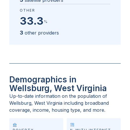
satellite providers
OTHER
33.3
%
3
other providers
Demographics in
Wellsburg, West Virginia
Up-to-date information on the population of
Wellsburg, West Virginia
including broadband
coverage, income, housing type, and more.