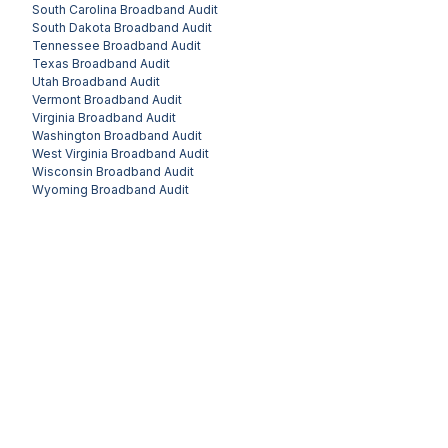
South Carolina
Broadband Audit
South Dakota
Broadband Audit
Tennessee
Broadband Audit
Texas
Broadband Audit
Utah
Broadband Audit
Vermont
Broadband Audit
Virginia
Broadband Audit
Washington
Broadband Audit
West Virginia
Broadband Audit
Wisconsin
Broadband Audit
Wyoming
Broadband Audit