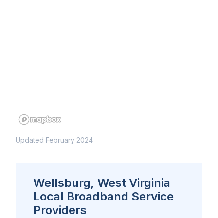
Updated February 2024
Wellsburg, West Virginia
Local Broadband Service
Providers