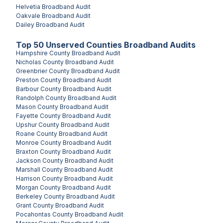
Helvetia
Broadband Audit
Oakvale
Broadband Audit
Dailey
Broadband Audit
Top
50
Unserved
Counties
Broadband Audits
Hampshire County
Broadband Audit
Nicholas County
Broadband Audit
Greenbrier County
Broadband Audit
Preston County
Broadband Audit
Barbour County
Broadband Audit
Randolph County
Broadband Audit
Mason County
Broadband Audit
Fayette County
Broadband Audit
Upshur County
Broadband Audit
Roane County
Broadband Audit
Monroe County
Broadband Audit
Braxton County
Broadband Audit
Jackson County
Broadband Audit
Marshall County
Broadband Audit
Harrison County
Broadband Audit
Morgan County
Broadband Audit
Berkeley County
Broadband Audit
Grant County
Broadband Audit
Pocahontas County
Broadband Audit