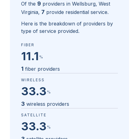
9
Of the
providers in
Wellsburg, West
7
Virginia
,
provide residential service.
Here is the breakdown of providers by
type of service provided.
FIBER
11.1
%
1
fiber providers
WIRELESS
33.3
%
3
wireless providers
SATELLITE
33.3
%
3