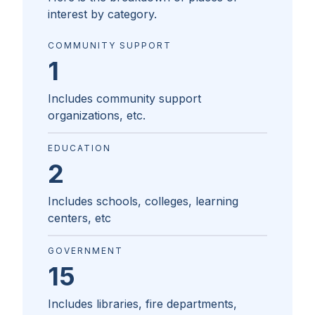
interest by category.
COMMUNITY SUPPORT
1
Includes community support
organizations, etc.
EDUCATION
2
Includes schools, colleges, learning
centers, etc
GOVERNMENT
15
Includes libraries, fire departments,