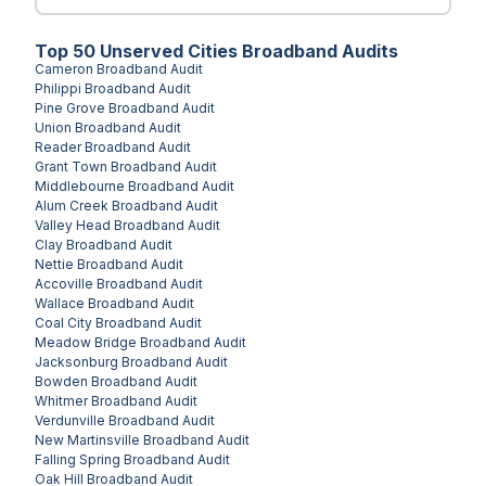
Top
50
Unserved
Cities
Broadband Audits
Cameron
Broadband Audit
Philippi
Broadband Audit
Pine Grove
Broadband Audit
Union
Broadband Audit
Reader
Broadband Audit
Grant Town
Broadband Audit
Middlebourne
Broadband Audit
Alum Creek
Broadband Audit
Valley Head
Broadband Audit
Clay
Broadband Audit
Nettie
Broadband Audit
Accoville
Broadband Audit
Wallace
Broadband Audit
Coal City
Broadband Audit
Meadow Bridge
Broadband Audit
Jacksonburg
Broadband Audit
Bowden
Broadband Audit
Whitmer
Broadband Audit
Verdunville
Broadband Audit
New Martinsville
Broadband Audit
Falling Spring
Broadband Audit
Oak Hill
Broadband Audit