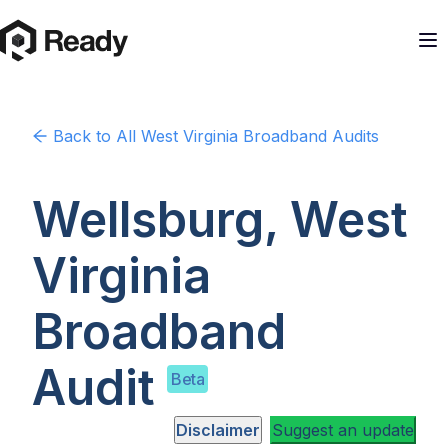
Back to
All West Virginia
Broadband Audits
Wellsburg, West
Virginia
Broadband
Audit
Beta
Disclaimer
Suggest an update