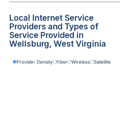
Local Internet Service
Providers and Types of
Service Provided in
Wellsburg, West Virginia
Provider Density
Fiber
Wireless
Satellite