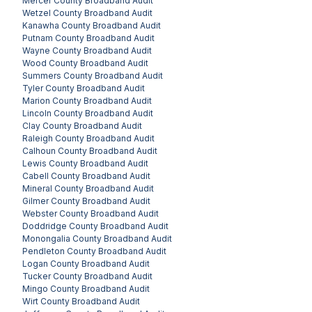
Mercer County
Broadband Audit
Wetzel County
Broadband Audit
Kanawha County
Broadband Audit
Putnam County
Broadband Audit
Wayne County
Broadband Audit
Wood County
Broadband Audit
Summers County
Broadband Audit
Tyler County
Broadband Audit
Marion County
Broadband Audit
Lincoln County
Broadband Audit
Clay County
Broadband Audit
Raleigh County
Broadband Audit
Calhoun County
Broadband Audit
Lewis County
Broadband Audit
Cabell County
Broadband Audit
Mineral County
Broadband Audit
Gilmer County
Broadband Audit
Webster County
Broadband Audit
Doddridge County
Broadband Audit
Monongalia County
Broadband Audit
Pendleton County
Broadband Audit
Logan County
Broadband Audit
Tucker County
Broadband Audit
Mingo County
Broadband Audit
Wirt County
Broadband Audit