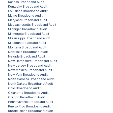
Kansas
Broadband Audit
Kentucky
Broadband Audit
Louisiana
Broadband Audit
Maine
Broadband Audit
Maryland
Broadband Audit
Massachusetts
Broadband Audit
Michigan
Broadband Audit
Minnesota
Broadband Audit
Mississippi
Broadband Audit
Missouri
Broadband Audit
Montana
Broadband Audit
Nebraska
Broadband Audit
Nevada
Broadband Audit
New Hampshire
Broadband Audit
New Jersey
Broadband Audit
New Mexico
Broadband Audit
New York
Broadband Audit
North Carolina
Broadband Audit
North Dakota
Broadband Audit
Ohio
Broadband Audit
Oklahoma
Broadband Audit
Oregon
Broadband Audit
Pennsylvania
Broadband Audit
Puerto Rico
Broadband Audit
Rhode Island
Broadband Audit