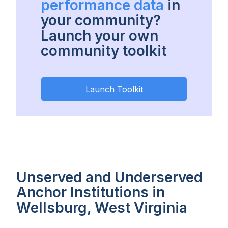
performance data
in
your community?
Launch your own
community toolkit
Launch Toolkit
Unserved and Underserved
Anchor Institutions in
Wellsburg, West Virginia