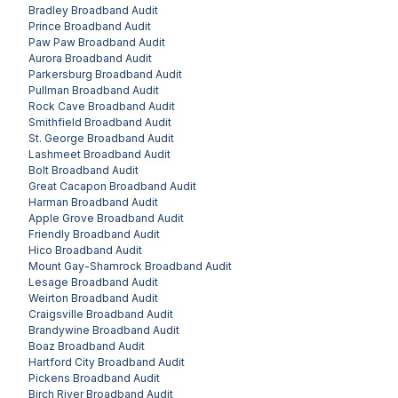
Bradley
Broadband Audit
Prince
Broadband Audit
Paw Paw
Broadband Audit
Aurora
Broadband Audit
Parkersburg
Broadband Audit
Pullman
Broadband Audit
Rock Cave
Broadband Audit
Smithfield
Broadband Audit
St. George
Broadband Audit
Lashmeet
Broadband Audit
Bolt
Broadband Audit
Great Cacapon
Broadband Audit
Harman
Broadband Audit
Apple Grove
Broadband Audit
Friendly
Broadband Audit
Hico
Broadband Audit
Mount Gay-Shamrock
Broadband Audit
Lesage
Broadband Audit
Weirton
Broadband Audit
Craigsville
Broadband Audit
Brandywine
Broadband Audit
Boaz
Broadband Audit
Hartford City
Broadband Audit
Pickens
Broadband Audit
Birch River
Broadband Audit