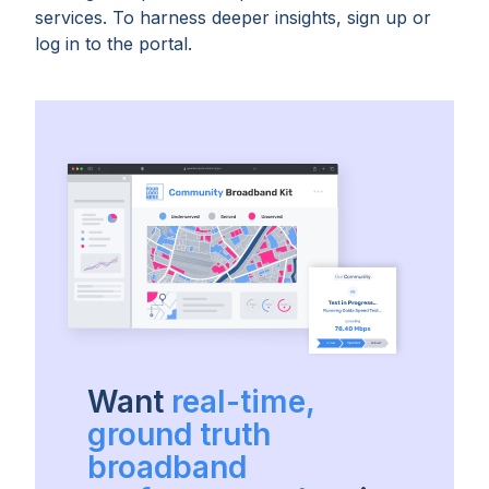
services. To harness deeper insights, sign up or
log in to the portal.
Want
real-time,
ground truth
broadband