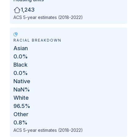
1,243
ACS 5-year estimates (2018-2022)
RACIAL BREAKDOWN
Asian
0.0
%
Black
0.0
%
Native
NaN
%
White
96.5
%
Other
0.8
%
ACS 5-year estimates (2018-2022)