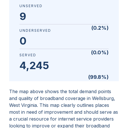
UNSERVED
9
(
0.2
%)
UNDERSERVED
0
(
0.0
%)
SERVED
4,245
(
99.8
%)
The map above shows the total demand points
and quality of broadband coverage in
Wellsburg,
West Virginia
. This map clearly outlines places
most in need of improvement and should serve as
a crucial resource for internet service providers
looking to improve or expand their broadband