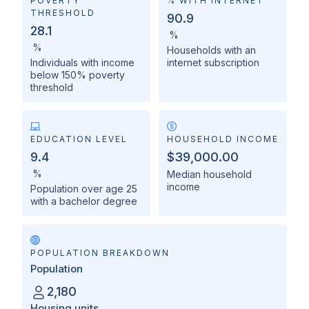
POVERTY
% WITH INTERNET
THRESHOLD
90.9
28.1
%
%
Households with an
Individuals with income
internet subscription
below 150% poverty
threshold
EDUCATION LEVEL
HOUSEHOLD INCOME
9.4
$39,000.00
%
Median household
income
Population over age 25
with a bachelor degree
POPULATION BREAKDOWN
Population
2,180
Housing units