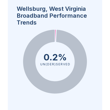
Wellsburg, West Virginia
Broadband Performance
Trends
0.2%
UN(DER)SERVED