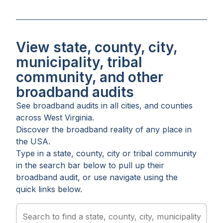
View state, county, city,
municipality, tribal
community, and other
broadband audits
See broadband audits in all
cities
, and
counties
across
West Virginia
.
Discover the broadband reality of any place in
the USA.
Type in a state, county, city or tribal community
in the search bar below to pull up their
broadband audit, or use navigate using the
quick links below.