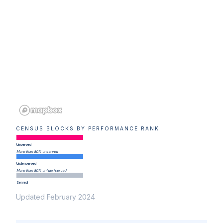
CENSUS BLOCKS BY PERFORMANCE RANK
Unserved
More than 80% unserved
Underserved
More than 80% un(der)served
Served
Updated February 2024