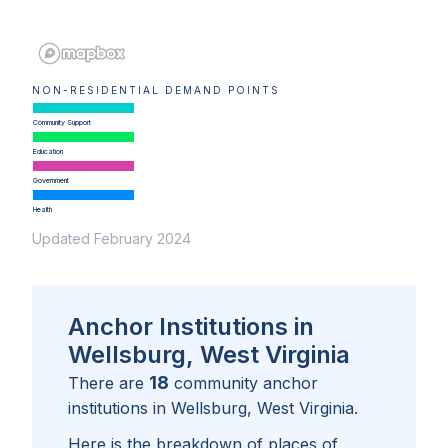
NON-RESIDENTIAL DEMAND POINTS
Community Support
Education
Government
Health
Updated February 2024
Anchor Institutions in
Wellsburg, West Virginia
18
There are
community anchor
institutions in
Wellsburg, West Virginia
.
Here is the breakdown of places of