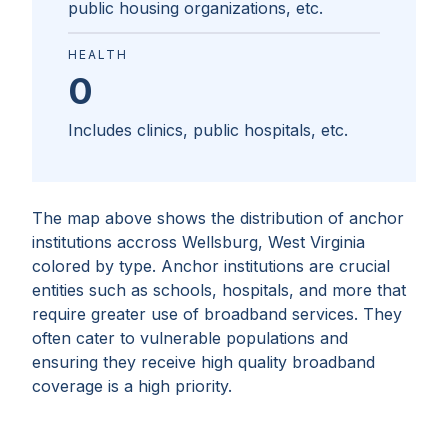
public housing organizations, etc.
HEALTH
0
Includes clinics, public hospitals, etc.
The map above shows the distribution of anchor
institutions accross
Wellsburg, West Virginia
colored by type. Anchor institutions are crucial
entities such as schools, hospitals, and more that
require greater use of broadband services. They
often cater to vulnerable populations and
ensuring they receive high quality broadband
coverage is a high priority.