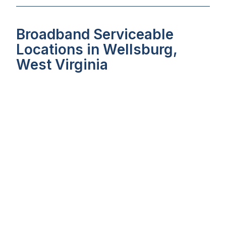
Broadband Serviceable
Locations in Wellsburg,
West Virginia