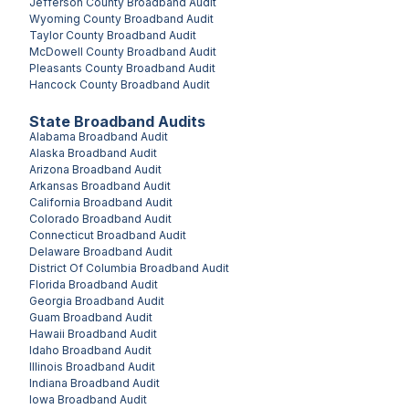
Jefferson County
Broadband Audit
Wyoming County
Broadband Audit
Taylor County
Broadband Audit
McDowell County
Broadband Audit
Pleasants County
Broadband Audit
Hancock County
Broadband Audit
State Broadband Audits
Alabama
Broadband Audit
Alaska
Broadband Audit
Arizona
Broadband Audit
Arkansas
Broadband Audit
California
Broadband Audit
Colorado
Broadband Audit
Connecticut
Broadband Audit
Delaware
Broadband Audit
District Of Columbia
Broadband Audit
Florida
Broadband Audit
Georgia
Broadband Audit
Guam
Broadband Audit
Hawaii
Broadband Audit
Idaho
Broadband Audit
Illinois
Broadband Audit
Indiana
Broadband Audit
Iowa
Broadband Audit