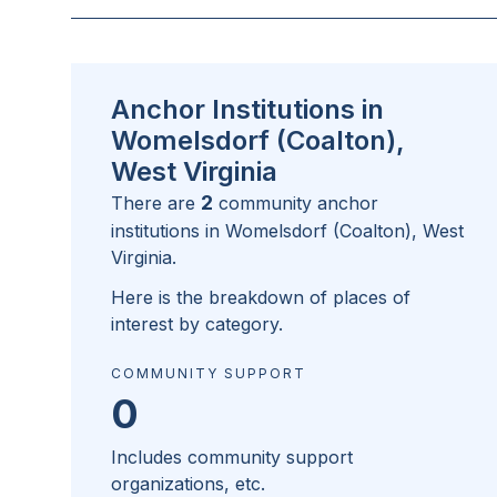
Anchor Institutions in
Womelsdorf (Coalton),
West Virginia
2
There are
community anchor
institutions in
Womelsdorf (Coalton), West
Virginia
.
Here is the breakdown of places of
interest by category.
COMMUNITY SUPPORT
0
Includes community support
organizations, etc.