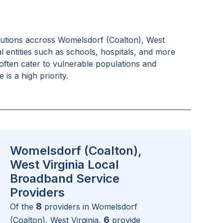
tutions accross
Womelsdorf (Coalton), West
l entities such as schools, hospitals, and more
often cater to vulnerable populations and
is a high priority.
Womelsdorf (Coalton),
West Virginia Local
Broadband Service
Providers
8
Of the
providers in
Womelsdorf
6
(Coalton), West Virginia
,
provide