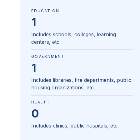
EDUCATION
1
Includes schools, colleges, learning
centers, etc
GOVERNMENT
1
Includes libraries, fire departments, public
housing organizations, etc.
HEALTH
0
Includes clinics, public hospitals, etc.