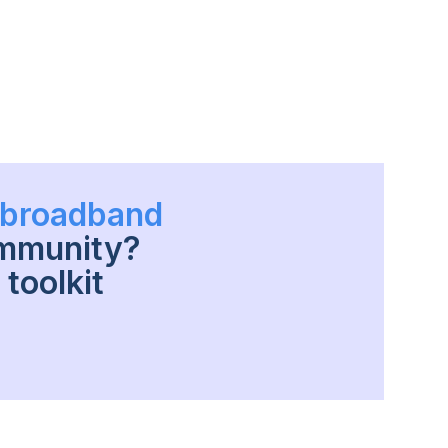
h broadband
ommunity?
toolkit