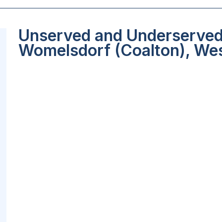
Unserved and Underserved 
Womelsdorf (Coalton), Wes