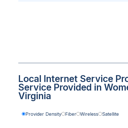
Local Internet Service Pr
Service Provided in Wome
Virginia
Provider Density
Fiber
Wireless
Satellite