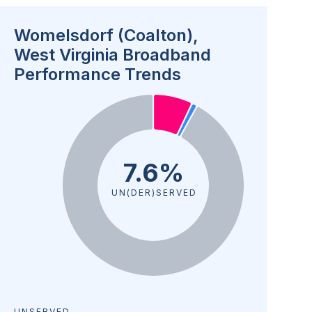
Womelsdorf (Coalton),
West Virginia Broadband
Performance Trends
7.6%
UN(DER)SERVED
UNSERVED