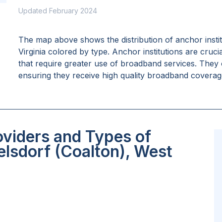
Updated February 2024
The map above shows the distribution of anchor insti
Virginia
colored by type. Anchor institutions are crucia
that require greater use of broadband services. They 
ensuring they receive high quality broadband coverage 
oviders and Types of
lsdorf (Coalton), West