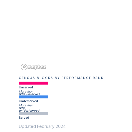
CENSUS BLOCKS BY PERFORMANCE RANK
Unserved
More than
80% unserved
Underserved
More than
80%
un(der)served
Served
Updated February 2024