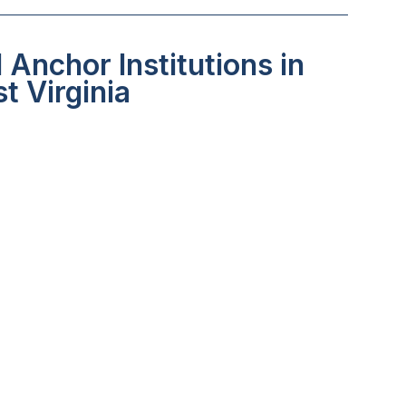
Anchor Institutions in
t Virginia