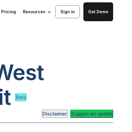
Resources
Pricing
Sign in
Get Demo
West
t
Beta
Disclaimer
Suggest an update