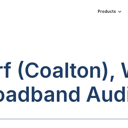
Products
 (Coalton), 
oadband Audi