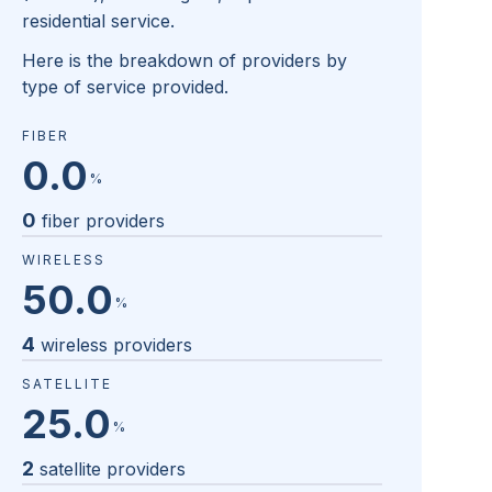
residential service.
Here is the breakdown of providers by
type of service provided.
FIBER
0.0
%
0
fiber providers
WIRELESS
50.0
%
4
wireless providers
SATELLITE
25.0
%
2
satellite providers