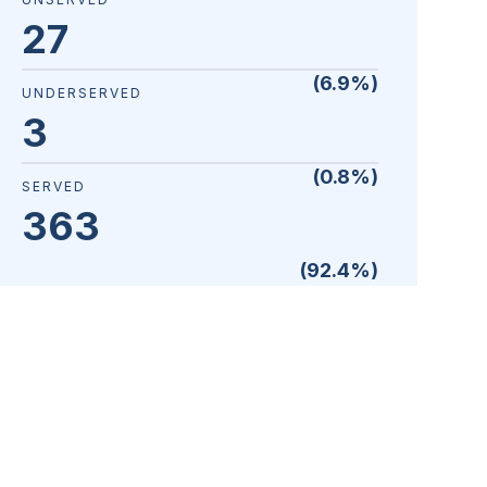
27
(
6.9
%)
UNDERSERVED
3
(
0.8
%)
SERVED
363
(
92.4
%)