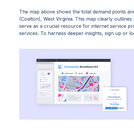
The map above shows the total demand points and
(Coalton), West Virginia
. This map clearly outline
serve as a crucial resource for internet service 
services. To harness deeper insights, sign up or log