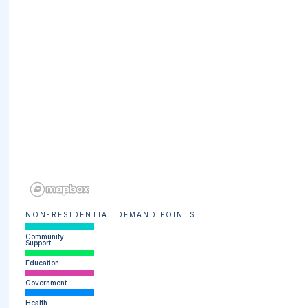
NON-RESIDENTIAL DEMAND POINTS
Community
Support
Education
Government
Health