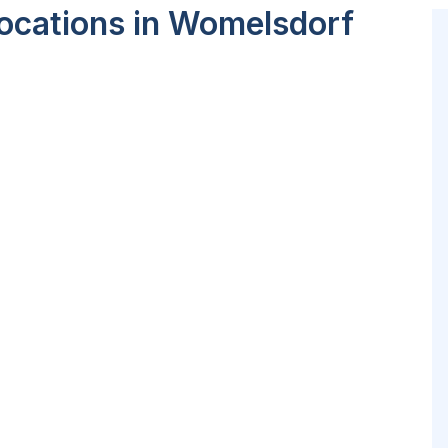
ocations in Womelsdorf