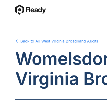
Back to
All West Virginia
Broadband Audits
Womelsdorf
Virginia
Br