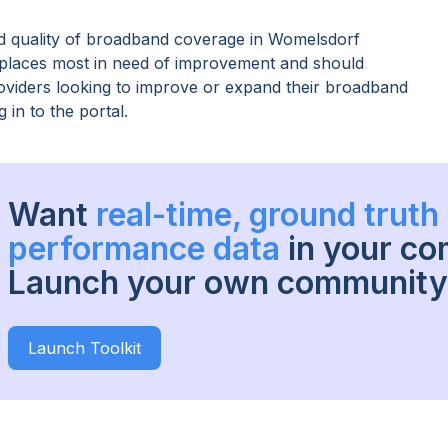
 quality of broadband coverage in
Womelsdorf
s places most in need of improvement and should
providers looking to improve or expand their broadband
 in to the portal.
Want
real-time, ground trut
performance data
in your c
Launch your own community 
Launch Toolkit