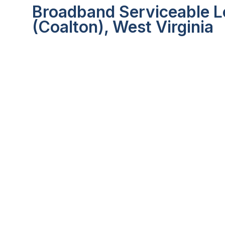
Broadband Serviceable L
(Coalton), West Virginia