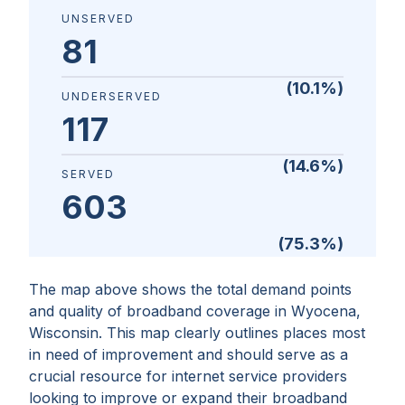
UNSERVED
81
(
10.1
%)
UNDERSERVED
117
(
14.6
%)
SERVED
603
(
75.3
%)
The map above shows the total demand points
and quality of broadband coverage in
Wyocena,
Wisconsin
. This map clearly outlines places most
in need of improvement and should serve as a
crucial resource for internet service providers
looking to improve or expand their broadband