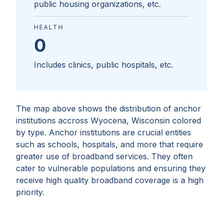
public housing organizations, etc.
HEALTH
0
Includes clinics, public hospitals, etc.
The map above shows the distribution of anchor
institutions accross
Wyocena, Wisconsin
colored
by type. Anchor institutions are crucial entities
such as schools, hospitals, and more that require
greater use of broadband services. They often
cater to vulnerable populations and ensuring they
receive high quality broadband coverage is a high
priority.