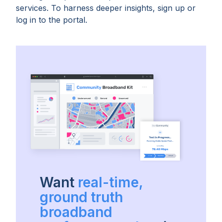
services. To harness deeper insights, sign up or
log in to the portal.
Want
real-time,
ground truth
broadband