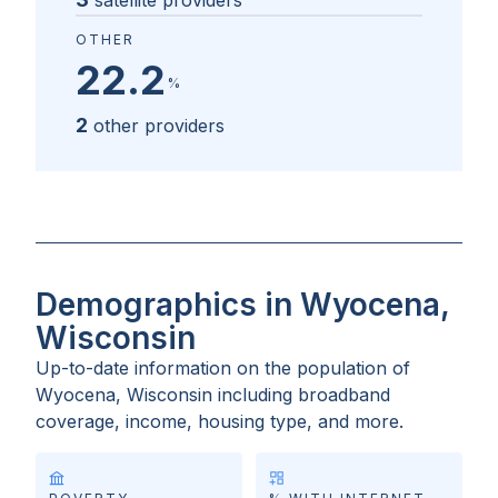
satellite providers
OTHER
22.2
%
2
other providers
Demographics in Wyocena,
Wisconsin
Up-to-date information on the population of
Wyocena, Wisconsin
including broadband
coverage, income, housing type, and more.