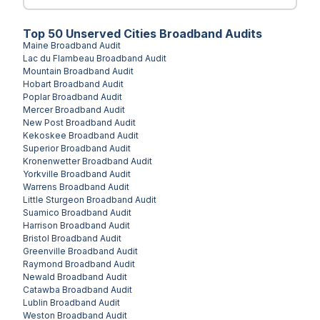
Top
50
Unserved
Cities
Broadband Audits
Maine
Broadband Audit
Lac du Flambeau
Broadband Audit
Mountain
Broadband Audit
Hobart
Broadband Audit
Poplar
Broadband Audit
Mercer
Broadband Audit
New Post
Broadband Audit
Kekoskee
Broadband Audit
Superior
Broadband Audit
Kronenwetter
Broadband Audit
Yorkville
Broadband Audit
Warrens
Broadband Audit
Little Sturgeon
Broadband Audit
Suamico
Broadband Audit
Harrison
Broadband Audit
Bristol
Broadband Audit
Greenville
Broadband Audit
Raymond
Broadband Audit
Newald
Broadband Audit
Catawba
Broadband Audit
Lublin
Broadband Audit
Weston
Broadband Audit