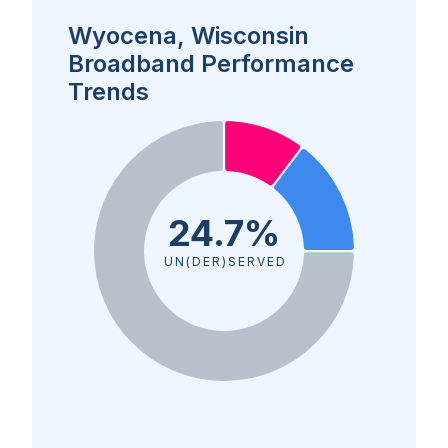
Wyocena, Wisconsin
Broadband Performance
Trends
24.7%
UN(DER)SERVED