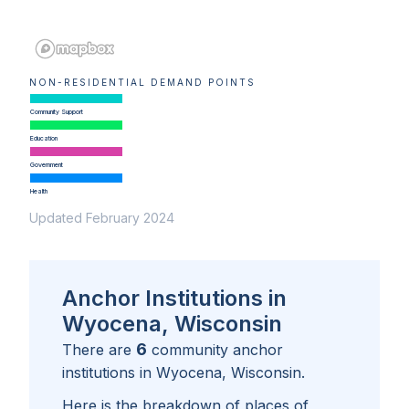
NON-RESIDENTIAL DEMAND POINTS
Community Support
Education
Government
Health
Updated February 2024
Anchor Institutions in
Wyocena, Wisconsin
6
There are
community anchor
institutions in
Wyocena, Wisconsin
.
Here is the breakdown of places of