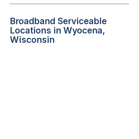
Broadband Serviceable
Locations in Wyocena,
Wisconsin