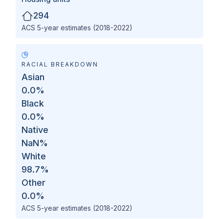
294
ACS 5-year estimates (2018-2022)
RACIAL BREAKDOWN
Asian
0.0
%
Black
0.0
%
Native
NaN
%
White
98.7
%
Other
0.0
%
ACS 5-year estimates (2018-2022)