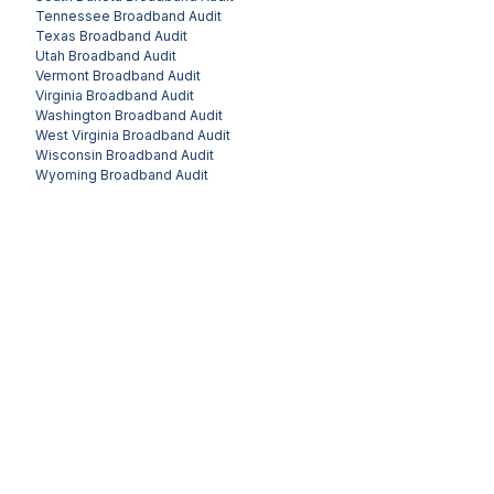
Tennessee
Broadband Audit
Texas
Broadband Audit
Utah
Broadband Audit
Vermont
Broadband Audit
Virginia
Broadband Audit
Washington
Broadband Audit
West Virginia
Broadband Audit
Wisconsin
Broadband Audit
Wyoming
Broadband Audit