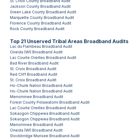
St. Croix County
Broadband Audit
Jackson County
Broadband Audit
Green Lake County
Broadband Audit
Marquette County
Broadband Audit
Florence County
Broadband Audit
Rock County
Broadband Audit
Top
21
Unserved
Tribal Areas
Broadband Audits
Lac du Flambeau
Broadband Audit
Oneida (WI)
Broadband Audit
Lac Courte Oreilles
Broadband Audit
Bad River
Broadband Audit
St. Croix
Broadband Audit
Red Cliff
Broadband Audit
St. Croix
Broadband Audit
Ho-Chunk Nation
Broadband Audit
Ho-Chunk Nation
Broadband Audit
Menominee
Broadband Audit
Forest County Potawatomi
Broadband Audit
Lac Courte Oreilles
Broadband Audit
Sokaogon Chippewa
Broadband Audit
Sokaogon Chippewa
Broadband Audit
Menominee
Broadband Audit
Oneida (WI)
Broadband Audit
Stockbridge Munsee
Broadband Audit