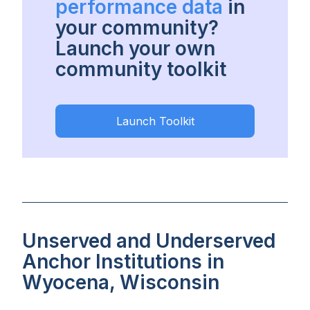
performance data
in
your community?
Launch your own
community toolkit
Launch Toolkit
Unserved and Underserved
Anchor Institutions in
Wyocena, Wisconsin