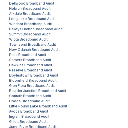
Dellwood
Broadband Audit
Hebron
Broadband Audit
Arkdale
Broadband Audit
Long Lake
Broadband Audit
Windsor
Broadband Audit
Baileys Harbor
Broadband Audit
Summit
Broadband Audit
Wiota
Broadband Audit
Townsend
Broadband Audit
New Odanah
Broadband Audit
Pella
Broadband Audit
Somers
Broadband Audit
Hawkins
Broadband Audit
Reserve
Broadband Audit
Doylestown
Broadband Audit
Bloomfield
Broadband Audit
Glen Flora
Broadband Audit
Boulder Junction
Broadband Audit
Conrath
Broadband Audit
Dodge
Broadband Audit
Little Round Lake
Broadband Audit
Avoca
Broadband Audit
Ingram
Broadband Audit
Gillett
Broadband Audit
Jump River
Broadband Audit