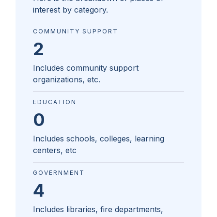
interest by category.
COMMUNITY SUPPORT
2
Includes community support
organizations, etc.
EDUCATION
0
Includes schools, colleges, learning
centers, etc
GOVERNMENT
4
Includes libraries, fire departments,