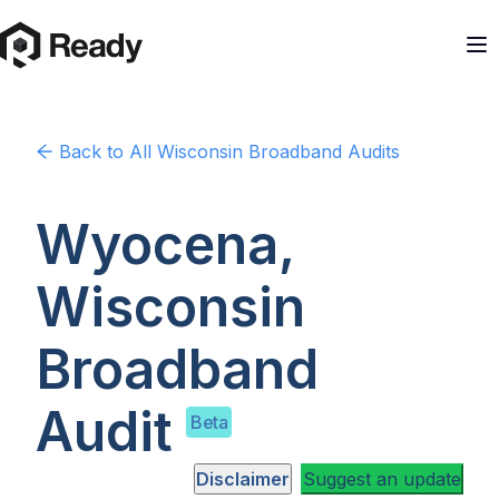
Back to
All Wisconsin
Broadband Audits
Wyocena,
Wisconsin
Broadband
Audit
Beta
Disclaimer
Suggest an update