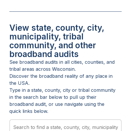
View state, county, city,
municipality, tribal
community, and other
broadband audits
See broadband audits in all
cities
,
counties
, and
tribal areas
across
Wisconsin
.
Discover the broadband reality of any place in
the USA.
Type in a state, county, city or tribal community
in the search bar below to pull up their
broadband audit, or use navigate using the
quick links below.