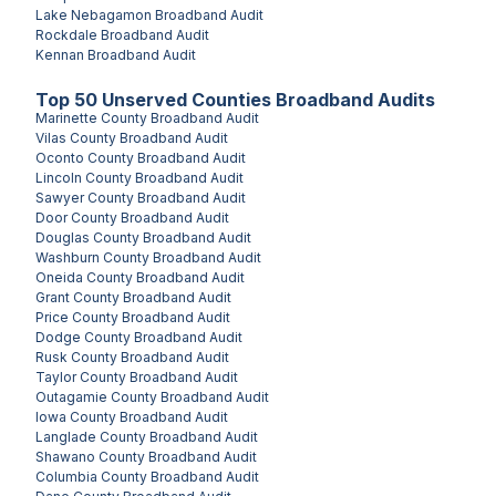
Lake Nebagamon
Broadband Audit
Rockdale
Broadband Audit
Kennan
Broadband Audit
Top
50
Unserved
Counties
Broadband Audits
Marinette County
Broadband Audit
Vilas County
Broadband Audit
Oconto County
Broadband Audit
Lincoln County
Broadband Audit
Sawyer County
Broadband Audit
Door County
Broadband Audit
Douglas County
Broadband Audit
Washburn County
Broadband Audit
Oneida County
Broadband Audit
Grant County
Broadband Audit
Price County
Broadband Audit
Dodge County
Broadband Audit
Rusk County
Broadband Audit
Taylor County
Broadband Audit
Outagamie County
Broadband Audit
Iowa County
Broadband Audit
Langlade County
Broadband Audit
Shawano County
Broadband Audit
Columbia County
Broadband Audit