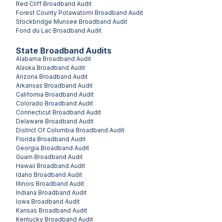
Red Cliff
Broadband Audit
Forest County Potawatomi
Broadband Audit
Stockbridge Munsee
Broadband Audit
Fond du Lac
Broadband Audit
State Broadband Audits
Alabama
Broadband Audit
Alaska
Broadband Audit
Arizona
Broadband Audit
Arkansas
Broadband Audit
California
Broadband Audit
Colorado
Broadband Audit
Connecticut
Broadband Audit
Delaware
Broadband Audit
District Of Columbia
Broadband Audit
Florida
Broadband Audit
Georgia
Broadband Audit
Guam
Broadband Audit
Hawaii
Broadband Audit
Idaho
Broadband Audit
Illinois
Broadband Audit
Indiana
Broadband Audit
Iowa
Broadband Audit
Kansas
Broadband Audit
Kentucky
Broadband Audit