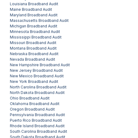
Louisiana
Broadband Audit
Maine
Broadband Audit
Maryland
Broadband Audit
Massachusetts
Broadband Audit
Michigan
Broadband Audit
Minnesota
Broadband Audit
Mississippi
Broadband Audit
Missouri
Broadband Audit
Montana
Broadband Audit
Nebraska
Broadband Audit
Nevada
Broadband Audit
New Hampshire
Broadband Audit
New Jersey
Broadband Audit
New Mexico
Broadband Audit
New York
Broadband Audit
North Carolina
Broadband Audit
North Dakota
Broadband Audit
Ohio
Broadband Audit
Oklahoma
Broadband Audit
Oregon
Broadband Audit
Pennsylvania
Broadband Audit
Puerto Rico
Broadband Audit
Rhode Island
Broadband Audit
South Carolina
Broadband Audit
South Dakota
Broadband Audit