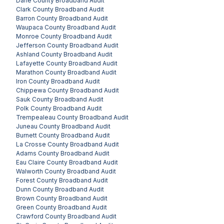
Dane County
Broadband Audit
Clark County
Broadband Audit
Barron County
Broadband Audit
Waupaca County
Broadband Audit
Monroe County
Broadband Audit
Jefferson County
Broadband Audit
Ashland County
Broadband Audit
Lafayette County
Broadband Audit
Marathon County
Broadband Audit
Iron County
Broadband Audit
Chippewa County
Broadband Audit
Sauk County
Broadband Audit
Polk County
Broadband Audit
Trempealeau County
Broadband Audit
Juneau County
Broadband Audit
Burnett County
Broadband Audit
La Crosse County
Broadband Audit
Adams County
Broadband Audit
Eau Claire County
Broadband Audit
Walworth County
Broadband Audit
Forest County
Broadband Audit
Dunn County
Broadband Audit
Brown County
Broadband Audit
Green County
Broadband Audit
Crawford County
Broadband Audit