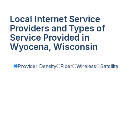
Local Internet Service
Providers and Types of
Service Provided in
Wyocena, Wisconsin
Provider Density
Fiber
Wireless
Satellite