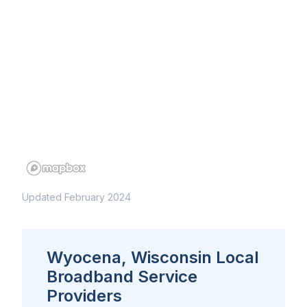
Updated February 2024
Wyocena, Wisconsin Local
Broadband Service
Providers