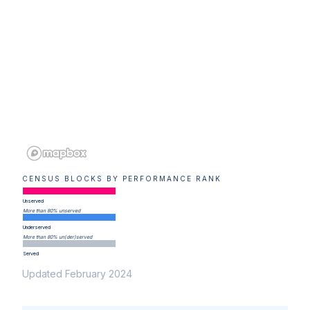
CENSUS BLOCKS BY PERFORMANCE RANK
Unserved
More than 80% unserved
Underserved
More than 80% un(der)served
Served
Updated February 2024