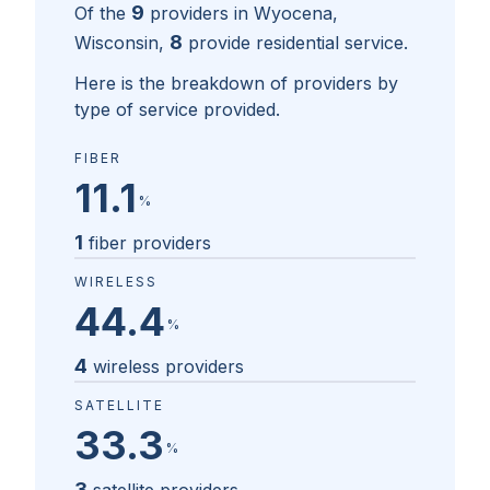
9
Of the
providers in
Wyocena,
8
Wisconsin
,
provide residential service.
Here is the breakdown of providers by
type of service provided.
FIBER
11.1
%
1
fiber providers
WIRELESS
44.4
%
4
wireless providers
SATELLITE
33.3
%
3