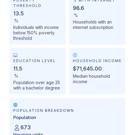
POVERTY
% WITH INTERNET
THRESHOLD
96.6
13.5
%
%
Households with an
Individuals with income
internet subscription
below 150% poverty
threshold
EDUCATION LEVEL
HOUSEHOLD INCOME
11.5
$71,645.00
%
Median household
income
Population over age 25
with a bachelor degree
POPULATION BREAKDOWN
Population
673
Housing units