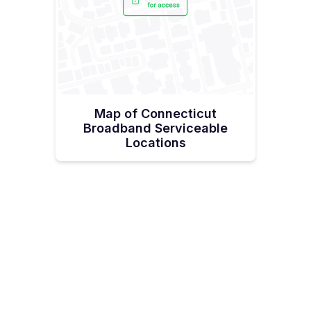
Map of Connecticut
Broadband Serviceable
Locations