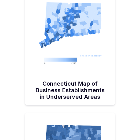
Making!Pisacich started his telecom career in the more
lucrative (and risky) private sector. After a few companies
he was with ended up ‘overextending assets,’ Pisacich
would end up accepting an invitation from a fellow
churchgoer to help build a fiber network in Oxnard,
California. “I'll say I got bit by the public service sector
bug, you know, working for that city, it was just an
absolute blast, " recalls Pisacich. Pisacich moved back to
his home state to take the reins of the Department of
Energy & Environmental Protections’ Office of
Telecommunications & Broadband in 2022, finding great
satisfaction in the post. “What we're doing is going to
make a difference for this state for the next 50 years. I
can't imagine going back to the private sector because I
would miss out on the personal satisfaction of impacting
communities and citizens.”Pisacich, a native of
Connecticut, lives along the southeastern Connecticut
Connecticut Map of
shoreline in Pawcatuck with his wife and young son.
Business Establishments
in Underserved Areas