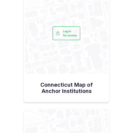
Connecticut Map of
Anchor Institutions