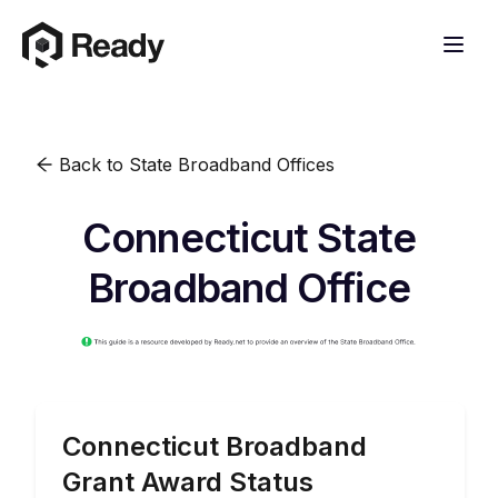
Back to State Broadband Offices
Connecticut State
Broadband Office
Connecticut
Broadband
Grant Award Status