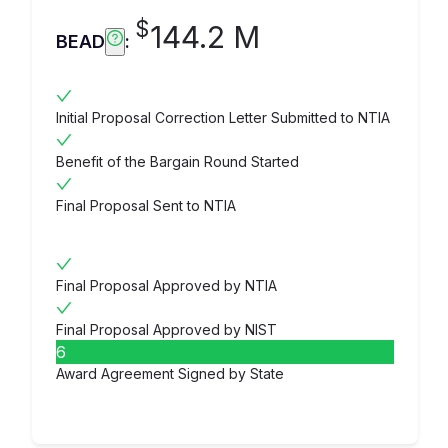
$
144.2 M
BEAD
:
Initial Proposal Correction Letter Submitted to NTIA
Benefit of the Bargain Round Started
Final Proposal Sent to NTIA
Final Proposal Approved by NTIA
Final Proposal Approved by NIST
6
Award Agreement Signed by State