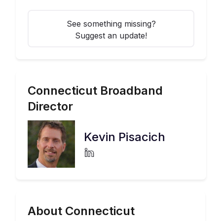
See something missing?
Suggest an update!
Connecticut
Broadband
Director
Kevin Pisacich
About Connecticut