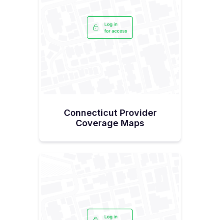
Connecticut Provider
Coverage Maps