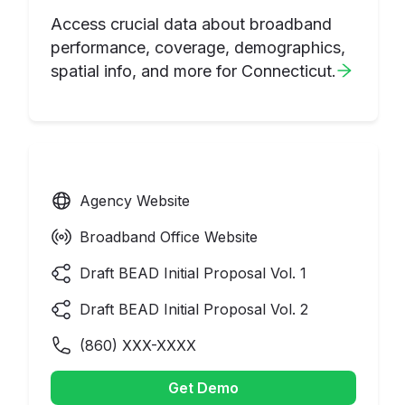
Access crucial data about broadband
performance, coverage, demographics,
spatial info, and more for
Connecticut
.
Agency Website
Broadband Office Website
Draft BEAD Initial Proposal Vol. 1
Draft BEAD Initial Proposal Vol. 2
(
860
) XXX-XXXX
Get Demo