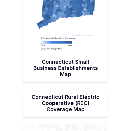
Connecticut Small
Business Establishments
Map
Connecticut Rural Electric
Cooperative (REC)
Coverage Map