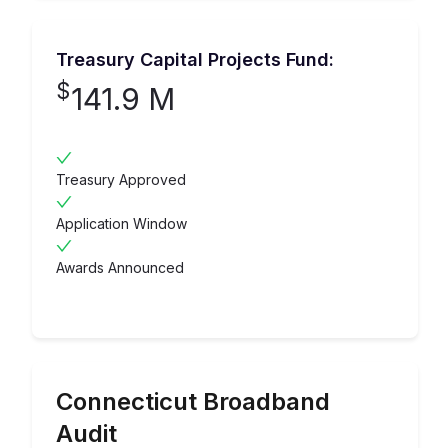
Treasury Capital Projects Fund:
$
141.9 M
Treasury Approved
Application Window
Awards Announced
Connecticut
Broadband
Audit