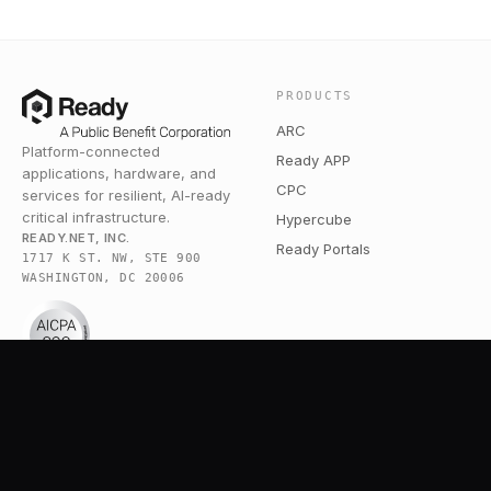
PRODUCTS
ARC
Platform-connected
Ready APP
applications, hardware, and
CPC
services for resilient, AI-ready
critical infrastructure.
Hypercube
READY.NET, INC.
Ready Portals
1717 K ST. NW, STE 900
WASHINGTON, DC 20006
COMPANY
RESOURCES
Pricing
Broadband Community
Services
Blog