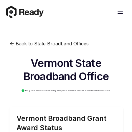
Back to State Broadband Offices
Vermont State
Broadband Office
Vermont
Broadband Grant
Award Status