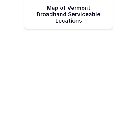
Map of Vermont
Broadband Serviceable
Locations