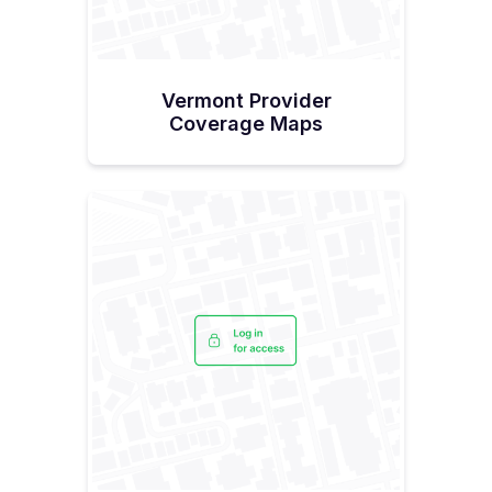
Vermont Provider
Coverage Maps