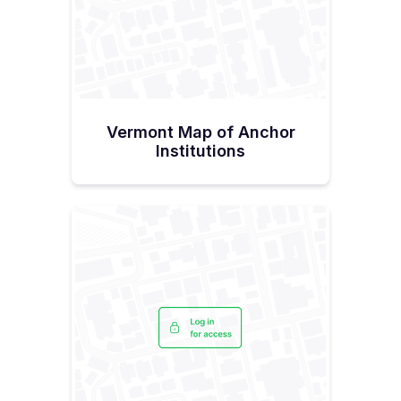
“I’m grateful to have folks on my staff that can help
me navigate the ins and outs of government
bureaucracy.”Hallquist admits that she was
‘worried,’ about being able to have the staff
needed because the public sector can’t compete
with compensation rates in the private sector. But
today she’s thrilled with her team saying, “These
people come here because they're mission
focused, really committed to the job, and a
Vermont Map of Anchor
passionate group of people.”“I told my staff that
this is pretty much an impossible task, universal
Institutions
access, right? With all the forces going against us,
we must be perfect to execute this thing. And I
think we will be. We've got a lot of help with a
good board and a very supportive state. I don't
think all the states have what we have. We’re
lucky. It's about the whole collective will of
everyone to make sure everything comes
together to make this succeed.”