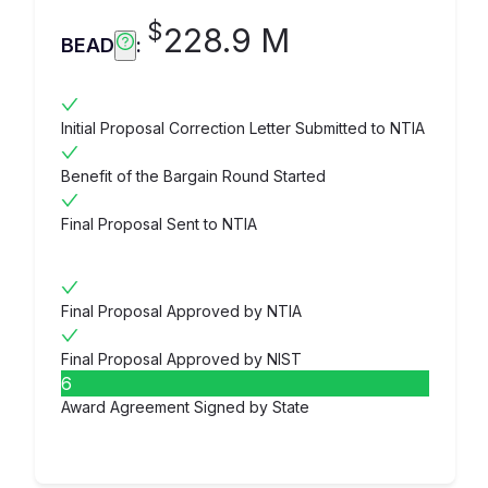
$
228.9 M
BEAD
:
Initial Proposal Correction Letter Submitted to NTIA
Benefit of the Bargain Round Started
Final Proposal Sent to NTIA
Final Proposal Approved by NTIA
Final Proposal Approved by NIST
6
Award Agreement Signed by State