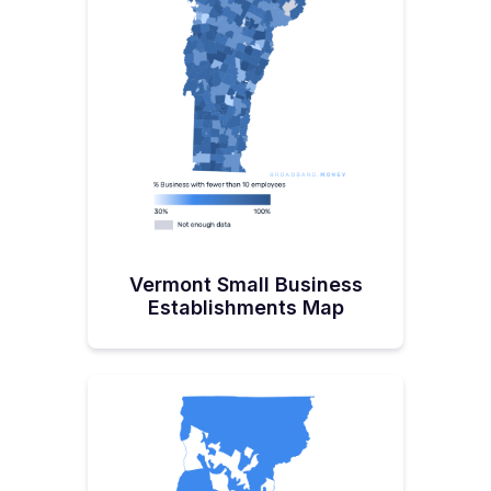
says that “It gets us there with some level of
service.”This is when our conversation turns to the
BEAD program, its guidelines, and the challenges.
First up, the match component is a big barrier for
community networks, so Vermont’s governor has
tried to remove this by allocating an additional $30
million for the purpose of covering matching funds
for communities. “We think we can come up with
enough match to cover our community networks
full and then they can get their infrastructure paid
for while at the same time we're counting on those
private partners to hit some of the areas and come
in with their own match,” explains Hallquist.No
Shortage of OpinionsHallquist was the 17th State
leader I’ve interviewed, and one thing I walked
away from the conversation with was that she’d
Vermont Small Business
really have a lot of positive impact on the country
and the program, given the chance.Rather than
Establishments Map
brushing past these, it’s important to hear what this
industry veteran had to say and consider her
advice and whether anything can be applied to
BEAD moving forward. She calls the BEAD program
‘flawed from the start’ for numerous reasons,
including:“If you look at how FDR setup electric
cooperatives, he signed an order to say that these
will be regulated territories to prevent
encroachment. But in this case, we're doing it
wrong as we're allowing encroachment to