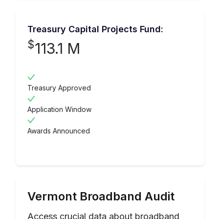
Treasury Capital Projects Fund:
$
113.1 M
Treasury Approved
Application Window
Awards Announced
Vermont
Broadband Audit
Access crucial data about broadband