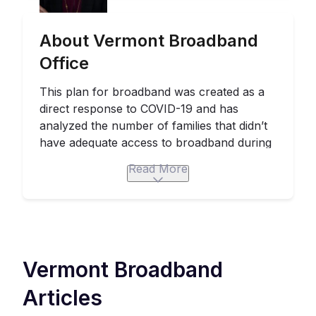
About Vermont Broadband
Office
This plan for broadband was created as a
direct response to COVID-19 and has
analyzed the number of families that didn’t
have adequate access to broadband during
this crucial period. When this
statement
was
Read More
released in 2020, 23 percent of the state
didn’t have access to broadband at 25/3
Mbps. 23 percent was equivalent to 69,899
business and residential locations.
The Emergency Broadband Action Plan will
Vermont
Broadband
bring access to fiber-based broadband
service at 100/100 Mbps to the 70,000
Articles
locations in the state that lack broadband