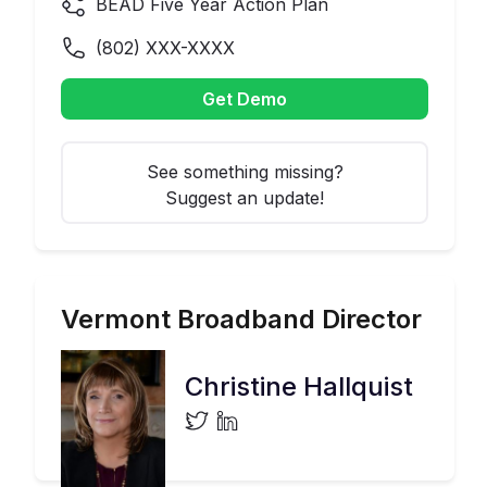
BEAD Five Year Action Plan
(
802
) XXX-XXXX
Get Demo
See something missing?
Suggest an update!
Vermont
Broadband Director
Christine Hallquist