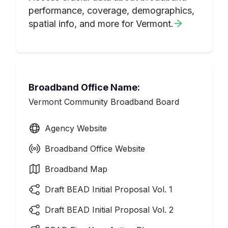
performance, coverage, demographics,
spatial info, and more for
Vermont
.
Broadband Office Name:
Vermont Community Broadband Board
Agency Website
Broadband Office Website
Broadband Map
Draft BEAD Initial Proposal Vol. 1
Draft BEAD Initial Proposal Vol. 2