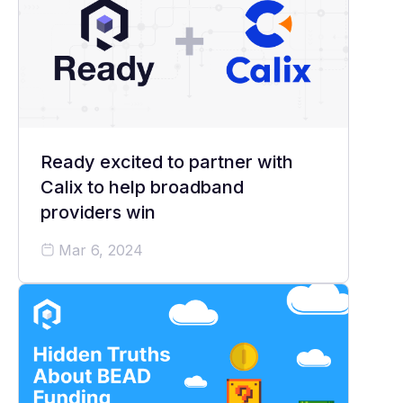
Ready excited to partner with
Calix to help broadband
providers win
Mar 6, 2024