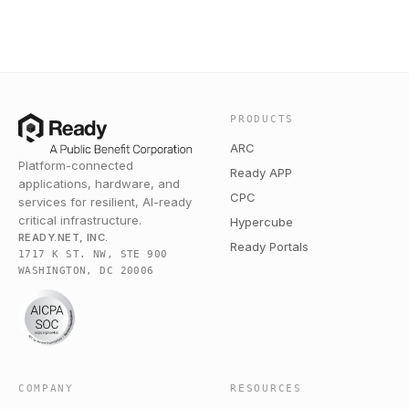
PRODUCTS
ARC
Platform-connected
Ready APP
applications, hardware, and
CPC
services for resilient, AI-ready
critical infrastructure.
Hypercube
READY.NET, INC.
Ready Portals
1717 K ST. NW, STE 900
WASHINGTON, DC 20006
COMPANY
RESOURCES