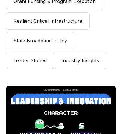
Grant Funding & Program Execution
Resilient Critical Infrastructure
State Broadband Policy
Leader Stories
Industry Insights