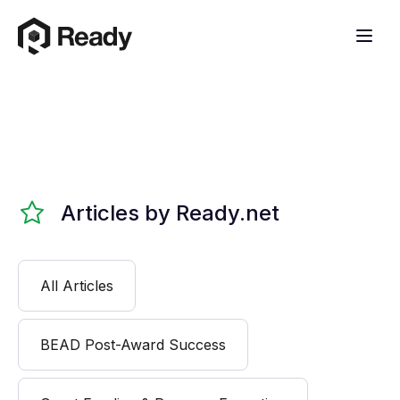
Articles by Ready.net
All Articles
BEAD Post-Award Success