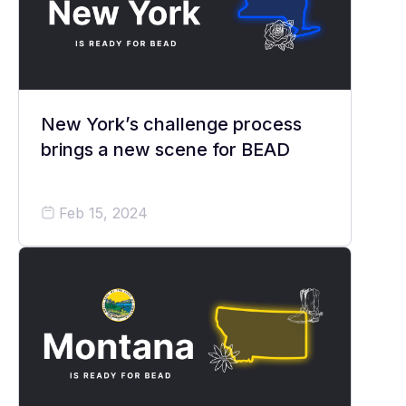
New York’s challenge process
brings a new scene for BEAD
Feb 15, 2024