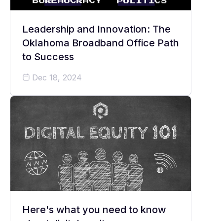
Leadership and Innovation: The
Oklahoma Broadband Office Path
to Success
Dec 18, 2024
Here's what you need to know