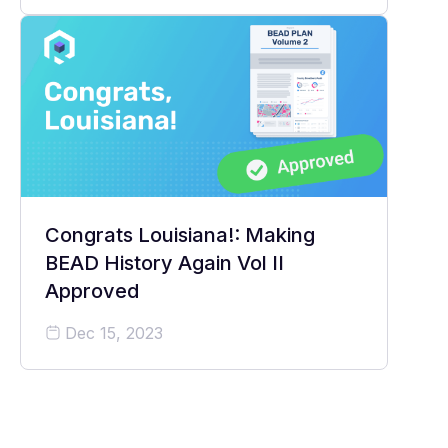
Congrats Louisiana!: Making
BEAD History Again Vol II
Approved
Dec 15, 2023