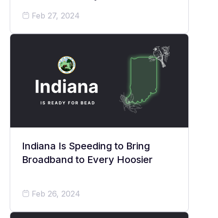
Feb 27, 2024
Indiana Is Speeding to Bring
Broadband to Every Hoosier
Feb 26, 2024