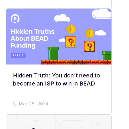
Hidden Truth: You don’t need to
become an ISP to win in BEAD
Mar 28, 2024