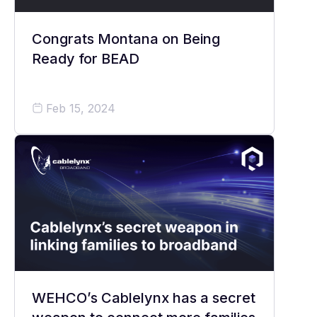
Congrats Montana on Being
Ready for BEAD
Feb 15, 2024
WEHCO’s Cablelynx has a secret