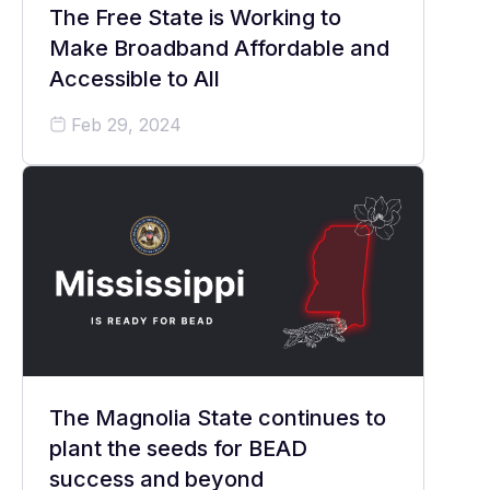
The Free State is Working to
Make Broadband Affordable and
Accessible to All
Feb 29, 2024
The Magnolia State continues to
plant the seeds for BEAD
success and beyond