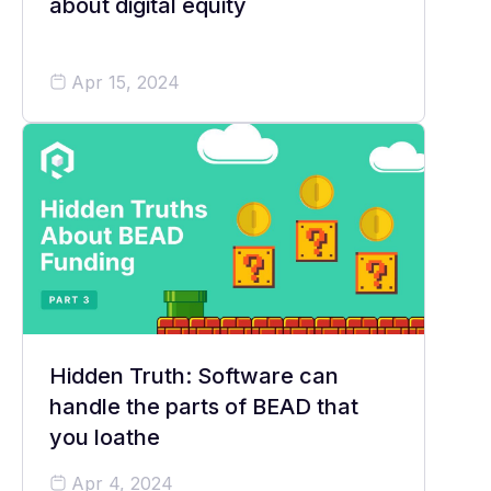
about digital equity
Apr 15, 2024
Hidden Truth: Software can
handle the parts of BEAD that
you loathe
Apr 4, 2024