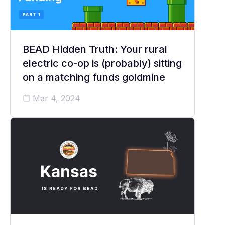
BEAD Hidden Truth: Your rural
electric co-op is (probably) sitting
on a matching funds goldmine
Mar 4, 2024