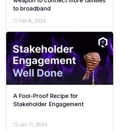
weapon to connect more families
to broadband
Feb 8, 2024
A Fool-Proof Recipe for
Stakeholder Engagement
Jan 11, 2024