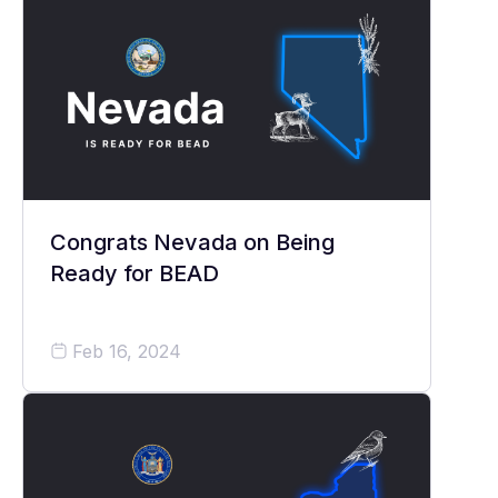
Congrats Nevada on Being
Ready for BEAD
Feb 16, 2024