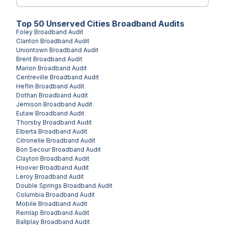
Top
50
Unserved
Cities
Broadband Audits
Foley
Broadband Audit
Clanton
Broadband Audit
Uniontown
Broadband Audit
Brent
Broadband Audit
Marion
Broadband Audit
Centreville
Broadband Audit
Heflin
Broadband Audit
Dothan
Broadband Audit
Jemison
Broadband Audit
Eutaw
Broadband Audit
Thorsby
Broadband Audit
Elberta
Broadband Audit
Citronelle
Broadband Audit
Bon Secour
Broadband Audit
Clayton
Broadband Audit
Hoover
Broadband Audit
Leroy
Broadband Audit
Double Springs
Broadband Audit
Columbia
Broadband Audit
Mobile
Broadband Audit
Remlap
Broadband Audit
Ballplay
Broadband Audit