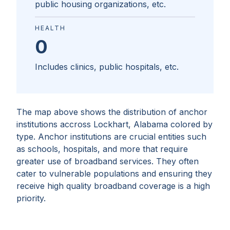
public housing organizations, etc.
HEALTH
0
Includes clinics, public hospitals, etc.
The map above shows the distribution of anchor
institutions accross
Lockhart, Alabama
colored by
type. Anchor institutions are crucial entities such
as schools, hospitals, and more that require
greater use of broadband services. They often
cater to vulnerable populations and ensuring they
receive high quality broadband coverage is a high
priority.