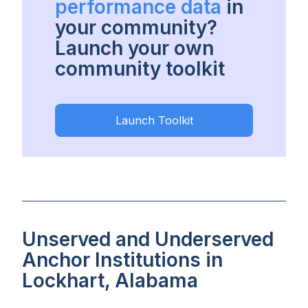
performance data
in
your community?
Launch your own
community toolkit
Launch Toolkit
Unserved and Underserved
Anchor Institutions in
Lockhart, Alabama