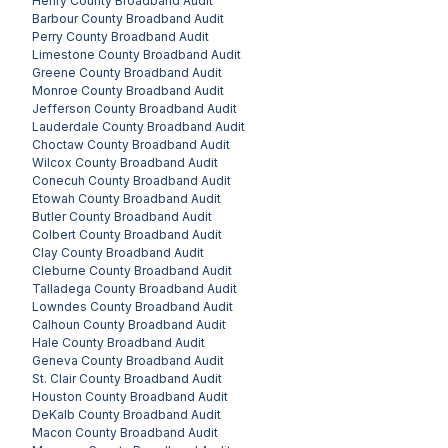
Henry County
Broadband Audit
Barbour County
Broadband Audit
Perry County
Broadband Audit
Limestone County
Broadband Audit
Greene County
Broadband Audit
Monroe County
Broadband Audit
Jefferson County
Broadband Audit
Lauderdale County
Broadband Audit
Choctaw County
Broadband Audit
Wilcox County
Broadband Audit
Conecuh County
Broadband Audit
Etowah County
Broadband Audit
Butler County
Broadband Audit
Colbert County
Broadband Audit
Clay County
Broadband Audit
Cleburne County
Broadband Audit
Talladega County
Broadband Audit
Lowndes County
Broadband Audit
Calhoun County
Broadband Audit
Hale County
Broadband Audit
Geneva County
Broadband Audit
St. Clair County
Broadband Audit
Houston County
Broadband Audit
DeKalb County
Broadband Audit
Macon County
Broadband Audit