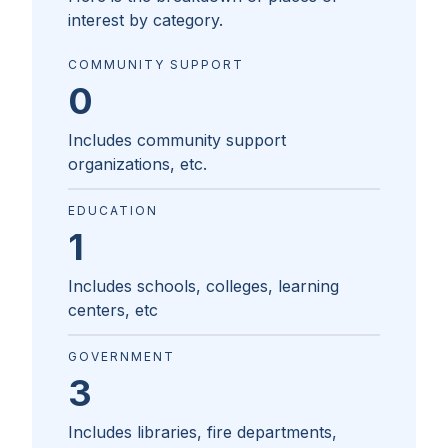
interest by category.
COMMUNITY SUPPORT
0
Includes community support
organizations, etc.
EDUCATION
1
Includes schools, colleges, learning
centers, etc
GOVERNMENT
3
Includes libraries, fire departments,