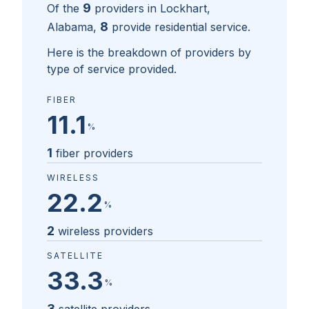
9
Of the
providers in
Lockhart,
8
Alabama
,
provide residential service.
Here is the breakdown of providers by
type of service provided.
FIBER
11.1
%
1
fiber providers
WIRELESS
22.2
%
2
wireless providers
SATELLITE
33.3
%
3