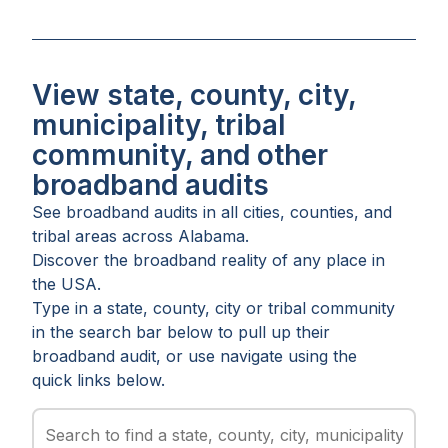
View state, county, city,
municipality, tribal
community, and other
broadband audits
See broadband audits in all
cities
,
counties
, and
tribal areas
across
Alabama
.
Discover the broadband reality of any place in
the USA.
Type in a state, county, city or tribal community
in the search bar below to pull up their
broadband audit, or use navigate using the
quick links below.