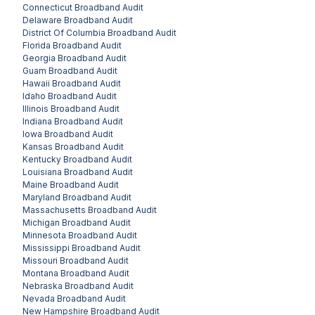
Connecticut
Broadband Audit
Delaware
Broadband Audit
District Of Columbia
Broadband Audit
Florida
Broadband Audit
Georgia
Broadband Audit
Guam
Broadband Audit
Hawaii
Broadband Audit
Idaho
Broadband Audit
Illinois
Broadband Audit
Indiana
Broadband Audit
Iowa
Broadband Audit
Kansas
Broadband Audit
Kentucky
Broadband Audit
Louisiana
Broadband Audit
Maine
Broadband Audit
Maryland
Broadband Audit
Massachusetts
Broadband Audit
Michigan
Broadband Audit
Minnesota
Broadband Audit
Mississippi
Broadband Audit
Missouri
Broadband Audit
Montana
Broadband Audit
Nebraska
Broadband Audit
Nevada
Broadband Audit
New Hampshire
Broadband Audit