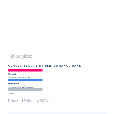
CENSUS BLOCKS BY PERFORMANCE RANK
Unserved
More than 80% unserved
Underserved
More than 80% un(der)served
Served
Updated February 2024