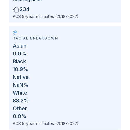
234
ACS 5-year estimates (2018-2022)
RACIAL BREAKDOWN
Asian
0.0
%
Black
10.9
%
Native
NaN
%
White
88.2
%
Other
0.0
%
ACS 5-year estimates (2018-2022)