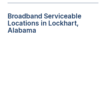
Broadband Serviceable
Locations in Lockhart,
Alabama