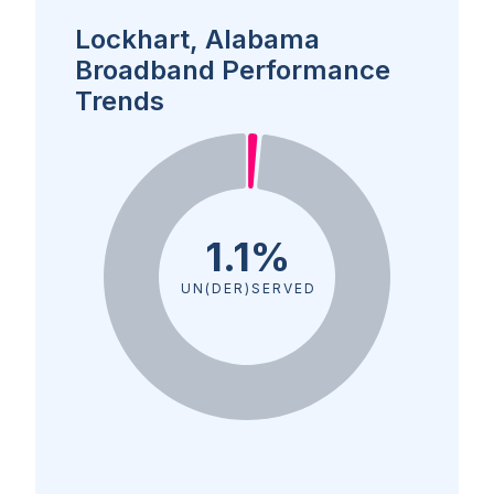
Lockhart, Alabama
Broadband Performance
Trends
1.1%
UN(DER)SERVED