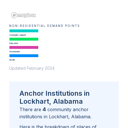
NON-RESIDENTIAL DEMAND POINTS
Community Support
Education
Government
Health
Updated February 2024
Anchor Institutions in
Lockhart, Alabama
4
There are
community anchor
institutions in
Lockhart, Alabama
.
Here is the breakdown of places of