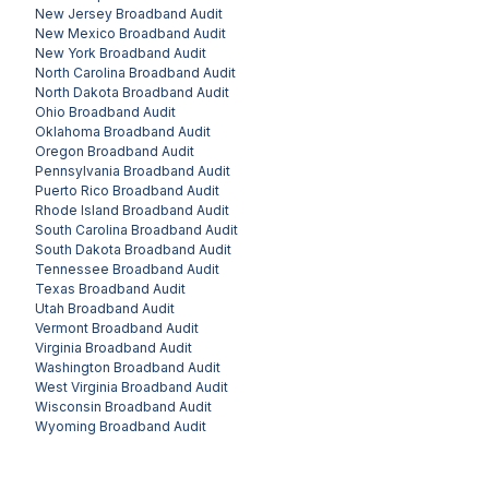
New Jersey
Broadband Audit
New Mexico
Broadband Audit
New York
Broadband Audit
North Carolina
Broadband Audit
North Dakota
Broadband Audit
Ohio
Broadband Audit
Oklahoma
Broadband Audit
Oregon
Broadband Audit
Pennsylvania
Broadband Audit
Puerto Rico
Broadband Audit
Rhode Island
Broadband Audit
South Carolina
Broadband Audit
South Dakota
Broadband Audit
Tennessee
Broadband Audit
Texas
Broadband Audit
Utah
Broadband Audit
Vermont
Broadband Audit
Virginia
Broadband Audit
Washington
Broadband Audit
West Virginia
Broadband Audit
Wisconsin
Broadband Audit
Wyoming
Broadband Audit