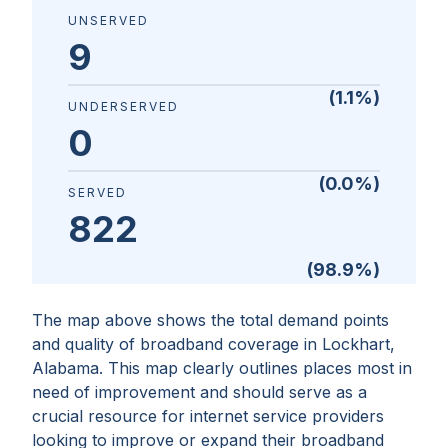
UNSERVED
9
(
1.1
%)
UNDERSERVED
0
(
0.0
%)
SERVED
822
(
98.9
%)
The map above shows the total demand points
and quality of broadband coverage in
Lockhart,
Alabama
. This map clearly outlines places most in
need of improvement and should serve as a
crucial resource for internet service providers
looking to improve or expand their broadband