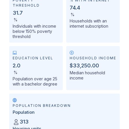
POVERTY
% WITH INTERNET
THRESHOLD
74.4
31.7
%
%
Households with an
Individuals with income
internet subscription
below 150% poverty
threshold
EDUCATION LEVEL
HOUSEHOLD INCOME
2.0
$33,250.00
%
Median household
income
Population over age 25
with a bachelor degree
POPULATION BREAKDOWN
Population
313
Housing units