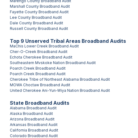
Marengo County
Broadband Audit
Marshall County
Broadband Audit
Fayette County
Broadband Audit
Lee County
Broadband Audit
Dale County
Broadband Audit
Russell County
Broadband Audit
Top
9
Unserved
Tribal Areas
Broadband Audits
MaChis Lower Creek
Broadband Audit
Cher-O-Creek
Broadband Audit
Echota Cherokee
Broadband Audit
Southeastern Mvskoke Nation
Broadband Audit
Poarch Creek
Broadband Audit
Poarch Creek
Broadband Audit
Cherokee Tribe of Northeast Alabama
Broadband Audit
MOWA Choctaw
Broadband Audit
United Cherokee Ani-Yun-Wiya Nation
Broadband Audit
State Broadband Audits
Alabama
Broadband Audit
Alaska
Broadband Audit
Arizona
Broadband Audit
Arkansas
Broadband Audit
California
Broadband Audit
Colorado
Broadband Audit