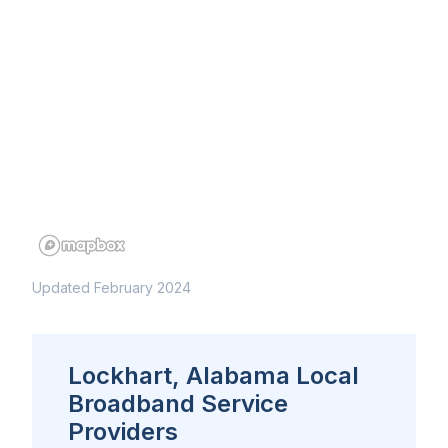
Updated February 2024
Lockhart, Alabama Local
Broadband Service
Providers