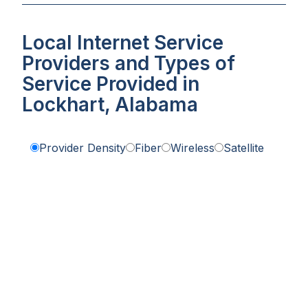
Local Internet Service
Providers and Types of
Service Provided in
Lockhart, Alabama
Provider Density
Fiber
Wireless
Satellite