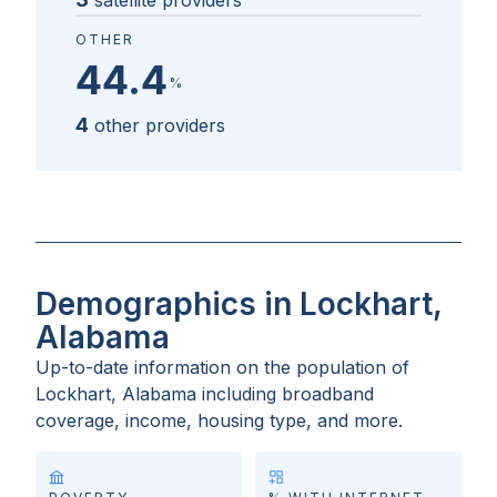
satellite providers
OTHER
44.4
%
4
other providers
Demographics in Lockhart,
Alabama
Up-to-date information on the population of
Lockhart, Alabama
including broadband
coverage, income, housing type, and more.