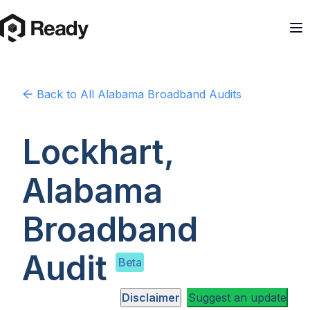
Back to
All Alabama
Broadband Audits
Lockhart,
Alabama
Broadband
Audit
Beta
Disclaimer
Suggest an update