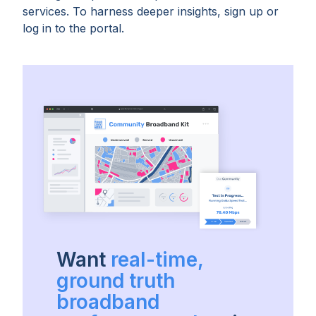
services. To harness deeper insights, sign up or
log in to the portal.
Want
real-time,
ground truth
broadband