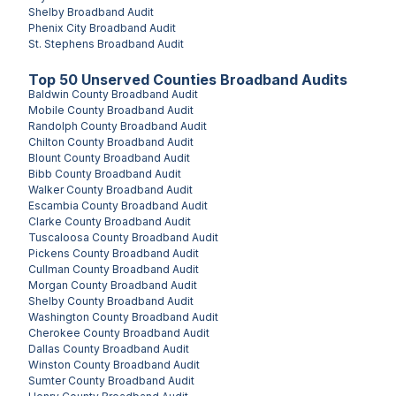
Shelby
Broadband Audit
Phenix City
Broadband Audit
St. Stephens
Broadband Audit
Top
50
Unserved
Counties
Broadband Audits
Baldwin County
Broadband Audit
Mobile County
Broadband Audit
Randolph County
Broadband Audit
Chilton County
Broadband Audit
Blount County
Broadband Audit
Bibb County
Broadband Audit
Walker County
Broadband Audit
Escambia County
Broadband Audit
Clarke County
Broadband Audit
Tuscaloosa County
Broadband Audit
Pickens County
Broadband Audit
Cullman County
Broadband Audit
Morgan County
Broadband Audit
Shelby County
Broadband Audit
Washington County
Broadband Audit
Cherokee County
Broadband Audit
Dallas County
Broadband Audit
Winston County
Broadband Audit
Sumter County
Broadband Audit