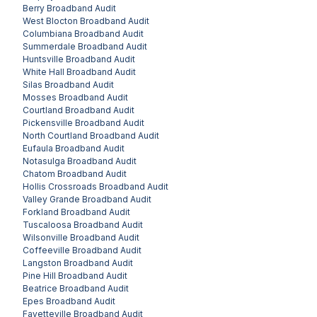
Berry
Broadband Audit
West Blocton
Broadband Audit
Columbiana
Broadband Audit
Summerdale
Broadband Audit
Huntsville
Broadband Audit
White Hall
Broadband Audit
Silas
Broadband Audit
Mosses
Broadband Audit
Courtland
Broadband Audit
Pickensville
Broadband Audit
North Courtland
Broadband Audit
Eufaula
Broadband Audit
Notasulga
Broadband Audit
Chatom
Broadband Audit
Hollis Crossroads
Broadband Audit
Valley Grande
Broadband Audit
Forkland
Broadband Audit
Tuscaloosa
Broadband Audit
Wilsonville
Broadband Audit
Coffeeville
Broadband Audit
Langston
Broadband Audit
Pine Hill
Broadband Audit
Beatrice
Broadband Audit
Epes
Broadband Audit
Fayetteville
Broadband Audit