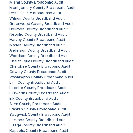
Miami County
Broadband Audit
Montgomery County
Broadband Audit
Reno County
Broadband Audit
Wilson County
Broadband Audit
Greenwood County
Broadband Audit
Bourbon County
Broadband Audit
Neosho County
Broadband Audit
Harvey County
Broadband Audit
Marion County
Broadband Audit
Anderson County
Broadband Audit
Woodson County
Broadband Audit
Chautauqua County
Broadband Audit
Cherokee County
Broadband Audit
Cowley County
Broadband Audit
Washington County
Broadband Audit
Linn County
Broadband Audit
Labette County
Broadband Audit
Ellsworth County
Broadband Audit
Elk County
Broadband Audit
Allen County
Broadband Audit
Franklin County
Broadband Audit
Sedgwick County
Broadband Audit
Jackson County
Broadband Audit
Osage County
Broadband Audit
Republic County
Broadband Audit