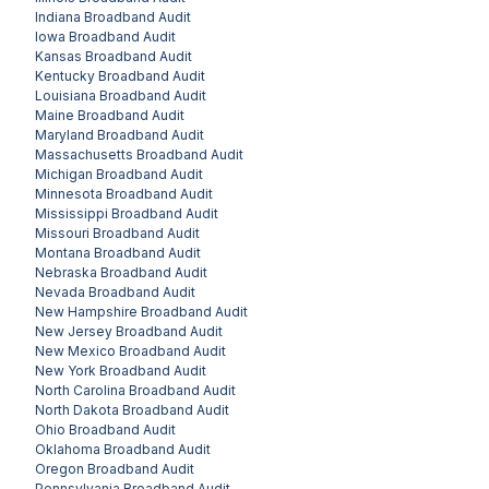
Indiana
Broadband Audit
Iowa
Broadband Audit
Kansas
Broadband Audit
Kentucky
Broadband Audit
Louisiana
Broadband Audit
Maine
Broadband Audit
Maryland
Broadband Audit
Massachusetts
Broadband Audit
Michigan
Broadband Audit
Minnesota
Broadband Audit
Mississippi
Broadband Audit
Missouri
Broadband Audit
Montana
Broadband Audit
Nebraska
Broadband Audit
Nevada
Broadband Audit
New Hampshire
Broadband Audit
New Jersey
Broadband Audit
New Mexico
Broadband Audit
New York
Broadband Audit
North Carolina
Broadband Audit
North Dakota
Broadband Audit
Ohio
Broadband Audit
Oklahoma
Broadband Audit
Oregon
Broadband Audit
Pennsylvania
Broadband Audit