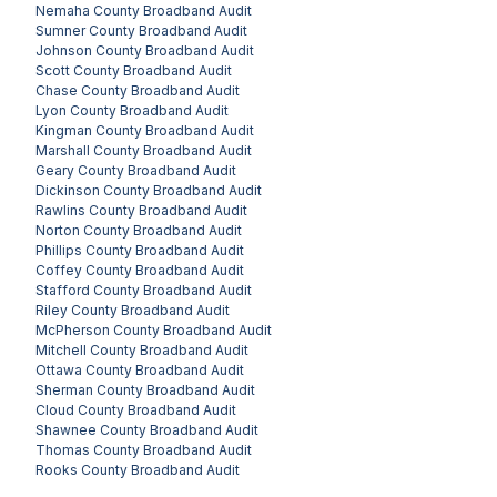
Nemaha County
Broadband Audit
Sumner County
Broadband Audit
Johnson County
Broadband Audit
Scott County
Broadband Audit
Chase County
Broadband Audit
Lyon County
Broadband Audit
Kingman County
Broadband Audit
Marshall County
Broadband Audit
Geary County
Broadband Audit
Dickinson County
Broadband Audit
Rawlins County
Broadband Audit
Norton County
Broadband Audit
Phillips County
Broadband Audit
Coffey County
Broadband Audit
Stafford County
Broadband Audit
Riley County
Broadband Audit
McPherson County
Broadband Audit
Mitchell County
Broadband Audit
Ottawa County
Broadband Audit
Sherman County
Broadband Audit
Cloud County
Broadband Audit
Shawnee County
Broadband Audit
Thomas County
Broadband Audit
Rooks County
Broadband Audit