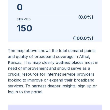
0
(
0.0
%)
SERVED
150
(
100.0
%)
The map above shows the total demand points
and quality of broadband coverage in
Athol,
Kansas
. This map clearly outlines places most in
need of improvement and should serve as a
crucial resource for internet service providers
looking to improve or expand their broadband
services. To harness deeper insights, sign up or
log in to the portal.