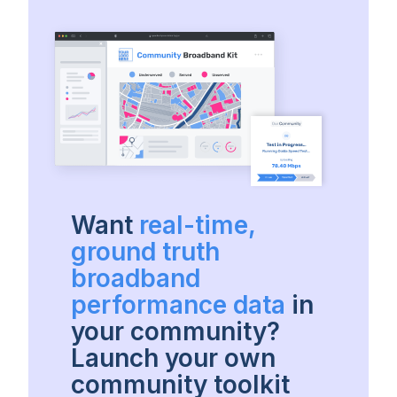
Want
real-time,
ground truth
broadband
performance data
in
your community?
Launch your own
community toolkit