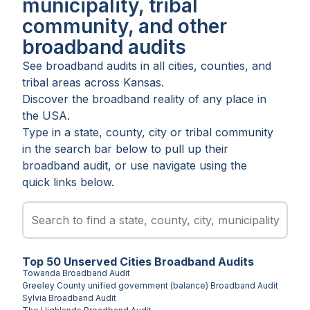
municipality, tribal
community, and other
broadband audits
See broadband audits in all
cities
,
counties
, and
tribal areas
across
Kansas
.
Discover the broadband reality of any place in
the USA.
Type in a state, county, city or tribal community
in the search bar below to pull up their
broadband audit, or use navigate using the
quick links below.
Top
50
Unserved
Cities
Broadband Audits
Towanda
Broadband Audit
Greeley County unified government (balance)
Broadband Audit
Sylvia
Broadband Audit