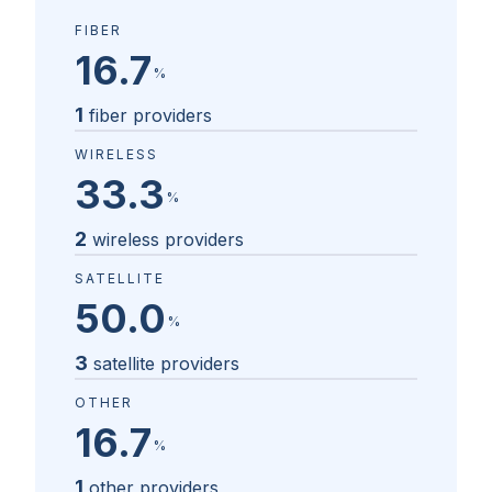
FIBER
16.7
%
1
fiber providers
WIRELESS
33.3
%
2
wireless providers
SATELLITE
50.0
%
3
satellite providers
OTHER
16.7
%
1
other providers