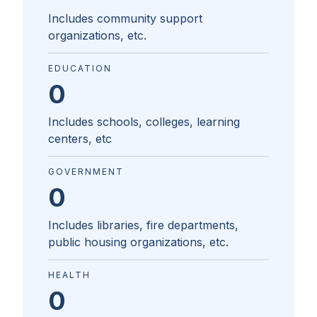
Includes community support
organizations, etc.
EDUCATION
0
Includes schools, colleges, learning
centers, etc
GOVERNMENT
0
Includes libraries, fire departments,
public housing organizations, etc.
HEALTH
0