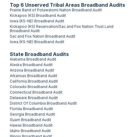
Top
6
Unserved
Tribal Areas
Broadband Audits
Prairie Band of Potawatomi Nation
Broadband Audit
Kickapoo (KS)
Broadband Audit
Iowa (KS-NE)
Broadband Audit
Kickapoo (KS) Reservation/Sac and Fox Nation Trust Land
Broadband Audit
Sac and Fox Nation
Broadband Audit
Iowa (KS-NE)
Broadband Audit
State Broadband Audits
Alabama
Broadband Audit
Alaska
Broadband Audit
Arizona
Broadband Audit
Arkansas
Broadband Audit
California
Broadband Audit
Colorado
Broadband Audit
Connecticut
Broadband Audit
Delaware
Broadband Audit
District Of Columbia
Broadband Audit
Florida
Broadband Audit
Georgia
Broadband Audit
Guam
Broadband Audit
Hawaii
Broadband Audit
Idaho
Broadband Audit
Illinois
Broadband Audit