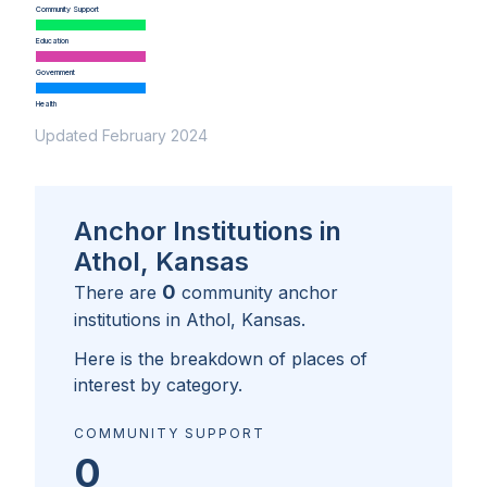
Community Support
Education
Government
Health
Updated February 2024
Anchor Institutions in
Athol, Kansas
0
There are
community anchor
institutions in
Athol, Kansas
.
Here is the breakdown of places of
interest by category.
COMMUNITY SUPPORT
0