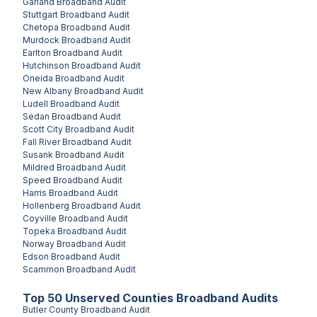
Garland
Broadband Audit
Stuttgart
Broadband Audit
Chetopa
Broadband Audit
Murdock
Broadband Audit
Earlton
Broadband Audit
Hutchinson
Broadband Audit
Oneida
Broadband Audit
New Albany
Broadband Audit
Ludell
Broadband Audit
Sedan
Broadband Audit
Scott City
Broadband Audit
Fall River
Broadband Audit
Susank
Broadband Audit
Mildred
Broadband Audit
Speed
Broadband Audit
Harris
Broadband Audit
Hollenberg
Broadband Audit
Coyville
Broadband Audit
Topeka
Broadband Audit
Norway
Broadband Audit
Edson
Broadband Audit
Scammon
Broadband Audit
Top
50
Unserved
Counties
Broadband Audits
Butler County
Broadband Audit