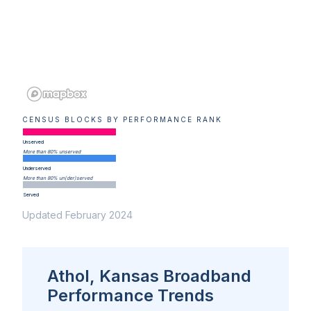
CENSUS BLOCKS BY PERFORMANCE RANK
Unserved
More than 80% unserved
Underserved
More than 80% un(der)served
Served
Updated February 2024
Athol, Kansas Broadband
Performance Trends