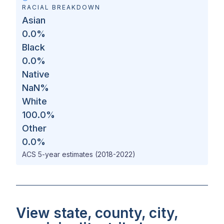
RACIAL BREAKDOWN
Asian
0.0
%
Black
0.0
%
Native
NaN
%
White
100.0
%
Other
0.0
%
ACS 5-year estimates (2018-2022)
View state, county, city,