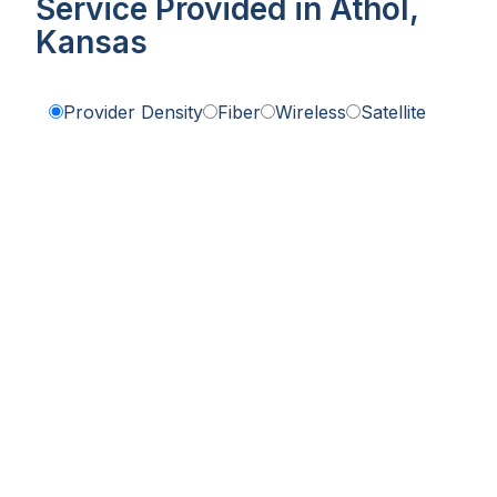
Service Provided in Athol,
Kansas
Provider Density
Fiber
Wireless
Satellite