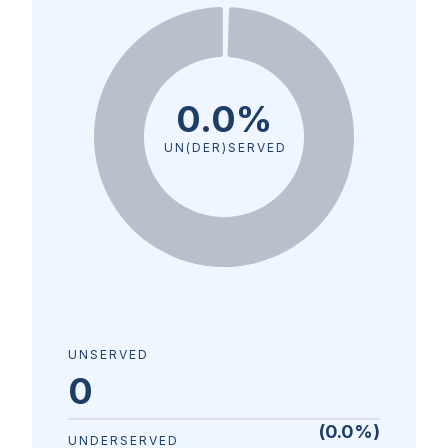
0.0%
UN(DER)SERVED
UNSERVED
0
(
0.0
%)
UNDERSERVED