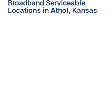
Broadband Serviceable
Locations in Athol, Kansas