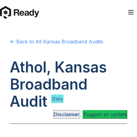
Back to
All Kansas
Broadband Audits
Athol, Kansas
Broadband
Audit
Beta
Disclaimer
Suggest an update