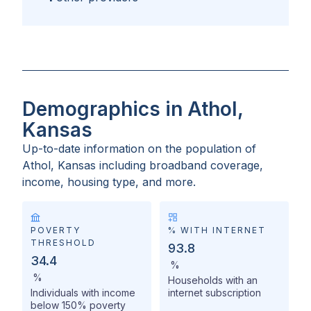
Demographics in Athol,
Kansas
Up-to-date information on the population of
Athol, Kansas
including broadband coverage,
income, housing type, and more.
POVERTY
% WITH INTERNET
THRESHOLD
93.8
34.4
%
%
Households with an
Individuals with income
internet subscription
below 150% poverty