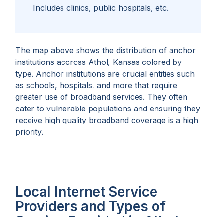
Includes clinics, public hospitals, etc.
The map above shows the distribution of anchor
institutions accross
Athol, Kansas
colored by
type. Anchor institutions are crucial entities such
as schools, hospitals, and more that require
greater use of broadband services. They often
cater to vulnerable populations and ensuring they
receive high quality broadband coverage is a high
priority.
Local Internet Service
Providers and Types of