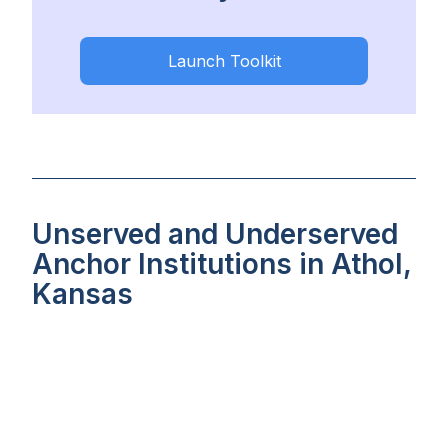
Launch Toolkit
Unserved and Underserved
Anchor Institutions in Athol,
Kansas