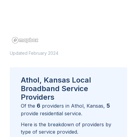
Updated February 2024
Athol, Kansas Local
Broadband Service
Providers
6
5
Of the
providers in
Athol, Kansas
,
provide residential service.
Here is the breakdown of providers by
type of service provided.