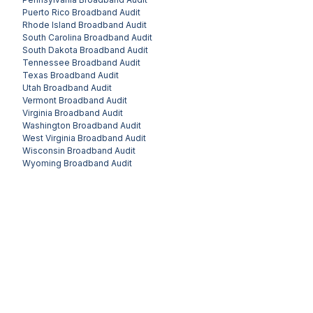
Puerto Rico
Broadband Audit
Rhode Island
Broadband Audit
South Carolina
Broadband Audit
South Dakota
Broadband Audit
Tennessee
Broadband Audit
Texas
Broadband Audit
Utah
Broadband Audit
Vermont
Broadband Audit
Virginia
Broadband Audit
Washington
Broadband Audit
West Virginia
Broadband Audit
Wisconsin
Broadband Audit
Wyoming
Broadband Audit