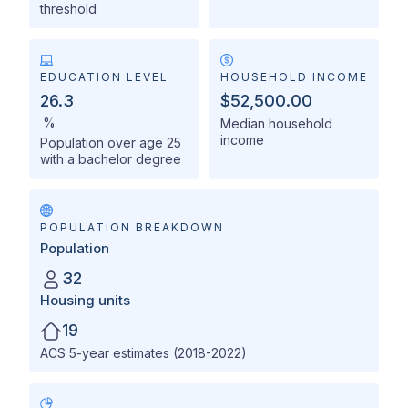
threshold
EDUCATION LEVEL
HOUSEHOLD INCOME
26.3
$52,500.00
%
Median household
income
Population over age 25
with a bachelor degree
POPULATION BREAKDOWN
Population
32
Housing units
19
ACS 5-year estimates (2018-2022)