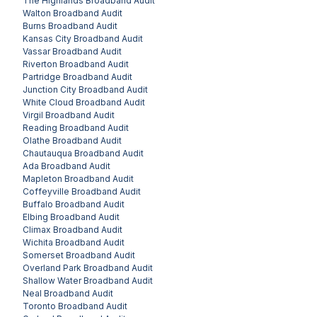
The Highlands
Broadband Audit
Walton
Broadband Audit
Burns
Broadband Audit
Kansas City
Broadband Audit
Vassar
Broadband Audit
Riverton
Broadband Audit
Partridge
Broadband Audit
Junction City
Broadband Audit
White Cloud
Broadband Audit
Virgil
Broadband Audit
Reading
Broadband Audit
Olathe
Broadband Audit
Chautauqua
Broadband Audit
Ada
Broadband Audit
Mapleton
Broadband Audit
Coffeyville
Broadband Audit
Buffalo
Broadband Audit
Elbing
Broadband Audit
Climax
Broadband Audit
Wichita
Broadband Audit
Somerset
Broadband Audit
Overland Park
Broadband Audit
Shallow Water
Broadband Audit
Neal
Broadband Audit
Toronto
Broadband Audit