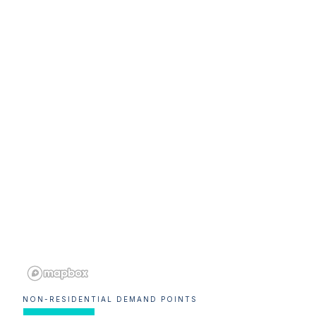
NON-RESIDENTIAL DEMAND POINTS