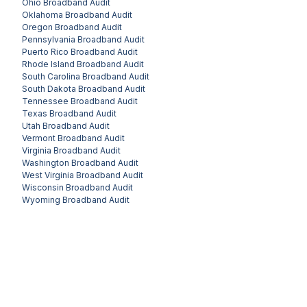
Ohio
Broadband Audit
Oklahoma
Broadband Audit
Oregon
Broadband Audit
Pennsylvania
Broadband Audit
Puerto Rico
Broadband Audit
Rhode Island
Broadband Audit
South Carolina
Broadband Audit
South Dakota
Broadband Audit
Tennessee
Broadband Audit
Texas
Broadband Audit
Utah
Broadband Audit
Vermont
Broadband Audit
Virginia
Broadband Audit
Washington
Broadband Audit
West Virginia
Broadband Audit
Wisconsin
Broadband Audit
Wyoming
Broadband Audit