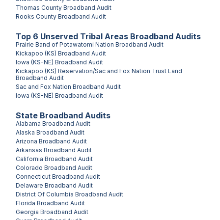
Thomas County
Broadband Audit
Rooks County
Broadband Audit
Top
6
Unserved
Tribal Areas
Broadband Audits
Prairie Band of Potawatomi Nation
Broadband Audit
Kickapoo (KS)
Broadband Audit
Iowa (KS-NE)
Broadband Audit
Kickapoo (KS) Reservation/Sac and Fox Nation Trust Land
Broadband Audit
Sac and Fox Nation
Broadband Audit
Iowa (KS-NE)
Broadband Audit
State Broadband Audits
Alabama
Broadband Audit
Alaska
Broadband Audit
Arizona
Broadband Audit
Arkansas
Broadband Audit
California
Broadband Audit
Colorado
Broadband Audit
Connecticut
Broadband Audit
Delaware
Broadband Audit
District Of Columbia
Broadband Audit
Florida
Broadband Audit
Georgia
Broadband Audit