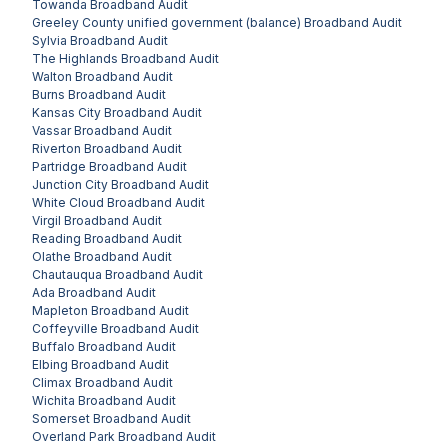
Towanda
Broadband Audit
Greeley County unified government (balance)
Broadband Audit
Sylvia
Broadband Audit
The Highlands
Broadband Audit
Walton
Broadband Audit
Burns
Broadband Audit
Kansas City
Broadband Audit
Vassar
Broadband Audit
Riverton
Broadband Audit
Partridge
Broadband Audit
Junction City
Broadband Audit
White Cloud
Broadband Audit
Virgil
Broadband Audit
Reading
Broadband Audit
Olathe
Broadband Audit
Chautauqua
Broadband Audit
Ada
Broadband Audit
Mapleton
Broadband Audit
Coffeyville
Broadband Audit
Buffalo
Broadband Audit
Elbing
Broadband Audit
Climax
Broadband Audit
Wichita
Broadband Audit
Somerset
Broadband Audit
Overland Park
Broadband Audit