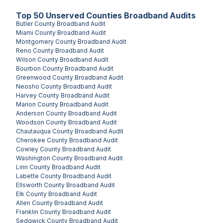
Top
50
Unserved
Counties
Broadband Audits
Butler County
Broadband Audit
Miami County
Broadband Audit
Montgomery County
Broadband Audit
Reno County
Broadband Audit
Wilson County
Broadband Audit
Bourbon County
Broadband Audit
Greenwood County
Broadband Audit
Neosho County
Broadband Audit
Harvey County
Broadband Audit
Marion County
Broadband Audit
Anderson County
Broadband Audit
Woodson County
Broadband Audit
Chautauqua County
Broadband Audit
Cherokee County
Broadband Audit
Cowley County
Broadband Audit
Washington County
Broadband Audit
Linn County
Broadband Audit
Labette County
Broadband Audit
Ellsworth County
Broadband Audit
Elk County
Broadband Audit
Allen County
Broadband Audit
Franklin County
Broadband Audit
Sedgwick County
Broadband Audit