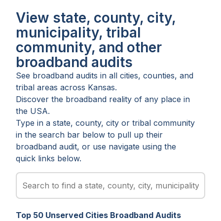
View state, county, city,
municipality, tribal
community, and other
broadband audits
See broadband audits in all
cities
,
counties
, and
tribal areas
across
Kansas
.
Discover the broadband reality of any place in
the USA.
Type in a state, county, city or tribal community
in the search bar below to pull up their
broadband audit, or use navigate using the
quick links below.
Top
50
Unserved
Cities
Broadband Audits