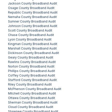
Jackson County
Broadband Audit
Osage County
Broadband Audit
Republic County
Broadband Audit
Nemaha County
Broadband Audit
Sumner County
Broadband Audit
Johnson County
Broadband Audit
Scott County
Broadband Audit
Chase County
Broadband Audit
Lyon County
Broadband Audit
Kingman County
Broadband Audit
Marshall County
Broadband Audit
Dickinson County
Broadband Audit
Geary County
Broadband Audit
Rawlins County
Broadband Audit
Norton County
Broadband Audit
Phillips County
Broadband Audit
Coffey County
Broadband Audit
Stafford County
Broadband Audit
Riley County
Broadband Audit
McPherson County
Broadband Audit
Mitchell County
Broadband Audit
Ottawa County
Broadband Audit
Sherman County
Broadband Audit
Cloud County
Broadband Audit
Shawnee County
Broadband Audit