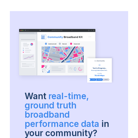
Want
real-time,
ground truth
broadband
performance data
in
your community?