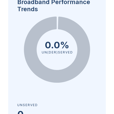
Broadband Performance
Trends
0.0%
UN(DER)SERVED
UNSERVED