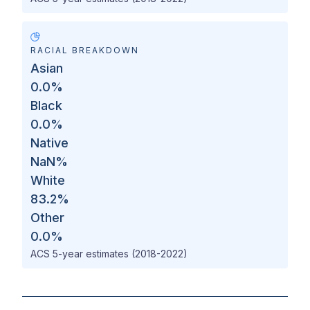
RACIAL BREAKDOWN
Asian
0.0
%
Black
0.0
%
Native
NaN
%
White
83.2
%
Other
0.0
%
ACS 5-year estimates (2018-2022)