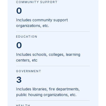
COMMUNITY SUPPORT
0
Includes community support
organizations, etc.
EDUCATION
0
Includes schools, colleges, learning
centers, etc
GOVERNMENT
3
Includes libraries, fire departments,
public housing organizations, etc.
HEALTH