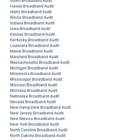
Guam
Broadband Audit
Hawaii
Broadband Audit
Idaho
Broadband Audit
Illinois
Broadband Audit
Indiana
Broadband Audit
Iowa
Broadband Audit
Kansas
Broadband Audit
Kentucky
Broadband Audit
Louisiana
Broadband Audit
Maine
Broadband Audit
Maryland
Broadband Audit
Massachusetts
Broadband Audit
Michigan
Broadband Audit
Minnesota
Broadband Audit
Mississippi
Broadband Audit
Missouri
Broadband Audit
Montana
Broadband Audit
Nebraska
Broadband Audit
Nevada
Broadband Audit
New Hampshire
Broadband Audit
New Jersey
Broadband Audit
New Mexico
Broadband Audit
New York
Broadband Audit
North Carolina
Broadband Audit
North Dakota
Broadband Audit