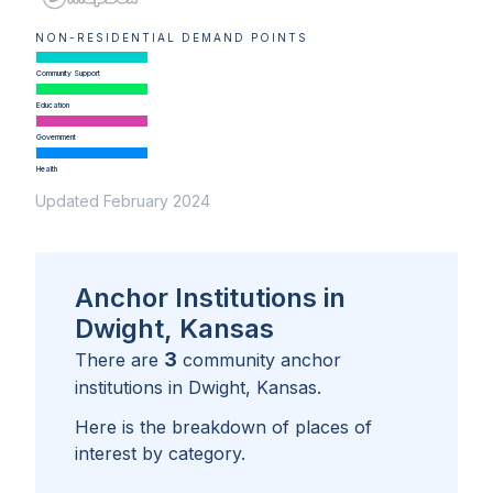
NON-RESIDENTIAL DEMAND POINTS
Community Support
Education
Government
Health
Updated February 2024
Anchor Institutions in
Dwight, Kansas
3
There are
community anchor
institutions in
Dwight, Kansas
.
Here is the breakdown of places of
interest by category.