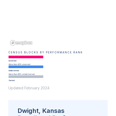
CENSUS BLOCKS BY PERFORMANCE RANK
Unserved
More than 80% unserved
Underserved
More than 80% un(der)served
Served
Updated February 2024
Dwight, Kansas