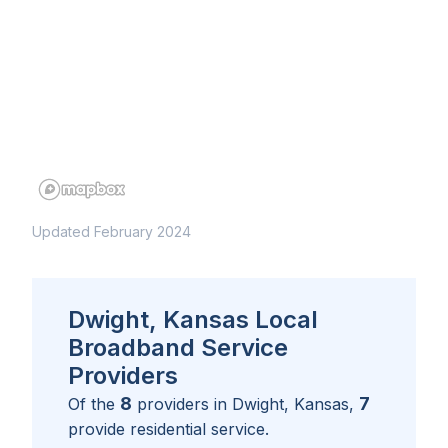
Updated February 2024
Dwight, Kansas Local
Broadband Service
Providers
8
7
Of the
providers in
Dwight, Kansas
,
provide residential service.