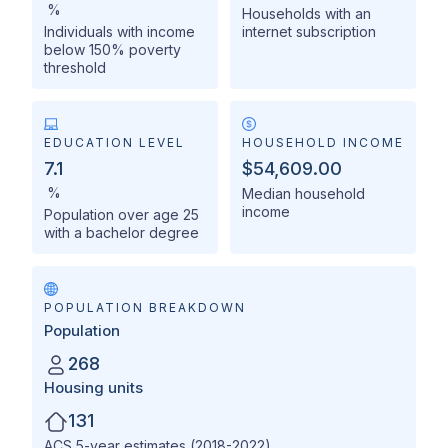
%
Households with an
Individuals with income
internet subscription
below 150% poverty
threshold
EDUCATION LEVEL
HOUSEHOLD INCOME
7.1
$54,609.00
%
Median household
income
Population over age 25
with a bachelor degree
POPULATION BREAKDOWN
Population
268
Housing units
131
ACS 5-year estimates (2018-2022)