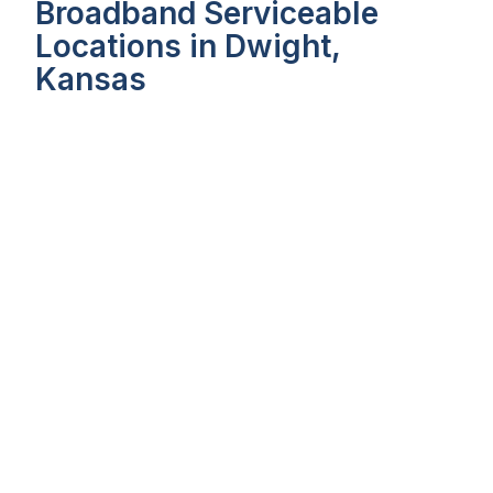
Broadband Serviceable
Locations in Dwight,
Kansas