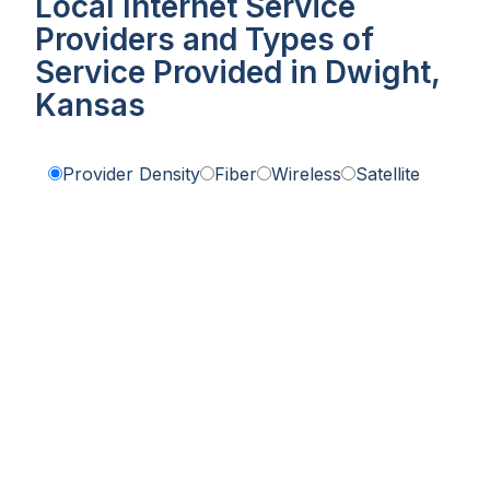
Local Internet Service
Providers and Types of
Service Provided in Dwight,
Kansas
Provider Density
Fiber
Wireless
Satellite