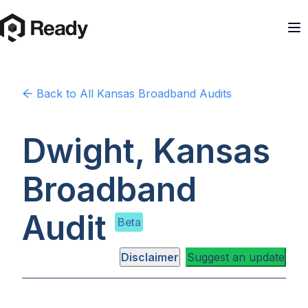
Back to
All Kansas
Broadband Audits
Dwight, Kansas
Broadband
Audit
Beta
Disclaimer
Suggest an update