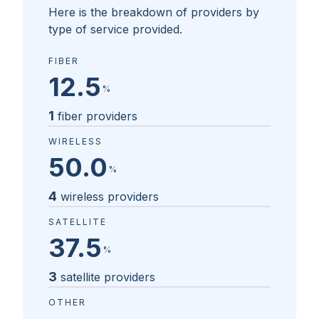
Here is the breakdown of providers by
type of service provided.
FIBER
12.5
%
1
fiber providers
WIRELESS
50.0
%
4
wireless providers
SATELLITE
37.5
%
3
satellite providers
OTHER