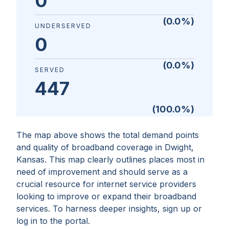
0
(
0.0
%)
UNDERSERVED
0
(
0.0
%)
SERVED
447
(
100.0
%)
The map above shows the total demand points
and quality of broadband coverage in
Dwight,
Kansas
. This map clearly outlines places most in
need of improvement and should serve as a
crucial resource for internet service providers
looking to improve or expand their broadband
services. To harness deeper insights, sign up or
log in to the portal.