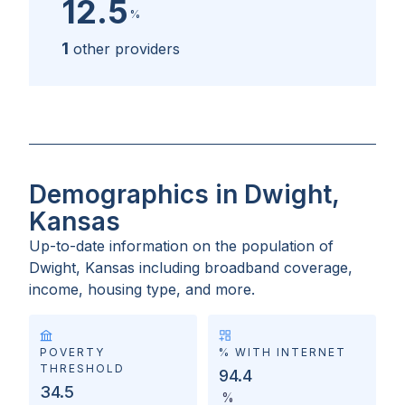
12.5
%
1
other providers
Demographics in Dwight,
Kansas
Up-to-date information on the population of
Dwight, Kansas
including broadband coverage,
income, housing type, and more.
POVERTY
% WITH INTERNET
THRESHOLD
94.4
34.5
%