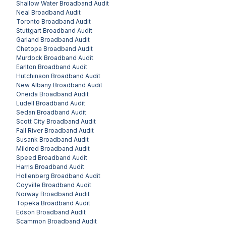
Shallow Water
Broadband Audit
Neal
Broadband Audit
Toronto
Broadband Audit
Stuttgart
Broadband Audit
Garland
Broadband Audit
Chetopa
Broadband Audit
Murdock
Broadband Audit
Earlton
Broadband Audit
Hutchinson
Broadband Audit
New Albany
Broadband Audit
Oneida
Broadband Audit
Ludell
Broadband Audit
Sedan
Broadband Audit
Scott City
Broadband Audit
Fall River
Broadband Audit
Susank
Broadband Audit
Mildred
Broadband Audit
Speed
Broadband Audit
Harris
Broadband Audit
Hollenberg
Broadband Audit
Coyville
Broadband Audit
Norway
Broadband Audit
Topeka
Broadband Audit
Edson
Broadband Audit
Scammon
Broadband Audit