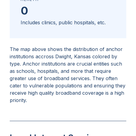
0
Includes clinics, public hospitals, etc.
The map above shows the distribution of anchor
institutions accross
Dwight, Kansas
colored by
type. Anchor institutions are crucial entities such
as schools, hospitals, and more that require
greater use of broadband services. They often
cater to vulnerable populations and ensuring they
receive high quality broadband coverage is a high
priority.