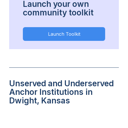
Launch your own
community toolkit
Launch Toolkit
Unserved and Underserved
Anchor Institutions in
Dwight, Kansas