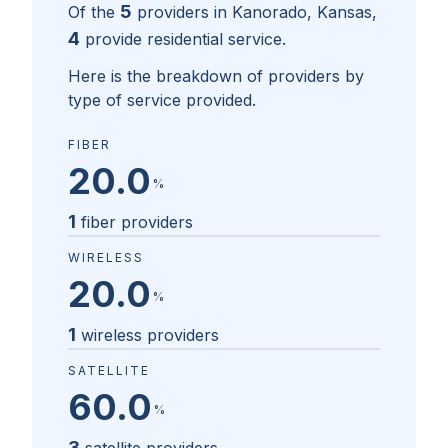
5
Of the
providers in
Kanorado, Kansas
,
4
provide residential service.
Here is the breakdown of providers by
type of service provided.
FIBER
20.0
%
1
fiber providers
WIRELESS
20.0
%
1
wireless providers
SATELLITE
60.0
%
3