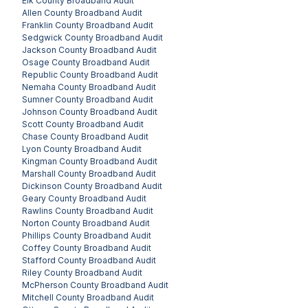
Elk County
Broadband Audit
Allen County
Broadband Audit
Franklin County
Broadband Audit
Sedgwick County
Broadband Audit
Jackson County
Broadband Audit
Osage County
Broadband Audit
Republic County
Broadband Audit
Nemaha County
Broadband Audit
Sumner County
Broadband Audit
Johnson County
Broadband Audit
Scott County
Broadband Audit
Chase County
Broadband Audit
Lyon County
Broadband Audit
Kingman County
Broadband Audit
Marshall County
Broadband Audit
Dickinson County
Broadband Audit
Geary County
Broadband Audit
Rawlins County
Broadband Audit
Norton County
Broadband Audit
Phillips County
Broadband Audit
Coffey County
Broadband Audit
Stafford County
Broadband Audit
Riley County
Broadband Audit
McPherson County
Broadband Audit
Mitchell County
Broadband Audit