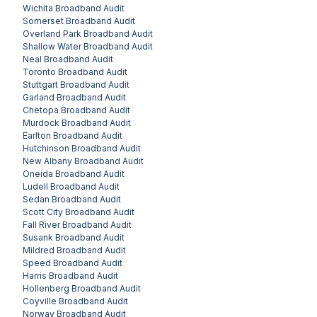
Wichita
Broadband Audit
Somerset
Broadband Audit
Overland Park
Broadband Audit
Shallow Water
Broadband Audit
Neal
Broadband Audit
Toronto
Broadband Audit
Stuttgart
Broadband Audit
Garland
Broadband Audit
Chetopa
Broadband Audit
Murdock
Broadband Audit
Earlton
Broadband Audit
Hutchinson
Broadband Audit
New Albany
Broadband Audit
Oneida
Broadband Audit
Ludell
Broadband Audit
Sedan
Broadband Audit
Scott City
Broadband Audit
Fall River
Broadband Audit
Susank
Broadband Audit
Mildred
Broadband Audit
Speed
Broadband Audit
Harris
Broadband Audit
Hollenberg
Broadband Audit
Coyville
Broadband Audit
Norway
Broadband Audit