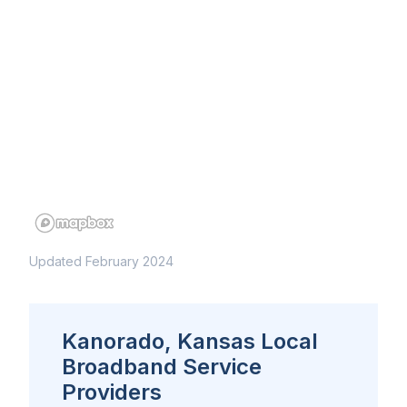
Updated February 2024
Kanorado, Kansas Local
Broadband Service
Providers