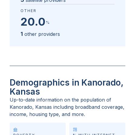
satellite providers
OTHER
20.0
%
1
other providers
Demographics in Kanorado,
Kansas
Up-to-date information on the population of
Kanorado, Kansas
including broadband coverage,
income, housing type, and more.