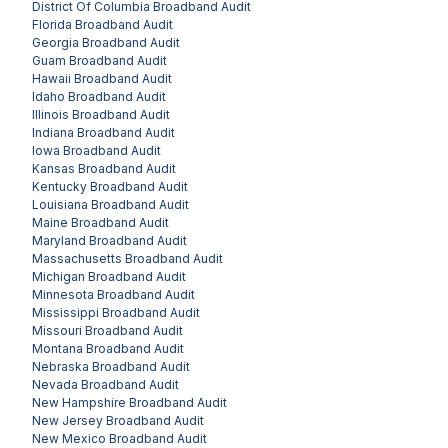
District Of Columbia
Broadband Audit
Florida
Broadband Audit
Georgia
Broadband Audit
Guam
Broadband Audit
Hawaii
Broadband Audit
Idaho
Broadband Audit
Illinois
Broadband Audit
Indiana
Broadband Audit
Iowa
Broadband Audit
Kansas
Broadband Audit
Kentucky
Broadband Audit
Louisiana
Broadband Audit
Maine
Broadband Audit
Maryland
Broadband Audit
Massachusetts
Broadband Audit
Michigan
Broadband Audit
Minnesota
Broadband Audit
Mississippi
Broadband Audit
Missouri
Broadband Audit
Montana
Broadband Audit
Nebraska
Broadband Audit
Nevada
Broadband Audit
New Hampshire
Broadband Audit
New Jersey
Broadband Audit
New Mexico
Broadband Audit