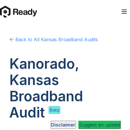
Back to
All Kansas
Broadband Audits
Kanorado,
Kansas
Broadband
Audit
Beta
Disclaimer
Suggest an update