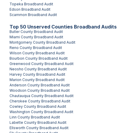
Topeka
Broadband Audit
Edson
Broadband Audit
Scammon
Broadband Audit
Top
50
Unserved
Counties
Broadband Audits
Butler County
Broadband Audit
Miami County
Broadband Audit
Montgomery County
Broadband Audit
Reno County
Broadband Audit
Wilson County
Broadband Audit
Bourbon County
Broadband Audit
Greenwood County
Broadband Audit
Neosho County
Broadband Audit
Harvey County
Broadband Audit
Marion County
Broadband Audit
Anderson County
Broadband Audit
Woodson County
Broadband Audit
Chautauqua County
Broadband Audit
Cherokee County
Broadband Audit
Cowley County
Broadband Audit
Washington County
Broadband Audit
Linn County
Broadband Audit
Labette County
Broadband Audit
Ellsworth County
Broadband Audit