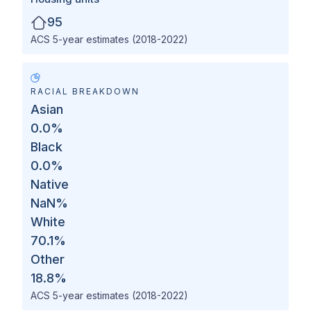
95
ACS 5-year estimates (2018-2022)
RACIAL BREAKDOWN
Asian
0.0
%
Black
0.0
%
Native
NaN
%
White
70.1
%
Other
18.8
%
ACS 5-year estimates (2018-2022)