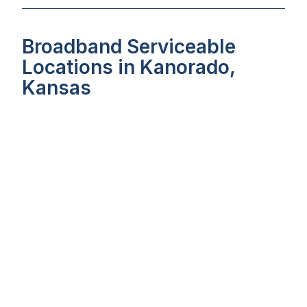
Broadband Serviceable
Locations in Kanorado,
Kansas