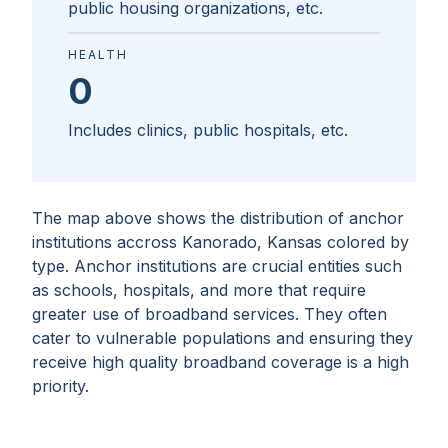
public housing organizations, etc.
HEALTH
0
Includes clinics, public hospitals, etc.
The map above shows the distribution of anchor
institutions accross
Kanorado, Kansas
colored by
type. Anchor institutions are crucial entities such
as schools, hospitals, and more that require
greater use of broadband services. They often
cater to vulnerable populations and ensuring they
receive high quality broadband coverage is a high
priority.