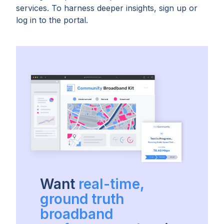
services. To harness deeper insights, sign up or
log in to the portal.
Want
real-time,
ground truth
broadband