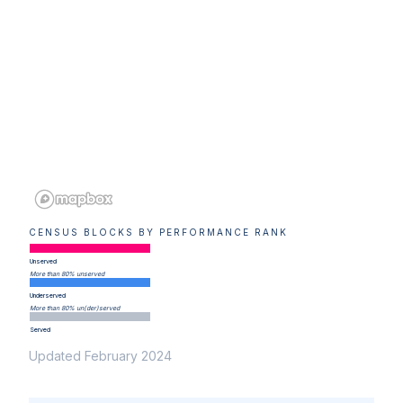
CENSUS BLOCKS BY PERFORMANCE RANK
Unserved
More than 80% unserved
Underserved
More than 80% un(der)served
Served
Updated February 2024