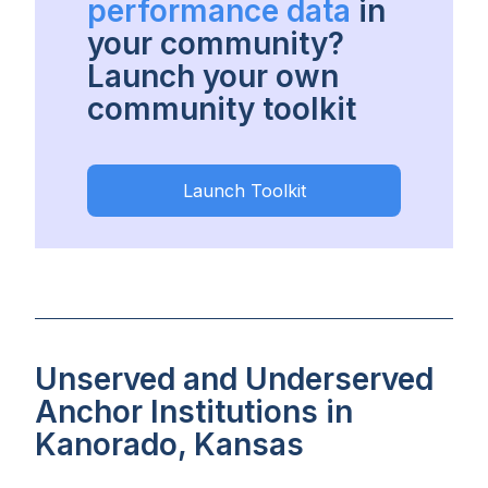
performance data
in
your community?
Launch your own
community toolkit
Launch Toolkit
Unserved and Underserved
Anchor Institutions in
Kanorado, Kansas