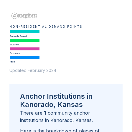
NON-RESIDENTIAL DEMAND POINTS
Community Support
Education
Government
Health
Updated February 2024
Anchor Institutions in
Kanorado, Kansas
1
There are
community anchor
institutions in
Kanorado, Kansas
.
Here is the breakdown of places of