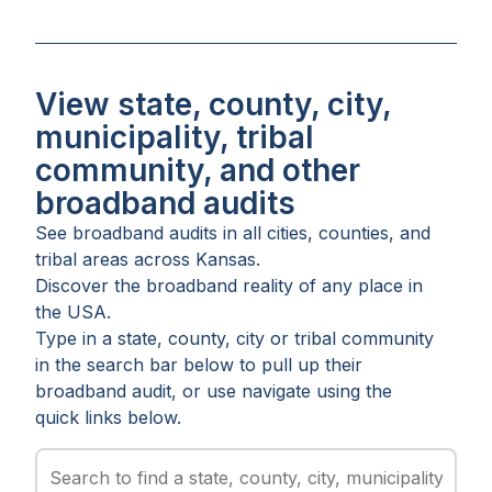
View state, county, city,
municipality, tribal
community, and other
broadband audits
See broadband audits in all
cities
,
counties
, and
tribal areas
across
Kansas
.
Discover the broadband reality of any place in
the USA.
Type in a state, county, city or tribal community
in the search bar below to pull up their
broadband audit, or use navigate using the
quick links below.