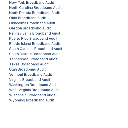
New York
Broadband Audit
North Carolina
Broadband Audit
North Dakota
Broadband Audit
Ohio
Broadband Audit
Oklahoma
Broadband Audit
Oregon
Broadband Audit
Pennsylvania
Broadband Audit
Puerto Rico
Broadband Audit
Rhode Island
Broadband Audit
South Carolina
Broadband Audit
South Dakota
Broadband Audit
Tennessee
Broadband Audit
Texas
Broadband Audit
Utah
Broadband Audit
Vermont
Broadband Audit
Virginia
Broadband Audit
Washington
Broadband Audit
West Virginia
Broadband Audit
Wisconsin
Broadband Audit
Wyoming
Broadband Audit