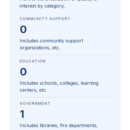
interest by category.
COMMUNITY SUPPORT
0
Includes community support
organizations, etc.
EDUCATION
0
Includes schools, colleges, learning
centers, etc
GOVERNMENT
1
Includes libraries, fire departments,