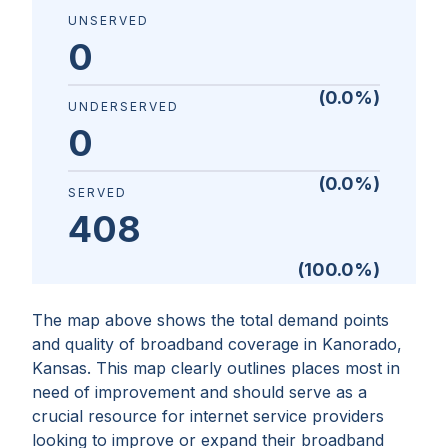
UNSERVED
0
(
0.0
%)
UNDERSERVED
0
(
0.0
%)
SERVED
408
(
100.0
%)
The map above shows the total demand points
and quality of broadband coverage in
Kanorado,
Kansas
. This map clearly outlines places most in
need of improvement and should serve as a
crucial resource for internet service providers
looking to improve or expand their broadband