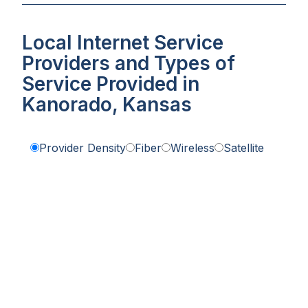
Local Internet Service
Providers and Types of
Service Provided in
Kanorado, Kansas
Provider Density
Fiber
Wireless
Satellite