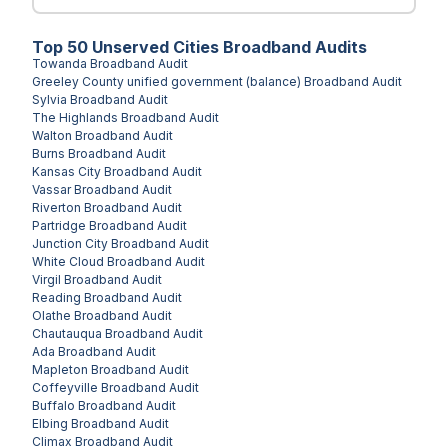
Top
50
Unserved
Cities
Broadband Audits
Towanda
Broadband Audit
Greeley County unified government (balance)
Broadband Audit
Sylvia
Broadband Audit
The Highlands
Broadband Audit
Walton
Broadband Audit
Burns
Broadband Audit
Kansas City
Broadband Audit
Vassar
Broadband Audit
Riverton
Broadband Audit
Partridge
Broadband Audit
Junction City
Broadband Audit
White Cloud
Broadband Audit
Virgil
Broadband Audit
Reading
Broadband Audit
Olathe
Broadband Audit
Chautauqua
Broadband Audit
Ada
Broadband Audit
Mapleton
Broadband Audit
Coffeyville
Broadband Audit
Buffalo
Broadband Audit
Elbing
Broadband Audit
Climax
Broadband Audit