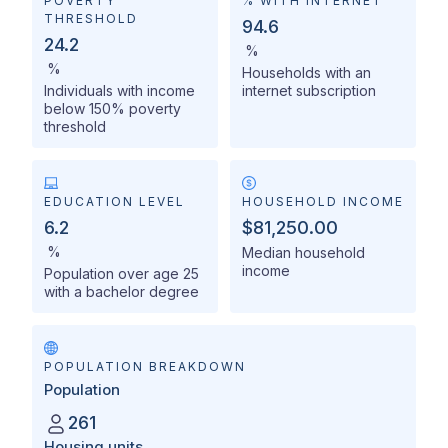
POVERTY
% WITH INTERNET
THRESHOLD
94.6
24.2
%
%
Households with an
Individuals with income
internet subscription
below 150% poverty
threshold
EDUCATION LEVEL
HOUSEHOLD INCOME
6.2
$81,250.00
%
Median household
income
Population over age 25
with a bachelor degree
POPULATION BREAKDOWN
Population
261
Housing units