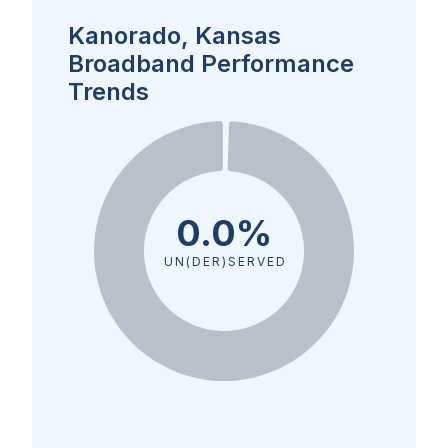
Kanorado, Kansas
Broadband Performance
Trends
0.0%
UN(DER)SERVED