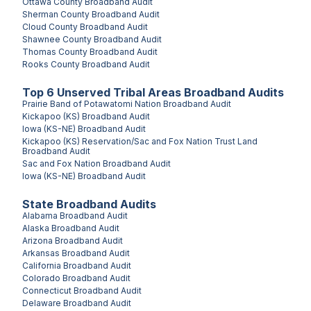
Ottawa County
Broadband Audit
Sherman County
Broadband Audit
Cloud County
Broadband Audit
Shawnee County
Broadband Audit
Thomas County
Broadband Audit
Rooks County
Broadband Audit
Top
6
Unserved
Tribal Areas
Broadband Audits
Prairie Band of Potawatomi Nation
Broadband Audit
Kickapoo (KS)
Broadband Audit
Iowa (KS-NE)
Broadband Audit
Kickapoo (KS) Reservation/Sac and Fox Nation Trust Land
Broadband Audit
Sac and Fox Nation
Broadband Audit
Iowa (KS-NE)
Broadband Audit
State Broadband Audits
Alabama
Broadband Audit
Alaska
Broadband Audit
Arizona
Broadband Audit
Arkansas
Broadband Audit
California
Broadband Audit
Colorado
Broadband Audit
Connecticut
Broadband Audit
Delaware
Broadband Audit