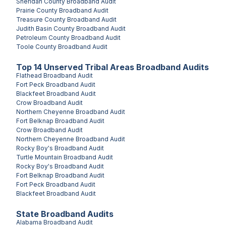
Sheridan County
Broadband Audit
Prairie County
Broadband Audit
Treasure County
Broadband Audit
Judith Basin County
Broadband Audit
Petroleum County
Broadband Audit
Toole County
Broadband Audit
Top
14
Unserved
Tribal Areas
Broadband Audits
Flathead
Broadband Audit
Fort Peck
Broadband Audit
Blackfeet
Broadband Audit
Crow
Broadband Audit
Northern Cheyenne
Broadband Audit
Fort Belknap
Broadband Audit
Crow
Broadband Audit
Northern Cheyenne
Broadband Audit
Rocky Boy's
Broadband Audit
Turtle Mountain
Broadband Audit
Rocky Boy's
Broadband Audit
Fort Belknap
Broadband Audit
Fort Peck
Broadband Audit
Blackfeet
Broadband Audit
State Broadband Audits
Alabama
Broadband Audit