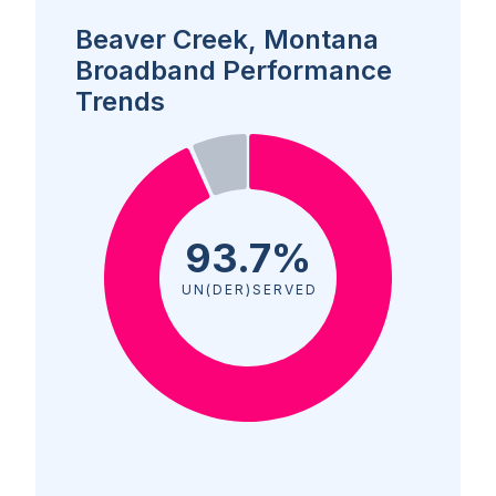
Beaver Creek, Montana
Broadband Performance
Trends
93.7%
UN(DER)SERVED