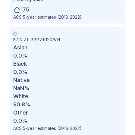
175
ACS 5-year estimates (2018-2022)
RACIAL BREAKDOWN
Asian
0.0
%
Black
0.0
%
Native
NaN
%
White
90.8
%
Other
0.0
%
ACS 5-year estimates (2018-2022)