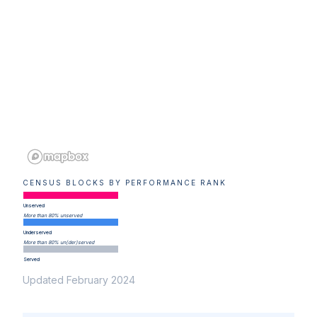
CENSUS BLOCKS BY PERFORMANCE RANK
Unserved
More than 80% unserved
Underserved
More than 80% un(der)served
Served
Updated February 2024