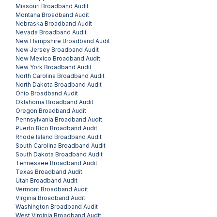
Missouri
Broadband Audit
Montana
Broadband Audit
Nebraska
Broadband Audit
Nevada
Broadband Audit
New Hampshire
Broadband Audit
New Jersey
Broadband Audit
New Mexico
Broadband Audit
New York
Broadband Audit
North Carolina
Broadband Audit
North Dakota
Broadband Audit
Ohio
Broadband Audit
Oklahoma
Broadband Audit
Oregon
Broadband Audit
Pennsylvania
Broadband Audit
Puerto Rico
Broadband Audit
Rhode Island
Broadband Audit
South Carolina
Broadband Audit
South Dakota
Broadband Audit
Tennessee
Broadband Audit
Texas
Broadband Audit
Utah
Broadband Audit
Vermont
Broadband Audit
Virginia
Broadband Audit
Washington
Broadband Audit
West Virginia
Broadband Audit