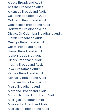
Alaska
Broadband Audit
Arizona
Broadband Audit
Arkansas
Broadband Audit
California
Broadband Audit
Colorado
Broadband Audit
Connecticut
Broadband Audit
Delaware
Broadband Audit
District Of Columbia
Broadband Audit
Florida
Broadband Audit
Georgia
Broadband Audit
Guam
Broadband Audit
Hawaii
Broadband Audit
Idaho
Broadband Audit
Illinois
Broadband Audit
Indiana
Broadband Audit
Iowa
Broadband Audit
Kansas
Broadband Audit
Kentucky
Broadband Audit
Louisiana
Broadband Audit
Maine
Broadband Audit
Maryland
Broadband Audit
Massachusetts
Broadband Audit
Michigan
Broadband Audit
Minnesota
Broadband Audit
Mississippi
Broadband Audit