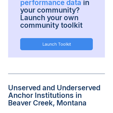
performance data
in
your community?
Launch your own
community toolkit
Launch Toolkit
Unserved and Underserved
Anchor Institutions in
Beaver Creek, Montana