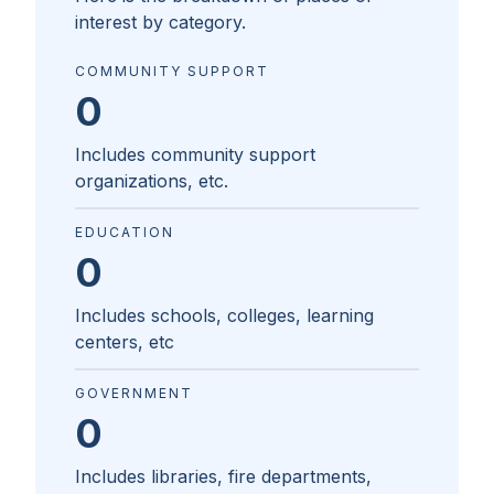
interest by category.
COMMUNITY SUPPORT
0
Includes community support
organizations, etc.
EDUCATION
0
Includes schools, colleges, learning
centers, etc
GOVERNMENT
0
Includes libraries, fire departments,