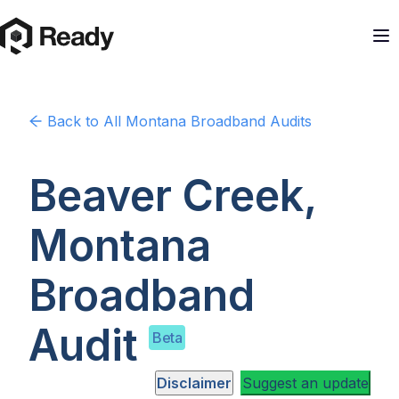
Back to
All Montana
Broadband Audits
Beaver Creek,
Montana
Broadband
Audit
Beta
Disclaimer
Suggest an update