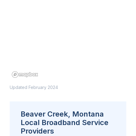
Updated February 2024
Beaver Creek, Montana
Local Broadband Service
Providers