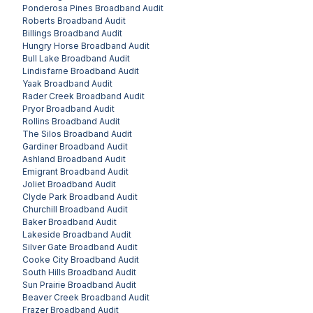
Ponderosa Pines
Broadband Audit
Roberts
Broadband Audit
Billings
Broadband Audit
Hungry Horse
Broadband Audit
Bull Lake
Broadband Audit
Lindisfarne
Broadband Audit
Yaak
Broadband Audit
Rader Creek
Broadband Audit
Pryor
Broadband Audit
Rollins
Broadband Audit
The Silos
Broadband Audit
Gardiner
Broadband Audit
Ashland
Broadband Audit
Emigrant
Broadband Audit
Joliet
Broadband Audit
Clyde Park
Broadband Audit
Churchill
Broadband Audit
Baker
Broadband Audit
Lakeside
Broadband Audit
Silver Gate
Broadband Audit
Cooke City
Broadband Audit
South Hills
Broadband Audit
Sun Prairie
Broadband Audit
Beaver Creek
Broadband Audit
Frazer
Broadband Audit