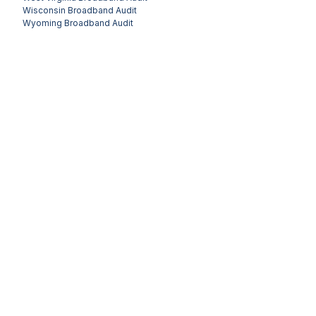
Wisconsin
Broadband Audit
Wyoming
Broadband Audit