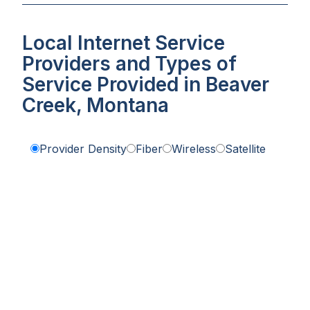
Local Internet Service
Providers and Types of
Service Provided in Beaver
Creek, Montana
Provider Density
Fiber
Wireless
Satellite