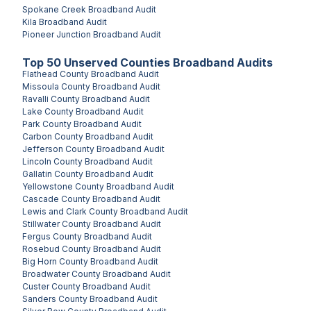
Spokane Creek
Broadband Audit
Kila
Broadband Audit
Pioneer Junction
Broadband Audit
Top
50
Unserved
Counties
Broadband Audits
Flathead County
Broadband Audit
Missoula County
Broadband Audit
Ravalli County
Broadband Audit
Lake County
Broadband Audit
Park County
Broadband Audit
Carbon County
Broadband Audit
Jefferson County
Broadband Audit
Lincoln County
Broadband Audit
Gallatin County
Broadband Audit
Yellowstone County
Broadband Audit
Cascade County
Broadband Audit
Lewis and Clark County
Broadband Audit
Stillwater County
Broadband Audit
Fergus County
Broadband Audit
Rosebud County
Broadband Audit
Big Horn County
Broadband Audit
Broadwater County
Broadband Audit
Custer County
Broadband Audit
Sanders County
Broadband Audit