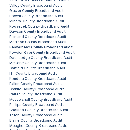
Silver Bow County
Broadband Audit
Valley County
Broadband Audit
Glacier County
Broadband Audit
Powell County
Broadband Audit
Mineral County
Broadband Audit
Roosevelt County
Broadband Audit
Dawson County
Broadband Audit
Richland County
Broadband Audit
Madison County
Broadband Audit
Beaverhead County
Broadband Audit
Powder River County
Broadband Audit
Deer Lodge County
Broadband Audit
McCone County
Broadband Audit
Garfield County
Broadband Audit
Hill County
Broadband Audit
Pondera County
Broadband Audit
Fallon County
Broadband Audit
Granite County
Broadband Audit
Carter County
Broadband Audit
Musselshell County
Broadband Audit
Phillips County
Broadband Audit
Chouteau County
Broadband Audit
Teton County
Broadband Audit
Blaine County
Broadband Audit
Meagher County
Broadband Audit