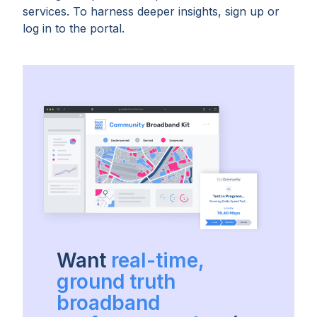
services. To harness deeper insights, sign up or
log in to the portal.
Want
real-time,
ground truth
broadband