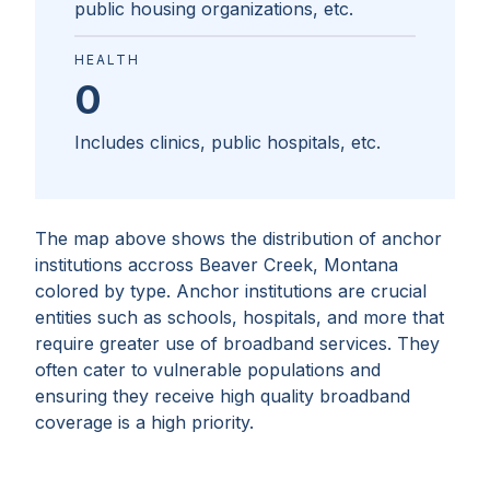
public housing organizations, etc.
HEALTH
0
Includes clinics, public hospitals, etc.
The map above shows the distribution of anchor
institutions accross
Beaver Creek, Montana
colored by type. Anchor institutions are crucial
entities such as schools, hospitals, and more that
require greater use of broadband services. They
often cater to vulnerable populations and
ensuring they receive high quality broadband
coverage is a high priority.