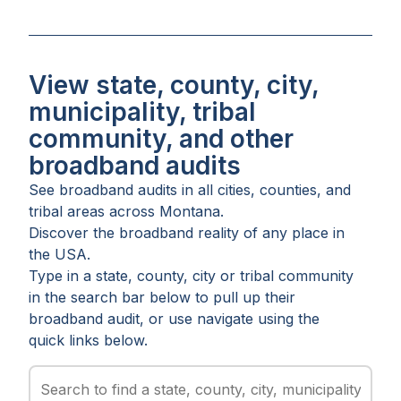
View state, county, city,
municipality, tribal
community, and other
broadband audits
See broadband audits in all
cities
,
counties
, and
tribal areas
across
Montana
.
Discover the broadband reality of any place in
the USA.
Type in a state, county, city or tribal community
in the search bar below to pull up their
broadband audit, or use navigate using the
quick links below.