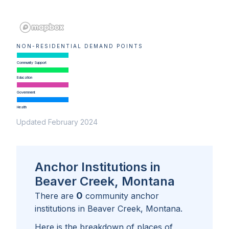
NON-RESIDENTIAL DEMAND POINTS
Community Support
Education
Government
Health
Updated February 2024
Anchor Institutions in
Beaver Creek, Montana
0
There are
community anchor
institutions in
Beaver Creek, Montana
.
Here is the breakdown of places of