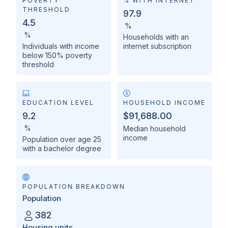
POVERTY
% WITH INTERNET
THRESHOLD
97.9
4.5
%
%
Households with an
Individuals with income
internet subscription
below 150% poverty
threshold
EDUCATION LEVEL
HOUSEHOLD INCOME
9.2
$91,688.00
%
Median household
income
Population over age 25
with a bachelor degree
POPULATION BREAKDOWN
Population
382
Housing units