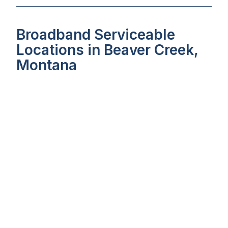
Broadband Serviceable
Locations in Beaver Creek,
Montana