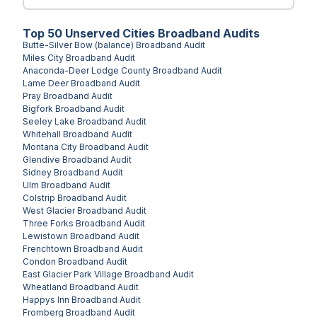
Top
50
Unserved
Cities
Broadband Audits
Butte-Silver Bow (balance)
Broadband Audit
Miles City
Broadband Audit
Anaconda-Deer Lodge County
Broadband Audit
Lame Deer
Broadband Audit
Pray
Broadband Audit
Bigfork
Broadband Audit
Seeley Lake
Broadband Audit
Whitehall
Broadband Audit
Montana City
Broadband Audit
Glendive
Broadband Audit
Sidney
Broadband Audit
Ulm
Broadband Audit
Colstrip
Broadband Audit
West Glacier
Broadband Audit
Three Forks
Broadband Audit
Lewistown
Broadband Audit
Frenchtown
Broadband Audit
Condon
Broadband Audit
East Glacier Park Village
Broadband Audit
Wheatland
Broadband Audit
Happys Inn
Broadband Audit
Fromberg
Broadband Audit