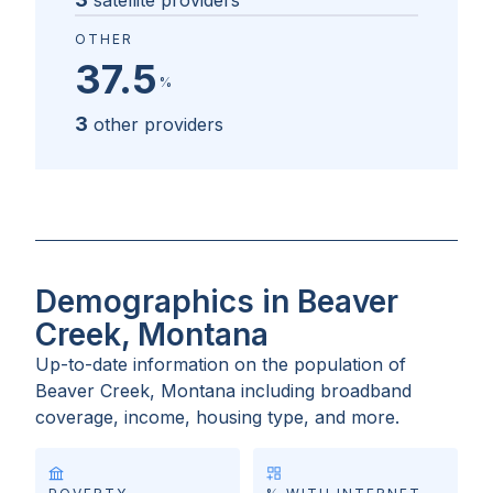
satellite providers
OTHER
37.5
%
3
other providers
Demographics in Beaver
Creek, Montana
Up-to-date information on the population of
Beaver Creek, Montana
including broadband
coverage, income, housing type, and more.