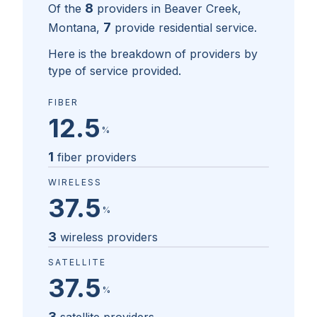
8
Of the
providers in
Beaver Creek,
7
Montana
,
provide residential service.
Here is the breakdown of providers by
type of service provided.
FIBER
12.5
%
1
fiber providers
WIRELESS
37.5
%
3
wireless providers
SATELLITE
37.5
%
3