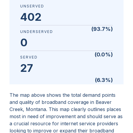
UNSERVED
402
(
93.7
%)
UNDERSERVED
0
(
0.0
%)
SERVED
27
(
6.3
%)
The map above shows the total demand points
and quality of broadband coverage in
Beaver
Creek, Montana
. This map clearly outlines places
most in need of improvement and should serve as
a crucial resource for internet service providers
looking to improve or expand their broadband