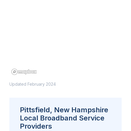
Updated February 2024
Pittsfield, New Hampshire
Local Broadband Service
Providers