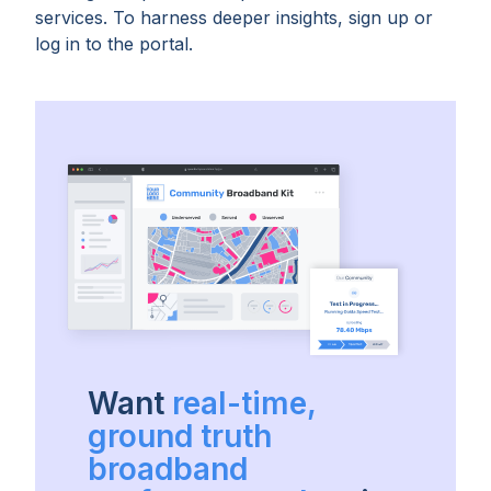
services. To harness deeper insights, sign up or
log in to the portal.
Want
real-time,
ground truth
broadband