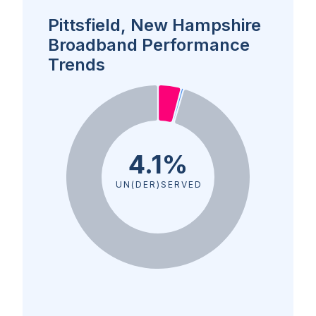
Pittsfield, New Hampshire
Broadband Performance
Trends
4.1%
UN(DER)SERVED