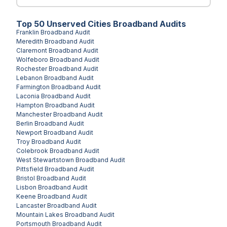
Top
50
Unserved
Cities
Broadband Audits
Franklin
Broadband Audit
Meredith
Broadband Audit
Claremont
Broadband Audit
Wolfeboro
Broadband Audit
Rochester
Broadband Audit
Lebanon
Broadband Audit
Farmington
Broadband Audit
Laconia
Broadband Audit
Hampton
Broadband Audit
Manchester
Broadband Audit
Berlin
Broadband Audit
Newport
Broadband Audit
Troy
Broadband Audit
Colebrook
Broadband Audit
West Stewartstown
Broadband Audit
Pittsfield
Broadband Audit
Bristol
Broadband Audit
Lisbon
Broadband Audit
Keene
Broadband Audit
Lancaster
Broadband Audit
Mountain Lakes
Broadband Audit
Portsmouth
Broadband Audit