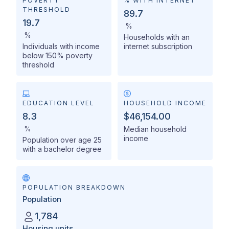
POVERTY
% WITH INTERNET
THRESHOLD
89.7
19.7
%
%
Households with an
Individuals with income
internet subscription
below 150% poverty
threshold
EDUCATION LEVEL
HOUSEHOLD INCOME
8.3
$46,154.00
%
Median household
income
Population over age 25
with a bachelor degree
POPULATION BREAKDOWN
Population
1,784
Housing units