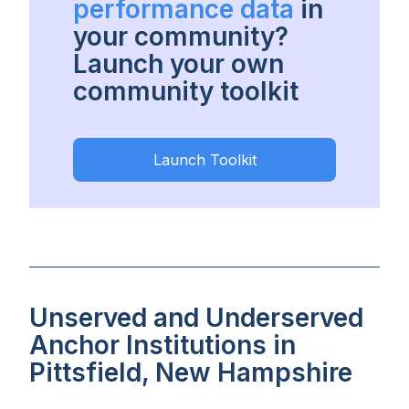
performance data
in
your community?
Launch your own
community toolkit
Launch Toolkit
Unserved and Underserved
Anchor Institutions in
Pittsfield, New Hampshire