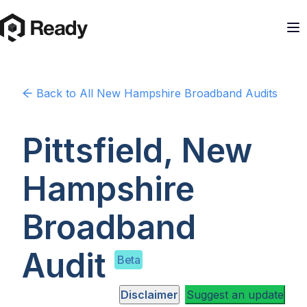
Back to
All New Hampshire
Broadband Audits
Pittsfield, New
Hampshire
Broadband
Audit
Beta
Disclaimer
Suggest an update