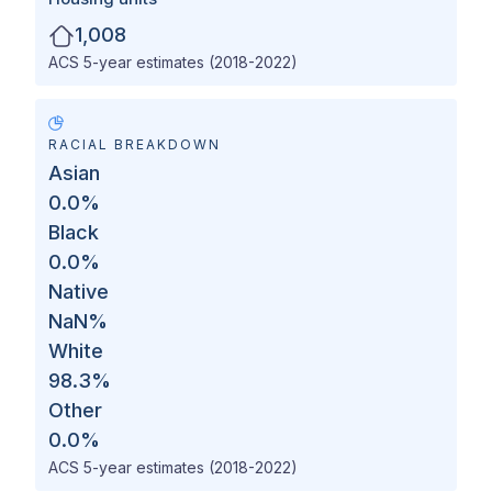
1,008
ACS 5-year estimates (2018-2022)
RACIAL BREAKDOWN
Asian
0.0
%
Black
0.0
%
Native
NaN
%
White
98.3
%
Other
0.0
%
ACS 5-year estimates (2018-2022)