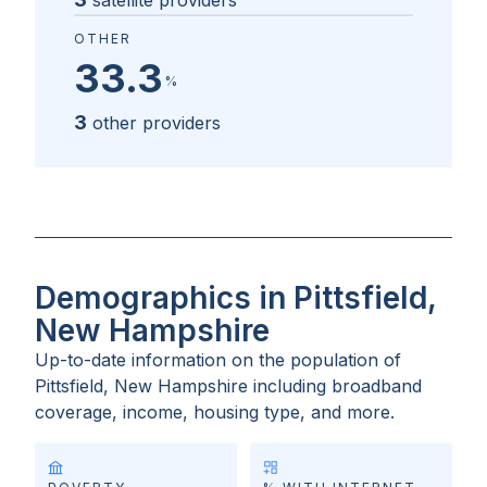
satellite providers
OTHER
33.3
%
3
other providers
Demographics in Pittsfield,
New Hampshire
Up-to-date information on the population of
Pittsfield, New Hampshire
including broadband
coverage, income, housing type, and more.