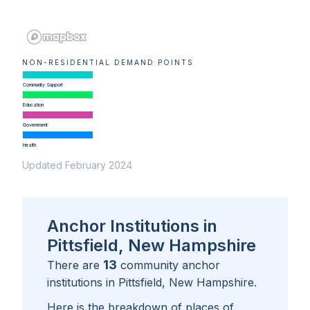
NON-RESIDENTIAL DEMAND POINTS
Community Support
Education
Government
Health
Updated February 2024
Anchor Institutions in
Pittsfield, New Hampshire
13
There are
community anchor
institutions in
Pittsfield, New Hampshire
.
Here is the breakdown of places of