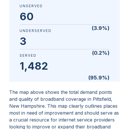
UNSERVED
60
(
3.9
%)
UNDERSERVED
3
(
0.2
%)
SERVED
1,482
(
95.9
%)
The map above shows the total demand points
and quality of broadband coverage in
Pittsfield,
New Hampshire
. This map clearly outlines places
most in need of improvement and should serve as
a crucial resource for internet service providers
looking to improve or expand their broadband