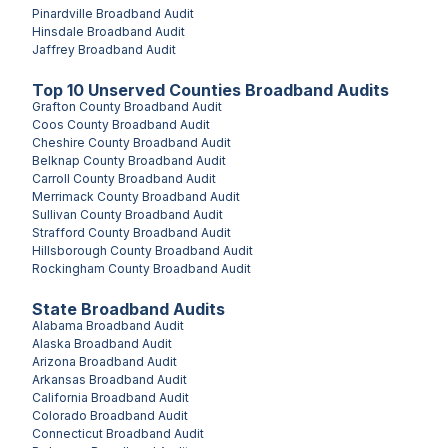
Pinardville
Broadband Audit
Hinsdale
Broadband Audit
Jaffrey
Broadband Audit
Top
10
Unserved
Counties
Broadband Audits
Grafton County
Broadband Audit
Coos County
Broadband Audit
Cheshire County
Broadband Audit
Belknap County
Broadband Audit
Carroll County
Broadband Audit
Merrimack County
Broadband Audit
Sullivan County
Broadband Audit
Strafford County
Broadband Audit
Hillsborough County
Broadband Audit
Rockingham County
Broadband Audit
State Broadband Audits
Alabama
Broadband Audit
Alaska
Broadband Audit
Arizona
Broadband Audit
Arkansas
Broadband Audit
California
Broadband Audit
Colorado
Broadband Audit
Connecticut
Broadband Audit