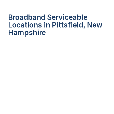
Broadband Serviceable
Locations in Pittsfield, New
Hampshire