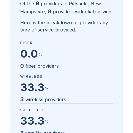
9
Of the
providers in
Pittsfield, New
8
Hampshire
,
provide residential service.
Here is the breakdown of providers by
type of service provided.
FIBER
0.0
%
0
fiber providers
WIRELESS
33.3
%
3
wireless providers
SATELLITE
33.3
%
3