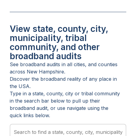
View state, county, city,
municipality, tribal
community, and other
broadband audits
See broadband audits in all
cities
, and
counties
across
New Hampshire
.
Discover the broadband reality of any place in
the USA.
Type in a state, county, city or tribal community
in the search bar below to pull up their
broadband audit, or use navigate using the
quick links below.