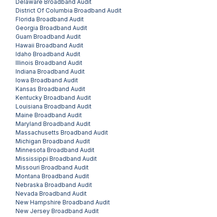
Delaware
Broadband Audit
District Of Columbia
Broadband Audit
Florida
Broadband Audit
Georgia
Broadband Audit
Guam
Broadband Audit
Hawaii
Broadband Audit
Idaho
Broadband Audit
Illinois
Broadband Audit
Indiana
Broadband Audit
Iowa
Broadband Audit
Kansas
Broadband Audit
Kentucky
Broadband Audit
Louisiana
Broadband Audit
Maine
Broadband Audit
Maryland
Broadband Audit
Massachusetts
Broadband Audit
Michigan
Broadband Audit
Minnesota
Broadband Audit
Mississippi
Broadband Audit
Missouri
Broadband Audit
Montana
Broadband Audit
Nebraska
Broadband Audit
Nevada
Broadband Audit
New Hampshire
Broadband Audit
New Jersey
Broadband Audit