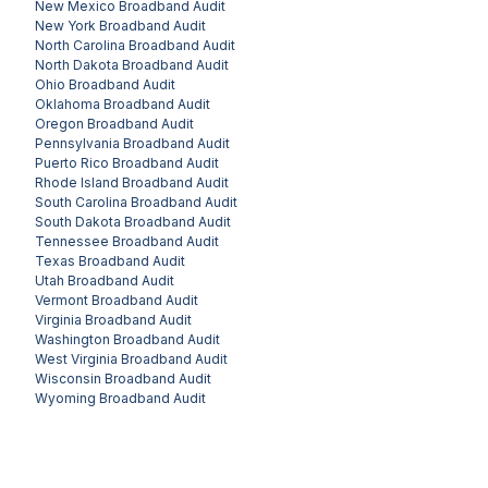
New Mexico
Broadband Audit
New York
Broadband Audit
North Carolina
Broadband Audit
North Dakota
Broadband Audit
Ohio
Broadband Audit
Oklahoma
Broadband Audit
Oregon
Broadband Audit
Pennsylvania
Broadband Audit
Puerto Rico
Broadband Audit
Rhode Island
Broadband Audit
South Carolina
Broadband Audit
South Dakota
Broadband Audit
Tennessee
Broadband Audit
Texas
Broadband Audit
Utah
Broadband Audit
Vermont
Broadband Audit
Virginia
Broadband Audit
Washington
Broadband Audit
West Virginia
Broadband Audit
Wisconsin
Broadband Audit
Wyoming
Broadband Audit