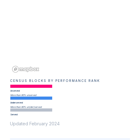
CENSUS BLOCKS BY PERFORMANCE RANK
Unserved
More than 80% unserved
Underserved
More than 80% un(der)served
Served
Updated February 2024