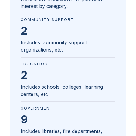
interest by category.
COMMUNITY SUPPORT
2
Includes community support
organizations, etc.
EDUCATION
2
Includes schools, colleges, learning
centers, etc
GOVERNMENT
9
Includes libraries, fire departments,