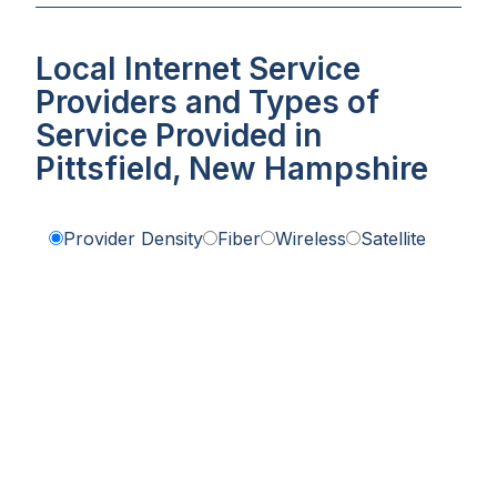
Local Internet Service
Providers and Types of
Service Provided in
Pittsfield, New Hampshire
Provider Density
Fiber
Wireless
Satellite