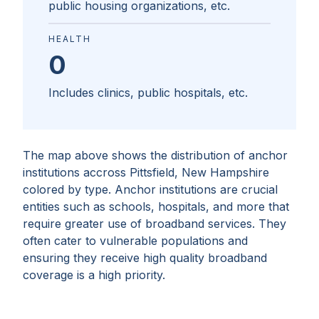
public housing organizations, etc.
HEALTH
0
Includes clinics, public hospitals, etc.
The map above shows the distribution of anchor
institutions accross
Pittsfield, New Hampshire
colored by type. Anchor institutions are crucial
entities such as schools, hospitals, and more that
require greater use of broadband services. They
often cater to vulnerable populations and
ensuring they receive high quality broadband
coverage is a high priority.