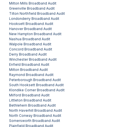
Milton Mills
Broadband Audit
Greenville
Broadband Audit
Tilton Northfield
Broadband Audit
Londonderry
Broadband Audit
Hooksett
Broadband Audit
Hanover
Broadband Audit
New Hampton
Broadband Audit
Nashua
Broadband Audit
Walpole
Broadband Audit
Concord
Broadband Audit
Derry
Broadband Audit
Winchester
Broadband Audit
Enfield
Broadband Audit
Milton
Broadband Audit
Raymond
Broadband Audit
Peterborough
Broadband Audit
South Hooksett
Broadband Audit
Klondike Corner
Broadband Audit
Milford
Broadband Audit
Littleton
Broadband Audit
Bethlehem
Broadband Audit
North Haverhill
Broadband Audit
North Conway
Broadband Audit
Somersworth
Broadband Audit
Plainfield
Broadband Audit