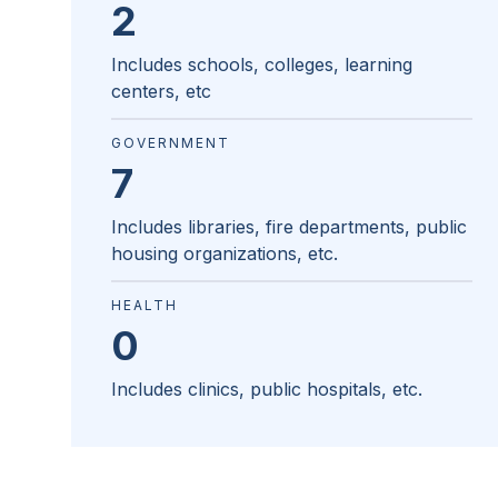
2
Includes schools, colleges, learning
centers, etc
GOVERNMENT
7
Includes libraries, fire departments, public
housing organizations, etc.
HEALTH
0
Includes clinics, public hospitals, etc.