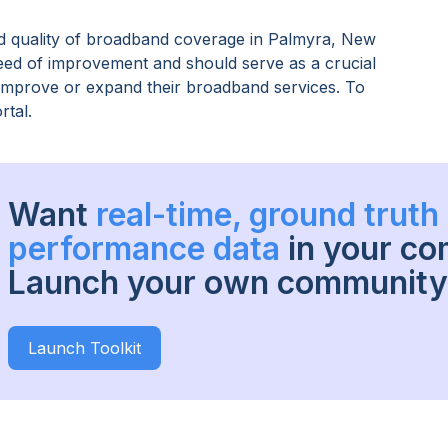
 quality of broadband coverage in
Palmyra, New
need of improvement and should serve as a crucial
o improve or expand their broadband services. To
rtal.
Want
real-time, ground trut
performance data
in your c
Launch your own community 
Launch Toolkit