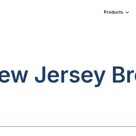
Products
New Jersey
Br