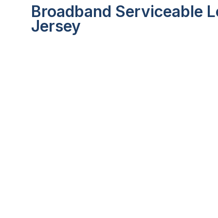
Broadband Serviceable L
Jersey