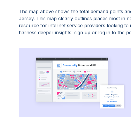
The map above shows the total demand points and
Jersey
. This map clearly outlines places most in 
resource for internet service providers looking t
harness deeper insights, sign up or log in to the po