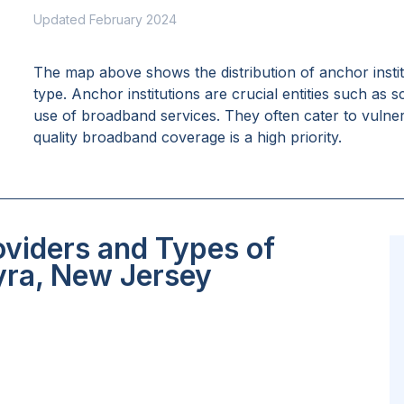
Updated February 2024
The map above shows the distribution of anchor insti
type. Anchor institutions are crucial entities such as 
use of broadband services. They often cater to vulne
quality broadband coverage is a high priority.
oviders and Types of
yra, New Jersey