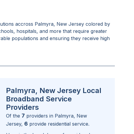
tutions accross
Palmyra, New Jersey
colored by
schools, hospitals, and more that require greater
rable populations and ensuring they receive high
Palmyra, New Jersey Local
Broadband Service
Providers
7
Of the
providers in
Palmyra, New
6
Jersey
,
provide residential service.