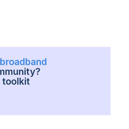
h broadband
ommunity?
toolkit