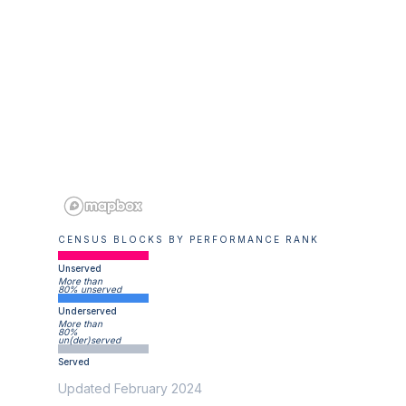
CENSUS BLOCKS BY PERFORMANCE RANK
Unserved
More than
80% unserved
Underserved
More than
80%
un(der)served
Served
Updated February 2024