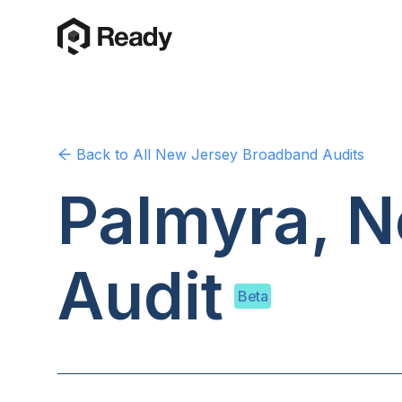
Back to
All New Jersey
Broadband Audits
Palmyra, 
Audit
Beta