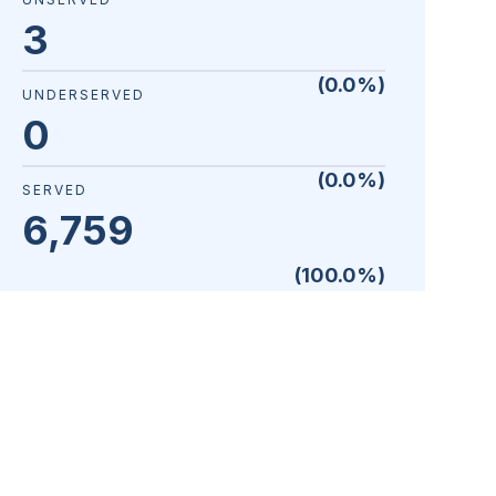
3
(
0.0
%)
UNDERSERVED
0
(
0.0
%)
SERVED
6,759
(
100.0
%)