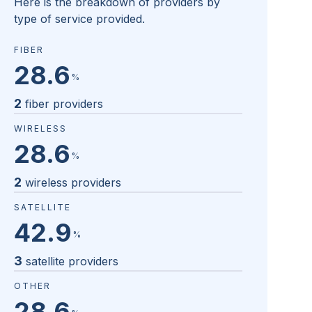
Here is the breakdown of providers by
type of service provided.
FIBER
28.6
%
2
fiber providers
WIRELESS
28.6
%
2
wireless providers
SATELLITE
42.9
%
3
satellite providers
OTHER
28.6