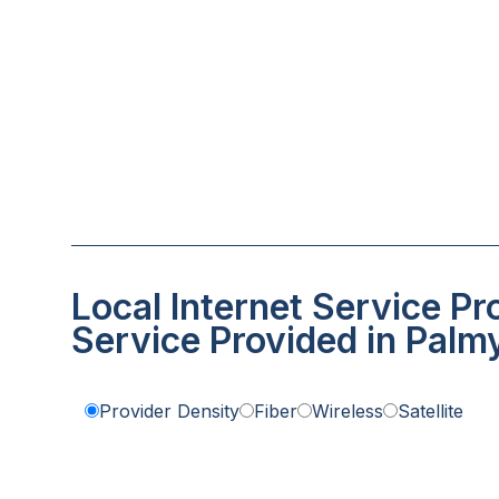
Local Internet Service Pr
Service Provided in Palm
Provider Density
Fiber
Wireless
Satellite