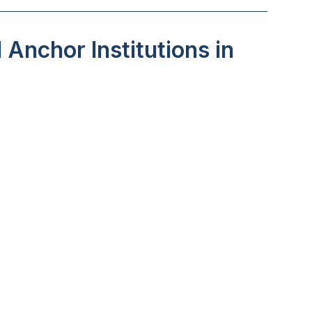
Anchor Institutions in