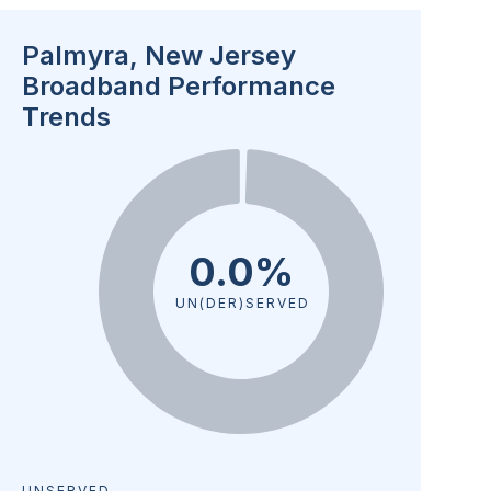
Palmyra, New Jersey
Broadband Performance
Trends
0.0%
UN(DER)SERVED
UNSERVED