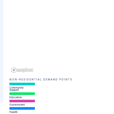
NON-RESIDENTIAL DEMAND POINTS
Community
Support
Education
Government
Health