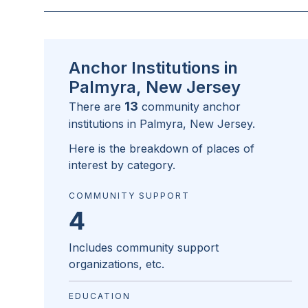
Anchor Institutions in
Palmyra, New Jersey
13
There are
community anchor
institutions in
Palmyra, New Jersey
.
Here is the breakdown of places of
interest by category.
COMMUNITY SUPPORT
4
Includes community support
organizations, etc.
EDUCATION