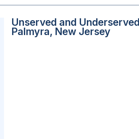
Unserved and Underserved 
Palmyra, New Jersey