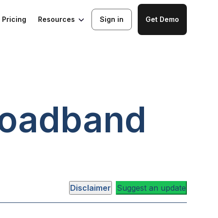
Resources
Pricing
Sign in
Get Demo
oadband
Disclaimer
Suggest an update