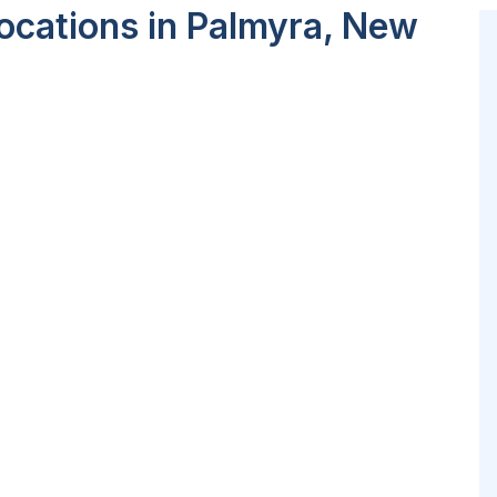
ocations in Palmyra, New