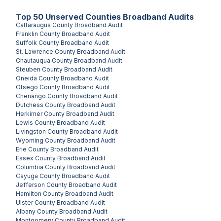
Top
50
Unserved
Counties
Broadband Audits
Cattaraugus County
Broadband Audit
Franklin County
Broadband Audit
Suffolk County
Broadband Audit
St. Lawrence County
Broadband Audit
Chautauqua County
Broadband Audit
Steuben County
Broadband Audit
Oneida County
Broadband Audit
Otsego County
Broadband Audit
Chenango County
Broadband Audit
Dutchess County
Broadband Audit
Herkimer County
Broadband Audit
Lewis County
Broadband Audit
Livingston County
Broadband Audit
Wyoming County
Broadband Audit
Erie County
Broadband Audit
Essex County
Broadband Audit
Columbia County
Broadband Audit
Cayuga County
Broadband Audit
Jefferson County
Broadband Audit
Hamilton County
Broadband Audit
Ulster County
Broadband Audit
Albany County
Broadband Audit
Montgomery County
Broadband Audit