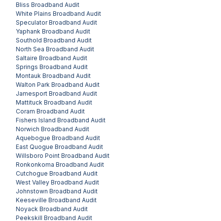
Bliss
Broadband Audit
White Plains
Broadband Audit
Speculator
Broadband Audit
Yaphank
Broadband Audit
Southold
Broadband Audit
North Sea
Broadband Audit
Saltaire
Broadband Audit
Springs
Broadband Audit
Montauk
Broadband Audit
Walton Park
Broadband Audit
Jamesport
Broadband Audit
Mattituck
Broadband Audit
Coram
Broadband Audit
Fishers Island
Broadband Audit
Norwich
Broadband Audit
Aquebogue
Broadband Audit
East Quogue
Broadband Audit
Willsboro Point
Broadband Audit
Ronkonkoma
Broadband Audit
Cutchogue
Broadband Audit
West Valley
Broadband Audit
Johnstown
Broadband Audit
Keeseville
Broadband Audit
Noyack
Broadband Audit
Peekskill
Broadband Audit