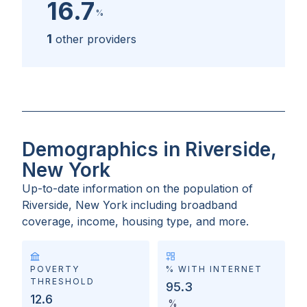
16.7
%
1
other providers
Demographics in Riverside,
New York
Up-to-date information on the population of
Riverside, New York
including broadband
coverage, income, housing type, and more.
POVERTY
% WITH INTERNET
THRESHOLD
95.3
12.6
%