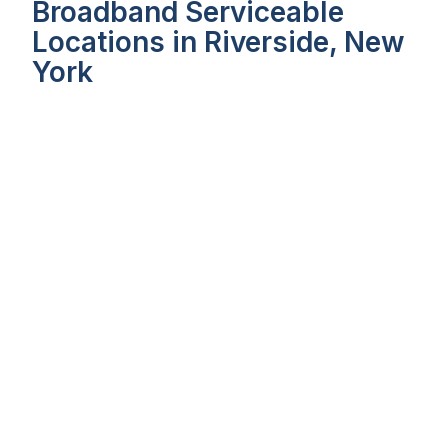
Broadband Serviceable
Locations in Riverside, New
York