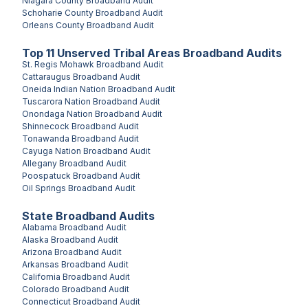
Niagara County
Broadband Audit
Schoharie County
Broadband Audit
Orleans County
Broadband Audit
Top
11
Unserved
Tribal Areas
Broadband Audits
St. Regis Mohawk
Broadband Audit
Cattaraugus
Broadband Audit
Oneida Indian Nation
Broadband Audit
Tuscarora Nation
Broadband Audit
Onondaga Nation
Broadband Audit
Shinnecock
Broadband Audit
Tonawanda
Broadband Audit
Cayuga Nation
Broadband Audit
Allegany
Broadband Audit
Poospatuck
Broadband Audit
Oil Springs
Broadband Audit
State Broadband Audits
Alabama
Broadband Audit
Alaska
Broadband Audit
Arizona
Broadband Audit
Arkansas
Broadband Audit
California
Broadband Audit
Colorado
Broadband Audit
Connecticut
Broadband Audit