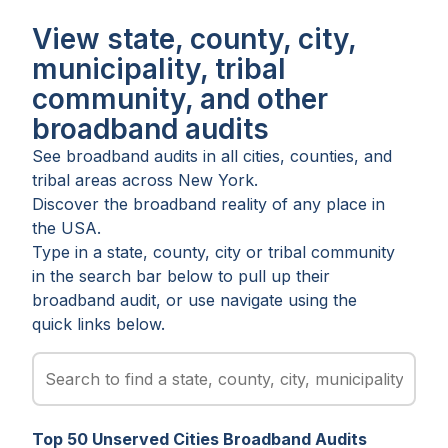
View state, county, city,
municipality, tribal
community, and other
broadband audits
See broadband audits in all
cities
,
counties
, and
tribal areas
across
New York
.
Discover the broadband reality of any place in
the USA.
Type in a state, county, city or tribal community
in the search bar below to pull up their
broadband audit, or use navigate using the
quick links below.
Top
50
Unserved
Cities
Broadband Audits