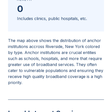
0
Includes clinics, public hospitals, etc.
The map above shows the distribution of anchor
institutions accross
Riverside, New York
colored
by type. Anchor institutions are crucial entities
such as schools, hospitals, and more that require
greater use of broadband services. They often
cater to vulnerable populations and ensuring they
receive high quality broadband coverage is a high
priority.