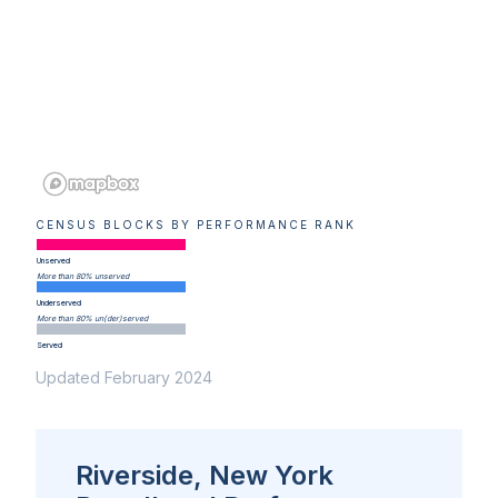
CENSUS BLOCKS BY PERFORMANCE RANK
Unserved
More than 80% unserved
Underserved
More than 80% un(der)served
Served
Updated February 2024
Riverside, New York