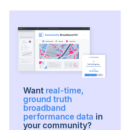
Want
real-time,
ground truth
broadband
performance data
in
your community?