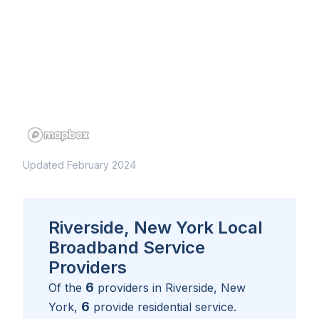
Updated February 2024
Riverside, New York Local
Broadband Service
Providers
6
Of the
providers in
Riverside, New
6
York
,
provide residential service.