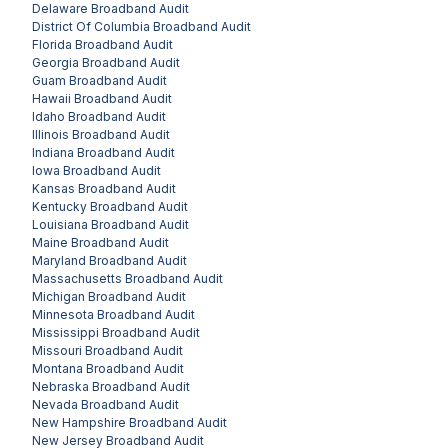
Delaware
Broadband Audit
District Of Columbia
Broadband Audit
Florida
Broadband Audit
Georgia
Broadband Audit
Guam
Broadband Audit
Hawaii
Broadband Audit
Idaho
Broadband Audit
Illinois
Broadband Audit
Indiana
Broadband Audit
Iowa
Broadband Audit
Kansas
Broadband Audit
Kentucky
Broadband Audit
Louisiana
Broadband Audit
Maine
Broadband Audit
Maryland
Broadband Audit
Massachusetts
Broadband Audit
Michigan
Broadband Audit
Minnesota
Broadband Audit
Mississippi
Broadband Audit
Missouri
Broadband Audit
Montana
Broadband Audit
Nebraska
Broadband Audit
Nevada
Broadband Audit
New Hampshire
Broadband Audit
New Jersey
Broadband Audit