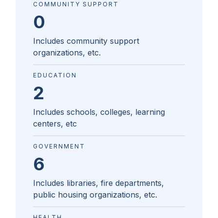
COMMUNITY SUPPORT
0
Includes community support
organizations, etc.
EDUCATION
2
Includes schools, colleges, learning
centers, etc
GOVERNMENT
6
Includes libraries, fire departments,
public housing organizations, etc.
HEALTH