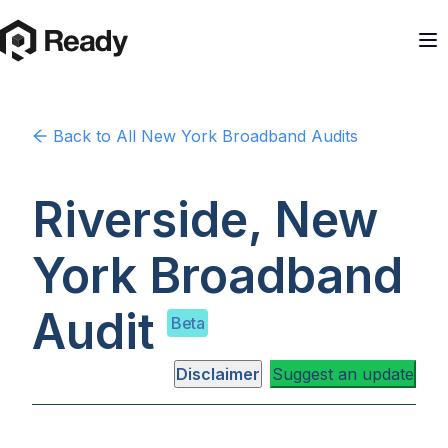
Back to
All New York
Broadband Audits
Riverside, New
York
Broadband
Audit
Beta
Disclaimer
Suggest an update