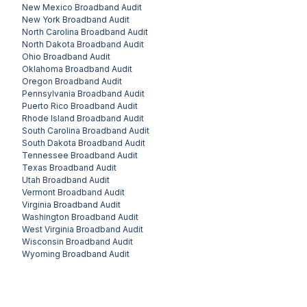
New Mexico
Broadband Audit
New York
Broadband Audit
North Carolina
Broadband Audit
North Dakota
Broadband Audit
Ohio
Broadband Audit
Oklahoma
Broadband Audit
Oregon
Broadband Audit
Pennsylvania
Broadband Audit
Puerto Rico
Broadband Audit
Rhode Island
Broadband Audit
South Carolina
Broadband Audit
South Dakota
Broadband Audit
Tennessee
Broadband Audit
Texas
Broadband Audit
Utah
Broadband Audit
Vermont
Broadband Audit
Virginia
Broadband Audit
Washington
Broadband Audit
West Virginia
Broadband Audit
Wisconsin
Broadband Audit
Wyoming
Broadband Audit