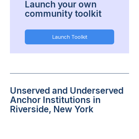
Launch your own
community toolkit
Launch Toolkit
Unserved and Underserved
Anchor Institutions in
Riverside, New York