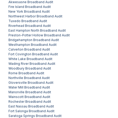
Akwesasne
Broadband Audit
Fire Island
Broadband Audit
New York
Broadband Audit
Northwest Harbor
Broadband Audit
Tuxedo
Broadband Audit
Riverhead
Broadband Audit
East Hampton North
Broadband Audit
Preston-Potter Hollow
Broadband Audit
Bridgehampton
Broadband Audit
Westhampton
Broadband Audit
Calverton
Broadband Audit
Fort Covington
Broadband Audit
White Lake
Broadband Audit
Wading River
Broadband Audit
Woodbury
Broadband Audit
Rome
Broadband Audit
Northville
Broadband Audit
Gloversville
Broadband Audit
Water Mill
Broadband Audit
Manorville
Broadband Audit
Wainscott
Broadband Audit
Rochester
Broadband Audit
East Nassau
Broadband Audit
Fort Salonga
Broadband Audit
Saratoga Springs
Broadband Audit