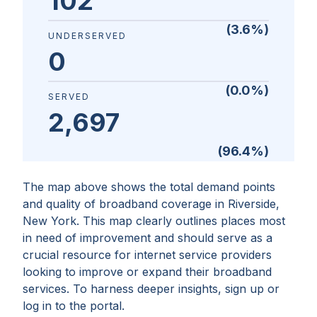
102
(
3.6
%)
UNDERSERVED
0
(
0.0
%)
SERVED
2,697
(
96.4
%)
The map above shows the total demand points
and quality of broadband coverage in
Riverside,
New York
. This map clearly outlines places most
in need of improvement and should serve as a
crucial resource for internet service providers
looking to improve or expand their broadband
services. To harness deeper insights, sign up or
log in to the portal.