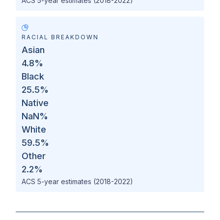
ACS 5-year estimates (2018-2022)
RACIAL BREAKDOWN
Asian
4.8
%
Black
25.5
%
Native
NaN
%
White
59.5
%
Other
2.2
%
ACS 5-year estimates (2018-2022)