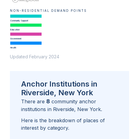
NON-RESIDENTIAL DEMAND POINTS
Community Support
Education
Government
Health
Updated February 2024
Anchor Institutions in
Riverside, New York
8
There are
community anchor
institutions in
Riverside, New York
.
Here is the breakdown of places of
interest by category.