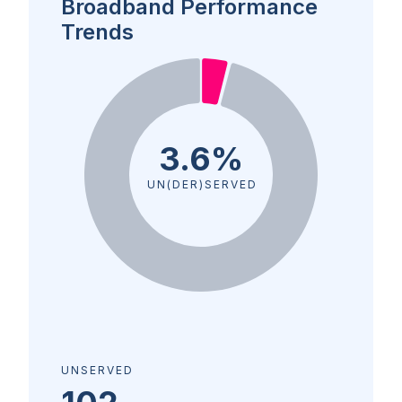
Broadband Performance
Trends
3.6%
UN(DER)SERVED
UNSERVED