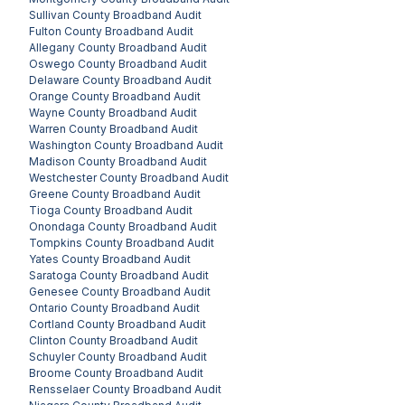
Sullivan County
Broadband Audit
Fulton County
Broadband Audit
Allegany County
Broadband Audit
Oswego County
Broadband Audit
Delaware County
Broadband Audit
Orange County
Broadband Audit
Wayne County
Broadband Audit
Warren County
Broadband Audit
Washington County
Broadband Audit
Madison County
Broadband Audit
Westchester County
Broadband Audit
Greene County
Broadband Audit
Tioga County
Broadband Audit
Onondaga County
Broadband Audit
Tompkins County
Broadband Audit
Yates County
Broadband Audit
Saratoga County
Broadband Audit
Genesee County
Broadband Audit
Ontario County
Broadband Audit
Cortland County
Broadband Audit
Clinton County
Broadband Audit
Schuyler County
Broadband Audit
Broome County
Broadband Audit
Rensselaer County
Broadband Audit