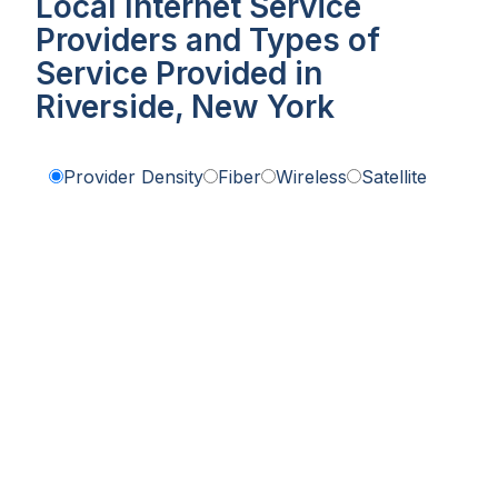
Local Internet Service
Providers and Types of
Service Provided in
Riverside, New York
Provider Density
Fiber
Wireless
Satellite