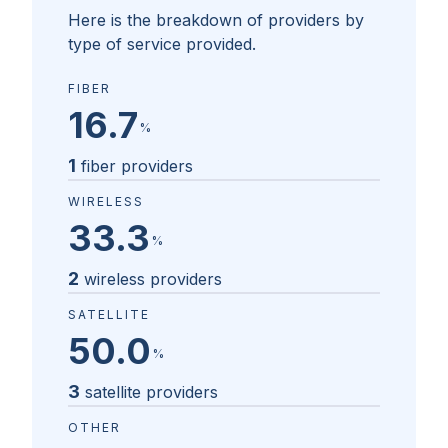
Here is the breakdown of providers by
type of service provided.
FIBER
16.7
%
1
fiber providers
WIRELESS
33.3
%
2
wireless providers
SATELLITE
50.0
%
3
satellite providers
OTHER