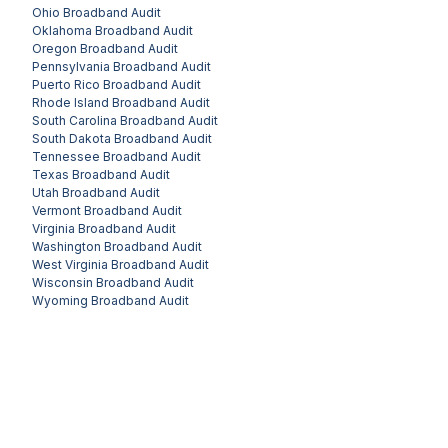
Ohio
Broadband Audit
Oklahoma
Broadband Audit
Oregon
Broadband Audit
Pennsylvania
Broadband Audit
Puerto Rico
Broadband Audit
Rhode Island
Broadband Audit
South Carolina
Broadband Audit
South Dakota
Broadband Audit
Tennessee
Broadband Audit
Texas
Broadband Audit
Utah
Broadband Audit
Vermont
Broadband Audit
Virginia
Broadband Audit
Washington
Broadband Audit
West Virginia
Broadband Audit
Wisconsin
Broadband Audit
Wyoming
Broadband Audit