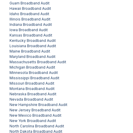
Guam
Broadband Audit
Hawaii
Broadband Audit
Idaho
Broadband Audit
Illinois
Broadband Audit
Indiana
Broadband Audit
Iowa
Broadband Audit
Kansas
Broadband Audit
Kentucky
Broadband Audit
Louisiana
Broadband Audit
Maine
Broadband Audit
Maryland
Broadband Audit
Massachusetts
Broadband Audit
Michigan
Broadband Audit
Minnesota
Broadband Audit
Mississippi
Broadband Audit
Missouri
Broadband Audit
Montana
Broadband Audit
Nebraska
Broadband Audit
Nevada
Broadband Audit
New Hampshire
Broadband Audit
New Jersey
Broadband Audit
New Mexico
Broadband Audit
New York
Broadband Audit
North Carolina
Broadband Audit
North Dakota
Broadband Audit