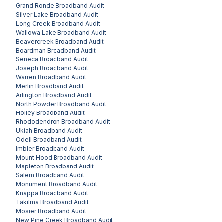
Grand Ronde
Broadband Audit
Silver Lake
Broadband Audit
Long Creek
Broadband Audit
Wallowa Lake
Broadband Audit
Beavercreek
Broadband Audit
Boardman
Broadband Audit
Seneca
Broadband Audit
Joseph
Broadband Audit
Warren
Broadband Audit
Merlin
Broadband Audit
Arlington
Broadband Audit
North Powder
Broadband Audit
Holley
Broadband Audit
Rhododendron
Broadband Audit
Ukiah
Broadband Audit
Odell
Broadband Audit
Imbler
Broadband Audit
Mount Hood
Broadband Audit
Mapleton
Broadband Audit
Salem
Broadband Audit
Monument
Broadband Audit
Knappa
Broadband Audit
Takilma
Broadband Audit
Mosier
Broadband Audit
New Pine Creek
Broadband Audit