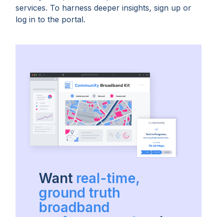
services. To harness deeper insights, sign up or
log in to the portal.
Want
real-time,
ground truth
broadband