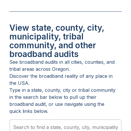
View state, county, city,
municipality, tribal
community, and other
broadband audits
See broadband audits in all
cities
,
counties
, and
tribal areas
across
Oregon
.
Discover the broadband reality of any place in
the USA.
Type in a state, county, city or tribal community
in the search bar below to pull up their
broadband audit, or use navigate using the
quick links below.