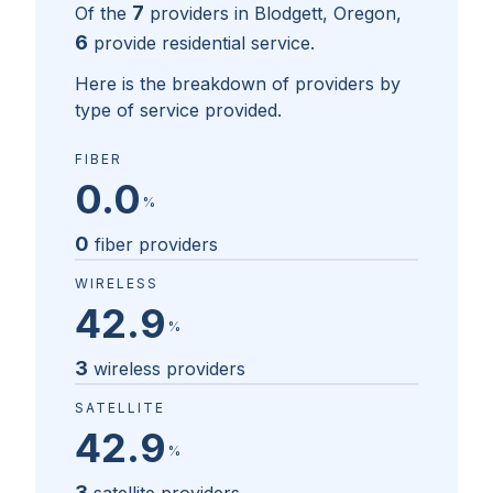
7
Of the
providers in
Blodgett, Oregon
,
6
provide residential service.
Here is the breakdown of providers by
type of service provided.
FIBER
0.0
%
0
fiber providers
WIRELESS
42.9
%
3
wireless providers
SATELLITE
42.9
%
3