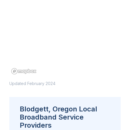
Updated February 2024
Blodgett, Oregon Local
Broadband Service
Providers