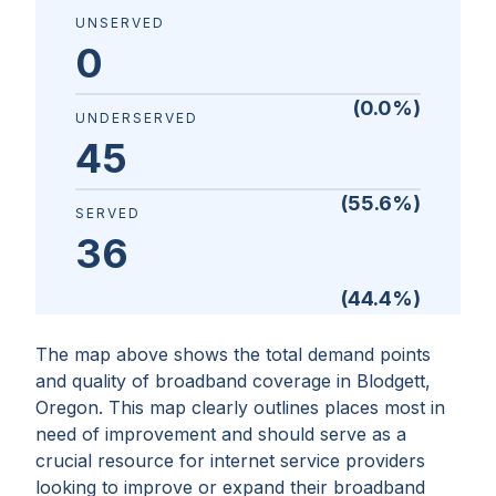
UNSERVED
0
(
0.0
%)
UNDERSERVED
45
(
55.6
%)
SERVED
36
(
44.4
%)
The map above shows the total demand points
and quality of broadband coverage in
Blodgett,
Oregon
. This map clearly outlines places most in
need of improvement and should serve as a
crucial resource for internet service providers
looking to improve or expand their broadband