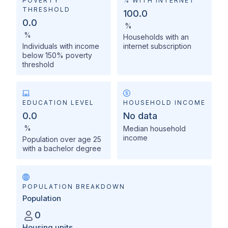
POVERTY
% WITH INTERNET
THRESHOLD
100.0
0.0
%
%
Households with an
Individuals with income
internet subscription
below 150% poverty
threshold
EDUCATION LEVEL
HOUSEHOLD INCOME
0.0
No data
%
Median household
income
Population over age 25
with a bachelor degree
POPULATION BREAKDOWN
Population
0
Housing units