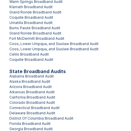
Warm Springs
Broadband Audit
Klamath
Broadband Audit
Grand Ronde
Broadband Audit
Coquille
Broadband Audit
Umatilla
Broadband Audit
Burns Paiute
Broadband Audit
Grand Ronde
Broadband Audit
Fort McDermitt
Broadband Audit
Coos, Lower Umpqua, and Siuslaw
Broadband Audit
Coos, Lower Umpqua, and Siuslaw
Broadband Audit
Celilo
Broadband Audit
Coquille
Broadband Audit
State Broadband Audits
Alabama
Broadband Audit
Alaska
Broadband Audit
Arizona
Broadband Audit
Arkansas
Broadband Audit
California
Broadband Audit
Colorado
Broadband Audit
Connecticut
Broadband Audit
Delaware
Broadband Audit
District Of Columbia
Broadband Audit
Florida
Broadband Audit
Georgia
Broadband Audit