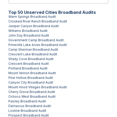
Top
50
Unserved
Cities
Broadband Audits
Warm Springs
Broadband Audit
Crooked River Ranch
Broadband Audit
Juniper Canyon
Broadband Audit
Williams
Broadband Audit
John Day
Broadband Audit
Government Camp
Broadband Audit
Prineville Lake Acres
Broadband Audit
Camp Sherman
Broadband Audit
Crescent Lake
Broadband Audit
Shady Cove
Broadband Audit
Crescent
Broadband Audit
Portland
Broadband Audit
Mount Vernon
Broadband Audit
Pine Hollow
Broadband Audit
Canyon City
Broadband Audit
Mount Hood Villages
Broadband Audit
Cherry Grove
Broadband Audit
Ochoco West
Broadband Audit
Paisley
Broadband Audit
Damascus
Broadband Audit
Lostine
Broadband Audit
Prospect
Broadband Audit