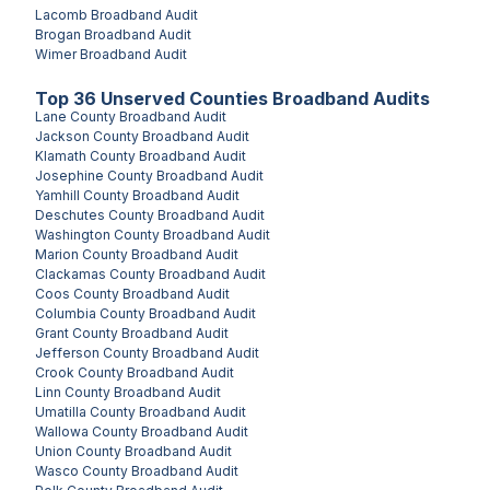
Lacomb
Broadband Audit
Brogan
Broadband Audit
Wimer
Broadband Audit
Top
36
Unserved
Counties
Broadband Audits
Lane County
Broadband Audit
Jackson County
Broadband Audit
Klamath County
Broadband Audit
Josephine County
Broadband Audit
Yamhill County
Broadband Audit
Deschutes County
Broadband Audit
Washington County
Broadband Audit
Marion County
Broadband Audit
Clackamas County
Broadband Audit
Coos County
Broadband Audit
Columbia County
Broadband Audit
Grant County
Broadband Audit
Jefferson County
Broadband Audit
Crook County
Broadband Audit
Linn County
Broadband Audit
Umatilla County
Broadband Audit
Wallowa County
Broadband Audit
Union County
Broadband Audit
Wasco County
Broadband Audit