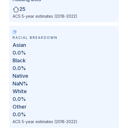
25
ACS 5-year estimates (2018-2022)
RACIAL BREAKDOWN
Asian
0.0
%
Black
0.0
%
Native
NaN
%
White
0.0
%
Other
0.0
%
ACS 5-year estimates (2018-2022)