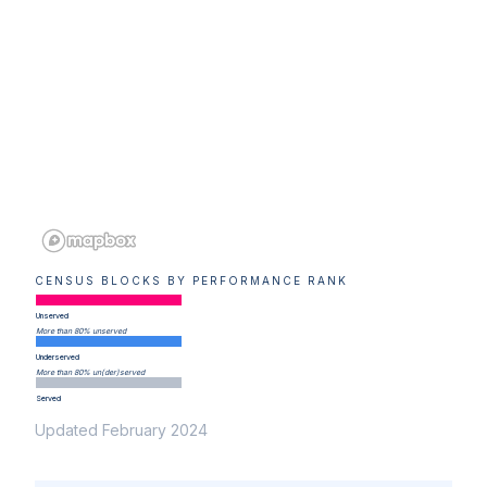
CENSUS BLOCKS BY PERFORMANCE RANK
Unserved
More than 80% unserved
Underserved
More than 80% un(der)served
Served
Updated February 2024