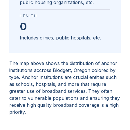
public housing organizations, etc.
HEALTH
0
Includes clinics, public hospitals, etc.
The map above shows the distribution of anchor
institutions accross
Blodgett, Oregon
colored by
type. Anchor institutions are crucial entities such
as schools, hospitals, and more that require
greater use of broadband services. They often
cater to vulnerable populations and ensuring they
receive high quality broadband coverage is a high
priority.