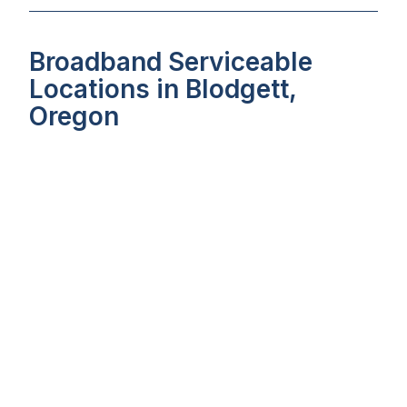
Broadband Serviceable
Locations in Blodgett,
Oregon