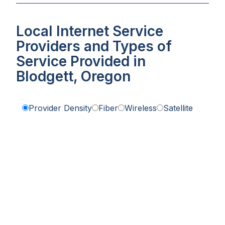
Local Internet Service
Providers and Types of
Service Provided in
Blodgett, Oregon
Provider Density
Fiber
Wireless
Satellite