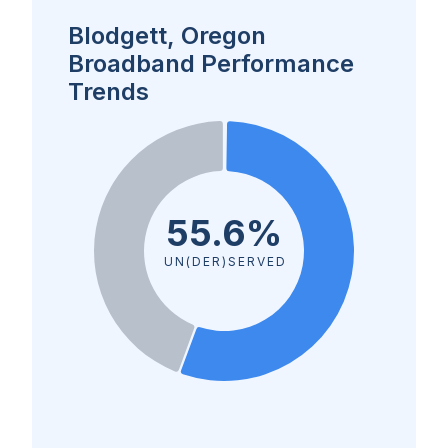
Blodgett, Oregon
Broadband Performance
Trends
55.6%
UN(DER)SERVED