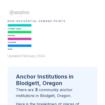
NON-RESIDENTIAL DEMAND POINTS
Community Support
Education
Government
Health
Updated February 2024
Anchor Institutions in
Blodgett, Oregon
3
There are
community anchor
institutions in
Blodgett, Oregon
.
Here is the breakdown of places of