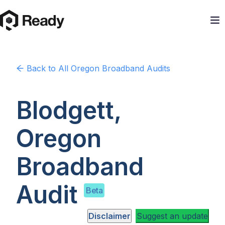
Back to
All Oregon
Broadband Audits
Blodgett,
Oregon
Broadband
Audit
Beta
Disclaimer
Suggest an update