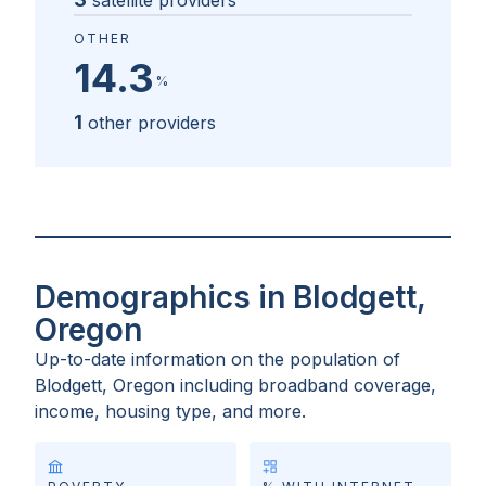
satellite providers
OTHER
14.3
%
1
other providers
Demographics in Blodgett,
Oregon
Up-to-date information on the population of
Blodgett, Oregon
including broadband coverage,
income, housing type, and more.