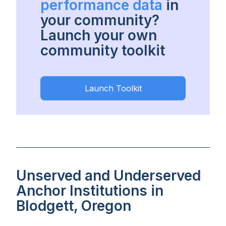
performance data
in
your community?
Launch your own
community toolkit
Launch Toolkit
Unserved and Underserved
Anchor Institutions in
Blodgett, Oregon