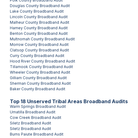
Polk County
Broadband Audit
Douglas County
Broadband Audit
Lake County
Broadband Audit
Lincoln County
Broadband Audit
Malheur County
Broadband Audit
Harney County
Broadband Audit
Benton County
Broadband Audit
Multnomah County
Broadband Audit
Morrow County
Broadband Audit
Clatsop County
Broadband Audit
Curry County
Broadband Audit
Hood River County
Broadband Audit
Tillamook County
Broadband Audit
Wheeler County
Broadband Audit
Gilliam County
Broadband Audit
Sherman County
Broadband Audit
Baker County
Broadband Audit
Top
18
Unserved
Tribal Areas
Broadband Audits
Warm Springs
Broadband Audit
Umatilla
Broadband Audit
Cow Creek
Broadband Audit
Siletz
Broadband Audit
Siletz
Broadband Audit
Burns Paiute
Broadband Audit