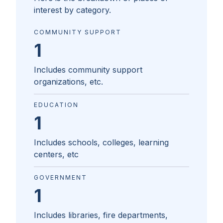
interest by category.
COMMUNITY SUPPORT
1
Includes community support
organizations, etc.
EDUCATION
1
Includes schools, colleges, learning
centers, etc
GOVERNMENT
1
Includes libraries, fire departments,