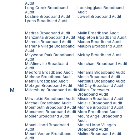
Audit
Long Creek
Broadband
Lookingglass
Broadband
Audit
Audit
Lostine
Broadband Audit
Lowell
Broadband Audit
Lyons
Broadband Audit
Madras
Broadband Audit
Malin
Broadband Audit
Manzanita
Broadband Audit
Mapleton
Broadband Audit
Marcola
Broadband Audit
Marion
Broadband Audit
Marlene Village
Broadband
Maupin
Broadband Audit
Audit
Maywood Park
Broadband
McKay
Broadband Audit
Audit
McMinnville
Broadband
Meacham
Broadband Audit
Audit
Medford
Broadband Audit
Mehama
Broadband Audit
Melrose
Broadband Audit
Merlin
Broadband Audit
Merrill
Broadband Audit
Metolius
Broadband Audit
Metzger
Broadband Audit
Mill City
Broadband Audit
M
Millersburg
Broadband Audit
Milton-Freewater
Broadband Audit
Milwaukie
Broadband Audit
Mission
Broadband Audit
Mitchell
Broadband Audit
Molalla
Broadband Audit
Monmouth
Broadband Audit
Monroe
Broadband Audit
Monument
Broadband Audit
Moro
Broadband Audit
Mosier
Broadband Audit
Mount Angel
Broadband
Audit
Mount Hood
Broadband
Mount Hood Villages
Audit
Broadband Audit
Mount Vernon
Broadband
Mulino
Broadband Audit
Audit