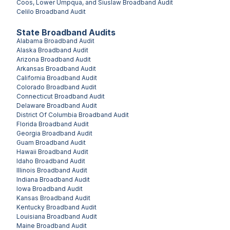
Coos, Lower Umpqua, and Siuslaw
Broadband Audit
Celilo
Broadband Audit
State Broadband Audits
Alabama
Broadband Audit
Alaska
Broadband Audit
Arizona
Broadband Audit
Arkansas
Broadband Audit
California
Broadband Audit
Colorado
Broadband Audit
Connecticut
Broadband Audit
Delaware
Broadband Audit
District Of Columbia
Broadband Audit
Florida
Broadband Audit
Georgia
Broadband Audit
Guam
Broadband Audit
Hawaii
Broadband Audit
Idaho
Broadband Audit
Illinois
Broadband Audit
Indiana
Broadband Audit
Iowa
Broadband Audit
Kansas
Broadband Audit
Kentucky
Broadband Audit
Louisiana
Broadband Audit
Maine
Broadband Audit