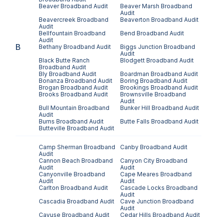
Beaver
Broadband Audit
Beaver Marsh
Broadband
Audit
Beavercreek
Broadband
Beaverton
Broadband Audit
Audit
Bellfountain
Broadband
Bend
Broadband Audit
Audit
B
Bethany
Broadband Audit
Biggs Junction
Broadband
Audit
Black Butte Ranch
Blodgett
Broadband Audit
Broadband Audit
Bly
Broadband Audit
Boardman
Broadband Audit
Bonanza
Broadband Audit
Boring
Broadband Audit
Brogan
Broadband Audit
Brookings
Broadband Audit
Brooks
Broadband Audit
Brownsville
Broadband
Audit
Bull Mountain
Broadband
Bunker Hill
Broadband Audit
Audit
Burns
Broadband Audit
Butte Falls
Broadband Audit
Butteville
Broadband Audit
Camp Sherman
Broadband
Canby
Broadband Audit
Audit
Cannon Beach
Broadband
Canyon City
Broadband
Audit
Audit
Canyonville
Broadband
Cape Meares
Broadband
Audit
Audit
Carlton
Broadband Audit
Cascade Locks
Broadband
Audit
Cascadia
Broadband Audit
Cave Junction
Broadband
Audit
Cayuse
Broadband Audit
Cedar Hills
Broadband Audit