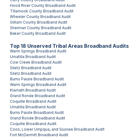
Hood River County
Broadband Audit
Tillamook County
Broadband Audit
Wheeler County
Broadband Audit
Gilliam County
Broadband Audit
Sherman County
Broadband Audit
Baker County
Broadband Audit
Top
18
Unserved
Tribal Areas
Broadband Audits
Warm Springs
Broadband Audit
Umatilla
Broadband Audit
Cow Creek
Broadband Audit
Siletz
Broadband Audit
Siletz
Broadband Audit
Burns Paiute
Broadband Audit
Warm Springs
Broadband Audit
Klamath
Broadband Audit
Grand Ronde
Broadband Audit
Coquille
Broadband Audit
Umatilla
Broadband Audit
Burns Paiute
Broadband Audit
Grand Ronde
Broadband Audit
Coquille
Broadband Audit
Coos, Lower Umpqua, and Siuslaw
Broadband Audit
Fort McDermitt
Broadband Audit