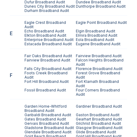
Dufur
Broadband Audit
Dundee
Broadband Audit
Dunes City
Broadband Audit
Dunthorpe
Broadband Audit
Durham
Broadband Audit
Eagle Crest
Broadband
Eagle Point
Broadband Audit
Audit
Echo
Broadband Audit
Elgin
Broadband Audit
E
Elkton
Broadband Audit
Elmira
Broadband Audit
Enterprise
Broadband Audit
Eola
Broadband Audit
Estacada
Broadband Audit
Eugene
Broadband Audit
Fair Oaks
Broadband Audit
Fairview
Broadband Audit
Fairview
Broadband Audit
Falcon Heights
Broadband
Audit
Falls City
Broadband Audit
Florence
Broadband Audit
Foots Creek
Broadband
Forest Grove
Broadband
F
Audit
Audit
Fort Hill
Broadband Audit
Fort Klamath
Broadband
Audit
Fossil
Broadband Audit
Four Corners
Broadband
Audit
Garden Home-Whitford
Gardiner
Broadband Audit
Broadband Audit
Garibaldi
Broadband Audit
Gaston
Broadband Audit
Gates
Broadband Audit
Gearhart
Broadband Audit
Gervais
Broadband Audit
Gilchrist
Broadband Audit
Gladstone
Broadband Audit
Glasgow
Broadband Audit
Glendale
Broadband Audit
Glide
Broadband Audit
Gold Beach
Broadband
Gold Hill
Broadband Audit