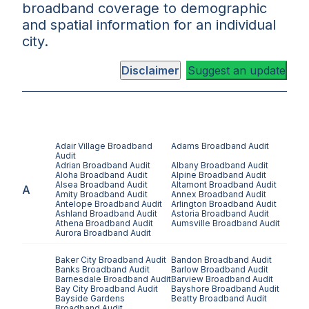
broadband coverage to demographic
and spatial information for an individual
city.
Disclaimer
Suggest an update
Adair Village
Broadband
Adams
Broadband Audit
Audit
Adrian
Broadband Audit
Albany
Broadband Audit
Aloha
Broadband Audit
Alpine
Broadband Audit
Alsea
Broadband Audit
Altamont
Broadband Audit
A
Amity
Broadband Audit
Annex
Broadband Audit
Antelope
Broadband Audit
Arlington
Broadband Audit
Ashland
Broadband Audit
Astoria
Broadband Audit
Athena
Broadband Audit
Aumsville
Broadband Audit
Aurora
Broadband Audit
Baker City
Broadband Audit
Bandon
Broadband Audit
Banks
Broadband Audit
Barlow
Broadband Audit
Barnesdale
Broadband Audit
Barview
Broadband Audit
Bay City
Broadband Audit
Bayshore
Broadband Audit
Bayside Gardens
Beatty
Broadband Audit
Broadband Audit