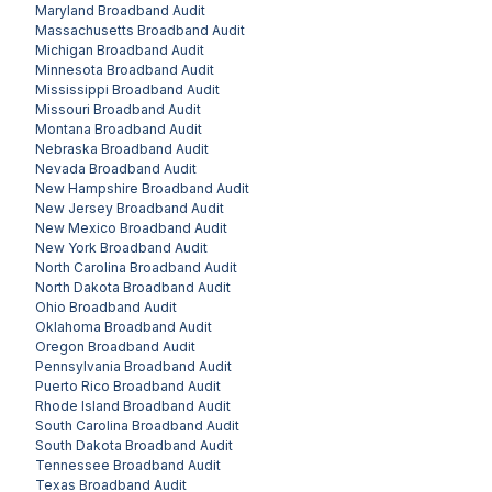
Maryland
Broadband Audit
Massachusetts
Broadband Audit
Michigan
Broadband Audit
Minnesota
Broadband Audit
Mississippi
Broadband Audit
Missouri
Broadband Audit
Montana
Broadband Audit
Nebraska
Broadband Audit
Nevada
Broadband Audit
New Hampshire
Broadband Audit
New Jersey
Broadband Audit
New Mexico
Broadband Audit
New York
Broadband Audit
North Carolina
Broadband Audit
North Dakota
Broadband Audit
Ohio
Broadband Audit
Oklahoma
Broadband Audit
Oregon
Broadband Audit
Pennsylvania
Broadband Audit
Puerto Rico
Broadband Audit
Rhode Island
Broadband Audit
South Carolina
Broadband Audit
South Dakota
Broadband Audit
Tennessee
Broadband Audit
Texas
Broadband Audit