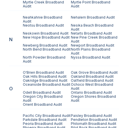
Myrtle Creek
Broadband
Myrtle Point
Broadband
Audit
Audit
Neahkahnie
Broadband
Nehalem
Broadband Audit
Audit
Neotsu
Broadband Audit
Nesika Beach
Broadband
Audit
Neskowin
Broadband Audit
Netarts
Broadband Audit
New Hope
Broadband Audit
New Pine Creek
Broadband
N
Audit
Newberg
Broadband Audit
Newport
Broadband Audit
North Bend
Broadband Audit
North Plains
Broadband
Audit
North Powder
Broadband
Nyssa
Broadband Audit
Audit
O'Brien
Broadband Audit
Oak Grove
Broadband Audit
Oak Hills
Broadband Audit
Oakland
Broadband Audit
Oakridge
Broadband Audit
Oatfield
Broadband Audit
Oceanside
Broadband Audit
Ochoco West
Broadband
O
Audit
Odell
Broadband Audit
Ontario
Broadband Audit
Oregon City
Broadband
Oregon Shores
Broadband
Audit
Audit
Orient
Broadband Audit
Pacific City
Broadband Audit
Paisley
Broadband Audit
Parkdale
Broadband Audit
Pendleton
Broadband Audit
Peoria
Broadband Audit
Philomath
Broadband Audit
Phoenix
Broadband Audit
Pilot Rock
Broadband Audit