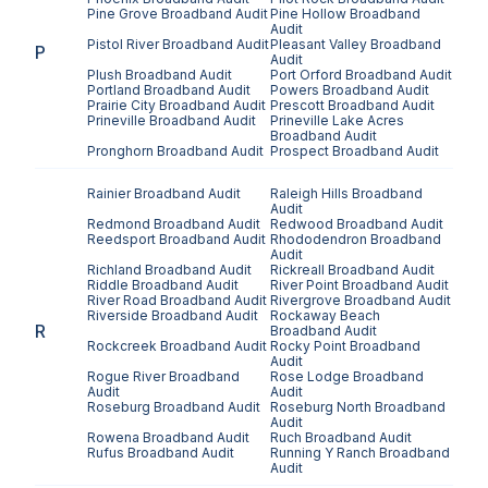
Pine Grove
Broadband Audit
Pine Hollow
Broadband
Audit
Pistol River
Broadband Audit
Pleasant Valley
Broadband
P
Audit
Plush
Broadband Audit
Port Orford
Broadband Audit
Portland
Broadband Audit
Powers
Broadband Audit
Prairie City
Broadband Audit
Prescott
Broadband Audit
Prineville
Broadband Audit
Prineville Lake Acres
Broadband Audit
Pronghorn
Broadband Audit
Prospect
Broadband Audit
Rainier
Broadband Audit
Raleigh Hills
Broadband
Audit
Redmond
Broadband Audit
Redwood
Broadband Audit
Reedsport
Broadband Audit
Rhododendron
Broadband
Audit
Richland
Broadband Audit
Rickreall
Broadband Audit
Riddle
Broadband Audit
River Point
Broadband Audit
River Road
Broadband Audit
Rivergrove
Broadband Audit
Riverside
Broadband Audit
Rockaway Beach
R
Broadband Audit
Rockcreek
Broadband Audit
Rocky Point
Broadband
Audit
Rogue River
Broadband
Rose Lodge
Broadband
Audit
Audit
Roseburg
Broadband Audit
Roseburg North
Broadband
Audit
Rowena
Broadband Audit
Ruch
Broadband Audit
Rufus
Broadband Audit
Running Y Ranch
Broadband
Audit