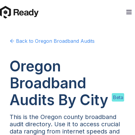
Back to
Oregon
Broadband Audits
Oregon
Broadband
Audits By
City
Beta
This is the Oregon county broadband
audit directory. Use it to access crucial
data ranging from internet speeds and