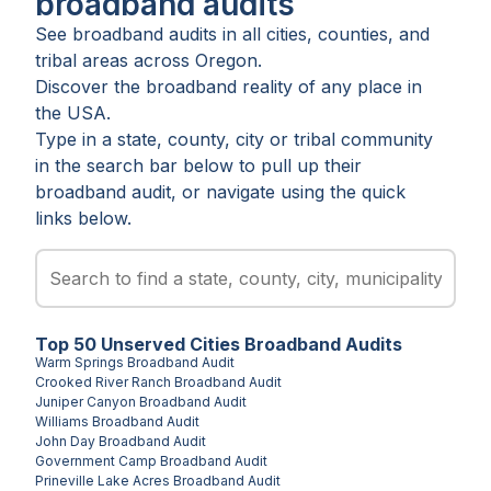
broadband audits
See broadband audits in all
cities
,
counties
, and
tribal areas
across
Oregon
.
Discover the broadband reality of any place in
the USA.
Type in a state, county, city or tribal community
in the search bar below to pull up their
broadband audit, or navigate using the quick
links below.
Top
50
Unserved
Cities
Broadband Audits
Warm Springs
Broadband Audit
Crooked River Ranch
Broadband Audit
Juniper Canyon
Broadband Audit
Williams
Broadband Audit
John Day
Broadband Audit
Government Camp
Broadband Audit
Prineville Lake Acres
Broadband Audit