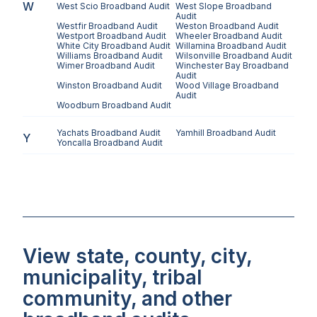
W
West Scio
Broadband Audit
West Slope
Broadband
Audit
Westfir
Broadband Audit
Weston
Broadband Audit
Westport
Broadband Audit
Wheeler
Broadband Audit
White City
Broadband Audit
Willamina
Broadband Audit
Williams
Broadband Audit
Wilsonville
Broadband Audit
Wimer
Broadband Audit
Winchester Bay
Broadband
Audit
Winston
Broadband Audit
Wood Village
Broadband
Audit
Woodburn
Broadband Audit
Yachats
Broadband Audit
Yamhill
Broadband Audit
Y
Yoncalla
Broadband Audit
View state, county, city,
municipality, tribal
community, and other