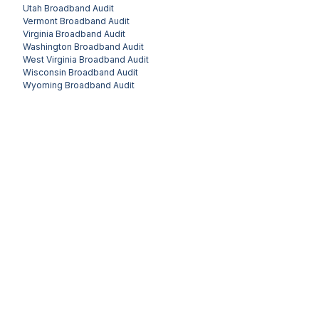
Utah
Broadband Audit
Vermont
Broadband Audit
Virginia
Broadband Audit
Washington
Broadband Audit
West Virginia
Broadband Audit
Wisconsin
Broadband Audit
Wyoming
Broadband Audit