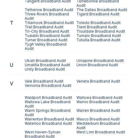
Tangent
Broadband Audit
Terrebonne
Broadband
Audit
Tetherow
Broadband Audit
The Dalles
Broadband Audit
Three Rivers
Broadband
Tigard
Broadband Audit
Audit
T
Tillamook
Broadband Audit
Toledo
Broadband Audit
Trail
Broadband Audit
Trent
Broadband Audit
Tri-City
Broadband Audit
Troutdale
Broadband Audit
Tualatin
Broadband Audit
Tumalo
Broadband Audit
Turner
Broadband Audit
Tutuilla
Broadband Audit
Tygh Valley
Broadband
Audit
Ukiah
Broadband Audit
Umapine
Broadband Audit
U
Umatilla
Broadband Audit
Union
Broadband Audit
Unity
Broadband Audit
Vale
Broadband Audit
Veneta
Broadband Audit
V
Vernonia
Broadband Audit
Waldport
Broadband Audit
Wallowa
Broadband Audit
Wallowa Lake
Broadband
Wamic
Broadband Audit
Audit
Warm Springs
Broadband
Warren
Broadband Audit
Audit
Warrenton
Broadband Audit
Wasco
Broadband Audit
Waterloo
Broadband Audit
Wedderburn
Broadband
Audit
West Haven-Sylvan
West Linn
Broadband Audit
Broadband Audit