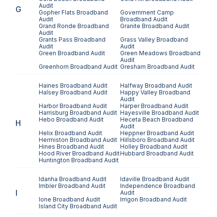
Audit
G
Gopher Flats
Broadband
Government Camp
Audit
Broadband Audit
Grand Ronde
Broadband
Granite
Broadband Audit
Audit
Grants Pass
Broadband
Grass Valley
Broadband
Audit
Audit
Green
Broadband Audit
Green Meadows
Broadband
Audit
Greenhorn
Broadband Audit
Gresham
Broadband Audit
Haines
Broadband Audit
Halfway
Broadband Audit
Halsey
Broadband Audit
Happy Valley
Broadband
Audit
Harbor
Broadband Audit
Harper
Broadband Audit
Harrisburg
Broadband Audit
Hayesville
Broadband Audit
Hebo
Broadband Audit
Heceta Beach
Broadband
H
Audit
Helix
Broadband Audit
Heppner
Broadband Audit
Hermiston
Broadband Audit
Hillsboro
Broadband Audit
Hines
Broadband Audit
Holley
Broadband Audit
Hood River
Broadband Audit
Hubbard
Broadband Audit
Huntington
Broadband Audit
Idanha
Broadband Audit
Idaville
Broadband Audit
Imbler
Broadband Audit
Independence
Broadband
I
Audit
Ione
Broadband Audit
Irrigon
Broadband Audit
Island City
Broadband Audit