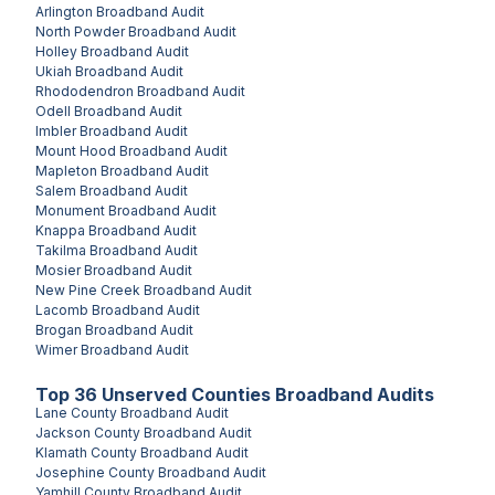
Arlington
Broadband Audit
North Powder
Broadband Audit
Holley
Broadband Audit
Ukiah
Broadband Audit
Rhododendron
Broadband Audit
Odell
Broadband Audit
Imbler
Broadband Audit
Mount Hood
Broadband Audit
Mapleton
Broadband Audit
Salem
Broadband Audit
Monument
Broadband Audit
Knappa
Broadband Audit
Takilma
Broadband Audit
Mosier
Broadband Audit
New Pine Creek
Broadband Audit
Lacomb
Broadband Audit
Brogan
Broadband Audit
Wimer
Broadband Audit
Top
36
Unserved
Counties
Broadband Audits
Lane County
Broadband Audit
Jackson County
Broadband Audit
Klamath County
Broadband Audit
Josephine County
Broadband Audit
Yamhill County
Broadband Audit