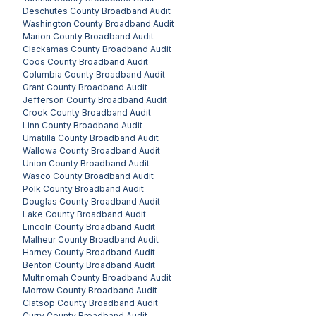
Deschutes County
Broadband Audit
Washington County
Broadband Audit
Marion County
Broadband Audit
Clackamas County
Broadband Audit
Coos County
Broadband Audit
Columbia County
Broadband Audit
Grant County
Broadband Audit
Jefferson County
Broadband Audit
Crook County
Broadband Audit
Linn County
Broadband Audit
Umatilla County
Broadband Audit
Wallowa County
Broadband Audit
Union County
Broadband Audit
Wasco County
Broadband Audit
Polk County
Broadband Audit
Douglas County
Broadband Audit
Lake County
Broadband Audit
Lincoln County
Broadband Audit
Malheur County
Broadband Audit
Harney County
Broadband Audit
Benton County
Broadband Audit
Multnomah County
Broadband Audit
Morrow County
Broadband Audit
Clatsop County
Broadband Audit
Curry County
Broadband Audit