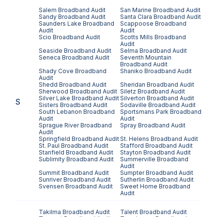
Salem
Broadband Audit
San Marine
Broadband Audit
Sandy
Broadband Audit
Santa Clara
Broadband Audit
Saunders Lake
Broadband
Scappoose
Broadband
Audit
Audit
Scio
Broadband Audit
Scotts Mills
Broadband
Audit
Seaside
Broadband Audit
Selma
Broadband Audit
Seneca
Broadband Audit
Seventh Mountain
Broadband Audit
Shady Cove
Broadband
Shaniko
Broadband Audit
Audit
Shedd
Broadband Audit
Sheridan
Broadband Audit
Sherwood
Broadband Audit
Siletz
Broadband Audit
Silver Lake
Broadband Audit
Silverton
Broadband Audit
S
Sisters
Broadband Audit
Sodaville
Broadband Audit
South Lebanon
Broadband
Sportsmans Park
Broadband
Audit
Audit
Sprague River
Broadband
Spray
Broadband Audit
Audit
Springfield
Broadband Audit
St. Helens
Broadband Audit
St. Paul
Broadband Audit
Stafford
Broadband Audit
Stanfield
Broadband Audit
Stayton
Broadband Audit
Sublimity
Broadband Audit
Summerville
Broadband
Audit
Summit
Broadband Audit
Sumpter
Broadband Audit
Sunriver
Broadband Audit
Sutherlin
Broadband Audit
Svensen
Broadband Audit
Sweet Home
Broadband
Audit
Takilma
Broadband Audit
Talent
Broadband Audit