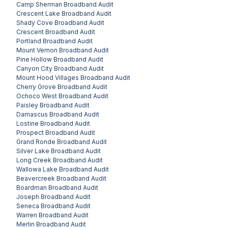
Camp Sherman
Broadband Audit
Crescent Lake
Broadband Audit
Shady Cove
Broadband Audit
Crescent
Broadband Audit
Portland
Broadband Audit
Mount Vernon
Broadband Audit
Pine Hollow
Broadband Audit
Canyon City
Broadband Audit
Mount Hood Villages
Broadband Audit
Cherry Grove
Broadband Audit
Ochoco West
Broadband Audit
Paisley
Broadband Audit
Damascus
Broadband Audit
Lostine
Broadband Audit
Prospect
Broadband Audit
Grand Ronde
Broadband Audit
Silver Lake
Broadband Audit
Long Creek
Broadband Audit
Wallowa Lake
Broadband Audit
Beavercreek
Broadband Audit
Boardman
Broadband Audit
Joseph
Broadband Audit
Seneca
Broadband Audit
Warren
Broadband Audit
Merlin
Broadband Audit