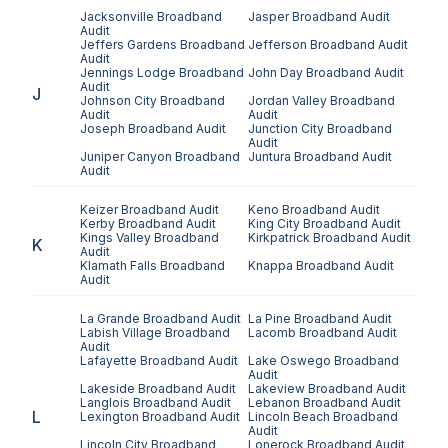
Jacksonville
Broadband
Jasper
Broadband Audit
Audit
Jeffers Gardens
Broadband
Jefferson
Broadband Audit
Audit
Jennings Lodge
Broadband
John Day
Broadband Audit
Audit
J
Johnson City
Broadband
Jordan Valley
Broadband
Audit
Audit
Joseph
Broadband Audit
Junction City
Broadband
Audit
Juniper Canyon
Broadband
Juntura
Broadband Audit
Audit
Keizer
Broadband Audit
Keno
Broadband Audit
Kerby
Broadband Audit
King City
Broadband Audit
Kings Valley
Broadband
Kirkpatrick
Broadband Audit
K
Audit
Klamath Falls
Broadband
Knappa
Broadband Audit
Audit
La Grande
Broadband Audit
La Pine
Broadband Audit
Labish Village
Broadband
Lacomb
Broadband Audit
Audit
Lafayette
Broadband Audit
Lake Oswego
Broadband
Audit
Lakeside
Broadband Audit
Lakeview
Broadband Audit
Langlois
Broadband Audit
Lebanon
Broadband Audit
L
Lexington
Broadband Audit
Lincoln Beach
Broadband
Audit
Lincoln City
Broadband
Lonerock
Broadband Audit