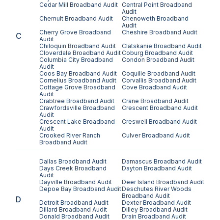
Cedar Mill
Broadband Audit
Central Point
Broadband
Audit
Chemult
Broadband Audit
Chenoweth
Broadband
Audit
Cherry Grove
Broadband
Cheshire
Broadband Audit
C
Audit
Chiloquin
Broadband Audit
Clatskanie
Broadband Audit
Cloverdale
Broadband Audit
Coburg
Broadband Audit
Columbia City
Broadband
Condon
Broadband Audit
Audit
Coos Bay
Broadband Audit
Coquille
Broadband Audit
Cornelius
Broadband Audit
Corvallis
Broadband Audit
Cottage Grove
Broadband
Cove
Broadband Audit
Audit
Crabtree
Broadband Audit
Crane
Broadband Audit
Crawfordsville
Broadband
Crescent
Broadband Audit
Audit
Crescent Lake
Broadband
Creswell
Broadband Audit
Audit
Crooked River Ranch
Culver
Broadband Audit
Broadband Audit
Dallas
Broadband Audit
Damascus
Broadband Audit
Days Creek
Broadband
Dayton
Broadband Audit
Audit
Dayville
Broadband Audit
Deer Island
Broadband Audit
Depoe Bay
Broadband Audit
Deschutes River Woods
Broadband Audit
D
Detroit
Broadband Audit
Dexter
Broadband Audit
Dillard
Broadband Audit
Dilley
Broadband Audit
Donald
Broadband Audit
Drain
Broadband Audit