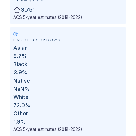
3,751
ACS 5-year estimates (2018-2022)
RACIAL BREAKDOWN
Asian
5.7
%
Black
3.9
%
Native
NaN
%
White
72.0
%
Other
1.9
%
ACS 5-year estimates (2018-2022)