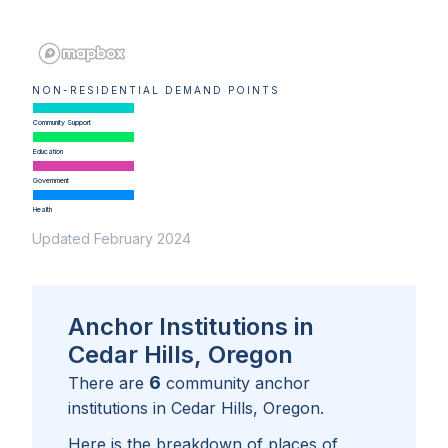
NON-RESIDENTIAL DEMAND POINTS
Community Support
Education
Government
Health
Updated February 2024
Anchor Institutions in
Cedar Hills, Oregon
6
There are
community anchor
institutions in
Cedar Hills, Oregon
.
Here is the breakdown of places of