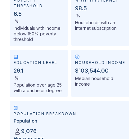
POVERTY
% WITH INTERNET
THRESHOLD
98.5
6.5
%
%
Households with an
Individuals with income
internet subscription
below 150% poverty
threshold
EDUCATION LEVEL
HOUSEHOLD INCOME
29.1
$103,544.00
%
Median household
income
Population over age 25
with a bachelor degree
POPULATION BREAKDOWN
Population
9,076
Housing units