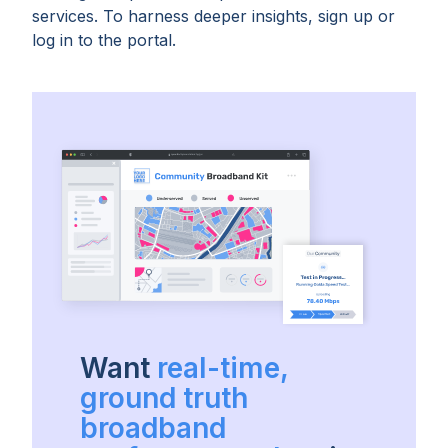
services. To harness deeper insights, sign up or
log in to the portal.
Want
real-time,
ground truth
broadband