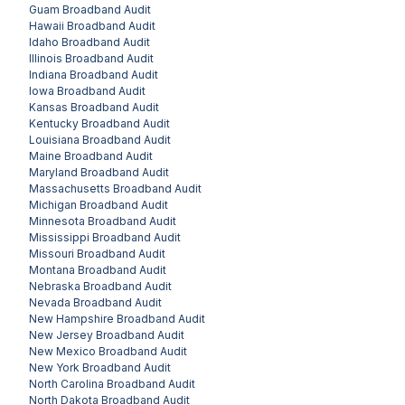
Guam
Broadband Audit
Hawaii
Broadband Audit
Idaho
Broadband Audit
Illinois
Broadband Audit
Indiana
Broadband Audit
Iowa
Broadband Audit
Kansas
Broadband Audit
Kentucky
Broadband Audit
Louisiana
Broadband Audit
Maine
Broadband Audit
Maryland
Broadband Audit
Massachusetts
Broadband Audit
Michigan
Broadband Audit
Minnesota
Broadband Audit
Mississippi
Broadband Audit
Missouri
Broadband Audit
Montana
Broadband Audit
Nebraska
Broadband Audit
Nevada
Broadband Audit
New Hampshire
Broadband Audit
New Jersey
Broadband Audit
New Mexico
Broadband Audit
New York
Broadband Audit
North Carolina
Broadband Audit
North Dakota
Broadband Audit