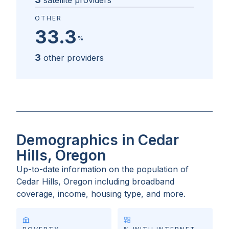
satellite providers
OTHER
33.3
%
3
other providers
Demographics in Cedar
Hills, Oregon
Up-to-date information on the population of
Cedar Hills, Oregon
including broadband
coverage, income, housing type, and more.