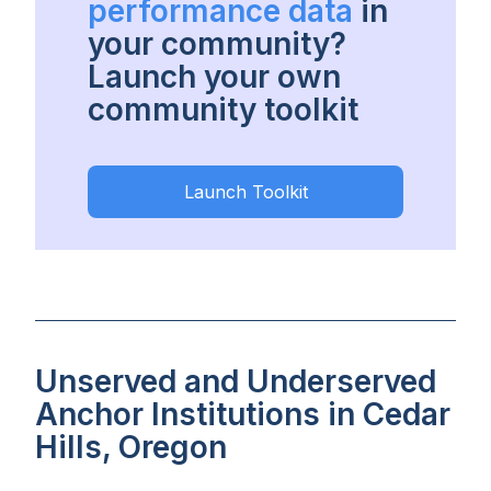
performance data
in
your community?
Launch your own
community toolkit
Launch Toolkit
Unserved and Underserved
Anchor Institutions in Cedar
Hills, Oregon