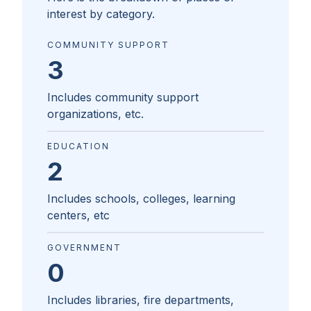
interest by category.
COMMUNITY SUPPORT
3
Includes community support
organizations, etc.
EDUCATION
2
Includes schools, colleges, learning
centers, etc
GOVERNMENT
0
Includes libraries, fire departments,