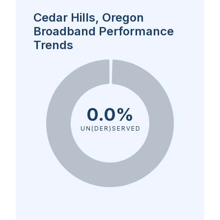
Cedar Hills, Oregon
Broadband Performance
Trends
0.0%
UN(DER)SERVED