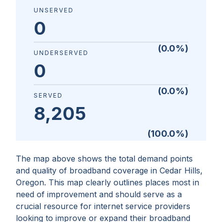
UNSERVED
0
(
0.0
%)
UNDERSERVED
0
(
0.0
%)
SERVED
8,205
(
100.0
%)
The map above shows the total demand points
and quality of broadband coverage in
Cedar Hills,
Oregon
. This map clearly outlines places most in
need of improvement and should serve as a
crucial resource for internet service providers
looking to improve or expand their broadband