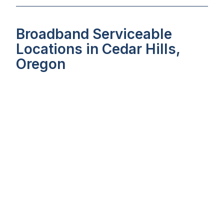
Broadband Serviceable
Locations in Cedar Hills,
Oregon