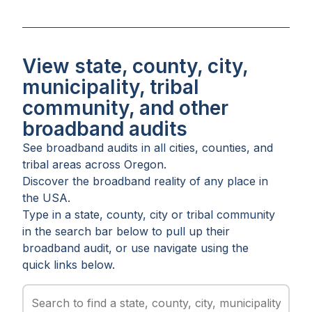
View state, county, city,
municipality, tribal
community, and other
broadband audits
See broadband audits in all
cities
,
counties
, and
tribal areas
across
Oregon
.
Discover the broadband reality of any place in
the USA.
Type in a state, county, city or tribal community
in the search bar below to pull up their
broadband audit, or use navigate using the
quick links below.