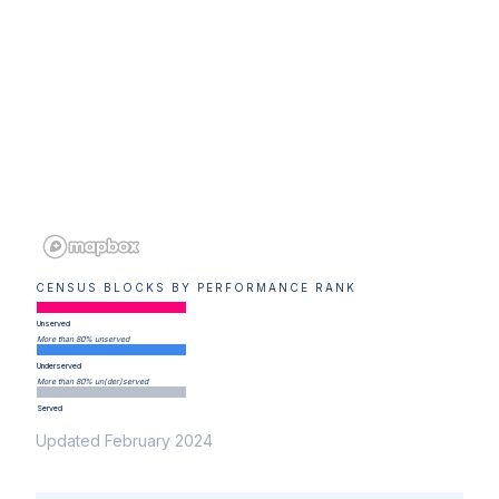
CENSUS BLOCKS BY PERFORMANCE RANK
Unserved
More than 80% unserved
Underserved
More than 80% un(der)served
Served
Updated February 2024