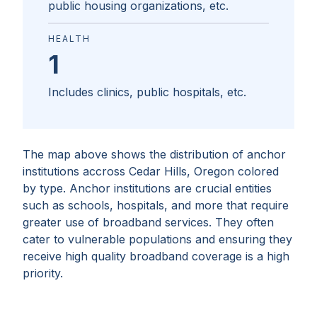
public housing organizations, etc.
HEALTH
1
Includes clinics, public hospitals, etc.
The map above shows the distribution of anchor
institutions accross
Cedar Hills, Oregon
colored
by type. Anchor institutions are crucial entities
such as schools, hospitals, and more that require
greater use of broadband services. They often
cater to vulnerable populations and ensuring they
receive high quality broadband coverage is a high
priority.