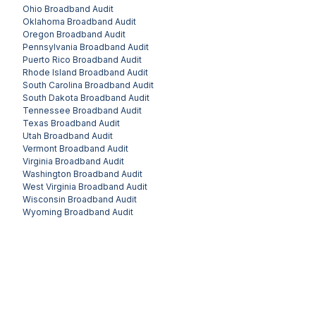
Ohio
Broadband Audit
Oklahoma
Broadband Audit
Oregon
Broadband Audit
Pennsylvania
Broadband Audit
Puerto Rico
Broadband Audit
Rhode Island
Broadband Audit
South Carolina
Broadband Audit
South Dakota
Broadband Audit
Tennessee
Broadband Audit
Texas
Broadband Audit
Utah
Broadband Audit
Vermont
Broadband Audit
Virginia
Broadband Audit
Washington
Broadband Audit
West Virginia
Broadband Audit
Wisconsin
Broadband Audit
Wyoming
Broadband Audit