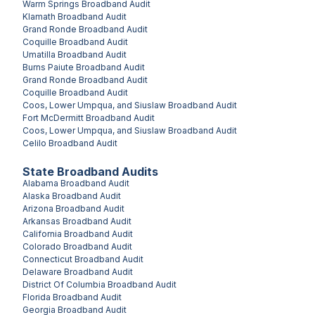
Warm Springs
Broadband Audit
Klamath
Broadband Audit
Grand Ronde
Broadband Audit
Coquille
Broadband Audit
Umatilla
Broadband Audit
Burns Paiute
Broadband Audit
Grand Ronde
Broadband Audit
Coquille
Broadband Audit
Coos, Lower Umpqua, and Siuslaw
Broadband Audit
Fort McDermitt
Broadband Audit
Coos, Lower Umpqua, and Siuslaw
Broadband Audit
Celilo
Broadband Audit
State Broadband Audits
Alabama
Broadband Audit
Alaska
Broadband Audit
Arizona
Broadband Audit
Arkansas
Broadband Audit
California
Broadband Audit
Colorado
Broadband Audit
Connecticut
Broadband Audit
Delaware
Broadband Audit
District Of Columbia
Broadband Audit
Florida
Broadband Audit
Georgia
Broadband Audit