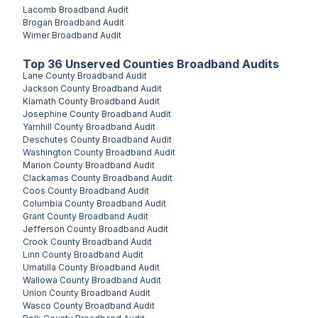
Lacomb
Broadband Audit
Brogan
Broadband Audit
Wimer
Broadband Audit
Top
36
Unserved
Counties
Broadband Audits
Lane County
Broadband Audit
Jackson County
Broadband Audit
Klamath County
Broadband Audit
Josephine County
Broadband Audit
Yamhill County
Broadband Audit
Deschutes County
Broadband Audit
Washington County
Broadband Audit
Marion County
Broadband Audit
Clackamas County
Broadband Audit
Coos County
Broadband Audit
Columbia County
Broadband Audit
Grant County
Broadband Audit
Jefferson County
Broadband Audit
Crook County
Broadband Audit
Linn County
Broadband Audit
Umatilla County
Broadband Audit
Wallowa County
Broadband Audit
Union County
Broadband Audit
Wasco County
Broadband Audit