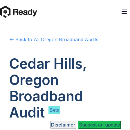
Back to
All Oregon
Broadband Audits
Cedar Hills,
Oregon
Broadband
Audit
Beta
Disclaimer
Suggest an update