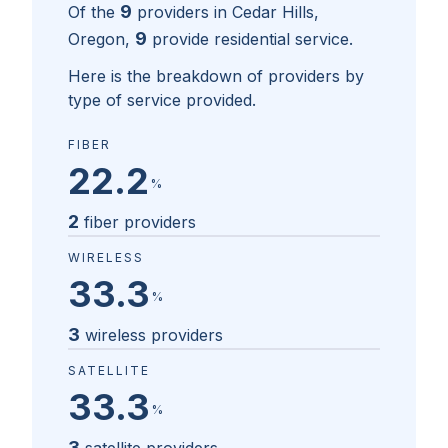
9
Of the
providers in
Cedar Hills,
9
Oregon
,
provide residential service.
Here is the breakdown of providers by
type of service provided.
FIBER
22.2
%
2
fiber providers
WIRELESS
33.3
%
3
wireless providers
SATELLITE
33.3
%
3