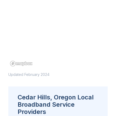
Updated February 2024
Cedar Hills, Oregon Local
Broadband Service
Providers