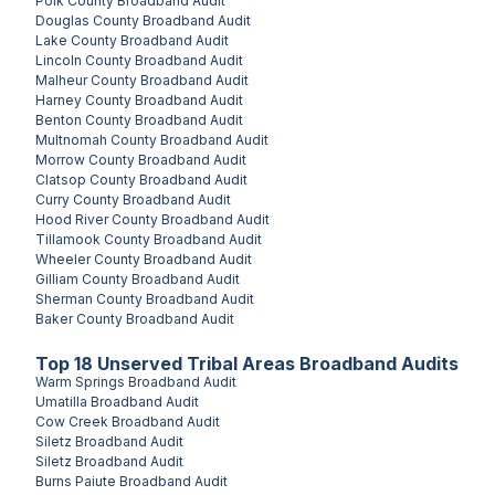
Polk County
Broadband Audit
Douglas County
Broadband Audit
Lake County
Broadband Audit
Lincoln County
Broadband Audit
Malheur County
Broadband Audit
Harney County
Broadband Audit
Benton County
Broadband Audit
Multnomah County
Broadband Audit
Morrow County
Broadband Audit
Clatsop County
Broadband Audit
Curry County
Broadband Audit
Hood River County
Broadband Audit
Tillamook County
Broadband Audit
Wheeler County
Broadband Audit
Gilliam County
Broadband Audit
Sherman County
Broadband Audit
Baker County
Broadband Audit
Top
18
Unserved
Tribal Areas
Broadband Audits
Warm Springs
Broadband Audit
Umatilla
Broadband Audit
Cow Creek
Broadband Audit
Siletz
Broadband Audit
Siletz
Broadband Audit
Burns Paiute
Broadband Audit