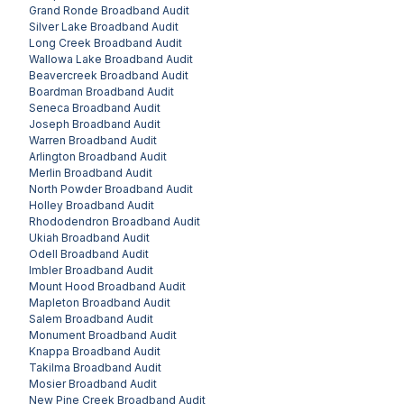
Grand Ronde
Broadband Audit
Silver Lake
Broadband Audit
Long Creek
Broadband Audit
Wallowa Lake
Broadband Audit
Beavercreek
Broadband Audit
Boardman
Broadband Audit
Seneca
Broadband Audit
Joseph
Broadband Audit
Warren
Broadband Audit
Arlington
Broadband Audit
Merlin
Broadband Audit
North Powder
Broadband Audit
Holley
Broadband Audit
Rhododendron
Broadband Audit
Ukiah
Broadband Audit
Odell
Broadband Audit
Imbler
Broadband Audit
Mount Hood
Broadband Audit
Mapleton
Broadband Audit
Salem
Broadband Audit
Monument
Broadband Audit
Knappa
Broadband Audit
Takilma
Broadband Audit
Mosier
Broadband Audit
New Pine Creek
Broadband Audit