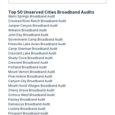
Top
50
Unserved
Cities
Broadband Audits
Warm Springs
Broadband Audit
Crooked River Ranch
Broadband Audit
Juniper Canyon
Broadband Audit
Williams
Broadband Audit
John Day
Broadband Audit
Government Camp
Broadband Audit
Prineville Lake Acres
Broadband Audit
Camp Sherman
Broadband Audit
Crescent Lake
Broadband Audit
Shady Cove
Broadband Audit
Crescent
Broadband Audit
Portland
Broadband Audit
Mount Vernon
Broadband Audit
Pine Hollow
Broadband Audit
Canyon City
Broadband Audit
Mount Hood Villages
Broadband Audit
Cherry Grove
Broadband Audit
Ochoco West
Broadband Audit
Paisley
Broadband Audit
Damascus
Broadband Audit
Lostine
Broadband Audit
Prospect
Broadband Audit