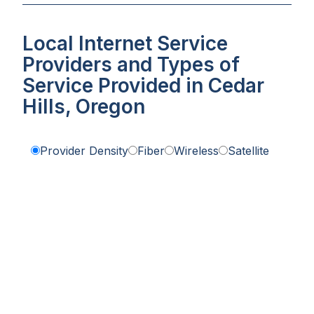
Local Internet Service
Providers and Types of
Service Provided in Cedar
Hills, Oregon
Provider Density
Fiber
Wireless
Satellite