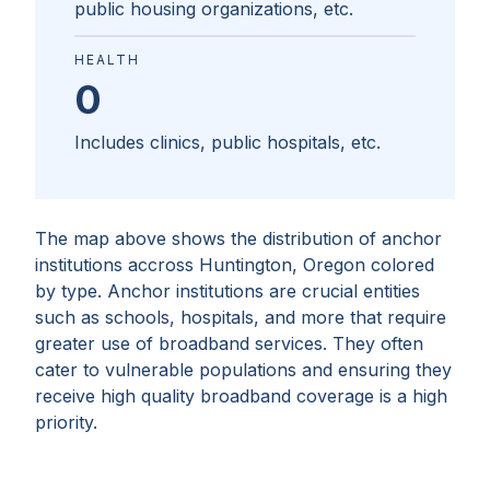
public housing organizations, etc.
HEALTH
0
Includes clinics, public hospitals, etc.
The map above shows the distribution of anchor
institutions accross
Huntington, Oregon
colored
by type. Anchor institutions are crucial entities
such as schools, hospitals, and more that require
greater use of broadband services. They often
cater to vulnerable populations and ensuring they
receive high quality broadband coverage is a high
priority.