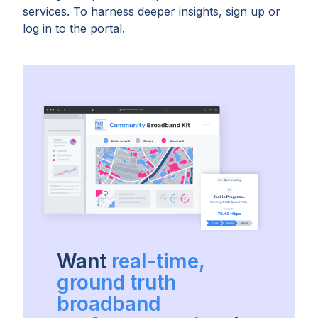
services. To harness deeper insights, sign up or
log in to the portal.
Want
real-time,
ground truth
broadband