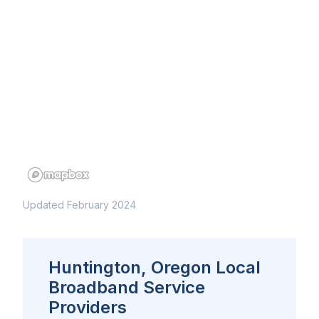
Updated February 2024
Huntington, Oregon Local
Broadband Service
Providers