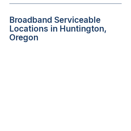
Broadband Serviceable
Locations in Huntington,
Oregon