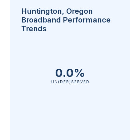
Huntington, Oregon
Broadband Performance
Trends
0.0%
UN(DER)SERVED