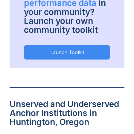
performance data
in
your community?
Launch your own
community toolkit
Launch Toolkit
Unserved and Underserved
Anchor Institutions in
Huntington, Oregon