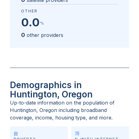
satellite providers
OTHER
0.0
%
0
other providers
Demographics in
Huntington, Oregon
Up-to-date information on the population of
Huntington, Oregon
including broadband
coverage, income, housing type, and more.