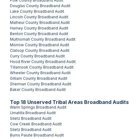
Polk County
Broadband Audit
Douglas County
Broadband Audit
Lake County
Broadband Audit
Lincoln County
Broadband Audit
Malheur County
Broadband Audit
Harney County
Broadband Audit
Benton County
Broadband Audit
Multnomah County
Broadband Audit
Morrow County
Broadband Audit
Clatsop County
Broadband Audit
Curry County
Broadband Audit
Hood River County
Broadband Audit
Tillamook County
Broadband Audit
Wheeler County
Broadband Audit
Gilliam County
Broadband Audit
Sherman County
Broadband Audit
Baker County
Broadband Audit
Top
18
Unserved
Tribal Areas
Broadband Audits
Warm Springs
Broadband Audit
Umatilla
Broadband Audit
Siletz
Broadband Audit
Cow Creek
Broadband Audit
Siletz
Broadband Audit
Burns Paiute
Broadband Audit