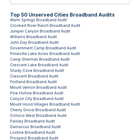
Top
50
Unserved
Cities
Broadband Audits
Warm Springs
Broadband Audit
Crooked River Ranch
Broadband Audit
Juniper Canyon
Broadband Audit
Williams
Broadband Audit
John Day
Broadband Audit
Government Camp
Broadband Audit
Prineville Lake Acres
Broadband Audit
Camp Sherman
Broadband Audit
Crescent Lake
Broadband Audit
Shady Cove
Broadband Audit
Crescent
Broadband Audit
Portland
Broadband Audit
Mount Vernon
Broadband Audit
Pine Hollow
Broadband Audit
Canyon City
Broadband Audit
Mount Hood Villages
Broadband Audit
Cherry Grove
Broadband Audit
Ochoco West
Broadband Audit
Paisley
Broadband Audit
Damascus
Broadband Audit
Lostine
Broadband Audit
Prospect
Broadband Audit