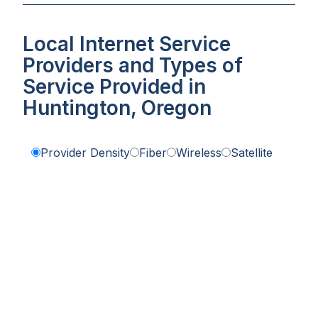
Local Internet Service
Providers and Types of
Service Provided in
Huntington, Oregon
Provider Density
Fiber
Wireless
Satellite