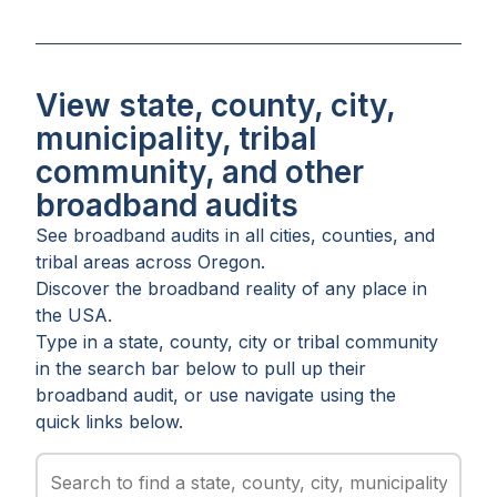
View state, county, city,
municipality, tribal
community, and other
broadband audits
See broadband audits in all
cities
,
counties
, and
tribal areas
across
Oregon
.
Discover the broadband reality of any place in
the USA.
Type in a state, county, city or tribal community
in the search bar below to pull up their
broadband audit, or use navigate using the
quick links below.