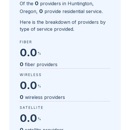
0
Of the
providers in
Huntington,
0
Oregon
,
provide residential service.
Here is the breakdown of providers by
type of service provided.
FIBER
0.0
%
0
fiber providers
WIRELESS
0.0
%
0
wireless providers
SATELLITE
0.0
%
0