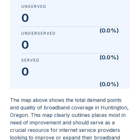
UNSERVED
0
(
0.0
%)
UNDERSERVED
0
(
0.0
%)
SERVED
0
(
0.0
%)
The map above shows the total demand points
and quality of broadband coverage in
Huntington,
Oregon
. This map clearly outlines places most in
need of improvement and should serve as a
crucial resource for internet service providers
looking to improve or expand their broadband