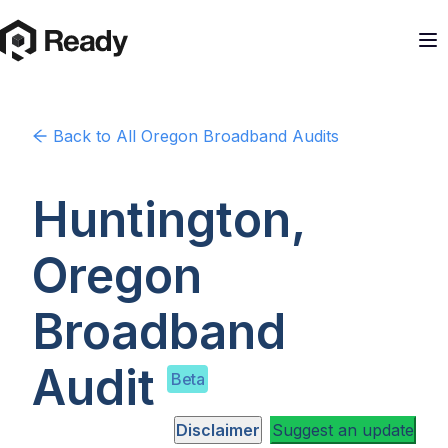
Back to
All Oregon
Broadband Audits
Huntington,
Oregon
Broadband
Audit
Beta
Disclaimer
Suggest an update