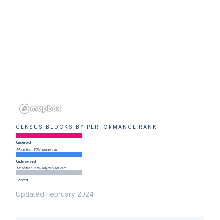
CENSUS BLOCKS BY PERFORMANCE RANK
Unserved
More than 80% unserved
Underserved
More than 80% un(der)served
Served
Updated February 2024