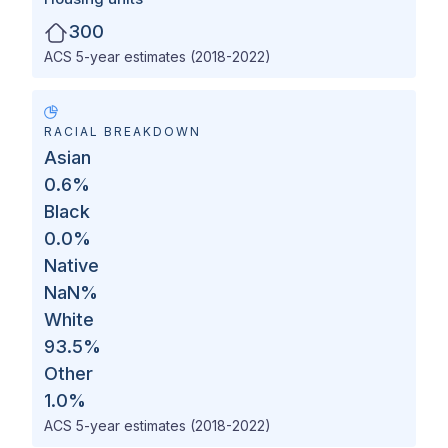
300
ACS 5-year estimates (2018-2022)
RACIAL BREAKDOWN
Asian
0.6
%
Black
0.0
%
Native
NaN
%
White
93.5
%
Other
1.0
%
ACS 5-year estimates (2018-2022)