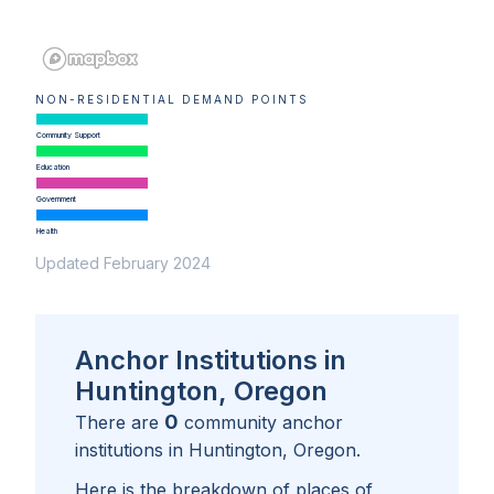
NON-RESIDENTIAL DEMAND POINTS
Community Support
Education
Government
Health
Updated February 2024
Anchor Institutions in
Huntington, Oregon
0
There are
community anchor
institutions in
Huntington, Oregon
.
Here is the breakdown of places of