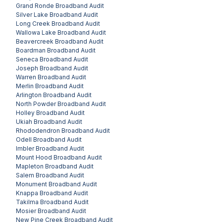
Grand Ronde
Broadband Audit
Silver Lake
Broadband Audit
Long Creek
Broadband Audit
Wallowa Lake
Broadband Audit
Beavercreek
Broadband Audit
Boardman
Broadband Audit
Seneca
Broadband Audit
Joseph
Broadband Audit
Warren
Broadband Audit
Merlin
Broadband Audit
Arlington
Broadband Audit
North Powder
Broadband Audit
Holley
Broadband Audit
Ukiah
Broadband Audit
Rhododendron
Broadband Audit
Odell
Broadband Audit
Imbler
Broadband Audit
Mount Hood
Broadband Audit
Mapleton
Broadband Audit
Salem
Broadband Audit
Monument
Broadband Audit
Knappa
Broadband Audit
Takilma
Broadband Audit
Mosier
Broadband Audit
New Pine Creek
Broadband Audit