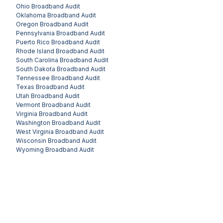
Ohio
Broadband Audit
Oklahoma
Broadband Audit
Oregon
Broadband Audit
Pennsylvania
Broadband Audit
Puerto Rico
Broadband Audit
Rhode Island
Broadband Audit
South Carolina
Broadband Audit
South Dakota
Broadband Audit
Tennessee
Broadband Audit
Texas
Broadband Audit
Utah
Broadband Audit
Vermont
Broadband Audit
Virginia
Broadband Audit
Washington
Broadband Audit
West Virginia
Broadband Audit
Wisconsin
Broadband Audit
Wyoming
Broadband Audit