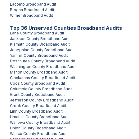
Lacomb
Broadband Audit
Brogan
Broadband Audit
Wimer
Broadband Audit
Top
36
Unserved
Counties
Broadband Audits
Lane County
Broadband Audit
Jackson County
Broadband Audit
Klamath County
Broadband Audit
Josephine County
Broadband Audit
Yamhill County
Broadband Audit
Deschutes County
Broadband Audit
Washington County
Broadband Audit
Marion County
Broadband Audit
Clackamas County
Broadband Audit
Coos County
Broadband Audit
Columbia County
Broadband Audit
Grant County
Broadband Audit
Jefferson County
Broadband Audit
Crook County
Broadband Audit
Linn County
Broadband Audit
Umatilla County
Broadband Audit
Wallowa County
Broadband Audit
Union County
Broadband Audit
Wasco County
Broadband Audit