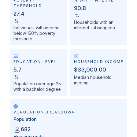
POVERTY
% WITH INTERNET
THRESHOLD
90.8
27.4
%
%
Households with an
Individuals with income
internet subscription
below 150% poverty
threshold
EDUCATION LEVEL
HOUSEHOLD INCOME
5.7
$33,000.00
%
Median household
income
Population over age 25
with a bachelor degree
POPULATION BREAKDOWN
Population
682
Housing units