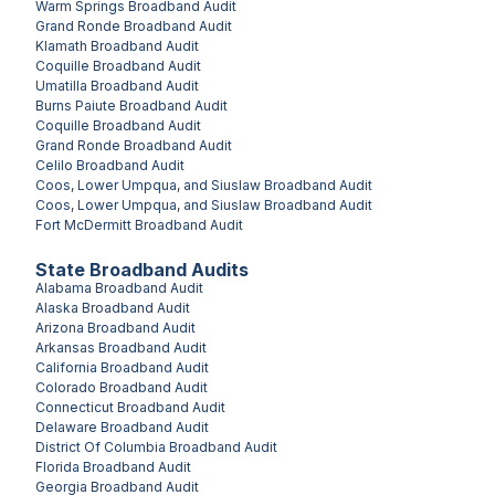
Warm Springs
Broadband Audit
Grand Ronde
Broadband Audit
Klamath
Broadband Audit
Coquille
Broadband Audit
Umatilla
Broadband Audit
Burns Paiute
Broadband Audit
Coquille
Broadband Audit
Grand Ronde
Broadband Audit
Celilo
Broadband Audit
Coos, Lower Umpqua, and Siuslaw
Broadband Audit
Coos, Lower Umpqua, and Siuslaw
Broadband Audit
Fort McDermitt
Broadband Audit
State Broadband Audits
Alabama
Broadband Audit
Alaska
Broadband Audit
Arizona
Broadband Audit
Arkansas
Broadband Audit
California
Broadband Audit
Colorado
Broadband Audit
Connecticut
Broadband Audit
Delaware
Broadband Audit
District Of Columbia
Broadband Audit
Florida
Broadband Audit
Georgia
Broadband Audit