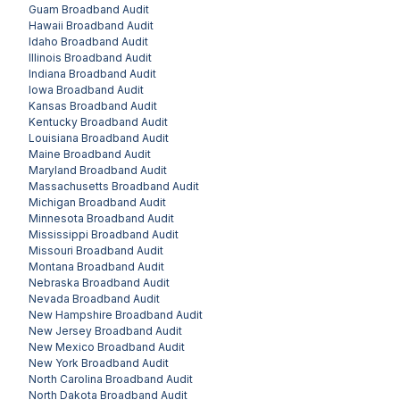
Guam
Broadband Audit
Hawaii
Broadband Audit
Idaho
Broadband Audit
Illinois
Broadband Audit
Indiana
Broadband Audit
Iowa
Broadband Audit
Kansas
Broadband Audit
Kentucky
Broadband Audit
Louisiana
Broadband Audit
Maine
Broadband Audit
Maryland
Broadband Audit
Massachusetts
Broadband Audit
Michigan
Broadband Audit
Minnesota
Broadband Audit
Mississippi
Broadband Audit
Missouri
Broadband Audit
Montana
Broadband Audit
Nebraska
Broadband Audit
Nevada
Broadband Audit
New Hampshire
Broadband Audit
New Jersey
Broadband Audit
New Mexico
Broadband Audit
New York
Broadband Audit
North Carolina
Broadband Audit
North Dakota
Broadband Audit