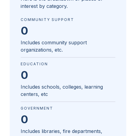
interest by category.
COMMUNITY SUPPORT
0
Includes community support
organizations, etc.
EDUCATION
0
Includes schools, colleges, learning
centers, etc
GOVERNMENT
0
Includes libraries, fire departments,