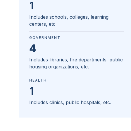
1
Includes schools, colleges, learning
centers, etc
GOVERNMENT
4
Includes libraries, fire departments, public
housing organizations, etc.
HEALTH
1
Includes clinics, public hospitals, etc.