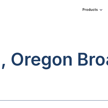
Products
d, Oregon
Bro