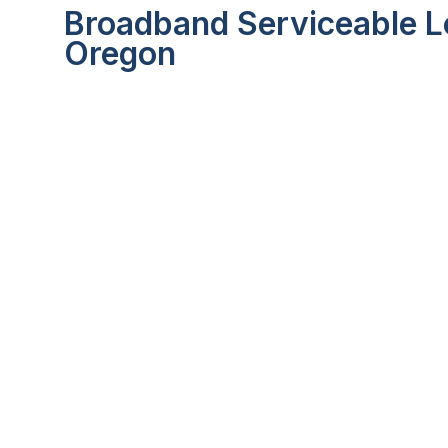
Broadband Serviceable Lo
Oregon