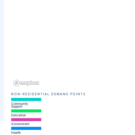
NON-RESIDENTIAL DEMAND POINTS
Community
Support
Education
Government
Health