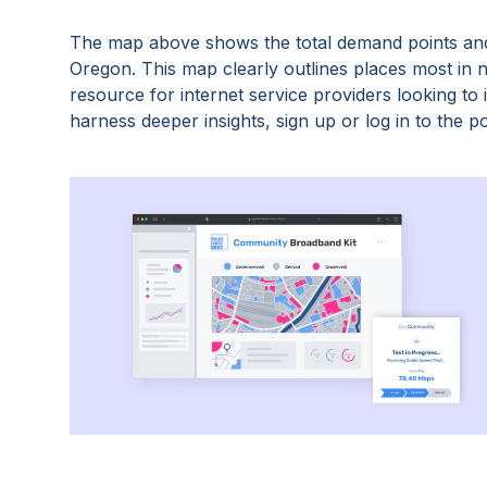
The map above shows the total demand points and
Oregon
. This map clearly outlines places most in
resource for internet service providers looking t
harness deeper insights, sign up or log in to the po