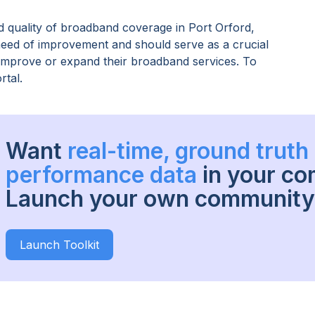
 quality of broadband coverage in
Port Orford,
 need of improvement and should serve as a crucial
o improve or expand their broadband services. To
rtal.
Want
real-time, ground trut
performance data
in your c
Launch your own community 
Launch Toolkit