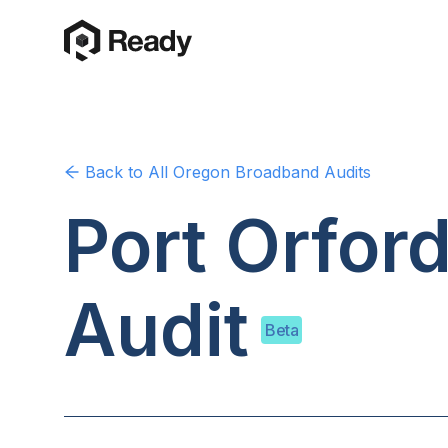
Back to
All Oregon
Broadband Audits
Port Orfor
Audit
Beta