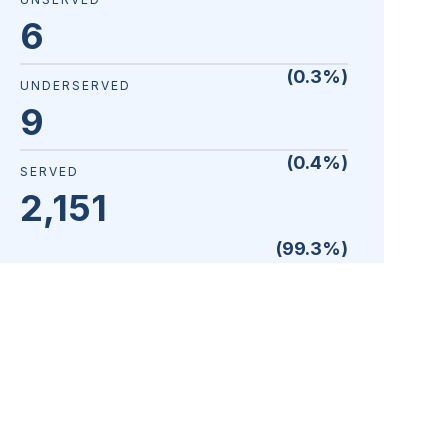
6
(
0.3
%)
UNDERSERVED
9
(
0.4
%)
SERVED
2,151
(
99.3
%)