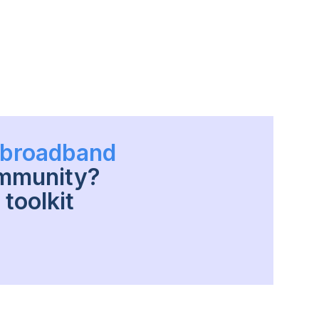
h broadband
ommunity?
toolkit