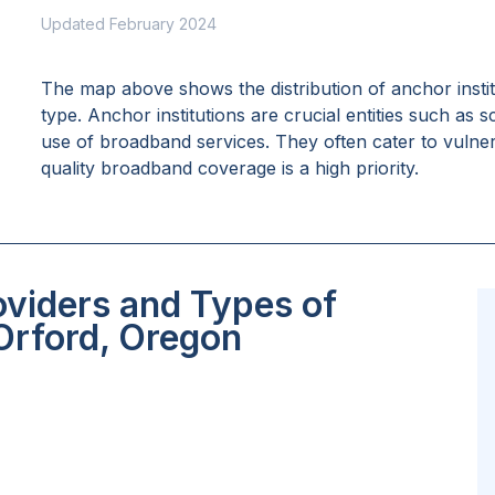
Updated February 2024
The map above shows the distribution of anchor insti
type. Anchor institutions are crucial entities such as 
use of broadband services. They often cater to vulne
quality broadband coverage is a high priority.
oviders and Types of
 Orford, Oregon