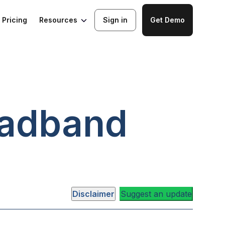
Resources
Pricing
Sign in
Get Demo
adband
Disclaimer
Suggest an update