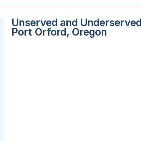
Unserved and Underserved 
Port Orford, Oregon