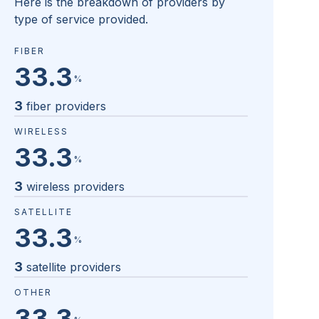
Here is the breakdown of providers by
type of service provided.
FIBER
33.3
%
3
fiber providers
WIRELESS
33.3
%
3
wireless providers
SATELLITE
33.3
%
3
satellite providers
OTHER
33.3