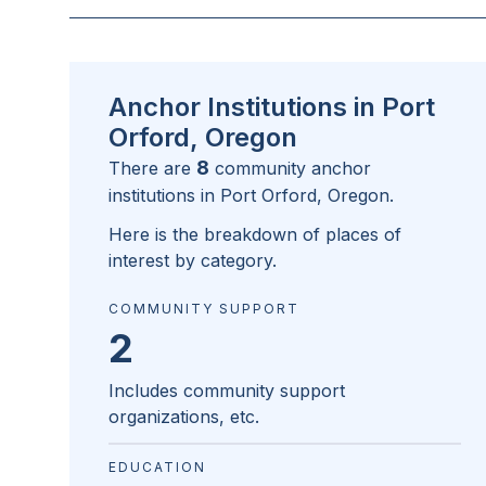
Anchor Institutions in Port
Orford, Oregon
8
There are
community anchor
institutions in
Port Orford, Oregon
.
Here is the breakdown of places of
interest by category.
COMMUNITY SUPPORT
2
Includes community support
organizations, etc.
EDUCATION