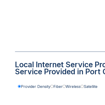
Local Internet Service Pr
Service Provided in Port
Provider Density
Fiber
Wireless
Satellite