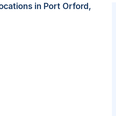
cations in Port Orford,