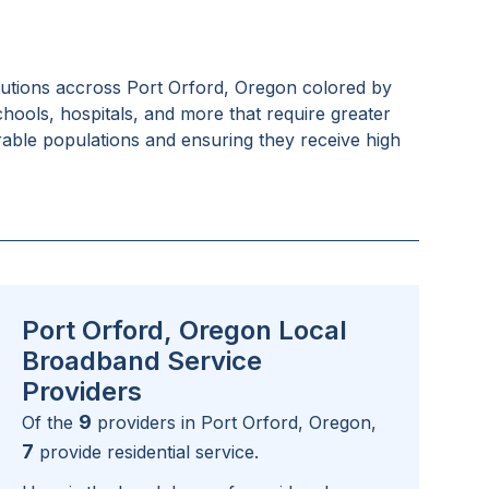
tutions accross
Port Orford, Oregon
colored by
schools, hospitals, and more that require greater
rable populations and ensuring they receive high
Port Orford, Oregon Local
Broadband Service
Providers
9
Of the
providers in
Port Orford, Oregon
,
7
provide residential service.