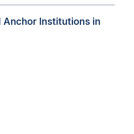
Anchor Institutions in