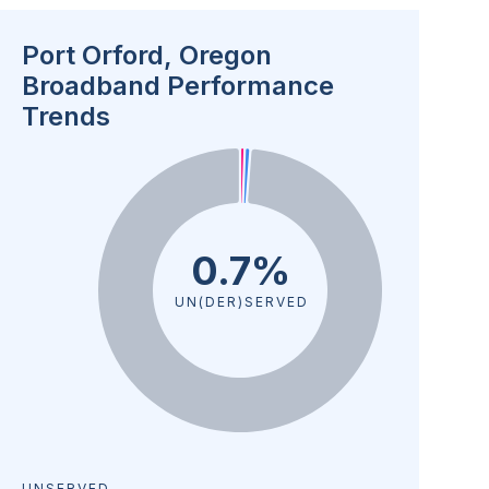
Port Orford, Oregon
Broadband Performance
Trends
0.7%
UN(DER)SERVED
UNSERVED