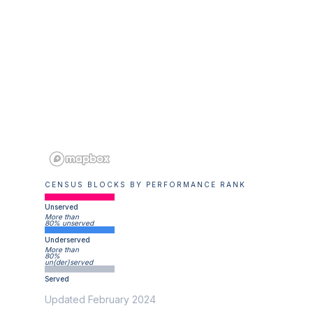
CENSUS BLOCKS BY PERFORMANCE RANK
Unserved
More than
80% unserved
Underserved
More than
80%
un(der)served
Served
Updated February 2024