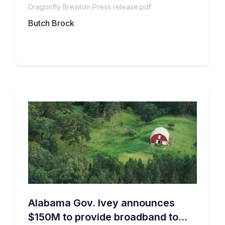
Dragonfly Brewton Press release.pdf
households with a broadband subscription.
in Escambia County, AL
Butch Brock
Alabama Gov. Ivey announces
$150M to provide broadband to