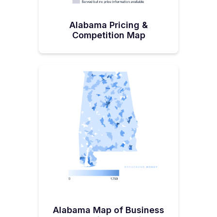
Alabama Pricing &
Competition Map
Alabama Map of Business