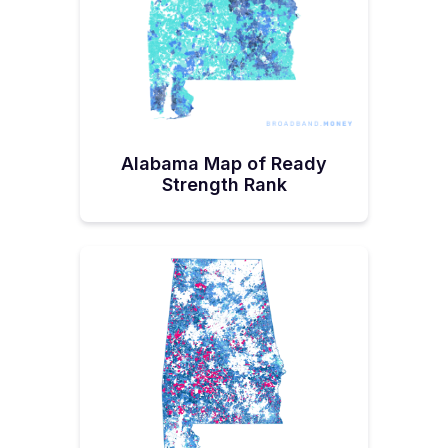
using up most of the latter. The Broadband.Money
Audit shows it has 17.2% of its locations unserved
or underserved, among the states with the most
who stand to gain from connectivity. Alabama
folks, are we applauding this outlay? Let us know!
@Joe Gusman, @Russ Reynolds, @Doug Knight,
@Kaley Davidson, @Jimmy Rigsby, @Joshua
Wilshusen.
Alabama Map of Ready
Strength Rank