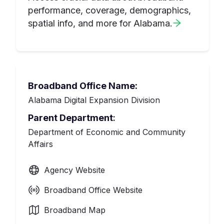
performance, coverage, demographics,
spatial info, and more for
Alabama
.
Broadband Office Name:
Alabama Digital Expansion Division
Parent Department
:
Department of Economic and Community
Affairs
Agency Website
Broadband Office Website
Broadband Map