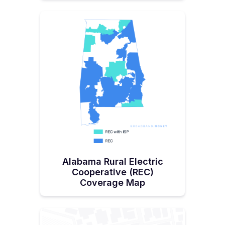
Alabama Rural Electric
Cooperative (REC)
Coverage Map