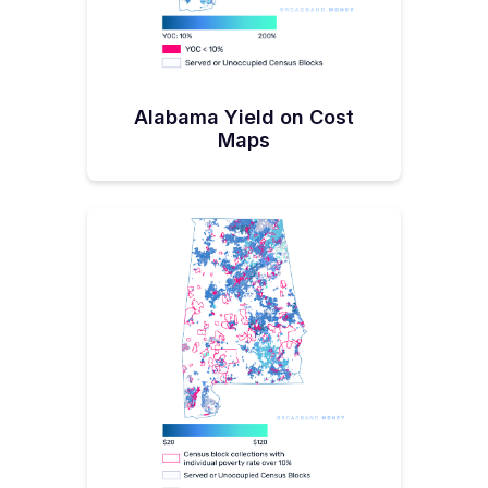
Alabama Yield on Cost
Maps