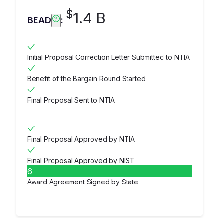
$
1.4 B
BEAD
:
Initial Proposal Correction Letter Submitted to NTIA
Benefit of the Bargain Round Started
Final Proposal Sent to NTIA
Final Proposal Approved by NTIA
Final Proposal Approved by NIST
6
Award Agreement Signed by State