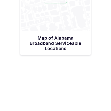
Map of Alabama
Broadband Serviceable
Locations