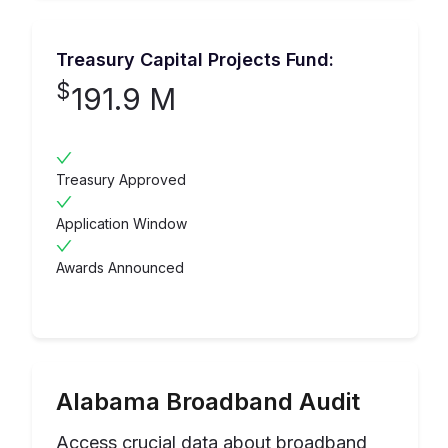
Treasury Capital Projects Fund:
$
191.9 M
Treasury Approved
Application Window
Awards Announced
Alabama
Broadband Audit
Access crucial data about broadband