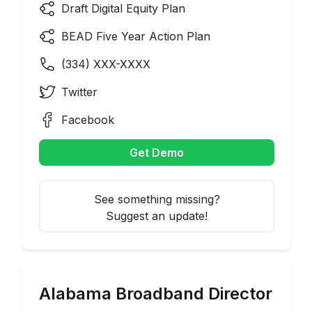
Draft Digital Equity Plan
BEAD Five Year Action Plan
(
334
) XXX-XXXX
Twitter
Facebook
Get Demo
See something missing?
Suggest an update!
Alabama
Broadband Director