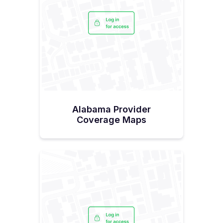
Alabama Provider
Coverage Maps