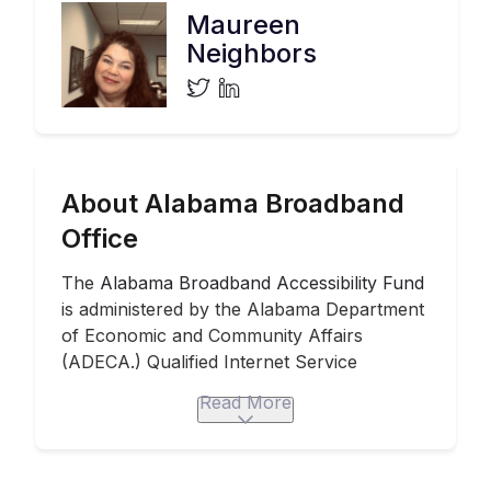
Maureen
Neighbors
About Alabama Broadband
Office
The
Alabama Broadband Accessibility Fund
is administered by the Alabama Department
of Economic and Community Affairs
(ADECA.) Qualified Internet Service
Providers were eligible for grants up to
$1.5
Read More
million per project
. They can apply
separately for multiple projects. The
accessibility fund program
dispenses
$20