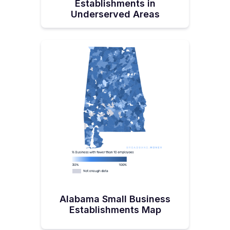
Establishments in
Underserved Areas
Alabama Small Business
Establishments Map