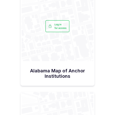
Alabama Map of Anchor
Institutions