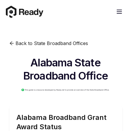
Back to State Broadband Offices
Alabama State
Broadband Office
Alabama
Broadband Grant
Award Status