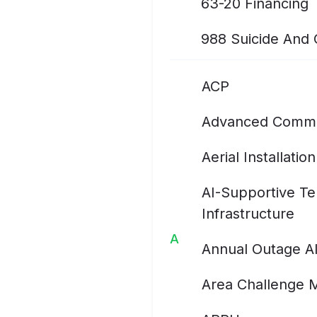
63-20 Financing
988 Suicide And Cr
ACP
Advanced Commu
Aerial Installation
AI-Supportive T
Infrastructure
A
Annual Outage A
Area Challenge 