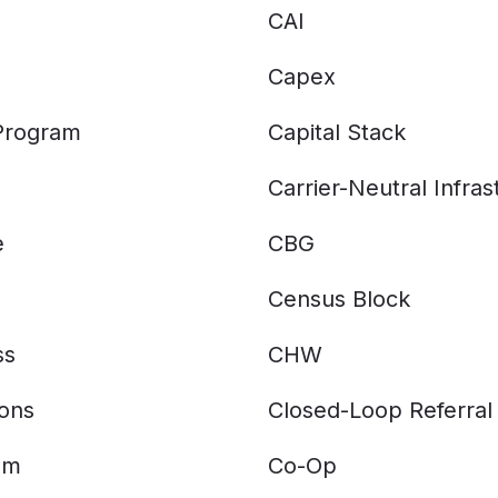
CAI
Capex
 Program
Capital Stack
Carrier-Neutral Infras
e
CBG
Census Block
ss
CHW
ions
Closed-Loop Referral
am
Co-Op