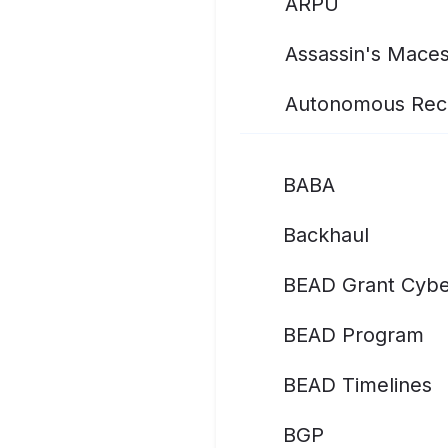
ARPU
Assassin's Mace
Autonomous Rec
BABA
Backhaul
BEAD Grant Cybe
BEAD Program
BEAD Timelines
BGP