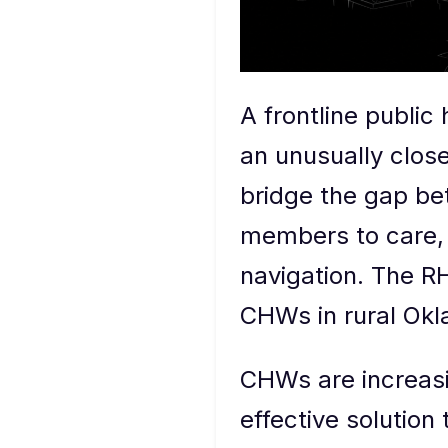
A frontline public
an unusually clos
bridge the gap be
members to care, 
navigation. The RH
CHWs in rural Okl
CHWs are increasi
effective solutio