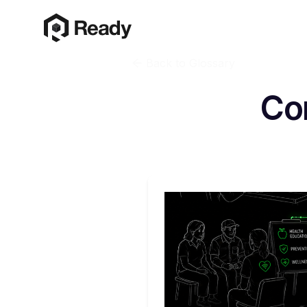
Back to Glossary
Co