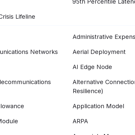
95th Percentile Laten
isis Lifeline
Administrative Expen
nications Networks
Aerial Deployment
AI Edge Node
elecommunications
Alternative Connecti
Resilience)
llowance
Application Model
Module
ARPA