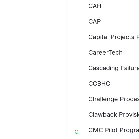
CAH
CAP
Capital Projects
CareerTech
Cascading Failur
CCBHC
Challenge Proce
Clawback Provis
CMC Pilot Progr
C