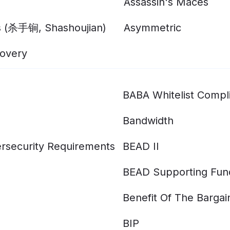
Assassin's Maces
s (杀手锏, Shashoujian)
Asymmetric
overy
BABA Whitelist Compl
Bandwidth
rsecurity Requirements
BEAD II
BEAD Supporting Fun
Benefit Of The Bargai
BIP