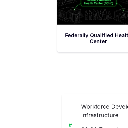
Federally Qualified Heal
Center
Workforce Develo
Infrastructure
#