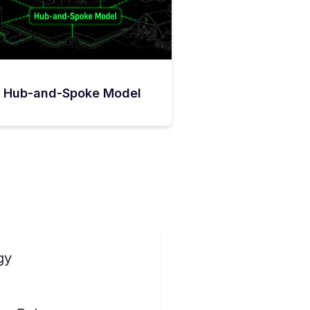
Hub-and-Spoke Model
gy