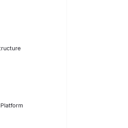
tructure
 Platform