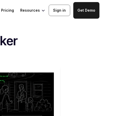
Resources
Pricing
Sign in
Get Demo
ker