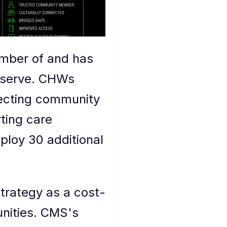
ember of and has
y serve. CHWs
necting community
ting care
eploy 30 additional
trategy as a cost-
unities. CMS's