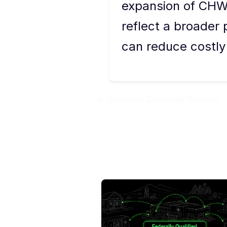
expansion of CHW
reflect a broade
can reduce costl
Previous:
Challenge Process