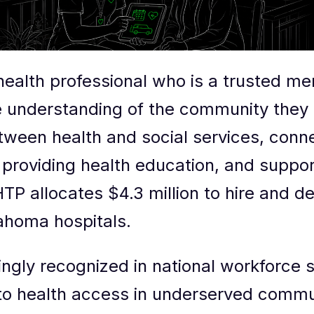
 health professional who is a trusted m
e understanding of the community the
tween health and social services, con
providing health education, and suppor
TP allocates $4.3 million to hire and d
ahoma hospitals.
ngly recognized in national workforce s
n to health access in underserved comm