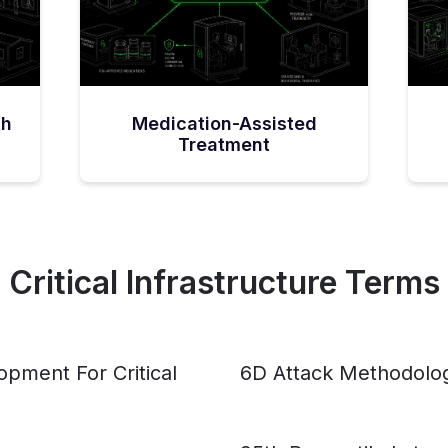
th
Medication-Assisted
Treatment
Critical Infrastructure Terms
pment For Critical
6D Attack Methodolo