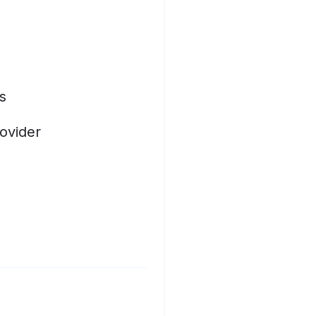
s
ovider