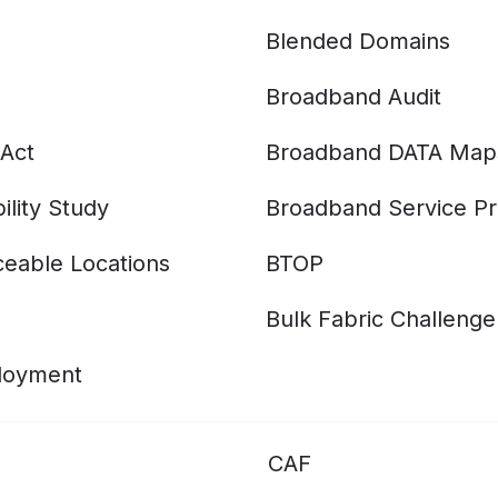
Blended Domains
Broadband Audit
Act
Broadband DATA Map
ility Study
Broadband Service Pr
eable Locations
BTOP
Bulk Fabric Challenge
ployment
CAF