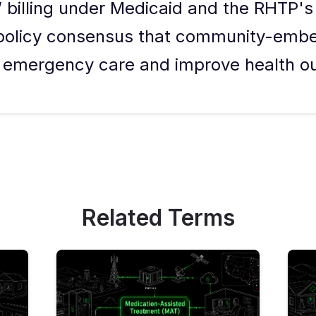
 billing under Medicaid and the RHTP'
r policy consensus that community-emb
y emergency care and improve health o
Related Terms