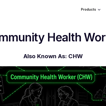
Products
mmunity Health Wor
Also Known As:
CHW