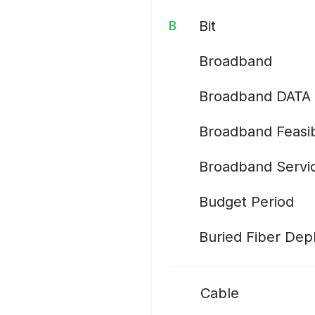
Bit
B
Broadband
Broadband DATA 
Broadband Feasib
Broadband Servic
Budget Period
Buried Fiber De
Cable