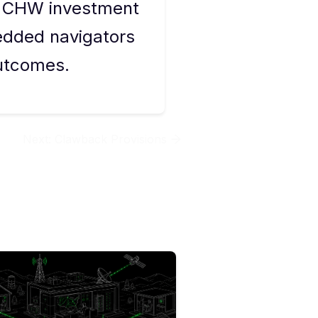
s CHW investment
edded navigators
utcomes.
Next:
Clawback Provisions