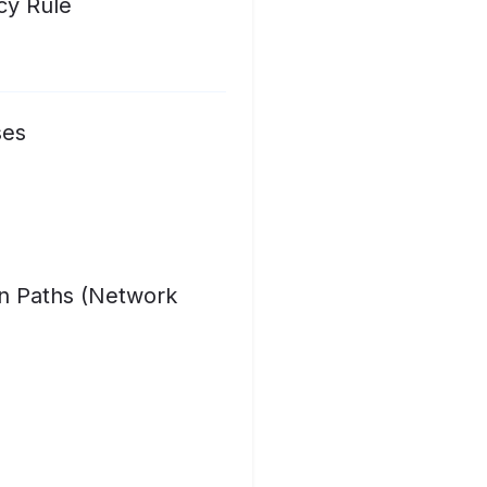
cy Rule
ses
on Paths (Network