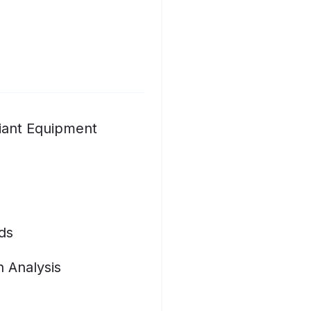
iant Equipment
ds
n Analysis