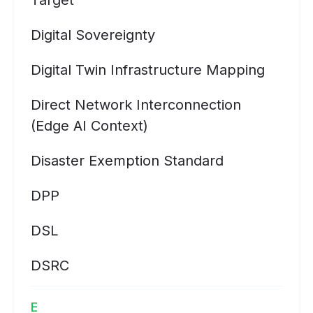
Target
Digital Sovereignty
Digital Twin Infrastructure Mapping
Direct Network Interconnection
(Edge AI Context)
Disaster Exemption Standard
DPP
DSL
DSRC
E