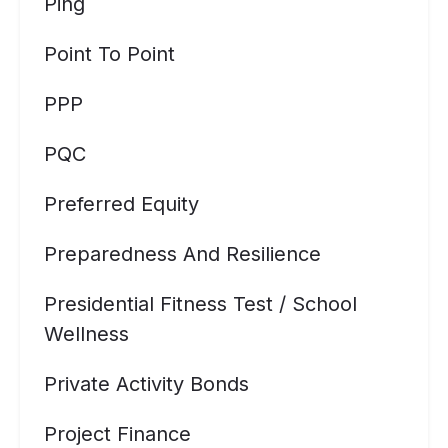
Ping
Point To Point
PPP
PQC
Preferred Equity
Preparedness And Resilience
Presidential Fitness Test / School
Wellness
Private Activity Bonds
Project Finance