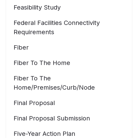
Feasibility Study
Federal Facilities Connectivity
Requirements
Fiber
Fiber To The Home
Fiber To The
Home/premises/curb/node
Final Proposal
Final Proposal Submission
Five-Year Action Plan