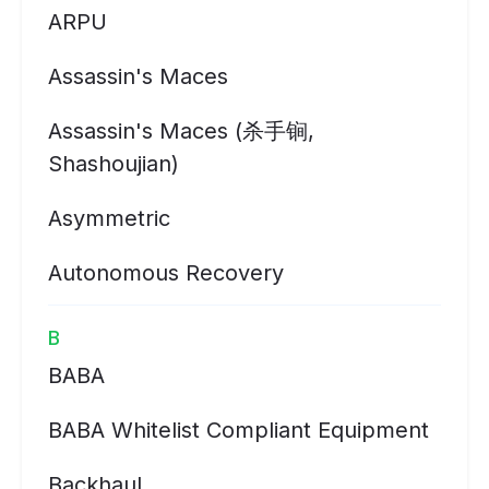
ARPU
Assassin's Maces
Assassin's Maces (杀手锏,
Shashoujian)
Asymmetric
Autonomous Recovery
B
BABA
BABA Whitelist Compliant Equipment
Backhaul