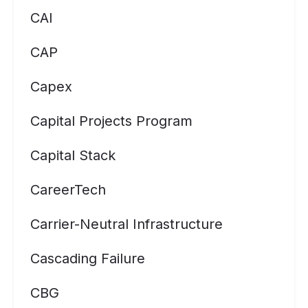
CAI
CAP
Capex
Capital Projects Program
Capital Stack
CareerTech
Carrier-Neutral Infrastructure
Cascading Failure
CBG