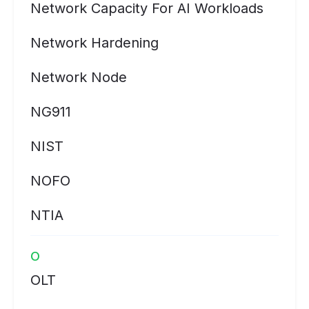
Network Capacity For AI Workloads
Network Hardening
Network Node
NG911
NIST
NOFO
NTIA
O
OLT