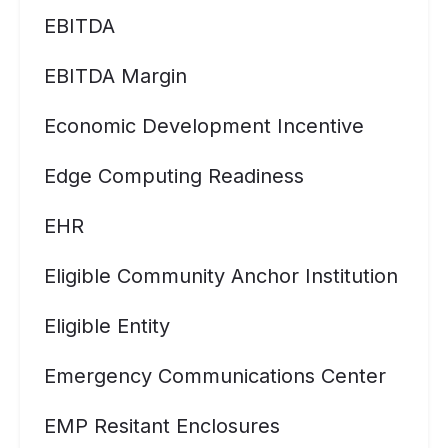
EBITDA
EBITDA Margin
Economic Development Incentive
Edge Computing Readiness
EHR
Eligible Community Anchor Institution
Eligible Entity
Emergency Communications Center
EMP Resitant Enclosures