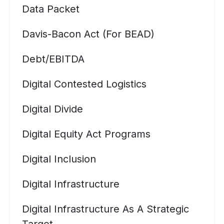
Data Packet
Davis-Bacon Act (for BEAD)
Debt/EBITDA
Digital Contested Logistics
Digital Divide
Digital Equity Act Programs
Digital Inclusion
Digital Infrastructure
Digital Infrastructure As A Strategic