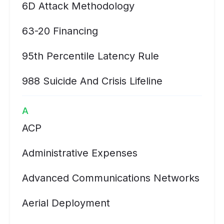
6D Attack Methodology
63-20 Financing
95th Percentile Latency Rule
988 Suicide And Crisis Lifeline
A
ACP
Administrative Expenses
Advanced Communications Networks
Aerial Deployment