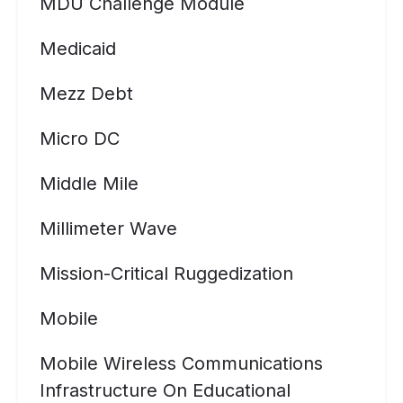
MDU Challenge Module
Medicaid
Mezz Debt
Micro DC
Middle Mile
Millimeter Wave
Mission-Critical Ruggedization
Mobile
Mobile Wireless Communications
Infrastructure On Educational