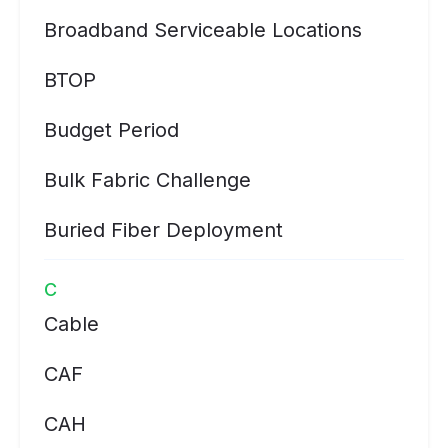
Broadband Serviceable Locations
BTOP
Budget Period
Bulk Fabric Challenge
Buried Fiber Deployment
C
Cable
CAF
CAH