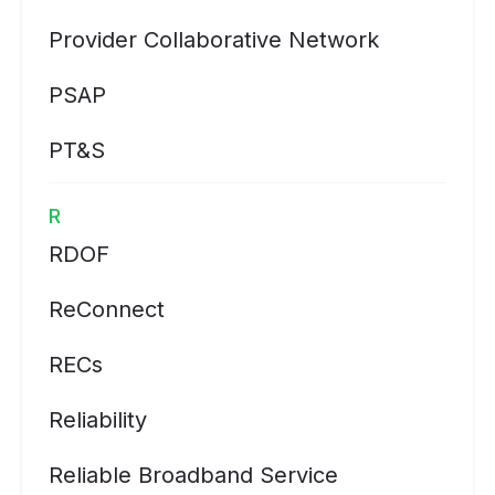
Provider Collaborative Network
PSAP
PT&S
R
RDOF
ReConnect
RECs
Reliability
Reliable Broadband Service