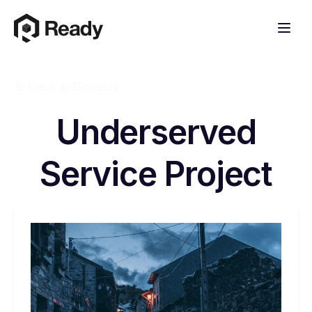
Back to Glossary
Underserved
Service Project