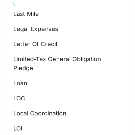
L
Last Mile
Legal Expenses
Letter Of Credit
Limited-Tax General Obligation
Pledge
Loan
LOC
Local Coordination
LOI