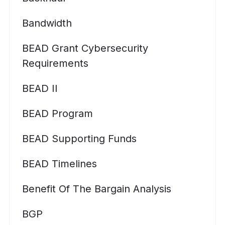
Bandwidth
BEAD Grant Cybersecurity
Requirements
BEAD II
BEAD Program
BEAD Supporting Funds
BEAD Timelines
Benefit Of The Bargain Analysis
BGP