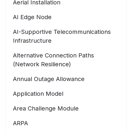
Aerial Installation
AI Edge Node
AI-Supportive Telecommunications
Infrastructure
Alternative Connection Paths
(Network Resilience)
Annual Outage Allowance
Application Model
Area Challenge Module
ARPA