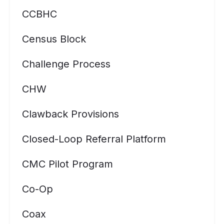
CCBHC
Census Block
Challenge Process
CHW
Clawback Provisions
Closed-Loop Referral Platform
CMC Pilot Program
Co-Op
Coax