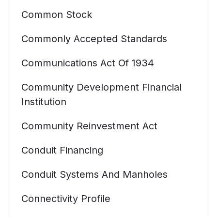
Common Stock
Commonly Accepted Standards
Communications Act Of 1934
Community Development Financial
Institution
Community Reinvestment Act
Conduit Financing
Conduit Systems And Manholes
Connectivity Profile