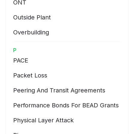
ONT
Outside Plant
Overbuilding
P
PACE
Packet Loss
Peering And Transit Agreements
Performance Bonds For BEAD Grants
Physical Layer Attack