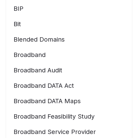
BIP
Bit
Blended Domains
Broadband
Broadband Audit
Broadband DATA Act
Broadband DATA Maps
Broadband Feasibility Study
Broadband Service Provider