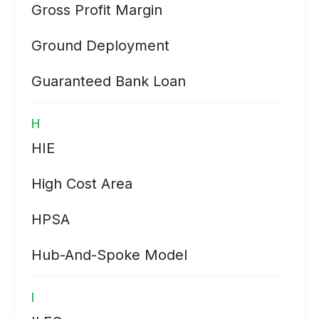
Gross Profit Margin
Ground Deployment
Guaranteed Bank Loan
H
HIE
High Cost Area
HPSA
Hub-And-Spoke Model
I