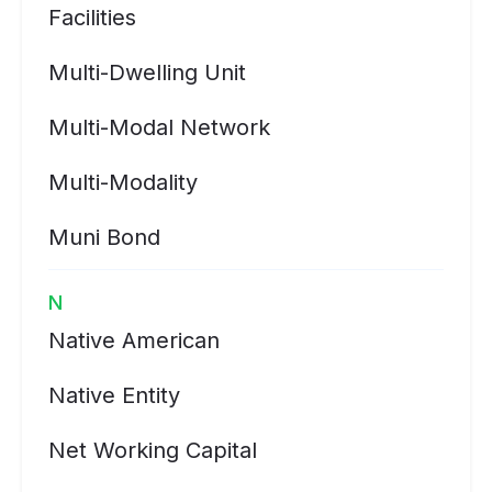
Facilities
Multi-Dwelling Unit
Multi-Modal Network
Multi-Modality
Muni Bond
N
Native American
Native Entity
Net Working Capital