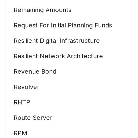
Remaining Amounts
Request For Initial Planning Funds
Resilient Digital Infrastructure
Resilient Network Architecture
Revenue Bond
Revolver
RHTP
Route Server
RPM