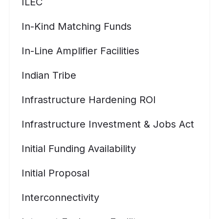
ILEC
In-Kind Matching Funds
In-Line Amplifier Facilities
Indian Tribe
Infrastructure Hardening ROI
Infrastructure Investment & Jobs Act
Initial Funding Availability
Initial Proposal
Interconnectivity