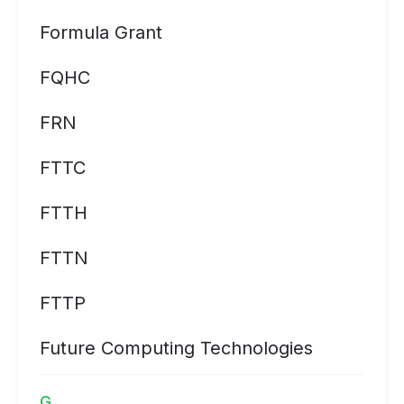
Formula Grant
FQHC
FRN
FTTC
FTTH
FTTN
FTTP
Future Computing Technologies
G