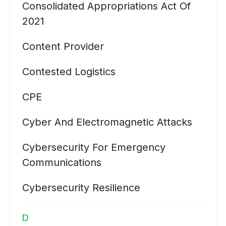
Consolidated Appropriations Act Of
2021
Content Provider
Contested Logistics
CPE
Cyber And Electromagnetic Attacks
Cybersecurity For Emergency
Communications
Cybersecurity Resilience
D