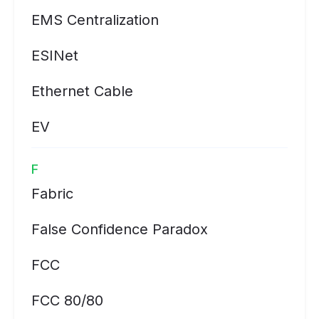
EMS Centralization
ESINet
Ethernet Cable
EV
F
Fabric
False Confidence Paradox
FCC
FCC 80/80