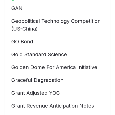
GAN
Geopolitical Technology Competition
(US-China)
GO Bond
Gold Standard Science
Golden Dome For America Initiative
Graceful Degradation
Grant Adjusted YOC
Grant Revenue Anticipation Notes