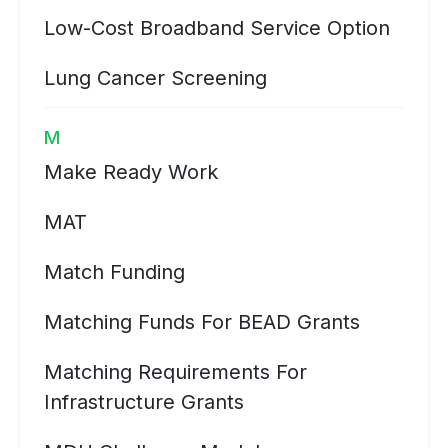
Low-Cost Broadband Service Option
Lung Cancer Screening
M
Make Ready Work
MAT
Match Funding
Matching Funds For BEAD Grants
Matching Requirements For
Infrastructure Grants