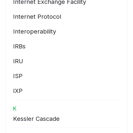
Internet Exchange Facility
Internet Protocol
Interoperability
IRBs
IRU
ISP
IXP
K
Kessler Cascade