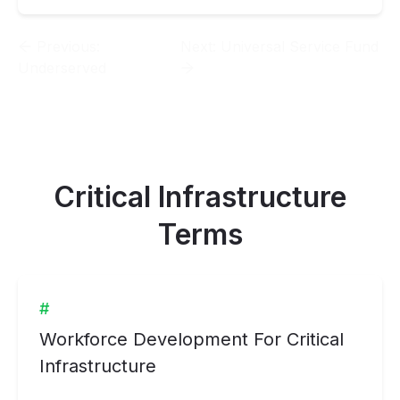
Previous:
Next:
Universal Service Fund
Underserved
Critical Infrastructure
Terms
#
Workforce Development For Critical
Infrastructure