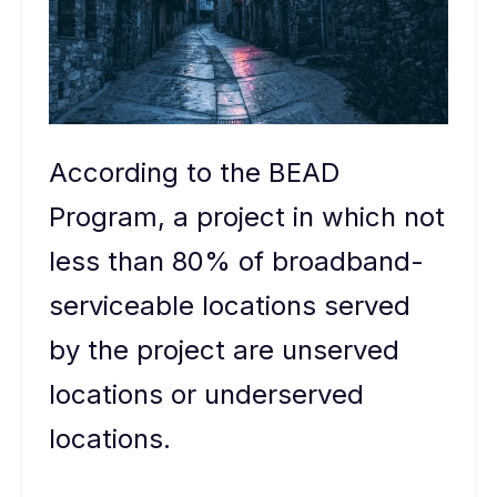
According to the BEAD
Program, a project in which not
less than 80% of broadband-
serviceable locations served
by the project are unserved
locations or underserved
locations.