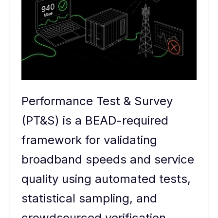
Performance Test & Survey
(PT&S) is a BEAD-required
framework for validating
broadband speeds and service
quality using automated tests,
statistical sampling, and
crowdsourced verification.