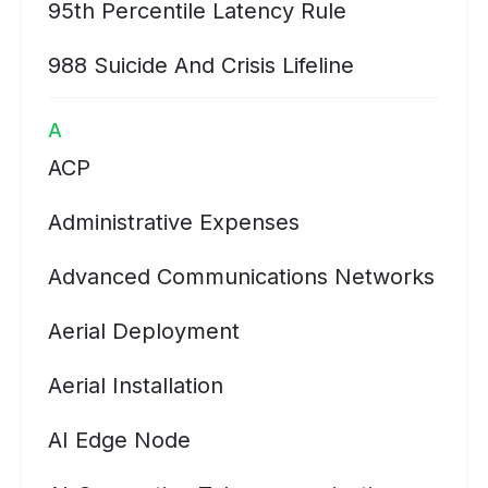
95th Percentile Latency Rule
988 Suicide And Crisis Lifeline
A
ACP
Administrative Expenses
Advanced Communications Networks
Aerial Deployment
Aerial Installation
AI Edge Node