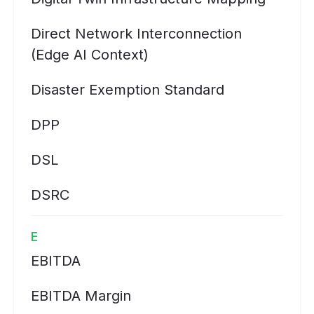
Direct Network Interconnection
(Edge AI Context)
Disaster Exemption Standard
DPP
DSL
DSRC
E
EBITDA
EBITDA Margin