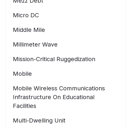
Mezz Debt
Micro DC
Middle Mile
Millimeter Wave
Mission-Critical Ruggedization
Mobile
Mobile Wireless Communications
Infrastructure On Educational
Facilities
Multi-Dwelling Unit