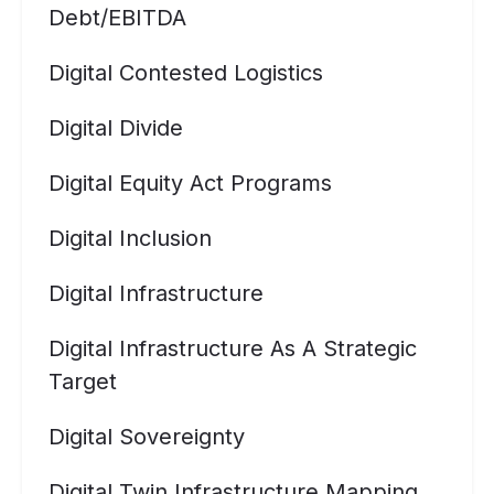
Debt/EBITDA
Digital Contested Logistics
Digital Divide
Digital Equity Act Programs
Digital Inclusion
Digital Infrastructure
Digital Infrastructure As A Strategic
Target
Digital Sovereignty
Digital Twin Infrastructure Mapping