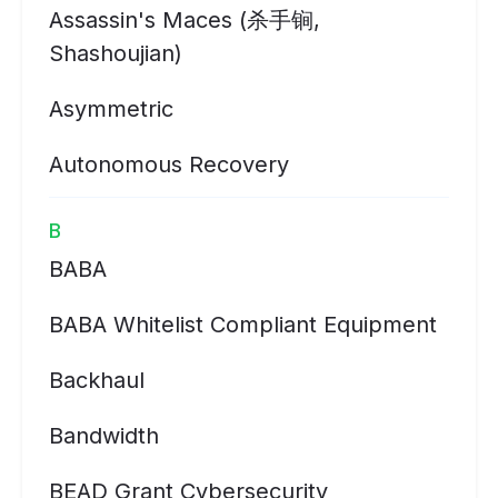
Assassin's Maces (杀手锏,
Shashoujian)
Asymmetric
Autonomous Recovery
B
BABA
BABA Whitelist Compliant Equipment
Backhaul
Bandwidth
BEAD Grant Cybersecurity