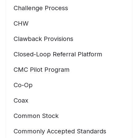
Challenge Process
CHW
Clawback Provisions
Closed-Loop Referral Platform
CMC Pilot Program
Co-Op
Coax
Common Stock
Commonly Accepted Standards