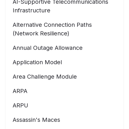
AI-Supportive Telecommunications
Infrastructure
Alternative Connection Paths
(Network Resilience)
Annual Outage Allowance
Application Model
Area Challenge Module
ARPA
ARPU
Assassin's Maces