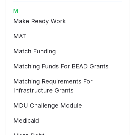
M
Make Ready Work
MAT
Match Funding
Matching Funds For BEAD Grants
Matching Requirements For
Infrastructure Grants
MDU Challenge Module
Medicaid