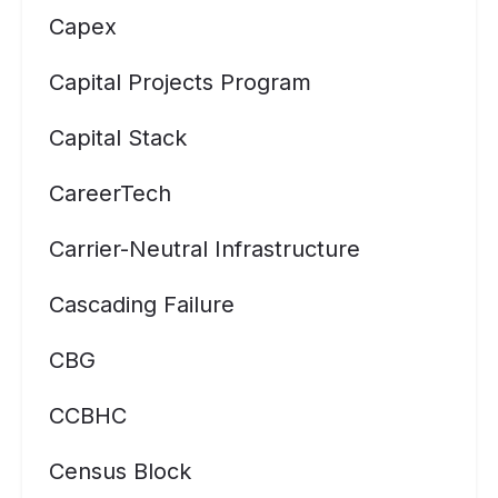
Capex
Capital Projects Program
Capital Stack
CareerTech
Carrier-Neutral Infrastructure
Cascading Failure
CBG
CCBHC
Census Block