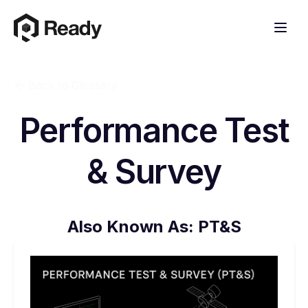
Back to Glossary
Performance Test
& Survey
Also Known As:
PT&S