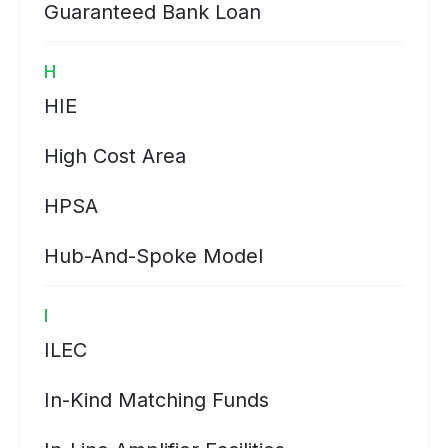
Guaranteed Bank Loan
H
HIE
High Cost Area
HPSA
Hub-And-Spoke Model
I
ILEC
In-Kind Matching Funds