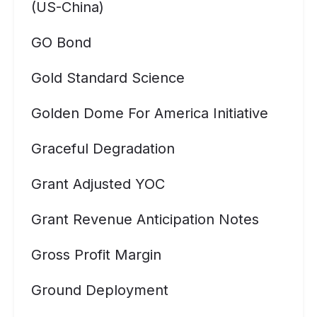
(US-China)
GO Bond
Gold Standard Science
Golden Dome For America Initiative
Graceful Degradation
Grant Adjusted YOC
Grant Revenue Anticipation Notes
Gross Profit Margin
Ground Deployment