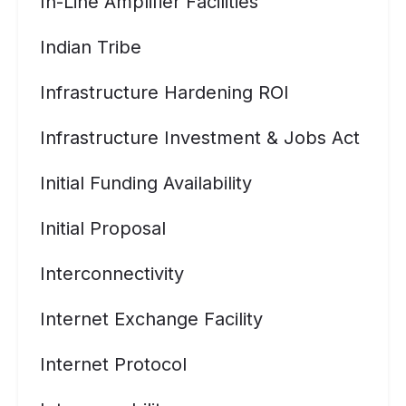
In-Line Amplifier Facilities
Indian Tribe
Infrastructure Hardening ROI
Infrastructure Investment & Jobs Act
Initial Funding Availability
Initial Proposal
Interconnectivity
Internet Exchange Facility
Internet Protocol