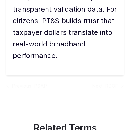
transparent validation data. For
citizens, PT&S builds trust that
taxpayer dollars translate into
real-world broadband
performance.
Previous:
PSAP
Next:
RDOF
Related Terms