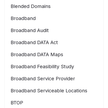
Blended Domains
Broadband
Broadband Audit
Broadband DATA Act
Broadband DATA Maps
Broadband Feasibility Study
Broadband Service Provider
Broadband Serviceable Locations
BTOP