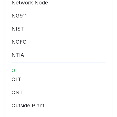
Network Node
NG911
NIST
NOFO
NTIA
O
OLT
ONT
Outside Plant