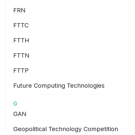
FRN
FTTC
FTTH
FTTN
FTTP
Future Computing Technologies
G
GAN
Geopolitical Technology Competition