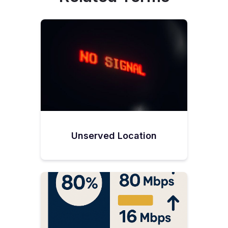
Unserved Location