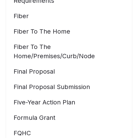
Requirements
Fiber
Fiber To The Home
Fiber To The
Home/premises/curb/node
Final Proposal
Final Proposal Submission
Five-Year Action Plan
Formula Grant
FQHC