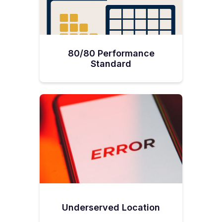
80/80 Performance
Standard
Underserved Location