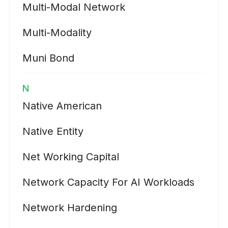
Multi-Modal Network
Multi-Modality
Muni Bond
N
Native American
Native Entity
Net Working Capital
Network Capacity For AI Workloads
Network Hardening