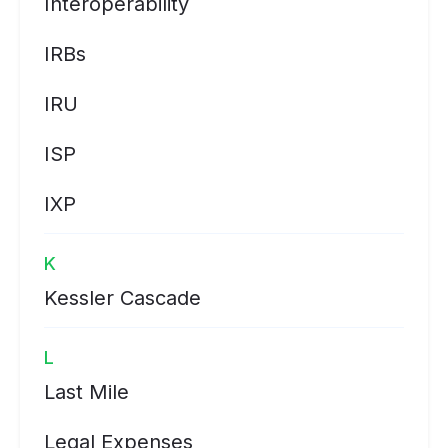
Interoperability
IRBs
IRU
ISP
IXP
K
Kessler Cascade
L
Last Mile
Legal Expenses