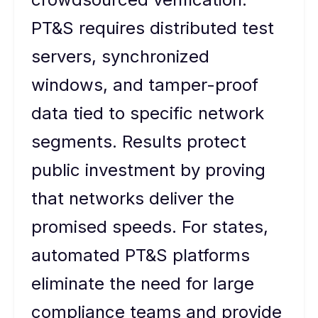
PT&S requires distributed test
servers, synchronized
windows, and tamper-proof
data tied to specific network
segments. Results protect
public investment by proving
that networks deliver the
promised speeds. For states,
automated PT&S platforms
eliminate the need for large
compliance teams and provide