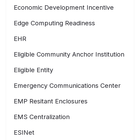
Economic Development Incentive
Edge Computing Readiness
EHR
Eligible Community Anchor Institution
Eligible Entity
Emergency Communications Center
EMP Resitant Enclosures
EMS Centralization
ESINet