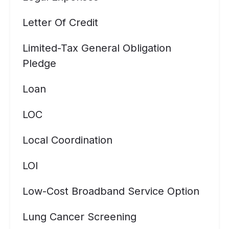
Letter Of Credit
Limited-Tax General Obligation
Pledge
Loan
LOC
Local Coordination
LOI
Low-Cost Broadband Service Option
Lung Cancer Screening