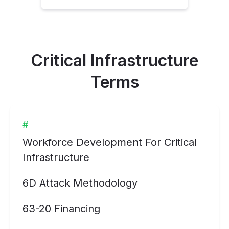
Critical Infrastructure
Terms
#
Workforce Development For Critical
Infrastructure
6D Attack Methodology
63-20 Financing