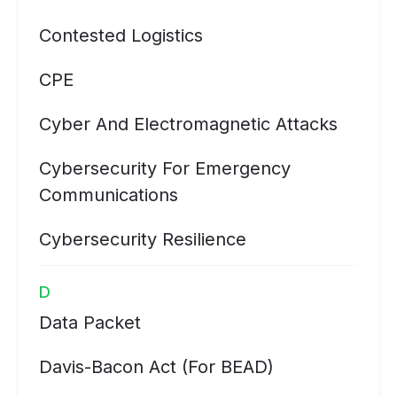
Contested Logistics
CPE
Cyber And Electromagnetic Attacks
Cybersecurity For Emergency
Communications
Cybersecurity Resilience
D
Data Packet
Davis-Bacon Act (for BEAD)