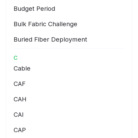
Budget Period
Bulk Fabric Challenge
Buried Fiber Deployment
C
Cable
CAF
CAH
CAI
CAP