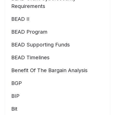
Requirements
BEAD II
BEAD Program
BEAD Supporting Funds
BEAD Timelines
Benefit Of The Bargain Analysis
BGP
BIP
Bit