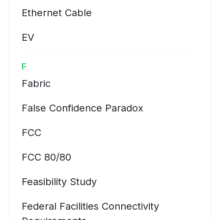
Ethernet Cable
EV
F
Fabric
False Confidence Paradox
FCC
FCC 80/80
Feasibility Study
Federal Facilities Connectivity