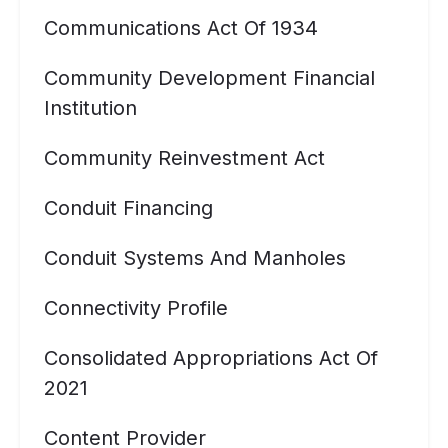
Communications Act Of 1934
Community Development Financial
Institution
Community Reinvestment Act
Conduit Financing
Conduit Systems And Manholes
Connectivity Profile
Consolidated Appropriations Act Of
2021
Content Provider