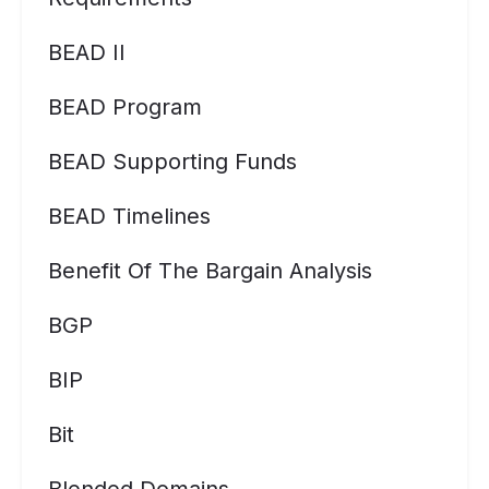
BEAD II
BEAD Program
BEAD Supporting Funds
BEAD Timelines
Benefit Of The Bargain Analysis
BGP
BIP
Bit