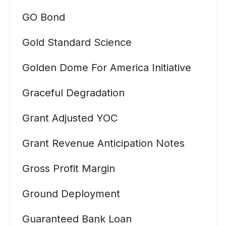
GO Bond
Gold Standard Science
Golden Dome For America Initiative
Graceful Degradation
Grant Adjusted YOC
Grant Revenue Anticipation Notes
Gross Profit Margin
Ground Deployment
Guaranteed Bank Loan