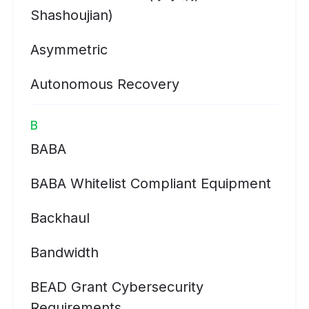
Shashoujian)
Asymmetric
Autonomous Recovery
B
BABA
BABA Whitelist Compliant Equipment
Backhaul
Bandwidth
BEAD Grant Cybersecurity
Requirements