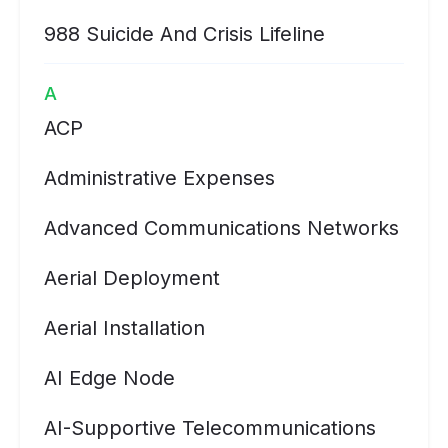
988 Suicide And Crisis Lifeline
A
ACP
Administrative Expenses
Advanced Communications Networks
Aerial Deployment
Aerial Installation
AI Edge Node
AI-Supportive Telecommunications