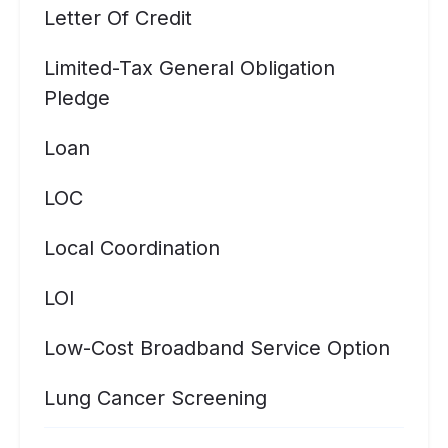
Letter Of Credit
Limited-Tax General Obligation
Pledge
Loan
LOC
Local Coordination
LOI
Low-Cost Broadband Service Option
Lung Cancer Screening