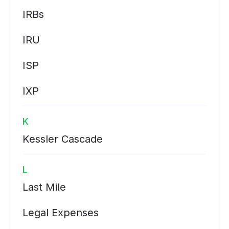
IRBs
IRU
ISP
IXP
K
Kessler Cascade
L
Last Mile
Legal Expenses