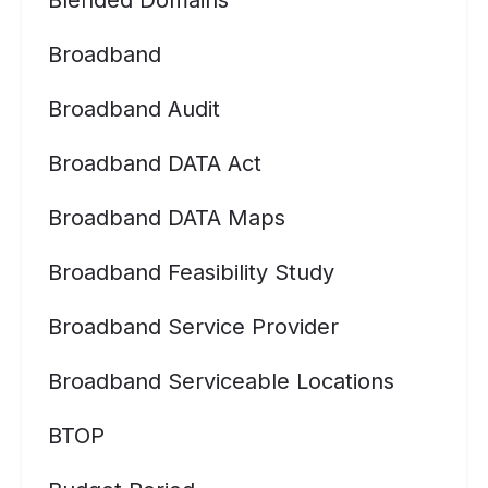
Blended Domains
Broadband
Broadband Audit
Broadband DATA Act
Broadband DATA Maps
Broadband Feasibility Study
Broadband Service Provider
Broadband Serviceable Locations
BTOP