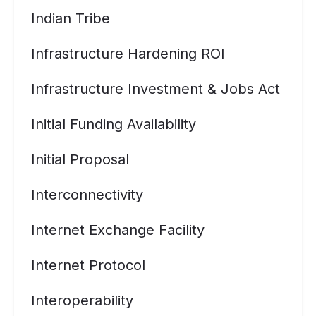
Indian Tribe
Infrastructure Hardening ROI
Infrastructure Investment & Jobs Act
Initial Funding Availability
Initial Proposal
Interconnectivity
Internet Exchange Facility
Internet Protocol
Interoperability