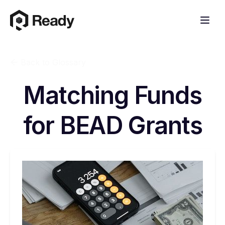
Back to Glossary
Matching Funds
for BEAD Grants