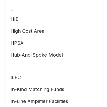
H
HIE
High Cost Area
HPSA
Hub-And-Spoke Model
I
ILEC
In-Kind Matching Funds
In-Line Amplifier Facilities