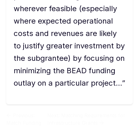
wherever feasible (especially
where expected operational
costs and revenues are likely
to justify greater investment by
the subgrantee) by focusing on
minimizing the BEAD funding
outlay on a particular project…”
Previous:
Next:
Matching Requirements for
Match Funding
Infrastructure Grants