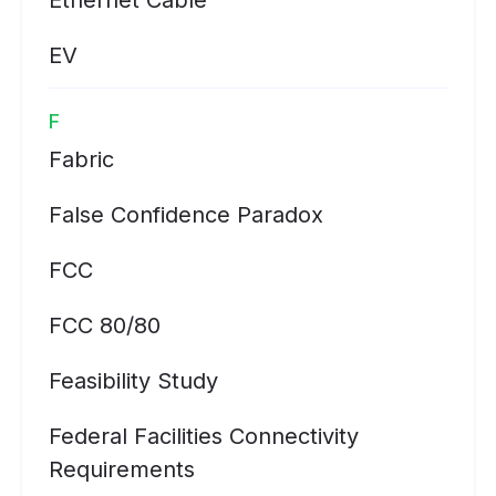
Ethernet Cable
EV
F
Fabric
False Confidence Paradox
FCC
FCC 80/80
Feasibility Study
Federal Facilities Connectivity
Requirements