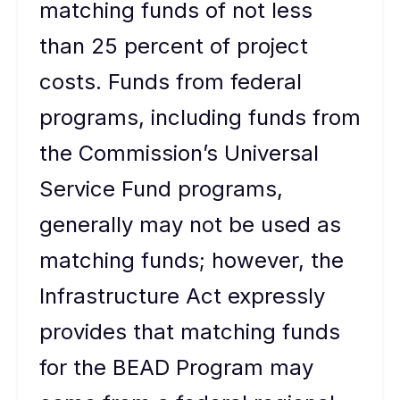
matching funds of not less
than 25 percent of project
costs. Funds from federal
programs, including funds from
the Commission’s Universal
Service Fund programs,
generally may not be used as
matching funds; however, the
Infrastructure Act expressly
provides that matching funds
for the BEAD Program may