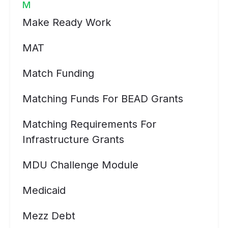
M
Make Ready Work
MAT
Match Funding
Matching Funds For BEAD Grants
Matching Requirements For
Infrastructure Grants
MDU Challenge Module
Medicaid
Mezz Debt