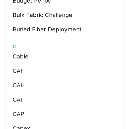
Budget Period
Bulk Fabric Challenge
Buried Fiber Deployment
C
Cable
CAF
CAH
CAI
CAP
Capex