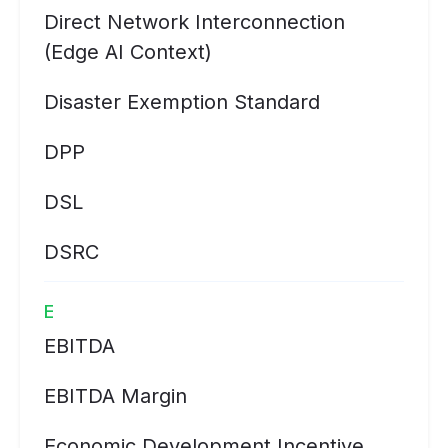
Direct Network Interconnection
(Edge AI Context)
Disaster Exemption Standard
DPP
DSL
DSRC
E
EBITDA
EBITDA Margin
Economic Development Incentive