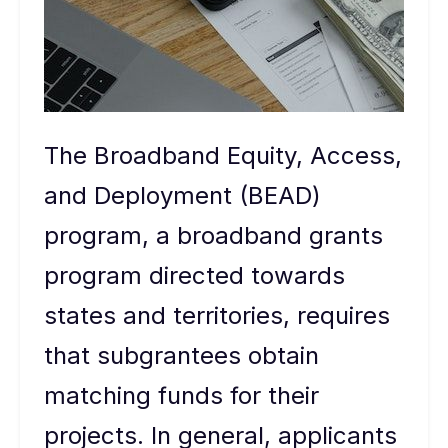
The Broadband Equity, Access,
and Deployment (BEAD)
program, a broadband grants
program directed towards
states and territories, requires
that subgrantees obtain
matching funds for their
projects. In general, applicants