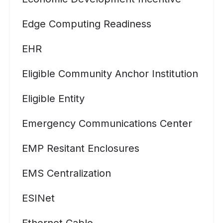
Edge Computing Readiness
EHR
Eligible Community Anchor Institution
Eligible Entity
Emergency Communications Center
EMP Resitant Enclosures
EMS Centralization
ESINet