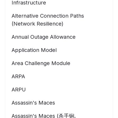
Infrastructure
Alternative Connection Paths
(Network Resilience)
Annual Outage Allowance
Application Model
Area Challenge Module
ARPA
ARPU
Assassin's Maces
Assassin's Maces (杀手锏,