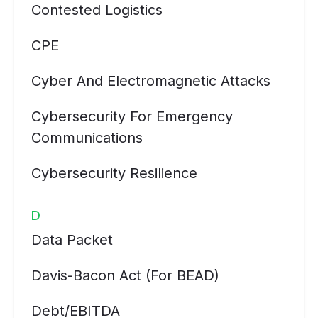
Contested Logistics
CPE
Cyber And Electromagnetic Attacks
Cybersecurity For Emergency
Communications
Cybersecurity Resilience
D
Data Packet
Davis-Bacon Act (for BEAD)
Debt/EBITDA