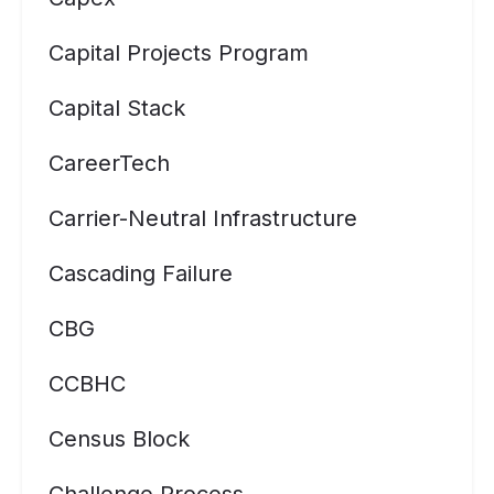
Capital Projects Program
Capital Stack
CareerTech
Carrier-Neutral Infrastructure
Cascading Failure
CBG
CCBHC
Census Block