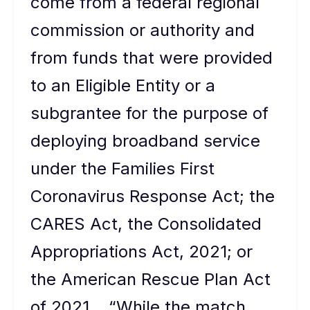
come from a federal regional
commission or authority and
from funds that were provided
to an Eligible Entity or a
subgrantee for the purpose of
deploying broadband service
under the Families First
Coronavirus Response Act; the
CARES Act, the Consolidated
Appropriations Act, 2021; or
the American Rescue Plan Act
of 2021….“While the match