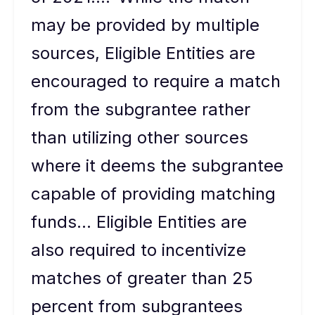
may be provided by multiple
sources, Eligible Entities are
encouraged to require a match
from the subgrantee rather
than utilizing other sources
where it deems the subgrantee
capable of providing matching
funds… Eligible Entities are
also required to incentivize
matches of greater than 25
percent from subgrantees