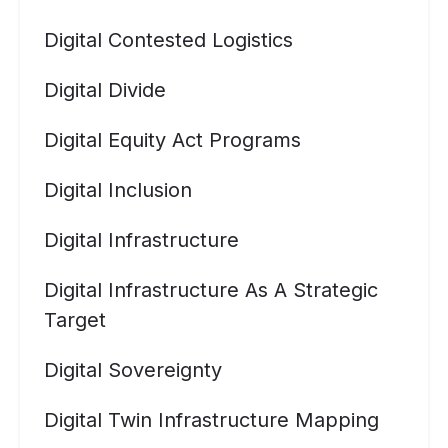
Digital Contested Logistics
Digital Divide
Digital Equity Act Programs
Digital Inclusion
Digital Infrastructure
Digital Infrastructure As A Strategic
Target
Digital Sovereignty
Digital Twin Infrastructure Mapping