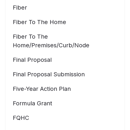
Fiber
Fiber To The Home
Fiber To The
Home/premises/curb/node
Final Proposal
Final Proposal Submission
Five-Year Action Plan
Formula Grant
FQHC