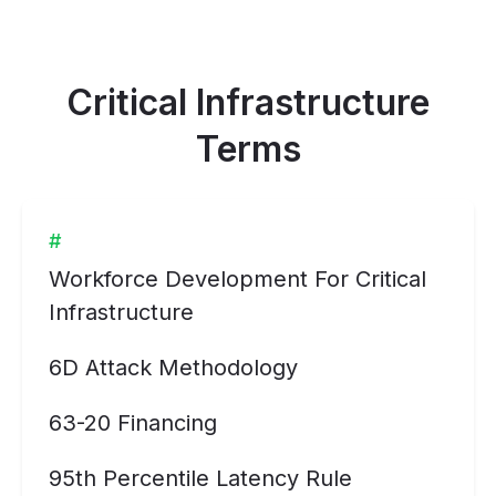
Critical Infrastructure
Terms
#
Workforce Development For Critical
Infrastructure
6D Attack Methodology
63-20 Financing
95th Percentile Latency Rule