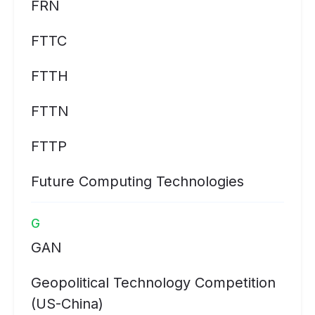
FRN
FTTC
FTTH
FTTN
FTTP
Future Computing Technologies
G
GAN
Geopolitical Technology Competition
(US-China)