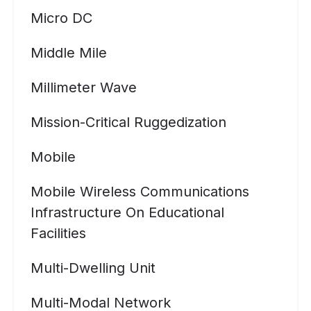
Micro DC
Middle Mile
Millimeter Wave
Mission-Critical Ruggedization
Mobile
Mobile Wireless Communications
Infrastructure On Educational
Facilities
Multi-Dwelling Unit
Multi-Modal Network