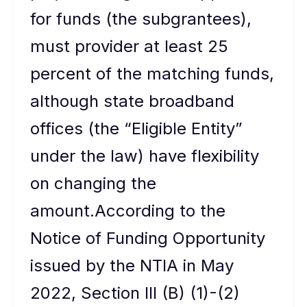
for funds (the subgrantees),
must provider at least 25
percent of the matching funds,
although state broadband
offices (the “Eligible Entity”
under the law) have flexibility
on changing the
amount.According to the
Notice of Funding Opportunity
issued by the NTIA in May
2022, Section III (B) (1)-(2)