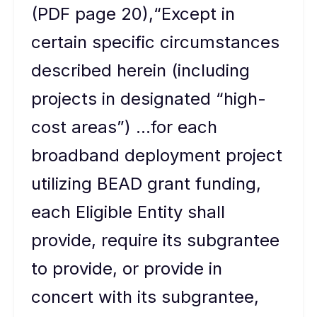
(PDF page 20),“Except in
certain specific circumstances
described herein (including
projects in designated “high-
cost areas”) …for each
broadband deployment project
utilizing BEAD grant funding,
each Eligible Entity shall
provide, require its subgrantee
to provide, or provide in
concert with its subgrantee,