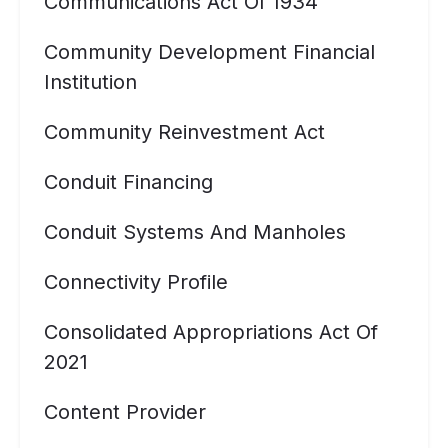
Communications Act Of 1934
Community Development Financial
Institution
Community Reinvestment Act
Conduit Financing
Conduit Systems And Manholes
Connectivity Profile
Consolidated Appropriations Act Of
2021
Content Provider