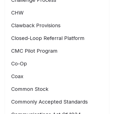
Challenge Process
CHW
Clawback Provisions
Closed-Loop Referral Platform
CMC Pilot Program
Co-Op
Coax
Common Stock
Commonly Accepted Standards