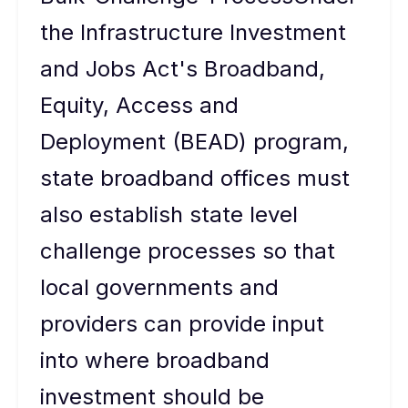
the Infrastructure Investment
and Jobs Act's Broadband,
Equity, Access and
Deployment (BEAD) program,
state broadband offices must
also establish state level
challenge processes so that
local governments and
providers can provide input
into where broadband
investment should be