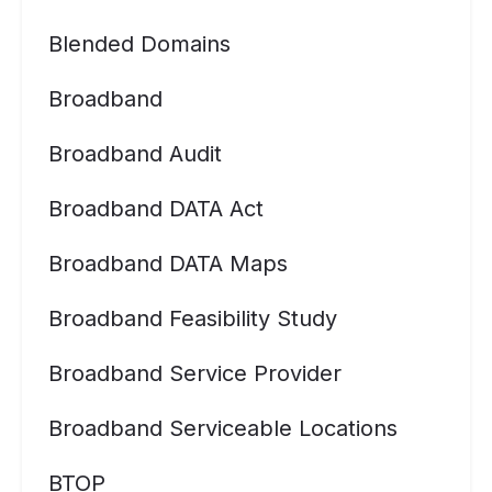
Blended Domains
Broadband
Broadband Audit
Broadband DATA Act
Broadband DATA Maps
Broadband Feasibility Study
Broadband Service Provider
Broadband Serviceable Locations
BTOP