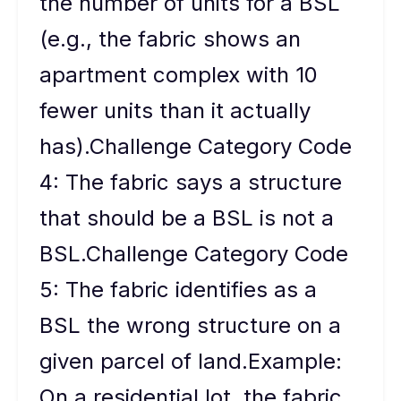
the number of units for a BSL
(e.g., the fabric shows an
apartment complex with 10
fewer units than it actually
has).Challenge Category Code
4: The fabric says a structure
that should be a BSL is not a
BSL.Challenge Category Code
5: The fabric identifies as a
BSL the wrong structure on a
given parcel of land.Example:
On a residential lot, the fabric