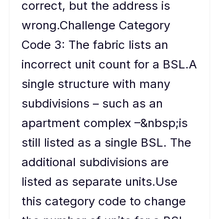
correct, but the address is
wrong.Challenge Category
Code 3: The fabric lists an
incorrect unit count for a BSL.A
single structure with many
subdivisions – such as an
apartment complex –&nbsp;is
still listed as a single BSL. The
additional subdivisions are
listed as separate units.Use
this category code to change