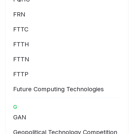
FRN
FTTC
FTTH
FTTN
FTTP
Future Computing Technologies
G
GAN
Geopolitical Technology Competition