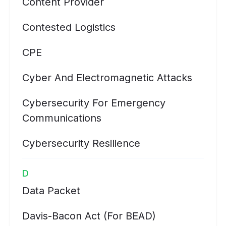
Content Provider
Contested Logistics
CPE
Cyber And Electromagnetic Attacks
Cybersecurity For Emergency
Communications
Cybersecurity Resilience
D
Data Packet
Davis-Bacon Act (for BEAD)