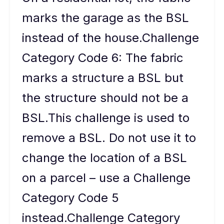
marks the garage as the BSL
instead of the house.Challenge
Category Code 6: The fabric
marks a structure a BSL but
the structure should not be a
BSL.This challenge is used to
remove a BSL. Do not use it to
change the location of a BSL
on a parcel – use a Challenge
Category Code 5
instead.Challenge Category