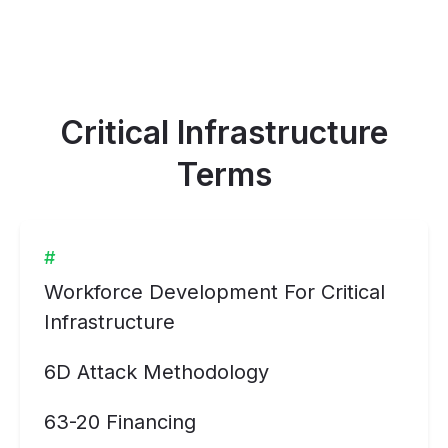
Critical Infrastructure
Terms
#
Workforce Development For Critical
Infrastructure
6D Attack Methodology
63-20 Financing