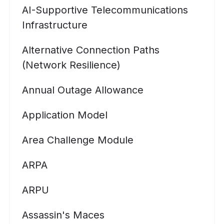
AI-Supportive Telecommunications
Infrastructure
Alternative Connection Paths
(Network Resilience)
Annual Outage Allowance
Application Model
Area Challenge Module
ARPA
ARPU
Assassin's Maces