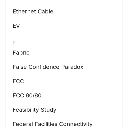
Ethernet Cable
EV
F
Fabric
False Confidence Paradox
FCC
FCC 80/80
Feasibility Study
Federal Facilities Connectivity