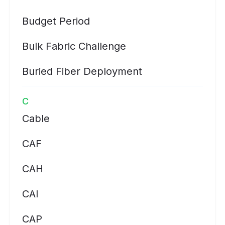
Budget Period
Bulk Fabric Challenge
Buried Fiber Deployment
C
Cable
CAF
CAH
CAI
CAP