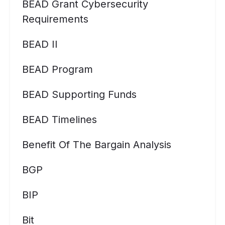
BEAD Grant Cybersecurity
Requirements
BEAD II
BEAD Program
BEAD Supporting Funds
BEAD Timelines
Benefit Of The Bargain Analysis
BGP
BIP
Bit