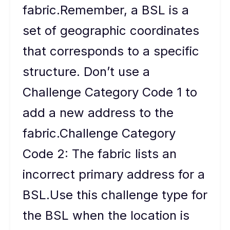
fabric.Remember, a BSL is a
set of geographic coordinates
that corresponds to a specific
structure. Don’t use a
Challenge Category Code 1 to
add a new address to the
fabric.Challenge Category
Code 2: The fabric lists an
incorrect primary address for a
BSL.Use this challenge type for
the BSL when the location is