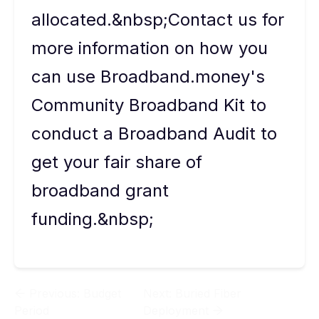
allocated.&nbsp;Contact us for
more information on how you
can use Broadband.money's
Community Broadband Kit to
conduct a Broadband Audit to
get your fair share of
broadband grant
funding.&nbsp;
Previous:
Budget
Next:
Buried Fiber
Period
Deployment