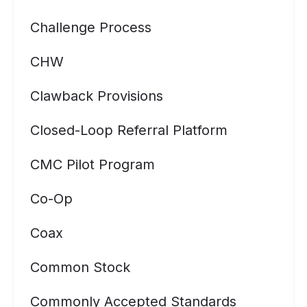
Challenge Process
CHW
Clawback Provisions
Closed-Loop Referral Platform
CMC Pilot Program
Co-Op
Coax
Common Stock
Commonly Accepted Standards