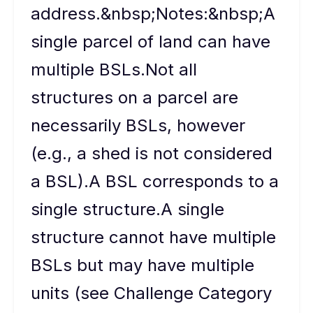
address.&nbsp;Notes:&nbsp;A
single parcel of land can have
multiple BSLs.Not all
structures on a parcel are
necessarily BSLs, however
(e.g., a shed is not considered
a BSL).A BSL corresponds to a
single structure.A single
structure cannot have multiple
BSLs but may have multiple
units (see Challenge Category