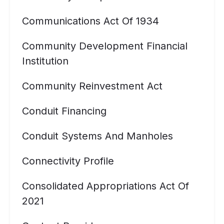
Communications Act Of 1934
Community Development Financial
Institution
Community Reinvestment Act
Conduit Financing
Conduit Systems And Manholes
Connectivity Profile
Consolidated Appropriations Act Of
2021