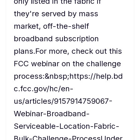
only listed in the fabric if
they're served by mass
market, off-the-shelf
broadband subscription
plans.For more, check out this
FCC webinar on the challenge
process:&nbsp;https://help.bd
c.fcc.gov/hc/en-
us/articles/9157914759067-
Webinar-Broadband-
Serviceable-Location-Fabric-
Bulk-Challenge-ProcessUnder