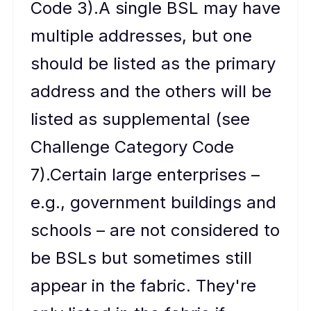
Code 3).A single BSL may have
multiple addresses, but one
should be listed as the primary
address and the others will be
listed as supplemental (see
Challenge Category Code
7).Certain large enterprises –
e.g., government buildings and
schools – are not considered to
be BSLs but sometimes still
appear in the fabric. They're