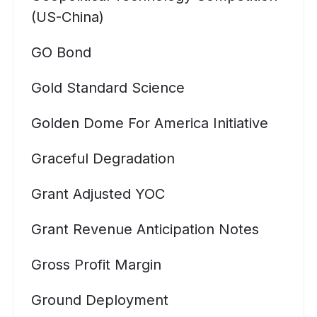
(US-China)
GO Bond
Gold Standard Science
Golden Dome For America Initiative
Graceful Degradation
Grant Adjusted YOC
Grant Revenue Anticipation Notes
Gross Profit Margin
Ground Deployment