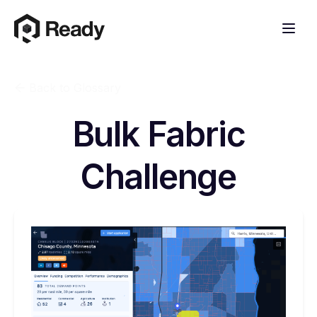
Back to Glossary
Bulk Fabric
Challenge