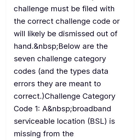
challenge must be filed with
the correct challenge code or
will likely be dismissed out of
hand.&nbsp;Below are the
seven challenge category
codes (and the types data
errors they are meant to
correct.)Challenge Category
Code 1: A&nbsp;broadband
serviceable location (BSL) is
missing from the