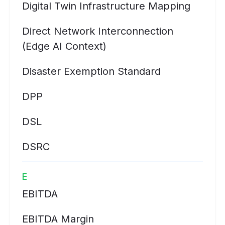
Digital Twin Infrastructure Mapping
Direct Network Interconnection
(Edge AI Context)
Disaster Exemption Standard
DPP
DSL
DSRC
E
EBITDA
EBITDA Margin