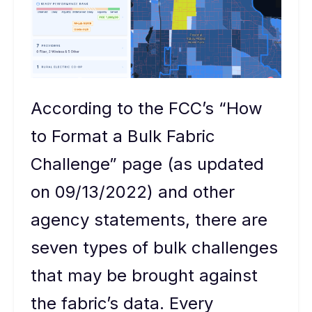
According to the FCC’s “How
to Format a Bulk Fabric
Challenge” page (as updated
on 09/13/2022) and other
agency statements, there are
seven types of bulk challenges
that may be brought against
the fabric’s data. Every