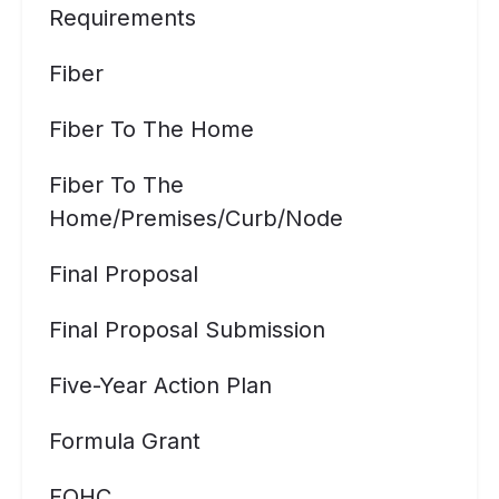
Requirements
Fiber
Fiber To The Home
Fiber To The
Home/premises/curb/node
Final Proposal
Final Proposal Submission
Five-Year Action Plan
Formula Grant
FQHC