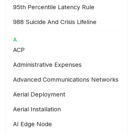
95th Percentile Latency Rule
988 Suicide And Crisis Lifeline
A
ACP
Administrative Expenses
Advanced Communications Networks
Aerial Deployment
Aerial Installation
AI Edge Node