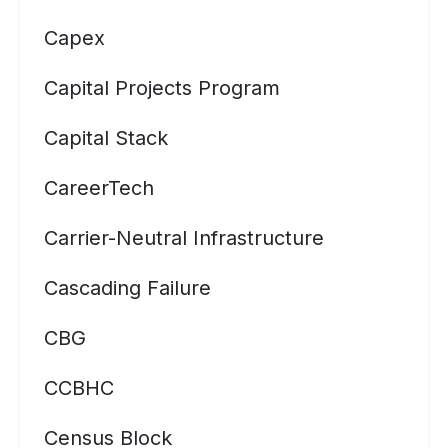
Capex
Capital Projects Program
Capital Stack
CareerTech
Carrier-Neutral Infrastructure
Cascading Failure
CBG
CCBHC
Census Block