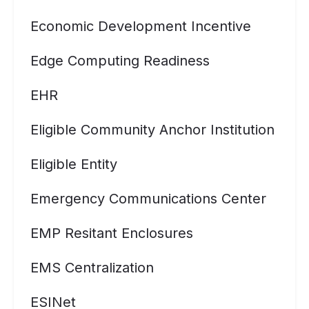
Economic Development Incentive
Edge Computing Readiness
EHR
Eligible Community Anchor Institution
Eligible Entity
Emergency Communications Center
EMP Resitant Enclosures
EMS Centralization
ESINet