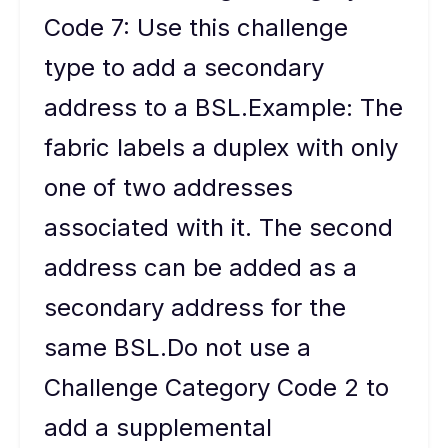
Code 7: Use this challenge
type to add a secondary
address to a BSL.Example: The
fabric labels a duplex with only
one of two addresses
associated with it. The second
address can be added as a
secondary address for the
same BSL.Do not use a
Challenge Category Code 2 to
add a supplemental