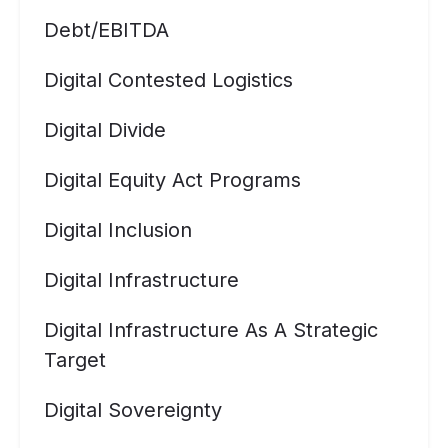
Debt/EBITDA
Digital Contested Logistics
Digital Divide
Digital Equity Act Programs
Digital Inclusion
Digital Infrastructure
Digital Infrastructure As A Strategic
Target
Digital Sovereignty