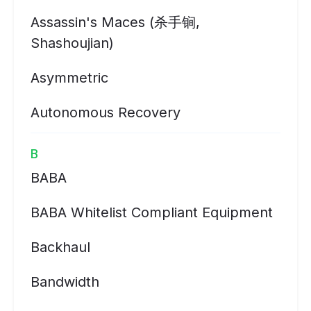
Assassin's Maces (杀手锏,
Shashoujian)
Asymmetric
Autonomous Recovery
B
BABA
BABA Whitelist Compliant Equipment
Backhaul
Bandwidth