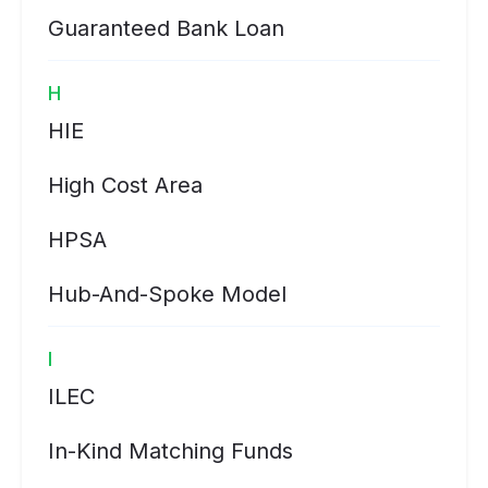
Guaranteed Bank Loan
H
HIE
High Cost Area
HPSA
Hub-And-Spoke Model
I
ILEC
In-Kind Matching Funds