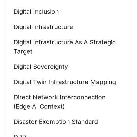
Digital Inclusion
Digital Infrastructure
Digital Infrastructure As A Strategic
Target
Digital Sovereignty
Digital Twin Infrastructure Mapping
Direct Network Interconnection
(Edge AI Context)
Disaster Exemption Standard