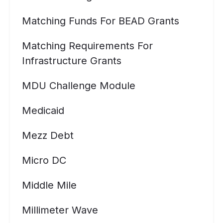
Matching Funds For BEAD Grants
Matching Requirements For
Infrastructure Grants
MDU Challenge Module
Medicaid
Mezz Debt
Micro DC
Middle Mile
Millimeter Wave