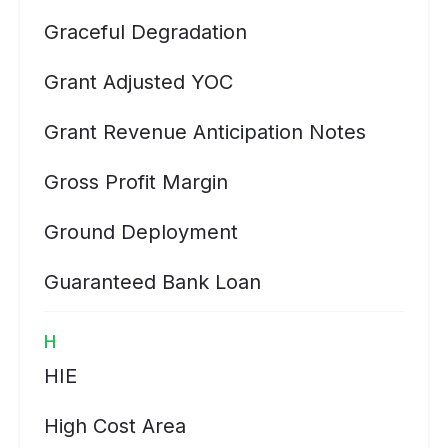
Graceful Degradation
Grant Adjusted YOC
Grant Revenue Anticipation Notes
Gross Profit Margin
Ground Deployment
Guaranteed Bank Loan
H
HIE
High Cost Area