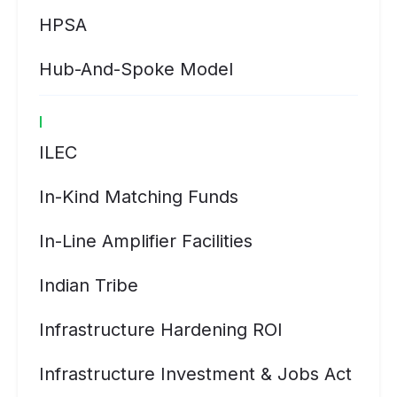
HPSA
Hub-And-Spoke Model
I
ILEC
In-Kind Matching Funds
In-Line Amplifier Facilities
Indian Tribe
Infrastructure Hardening ROI
Infrastructure Investment & Jobs Act