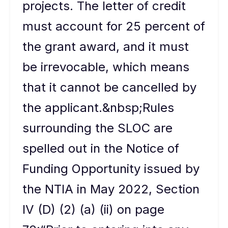
projects. The letter of credit
must account for 25 percent of
the grant award, and it must
be irrevocable, which means
that it cannot be cancelled by
the applicant.&nbsp;Rules
surrounding the SLOC are
spelled out in the Notice of
Funding Opportunity issued by
the NTIA in May 2022, Section
IV (D) (2) (a) (ii) on page