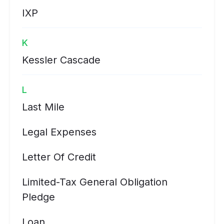
IXP
K
Kessler Cascade
L
Last Mile
Legal Expenses
Letter Of Credit
Limited-Tax General Obligation
Pledge
Loan