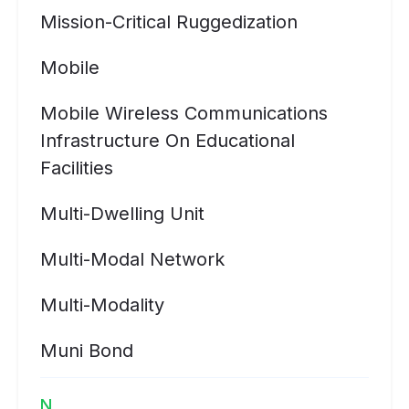
Mission-Critical Ruggedization
Mobile
Mobile Wireless Communications
Infrastructure On Educational
Facilities
Multi-Dwelling Unit
Multi-Modal Network
Multi-Modality
Muni Bond
N