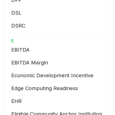
DPP
DSL
DSRC
E
EBITDA
EBITDA Margin
Economic Development Incentive
Edge Computing Readiness
EHR
Eligible Community Anchor Institution