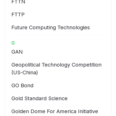
FTTN
FTTP
Future Computing Technologies
G
GAN
Geopolitical Technology Competition
(US-China)
GO Bond
Gold Standard Science
Golden Dome For America Initiative