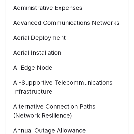
Administrative Expenses
Advanced Communications Networks
Aerial Deployment
Aerial Installation
AI Edge Node
AI-Supportive Telecommunications
Infrastructure
Alternative Connection Paths
(Network Resilience)
Annual Outage Allowance