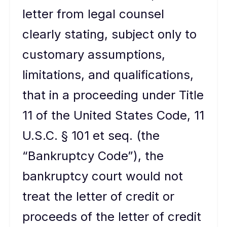
letter from legal counsel
clearly stating, subject only to
customary assumptions,
limitations, and qualifications,
that in a proceeding under Title
11 of the United States Code, 11
U.S.C. § 101 et seq. (the
“Bankruptcy Code”), the
bankruptcy court would not
treat the letter of credit or
proceeds of the letter of credit