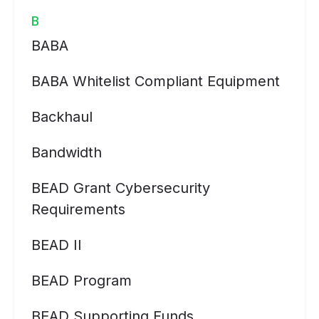
B
BABA
BABA Whitelist Compliant Equipment
Backhaul
Bandwidth
BEAD Grant Cybersecurity
Requirements
BEAD II
BEAD Program
BEAD Supporting Funds