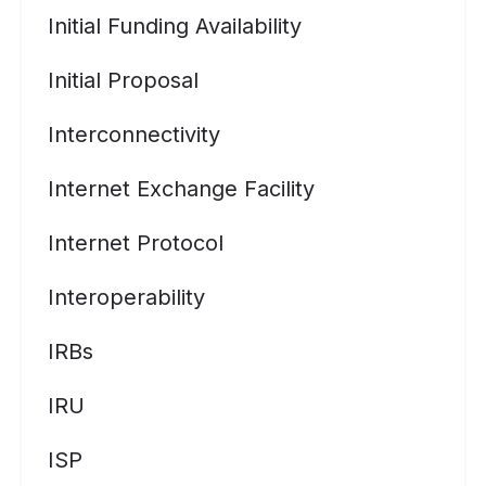
Initial Funding Availability
Initial Proposal
Interconnectivity
Internet Exchange Facility
Internet Protocol
Interoperability
IRBs
IRU
ISP