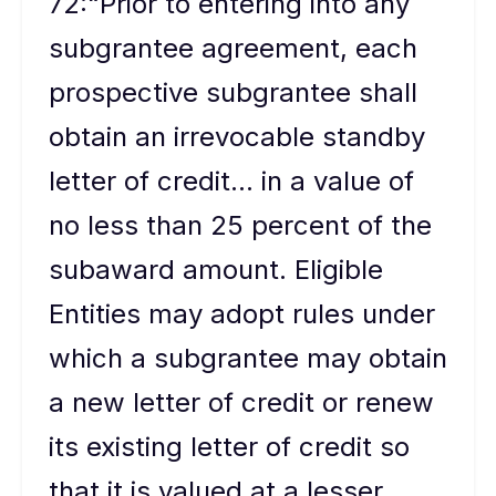
72:“Prior to entering into any
subgrantee agreement, each
prospective subgrantee shall
obtain an irrevocable standby
letter of credit... in a value of
no less than 25 percent of the
subaward amount. Eligible
Entities may adopt rules under
which a subgrantee may obtain
a new letter of credit or renew
its existing letter of credit so
that it is valued at a lesser