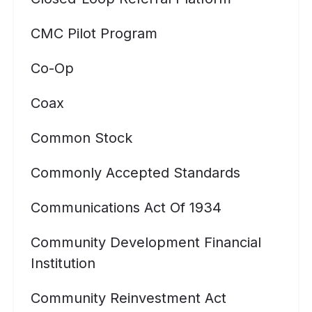
CMC Pilot Program
Co-Op
Coax
Common Stock
Commonly Accepted Standards
Communications Act Of 1934
Community Development Financial
Institution
Community Reinvestment Act