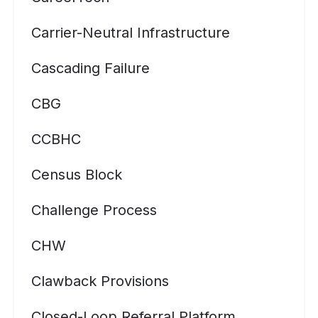
Carrier-Neutral Infrastructure
Cascading Failure
CBG
CCBHC
Census Block
Challenge Process
CHW
Clawback Provisions
Closed-Loop Referral Platform