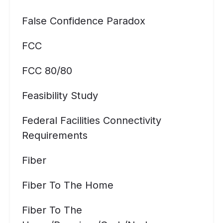
False Confidence Paradox
FCC
FCC 80/80
Feasibility Study
Federal Facilities Connectivity
Requirements
Fiber
Fiber To The Home
Fiber To The