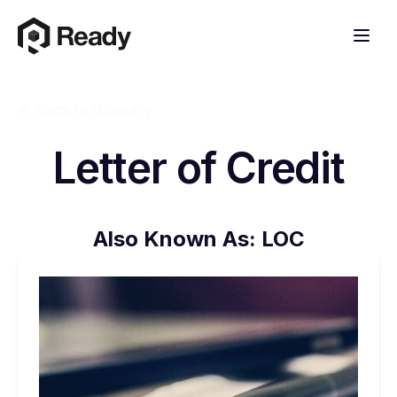
Back to Glossary
Letter of Credit
Also Known As:
LOC