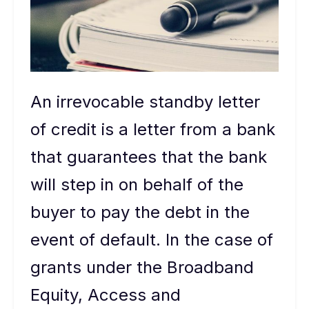
An irrevocable standby letter
of credit is a letter from a bank
that guarantees that the bank
will step in on behalf of the
buyer to pay the debt in the
event of default. In the case of
grants under the Broadband
Equity, Access and