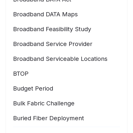
Broadband DATA Maps
Broadband Feasibility Study
Broadband Service Provider
Broadband Serviceable Locations
BTOP
Budget Period
Bulk Fabric Challenge
Buried Fiber Deployment