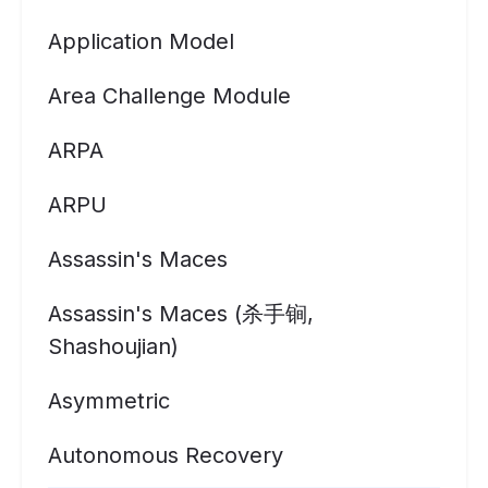
Application Model
Area Challenge Module
ARPA
ARPU
Assassin's Maces
Assassin's Maces (杀手锏,
Shashoujian)
Asymmetric
Autonomous Recovery