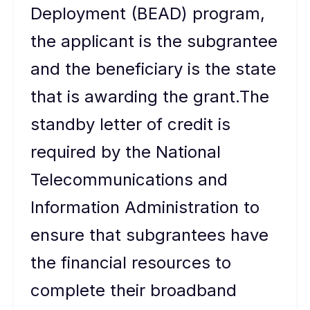
Deployment (BEAD) program,
the applicant is the subgrantee
and the beneficiary is the state
that is awarding the grant.The
standby letter of credit is
required by the National
Telecommunications and
Information Administration to
ensure that subgrantees have
the financial resources to
complete their broadband