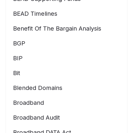
BEAD Timelines
Benefit Of The Bargain Analysis
BGP
BIP
Bit
Blended Domains
Broadband
Broadband Audit
Broadband DATA Act