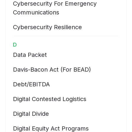
Cybersecurity For Emergency
Communications
Cybersecurity Resilience
D
Data Packet
Davis-Bacon Act (for BEAD)
Debt/EBITDA
Digital Contested Logistics
Digital Divide
Digital Equity Act Programs