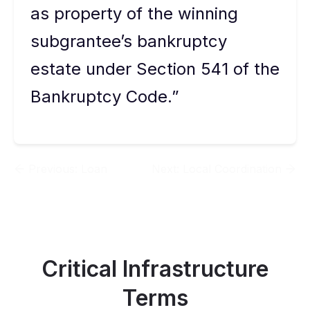
as property of the winning
subgrantee’s bankruptcy
estate under Section 541 of the
Bankruptcy Code.”
Previous:
Loan
Next:
Local Coordination
Critical Infrastructure
Terms