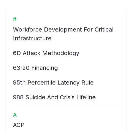
#
Workforce Development For Critical
Infrastructure
6D Attack Methodology
63-20 Financing
95th Percentile Latency Rule
988 Suicide And Crisis Lifeline
A
ACP