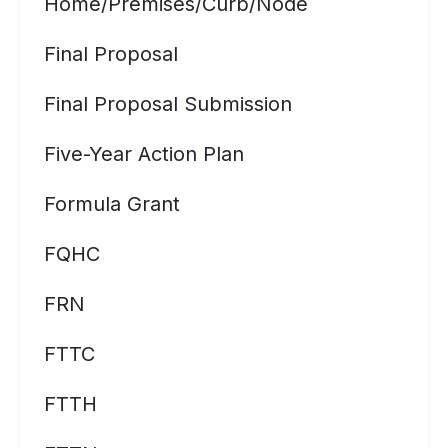
Home/premises/curb/node
Final Proposal
Final Proposal Submission
Five-Year Action Plan
Formula Grant
FQHC
FRN
FTTC
FTTH