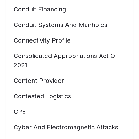
Conduit Financing
Conduit Systems And Manholes
Connectivity Profile
Consolidated Appropriations Act Of
2021
Content Provider
Contested Logistics
CPE
Cyber And Electromagnetic Attacks