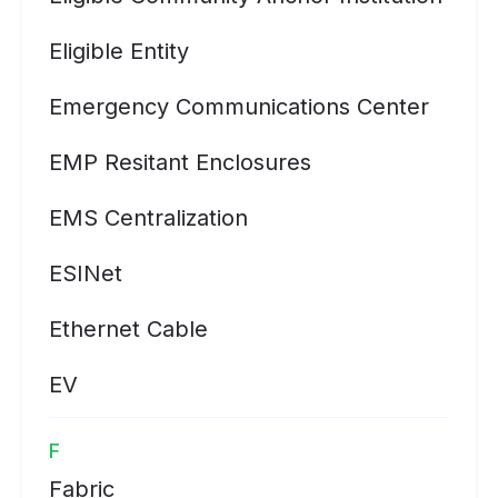
Eligible Entity
Emergency Communications Center
EMP Resitant Enclosures
EMS Centralization
ESINet
Ethernet Cable
EV
F
Fabric