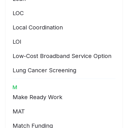
LOC
Local Coordination
LOI
Low-Cost Broadband Service Option
Lung Cancer Screening
M
Make Ready Work
MAT
Match Funding