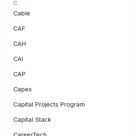
C
Cable
CAF
CAH
CAI
CAP
Capex
Capital Projects Program
Capital Stack
CareerTech