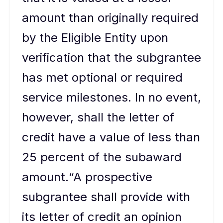
amount than originally required
by the Eligible Entity upon
verification that the subgrantee
has met optional or required
service milestones. In no event,
however, shall the letter of
credit have a value of less than
25 percent of the subaward
amount.“A prospective
subgrantee shall provide with
its letter of credit an opinion