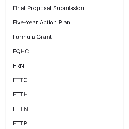
Final Proposal Submission
Five-Year Action Plan
Formula Grant
FQHC
FRN
FTTC
FTTH
FTTN
FTTP