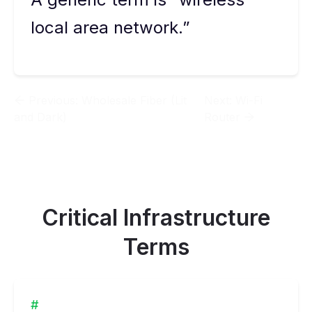
local area network.”
Previous:
Wholesale Fiber (Lit
Next:
Wi-Fi
and Dark)
Router
Critical Infrastructure
Terms
#