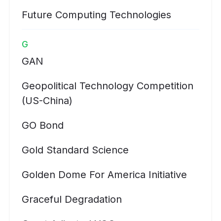
Future Computing Technologies
G
GAN
Geopolitical Technology Competition
(US-China)
GO Bond
Gold Standard Science
Golden Dome For America Initiative
Graceful Degradation