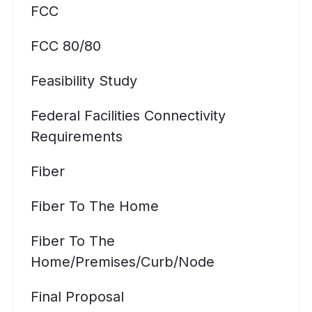
FCC
FCC 80/80
Feasibility Study
Federal Facilities Connectivity
Requirements
Fiber
Fiber To The Home
Fiber To The
Home/premises/curb/node
Final Proposal