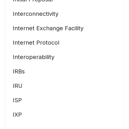
Interconnectivity
Internet Exchange Facility
Internet Protocol
Interoperability
IRBs
IRU
ISP
IXP