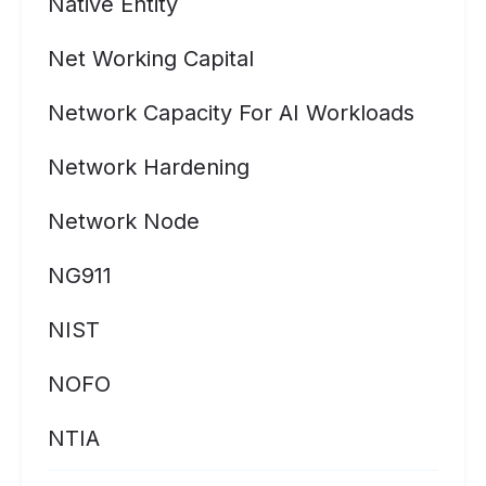
Native Entity
Net Working Capital
Network Capacity For AI Workloads
Network Hardening
Network Node
NG911
NIST
NOFO
NTIA