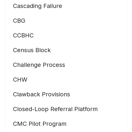
Cascading Failure
CBG
CCBHC
Census Block
Challenge Process
CHW
Clawback Provisions
Closed-Loop Referral Platform
CMC Pilot Program