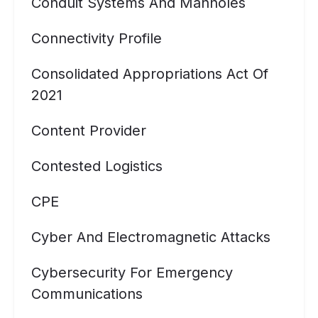
Conduit Systems And Manholes
Connectivity Profile
Consolidated Appropriations Act Of
2021
Content Provider
Contested Logistics
CPE
Cyber And Electromagnetic Attacks
Cybersecurity For Emergency
Communications