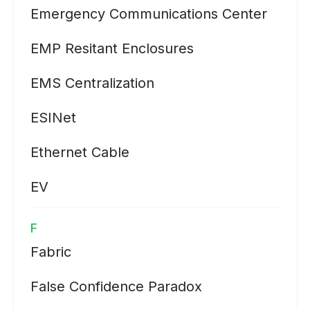
Emergency Communications Center
EMP Resitant Enclosures
EMS Centralization
ESINet
Ethernet Cable
EV
F
Fabric
False Confidence Paradox