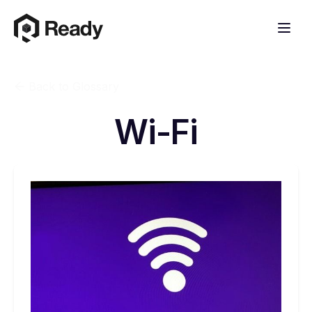
Back to Glossary
Wi-Fi