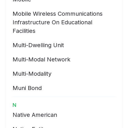
Mobile Wireless Communications
Infrastructure On Educational
Facilities
Multi-Dwelling Unit
Multi-Modal Network
Multi-Modality
Muni Bond
N
Native American