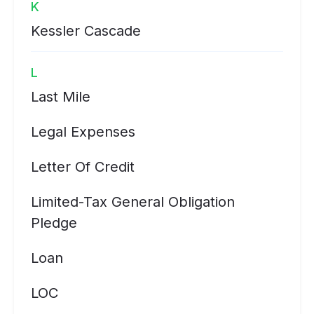
K
Kessler Cascade
L
Last Mile
Legal Expenses
Letter Of Credit
Limited-Tax General Obligation
Pledge
Loan
LOC