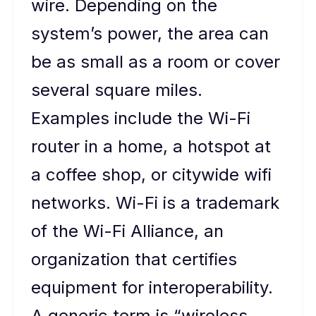
wire. Depending on the
system’s power, the area can
be as small as a room or cover
several square miles.
Examples include the Wi-Fi
router in a home, a hotspot at
a coffee shop, or citywide wifi
networks. Wi-Fi is a trademark
of the Wi-Fi Alliance, an
organization that certifies
equipment for interoperability.
A generic term is “wireless