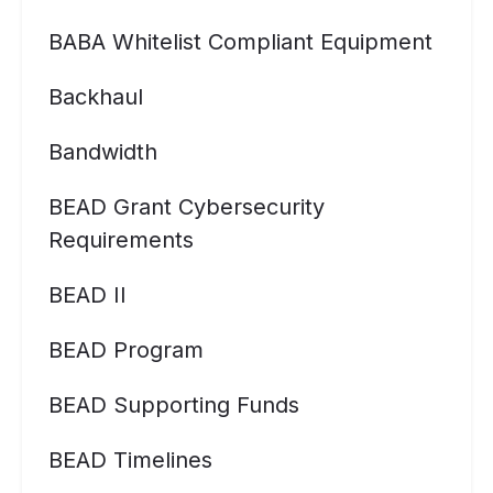
BABA Whitelist Compliant Equipment
Backhaul
Bandwidth
BEAD Grant Cybersecurity
Requirements
BEAD II
BEAD Program
BEAD Supporting Funds
BEAD Timelines