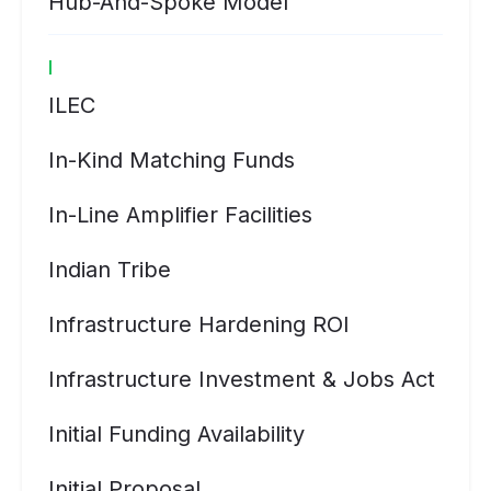
Hub-And-Spoke Model
I
ILEC
In-Kind Matching Funds
In-Line Amplifier Facilities
Indian Tribe
Infrastructure Hardening ROI
Infrastructure Investment & Jobs Act
Initial Funding Availability
Initial Proposal