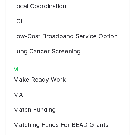
Local Coordination
LOI
Low-Cost Broadband Service Option
Lung Cancer Screening
M
Make Ready Work
MAT
Match Funding
Matching Funds For BEAD Grants