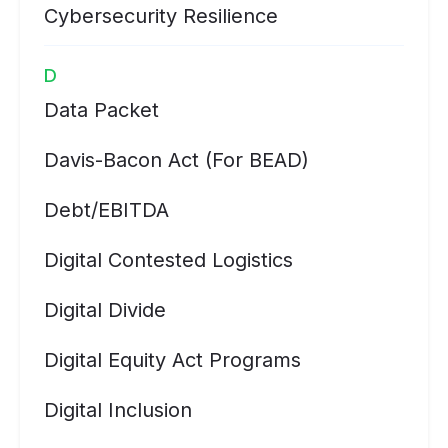
Cybersecurity Resilience
D
Data Packet
Davis-Bacon Act (for BEAD)
Debt/EBITDA
Digital Contested Logistics
Digital Divide
Digital Equity Act Programs
Digital Inclusion