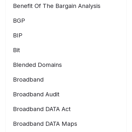
Benefit Of The Bargain Analysis
BGP
BIP
Bit
Blended Domains
Broadband
Broadband Audit
Broadband DATA Act
Broadband DATA Maps