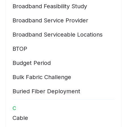
Broadband Feasibility Study
Broadband Service Provider
Broadband Serviceable Locations
BTOP
Budget Period
Bulk Fabric Challenge
Buried Fiber Deployment
C
Cable