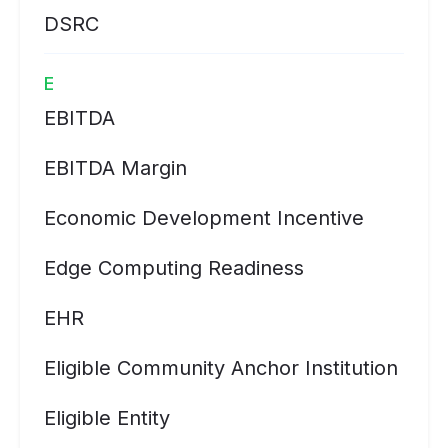
DSRC
E
EBITDA
EBITDA Margin
Economic Development Incentive
Edge Computing Readiness
EHR
Eligible Community Anchor Institution
Eligible Entity