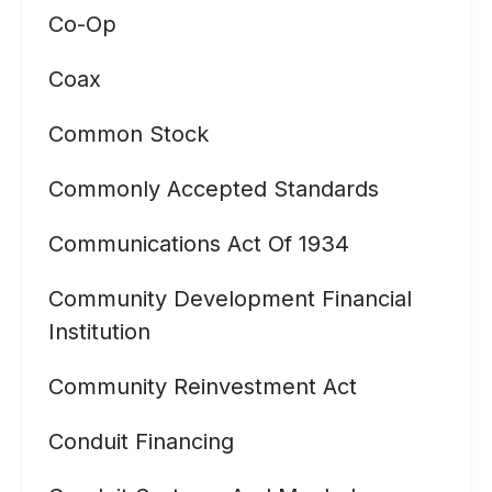
Co-Op
Coax
Common Stock
Commonly Accepted Standards
Communications Act Of 1934
Community Development Financial
Institution
Community Reinvestment Act
Conduit Financing