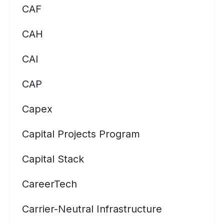
CAF
CAH
CAI
CAP
Capex
Capital Projects Program
Capital Stack
CareerTech
Carrier-Neutral Infrastructure