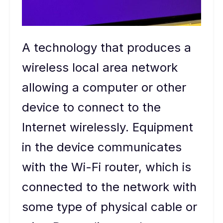
A technology that produces a
wireless local area network
allowing a computer or other
device to connect to the
Internet wirelessly. Equipment
in the device communicates
with the Wi-Fi router, which is
connected to the network with
some type of physical cable or