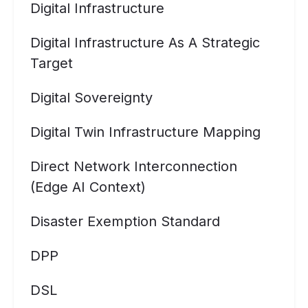
Digital Infrastructure
Digital Infrastructure As A Strategic
Target
Digital Sovereignty
Digital Twin Infrastructure Mapping
Direct Network Interconnection
(Edge AI Context)
Disaster Exemption Standard
DPP
DSL