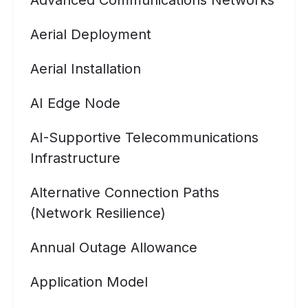
Advanced Communications Networks
Aerial Deployment
Aerial Installation
AI Edge Node
AI-Supportive Telecommunications
Infrastructure
Alternative Connection Paths
(Network Resilience)
Annual Outage Allowance
Application Model