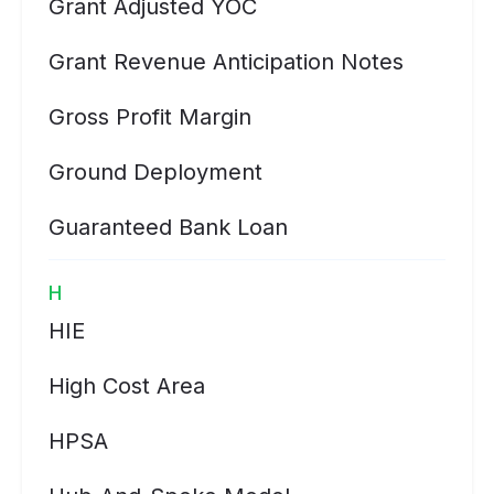
Grant Adjusted YOC
Grant Revenue Anticipation Notes
Gross Profit Margin
Ground Deployment
Guaranteed Bank Loan
H
HIE
High Cost Area
HPSA