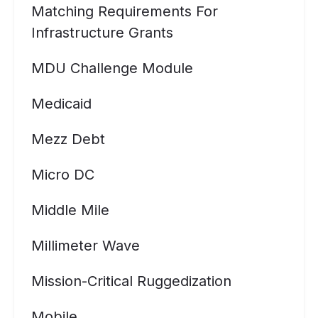
Matching Requirements For
Infrastructure Grants
MDU Challenge Module
Medicaid
Mezz Debt
Micro DC
Middle Mile
Millimeter Wave
Mission-Critical Ruggedization
Mobile