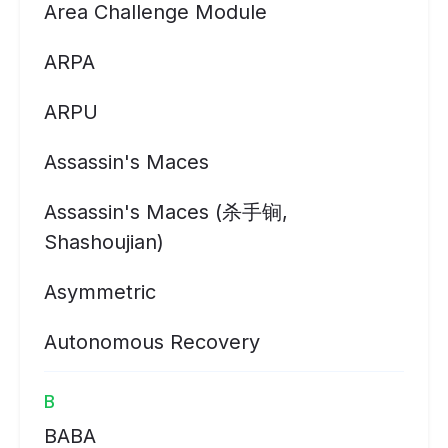
Area Challenge Module
ARPA
ARPU
Assassin's Maces
Assassin's Maces (杀手锏,
Shashoujian)
Asymmetric
Autonomous Recovery
B
BABA