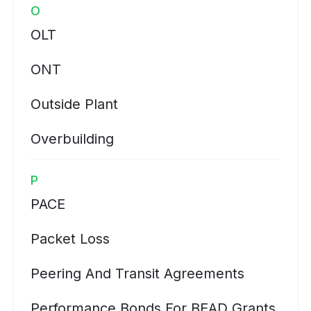
O
OLT
ONT
Outside Plant
Overbuilding
P
PACE
Packet Loss
Peering And Transit Agreements
Performance Bonds For BEAD Grants