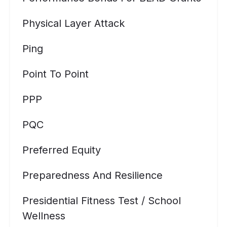
Physical Layer Attack
Ping
Point To Point
PPP
PQC
Preferred Equity
Preparedness And Resilience
Presidential Fitness Test / School
Wellness