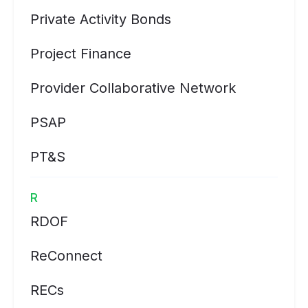
Private Activity Bonds
Project Finance
Provider Collaborative Network
PSAP
PT&S
R
RDOF
ReConnect
RECs