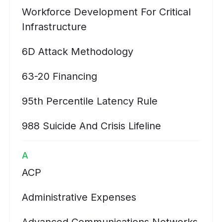
Workforce Development For Critical
Infrastructure
6D Attack Methodology
63-20 Financing
95th Percentile Latency Rule
988 Suicide And Crisis Lifeline
A
ACP
Administrative Expenses