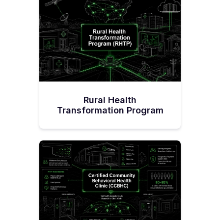
Rural Health
Transformation Program