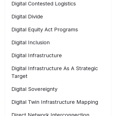
Digital Contested Logistics
Digital Divide
Digital Equity Act Programs
Digital Inclusion
Digital Infrastructure
Digital Infrastructure As A Strategic
Target
Digital Sovereignty
Digital Twin Infrastructure Mapping
Direct Network Interconnection