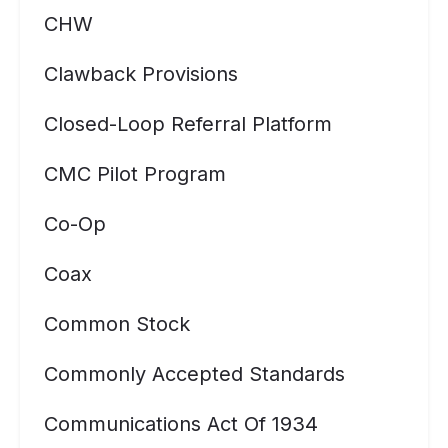
CHW
Clawback Provisions
Closed-Loop Referral Platform
CMC Pilot Program
Co-Op
Coax
Common Stock
Commonly Accepted Standards
Communications Act Of 1934