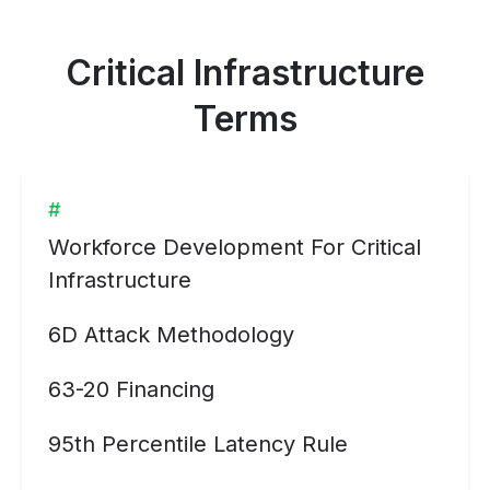
Critical Infrastructure
Terms
#
Workforce Development For Critical
Infrastructure
6D Attack Methodology
63-20 Financing
95th Percentile Latency Rule