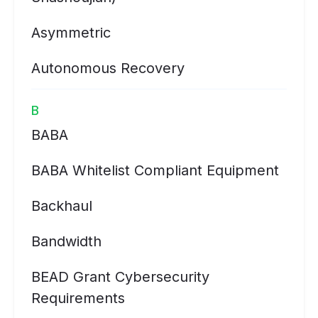
Asymmetric
Autonomous Recovery
B
BABA
BABA Whitelist Compliant Equipment
Backhaul
Bandwidth
BEAD Grant Cybersecurity
Requirements