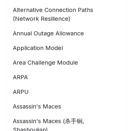
Alternative Connection Paths
(Network Resilience)
Annual Outage Allowance
Application Model
Area Challenge Module
ARPA
ARPU
Assassin's Maces
Assassin's Maces (杀手锏,
Shashoujian)