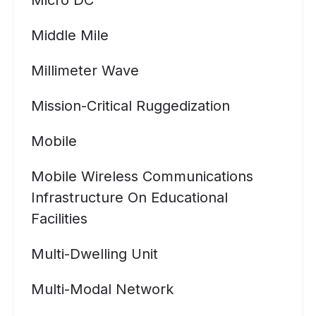
Micro DC
Middle Mile
Millimeter Wave
Mission-Critical Ruggedization
Mobile
Mobile Wireless Communications
Infrastructure On Educational
Facilities
Multi-Dwelling Unit
Multi-Modal Network