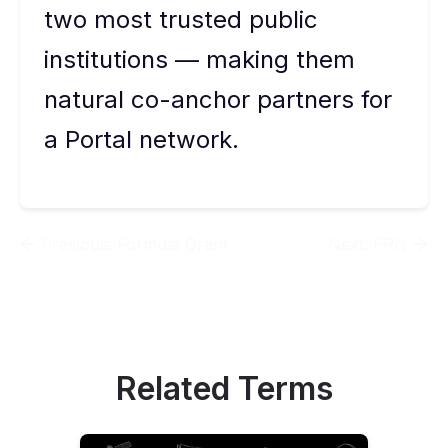
two most trusted public
institutions — making them
natural co-anchor partners for
a Portal network.
Previous:
Formula Grant
Next:
FRN
Related Terms