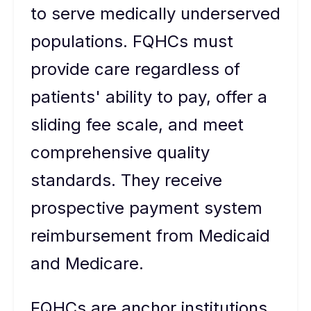
to serve medically underserved
populations. FQHCs must
provide care regardless of
patients' ability to pay, offer a
sliding fee scale, and meet
comprehensive quality
standards. They receive
prospective payment system
reimbursement from Medicaid
and Medicare.
FQHCs are anchor institutions