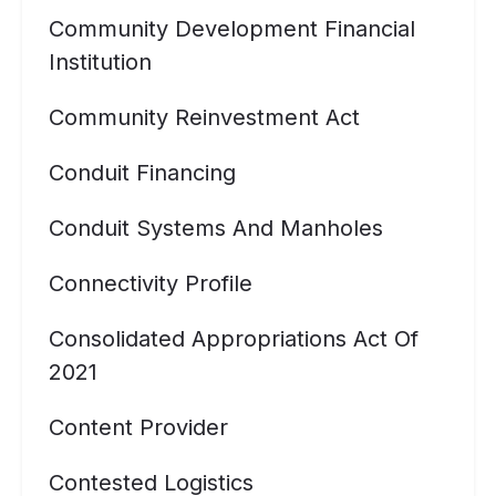
Community Development Financial
Institution
Community Reinvestment Act
Conduit Financing
Conduit Systems And Manholes
Connectivity Profile
Consolidated Appropriations Act Of
2021
Content Provider
Contested Logistics