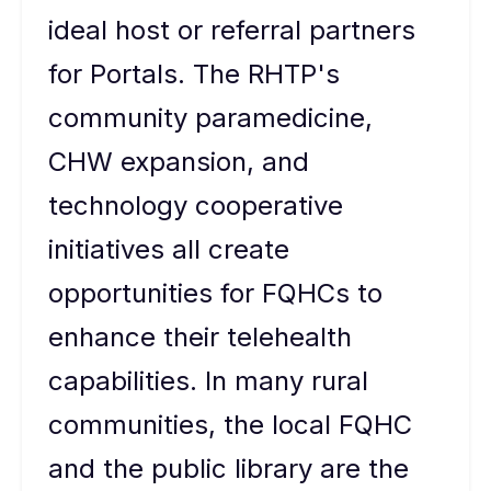
ideal host or referral partners
for Portals. The RHTP's
community paramedicine,
CHW expansion, and
technology cooperative
initiatives all create
opportunities for FQHCs to
enhance their telehealth
capabilities. In many rural
communities, the local FQHC
and the public library are the