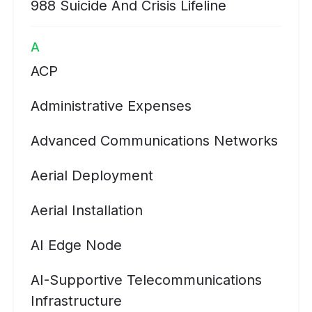
988 Suicide And Crisis Lifeline
A
ACP
Administrative Expenses
Advanced Communications Networks
Aerial Deployment
Aerial Installation
AI Edge Node
AI-Supportive Telecommunications
Infrastructure