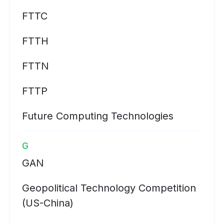
FTTC
FTTH
FTTN
FTTP
Future Computing Technologies
G
GAN
Geopolitical Technology Competition
(US-China)