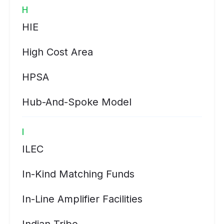
H
HIE
High Cost Area
HPSA
Hub-And-Spoke Model
I
ILEC
In-Kind Matching Funds
In-Line Amplifier Facilities