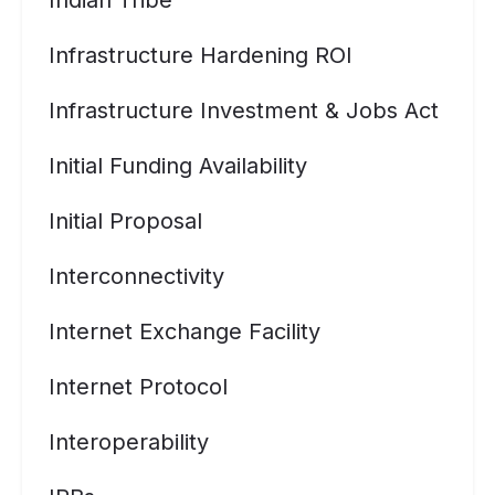
Indian Tribe
Infrastructure Hardening ROI
Infrastructure Investment & Jobs Act
Initial Funding Availability
Initial Proposal
Interconnectivity
Internet Exchange Facility
Internet Protocol
Interoperability