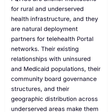
for rural and underserved
health infrastructure, and they
are natural deployment
partners for telehealth Portal
networks. Their existing
relationships with uninsured
and Medicaid populations, their
community board governance
structures, and their
geographic distribution across
underserved areas make them