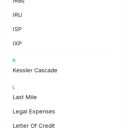
IRBs
IRU
ISP
IXP
K
Kessler Cascade
L
Last Mile
Legal Expenses
Letter Of Credit