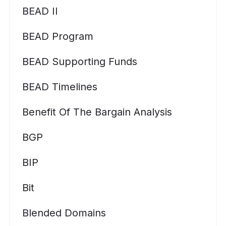
BEAD II
BEAD Program
BEAD Supporting Funds
BEAD Timelines
Benefit Of The Bargain Analysis
BGP
BIP
Bit
Blended Domains