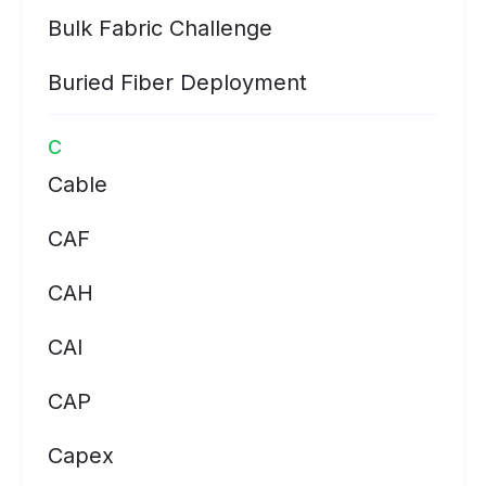
Bulk Fabric Challenge
Buried Fiber Deployment
C
Cable
CAF
CAH
CAI
CAP
Capex