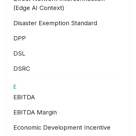
(Edge AI Context)
Disaster Exemption Standard
DPP
DSL
DSRC
E
EBITDA
EBITDA Margin
Economic Development Incentive