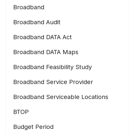
Broadband
Broadband Audit
Broadband DATA Act
Broadband DATA Maps
Broadband Feasibility Study
Broadband Service Provider
Broadband Serviceable Locations
BTOP
Budget Period