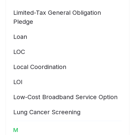
Limited-Tax General Obligation
Pledge
Loan
LOC
Local Coordination
LOI
Low-Cost Broadband Service Option
Lung Cancer Screening
M