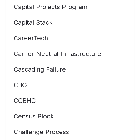
Capital Projects Program
Capital Stack
CareerTech
Carrier-Neutral Infrastructure
Cascading Failure
CBG
CCBHC
Census Block
Challenge Process