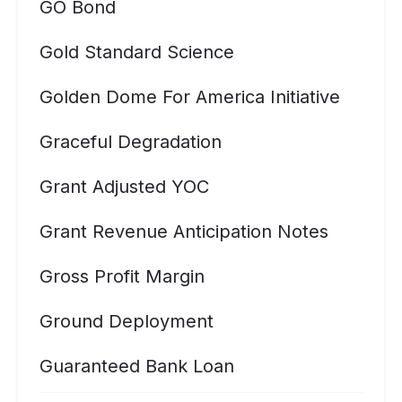
GO Bond
Gold Standard Science
Golden Dome For America Initiative
Graceful Degradation
Grant Adjusted YOC
Grant Revenue Anticipation Notes
Gross Profit Margin
Ground Deployment
Guaranteed Bank Loan