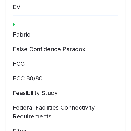
EV
F
Fabric
False Confidence Paradox
FCC
FCC 80/80
Feasibility Study
Federal Facilities Connectivity
Requirements