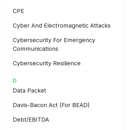
CPE
Cyber And Electromagnetic Attacks
Cybersecurity For Emergency
Communications
Cybersecurity Resilience
D
Data Packet
Davis-Bacon Act (for BEAD)
Debt/EBITDA