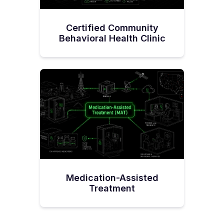
Certified Community
Behavioral Health Clinic
Medication-Assisted
Treatment