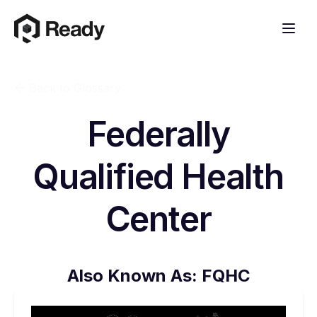
Back to Glossary
Federally
Qualified Health
Center
Also Known As:
FQHC