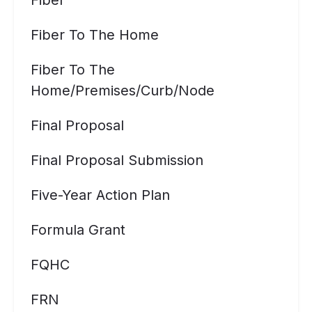
Fiber
Fiber To The Home
Fiber To The
Home/premises/curb/node
Final Proposal
Final Proposal Submission
Five-Year Action Plan
Formula Grant
FQHC
FRN