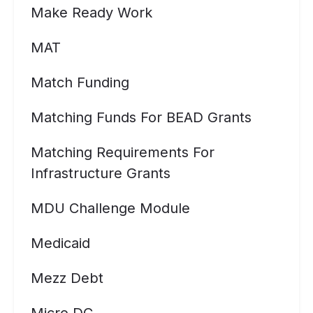
Make Ready Work
MAT
Match Funding
Matching Funds For BEAD Grants
Matching Requirements For
Infrastructure Grants
MDU Challenge Module
Medicaid
Mezz Debt