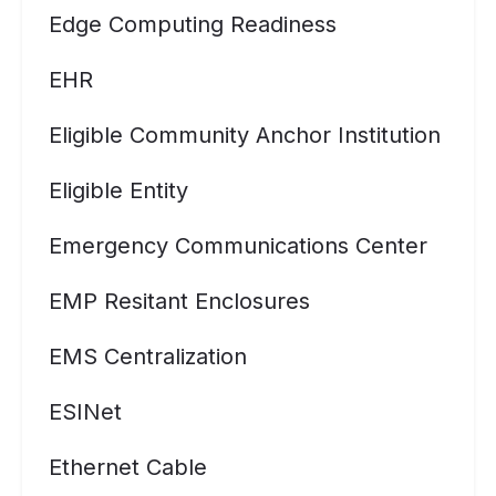
Edge Computing Readiness
EHR
Eligible Community Anchor Institution
Eligible Entity
Emergency Communications Center
EMP Resitant Enclosures
EMS Centralization
ESINet
Ethernet Cable