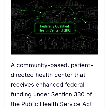
A community-based, patient-
directed health center that
receives enhanced federal
funding under Section 330 of
the Public Health Service Act